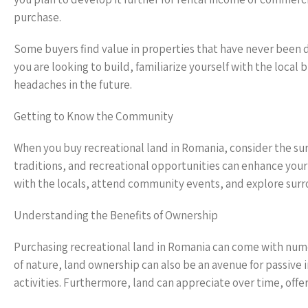
purchase.
Some buyers find value in properties that have never been de
you are looking to build, familiarize yourself with the loca
headaches in the future.
Getting to Know the Community
When you buy recreational land in Romania, consider the su
traditions, and recreational opportunities can enhance you
with the locals, attend community events, and explore surro
Understanding the Benefits of Ownership
Purchasing recreational land in Romania can come with numer
of nature, land ownership can also be an avenue for passive
activities. Furthermore, land can appreciate over time, offer