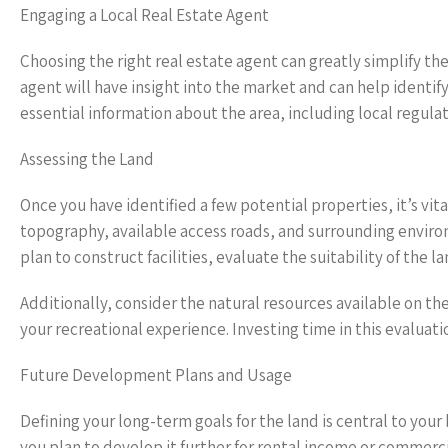
Engaging a Local Real Estate Agent
Choosing the right real estate agent can greatly simplify th
agent will have insight into the market and can help identi
essential information about the area, including local regu
Assessing the Land
Once you have identified a few potential properties, it’s vit
topography, available access roads, and surrounding environme
plan to construct facilities, evaluate the suitability of the
Additionally, consider the natural resources available on th
your recreational experience. Investing time in this evaluati
Future Development Plans and Usage
Defining your long-term goals for the land is central to your 
you plan to develop it further for rental income or commerc