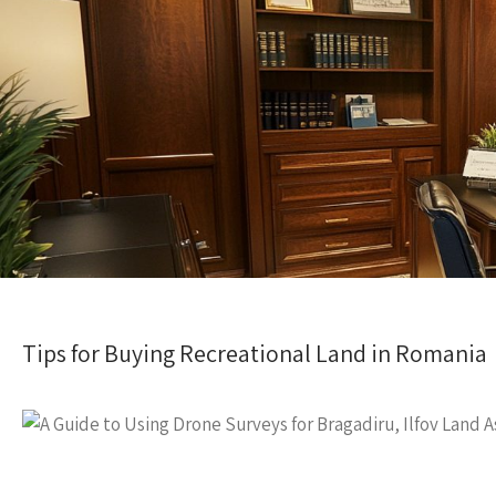
Tips for Buying Recreational Land in Romania