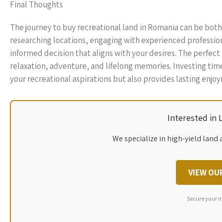
Final Thoughts
The journey to buy recreational land in Romania can be both 
researching locations, engaging with experienced profession
informed decision that aligns with your desires. The perfect
relaxation, adventure, and lifelong memories. Investing time 
your recreational aspirations but also provides lasting enjo
Interested in
We specialize in high-yield land 
VIEW OU
Secure your i