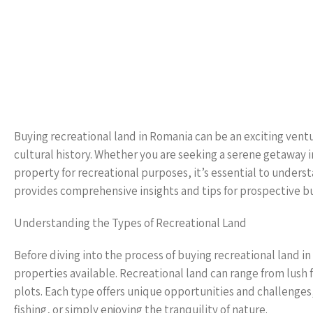
Buying recreational land in Romania can be an exciting ventu
cultural history. Whether you are seeking a serene getaway in
property for recreational purposes, it’s essential to unders
provides comprehensive insights and tips for prospective bu
Understanding the Types of Recreational Land
Before diving into the process of buying recreational land in
properties available. Recreational land can range from lush
plots. Each type offers unique opportunities and challenge
fishing, or simply enjoying the tranquility of nature.