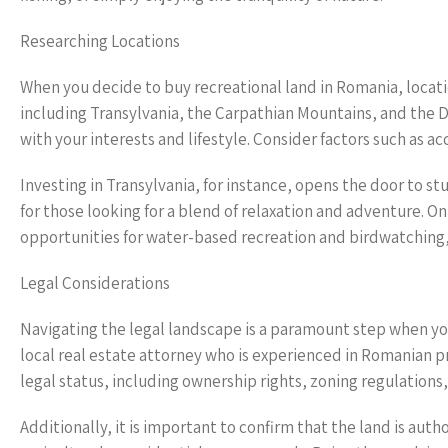
Researching Locations
When you decide to buy recreational land in Romania, locati
including Transylvania, the Carpathian Mountains, and the D
with your interests and lifestyle. Consider factors such as ac
Investing in Transylvania, for instance, opens the door to s
for those looking for a blend of relaxation and adventure. O
opportunities for water-based recreation and birdwatching,
Legal Considerations
Navigating the legal landscape is a paramount step when you 
local real estate attorney who is experienced in Romanian pro
legal status, including ownership rights, zoning regulations
Additionally, it is important to confirm that the land is aut