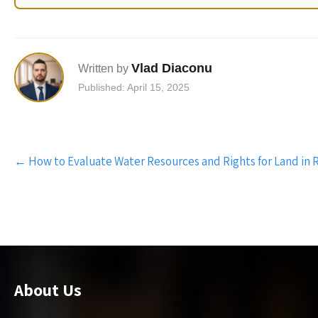
Vlad Diaconu
Written by
Published: April 15, 2025
Post
←
How to Evaluate Water Resources and Rights for Land in
navigation
About Us