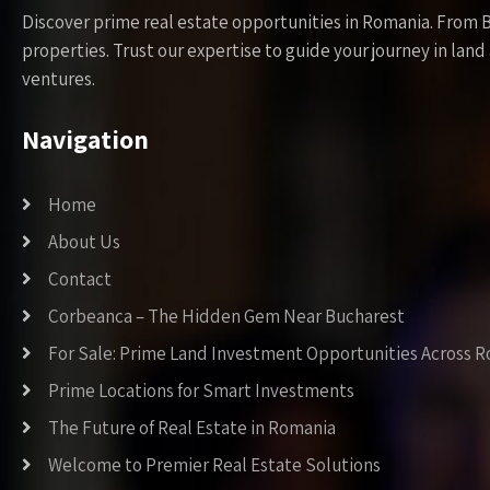
Discover prime real estate opportunities in Romania. From 
properties. Trust our expertise to guide your journey in la
ventures.
Navigation
Home
About Us
Contact
Corbeanca – The Hidden Gem Near Bucharest
For Sale: Prime Land Investment Opportunities Across 
Prime Locations for Smart Investments
The Future of Real Estate in Romania
Welcome to Premier Real Estate Solutions