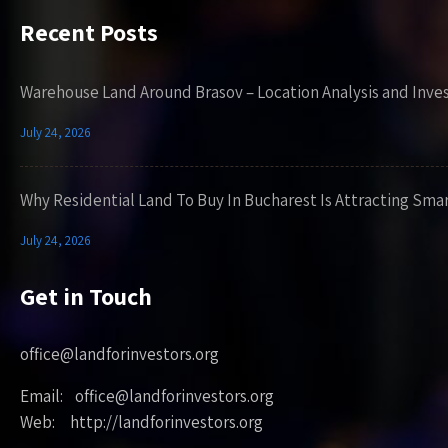
Recent Posts
Warehouse Land Around Brasov – Location Analysis and Inve
July 24, 2026
Why Residential Land To Buy In Bucharest Is Attracting Sma
July 24, 2026
Get in Touch
office@landforinvestors.org
Email: office@landforinvestors.org
Web: http://landforinvestors.org