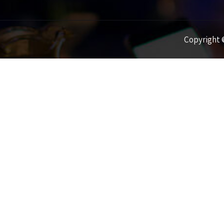
Copyright ©