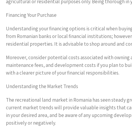
agricultural or residential purposes only. Being thorough in 
Financing Your Purchase
Understanding your financing options is critical when buying
from Romanian banks or local financial institutions; however,
residential properties. It is advisable to shop around and c
Moreover, consider potential costs associated with owning 
maintenance fees, and development costs if you plan to bui
with a clearer picture of your financial responsibilities.
Understanding the Market Trends
The recreational land market in Romania has seen steady gro
current market trends will provide valuable insights that ca
in your desired area, and be aware of any upcoming developm
positively or negatively.