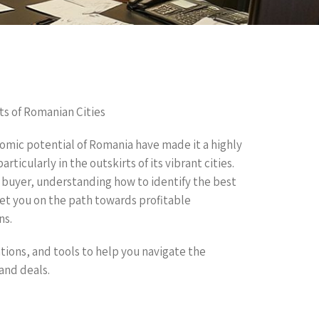
ts of Romanian Cities
nomic potential of Romania have made it a highly
ticularly in the outskirts of its vibrant cities.
e buyer, understanding how to identify the best
set you on the path towards profitable
ns.
ations, and tools to help you navigate the
and deals.