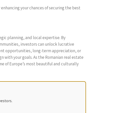
er enhancing your chances of securing the best
egic planning, and local expertise. By
munities, investors can unlock lucrative
nt opportunities, long-term appreciation, or
gn with your goals. As the Romanian real estate
one of Europe’s most beautiful and culturally
vestors.