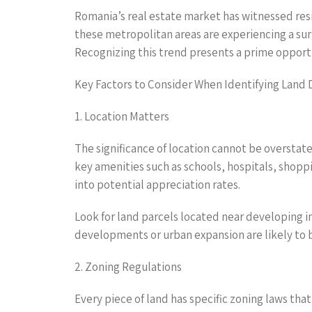
Romania’s real estate market has witnessed resil
these metropolitan areas are experiencing a sur
Recognizing this trend presents a prime opportun
Key Factors to Consider When Identifying Land 
1. Location Matters
The significance of location cannot be overstat
key amenities such as schools, hospitals, shoppi
into potential appreciation rates.
Look for land parcels located near developing in
developments or urban expansion are likely to 
2. Zoning Regulations
Every piece of land has specific zoning laws that