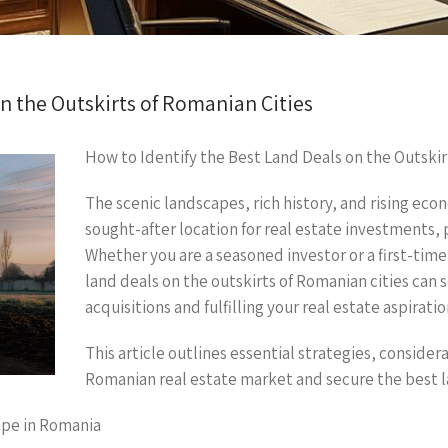
n the Outskirts of Romanian Cities
How to Identify the Best Land Deals on the Outskir
The scenic landscapes, rich history, and rising eco
sought-after location for real estate investments, par
Whether you are a seasoned investor or a first-tim
land deals on the outskirts of Romanian cities can 
acquisitions and fulfilling your real estate aspiratio
This article outlines essential strategies, consider
Romanian real estate market and secure the best l
ape in Romania