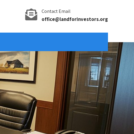
Contact Email
office@landforinvestors.org