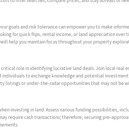
ors to filter searches, compare prices, and stay abreast of newly
our goals and risk tolerance can empower you to make informed
ooking for quick flips, rental income, or land appreciation ove
 will help you maintain focus throughout your property explorat
ritical role in identifying lucrative land deals. Join local real
 individuals to exchange knowledge and potential investment 
rty listings or under-the-radar opportunities that may not be w
en investing in land. Assess various funding possibilities, inc
ay require cash transactions; therefore, securing pre-approval 
reements.