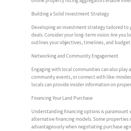
online property listing aggregators enable invest
Building a Solid Investment Strategy
Developing an investment strategy tailored to y
deals. Consider your long-term vision: Are you l
outlines your objectives, timelines, and budget
Networking and Community Engagement
Engaging with local communities can also play a c
community events, or connect with like-minded
locals can provide insider information on prope
Financing Your Land Purchase
Understanding financing options is paramount wh
alternative financing models. Some properties m
advantageously when negotiating purchase ag