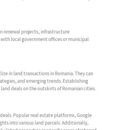
n renewal projects, infrastructure
with local government offices or municipal
ize in land transactions in Romania. They can
rategies, and emerging trends. Establishing
land deals on the outskirts of Romanian cities.
 deals. Popular real estate platforms, Google
ts into various land parcels. Additionally,