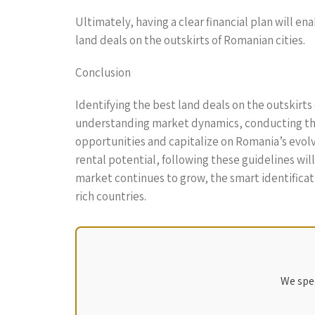
Ultimately, having a clear financial plan will e
land deals on the outskirts of Romanian cities.
Conclusion
Identifying the best land deals on the outskirts 
understanding market dynamics, conducting tho
opportunities and capitalize on Romania’s evol
rental potential, following these guidelines wil
market continues to grow, the smart identificati
rich countries.
We spec