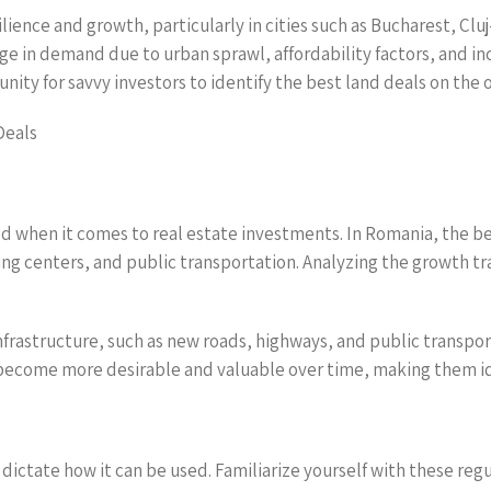
ience and growth, particularly in cities such as Bucharest, Cluj
ge in demand due to urban sprawl, affordability factors, and in
ity for savvy investors to identify the best land deals on the o
Deals
ed when it comes to real estate investments. In Romania, the be
ng centers, and public transportation. Analyzing the growth tra
frastructure, such as new roads, highways, and public transport 
become more desirable and valuable over time, making them id
 dictate how it can be used. Familiarize yourself with these reg