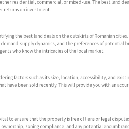
ther residential, commercial, or mixed-use. The best land deals 
er returns on investment.
ifying the best land deals on the outskirts of Romanian cities. U
 demand-supply dynamics, and the preferences of potential buye
ents who know the intricacies of the local market.
dering factors such as its size, location, accessibility, and ex
that have been sold recently. This will provide you with an accu
ital to ensure that the property is free of liens or legal dispute
e ownership, zoning compliance, and any potential encumbrance