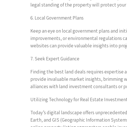
legal standing of the property will protect you
6. Local Government Plans
Keep an eye on local government plans and initi
improvements, or environmental regulations can
websites can provide valuable insights into p
7. Seek Expert Guidance
Finding the best land deals requires expertise 
provide invaluable market insights, brimming wi
alliances with land investment consultants or pr
Utilizing Technology for Real Estate Investmen
Today’s digital landscape offers unprecedented a
Earth, and GIS (Geographic Information Systems)