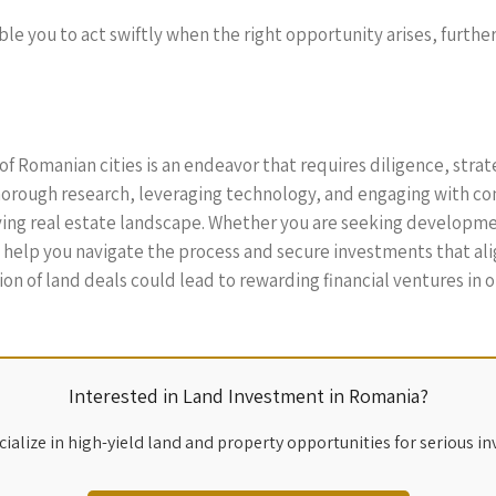
nable you to act swiftly when the right opportunity arises, furth
of Romanian cities is an endeavor that requires diligence, strat
rough research, leveraging technology, and engaging with com
ving real estate landscape. Whether you are seeking developme
l help you navigate the process and secure investments that ali
on of land deals could lead to rewarding financial ventures in 
Interested in Land Investment in Romania?
ialize in high-yield land and property opportunities for serious in