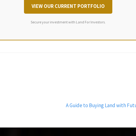
VIEW OUR CURRENT PORTFOLIO
Secure your investment with Land For Investors.
A Guide to Buying Land with Futu