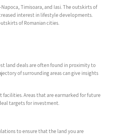
-Napoca, Timisoara, and Iasi. The outskirts of
creased interest in lifestyle developments.
utskirts of Romanian cities.
st land deals are often found in proximity to
jectory of surrounding areas can give insights
facilities. Areas that are earmarked for future
eal targets for investment.
ulations to ensure that the land you are