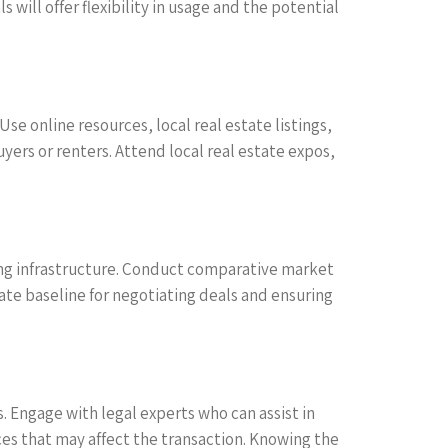
will offer flexibility in usage and the potential
se online resources, local real estate listings,
rs or renters. Attend local real estate expos,
isting infrastructure. Conduct comparative market
rate baseline for negotiating deals and ensuring
s. Engage with legal experts who can assist in
s that may affect the transaction. Knowing the