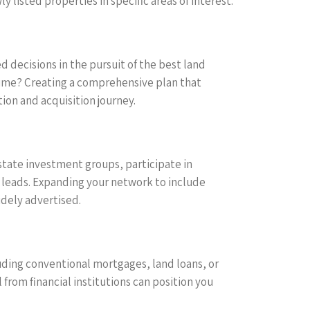
 listed properties in specific areas of interest.
 decisions in the pursuit of the best land
r time? Creating a comprehensive plan that
ion and acquisition journey.
 estate investment groups, participate in
leads. Expanding your network to include
idely advertised.
luding conventional mortgages, land loans, or
from financial institutions can position you