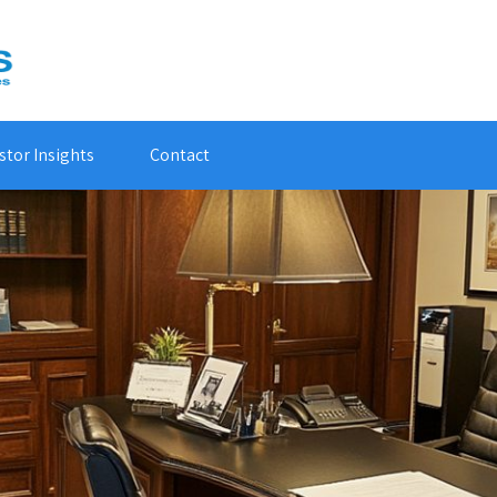
stor Insights
Contact