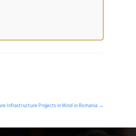
re Infrastructure Projects in Mind in Romania
→