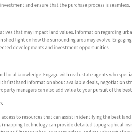
r investment and ensure that the purchase process is seamless.
atives that may impact land values. Information regarding urba
 shed light on how the surrounding area may evolve. Engaging 
rojected developments and investment opportunities.
and local knowledge. Engage with real estate agents who special
th firsthand information about available deals, negotiation st
operty managers can also add value to your pursuit of the best 
ts
ccess to resources that can assist in identifying the best land
 mapping technology can provide detailed topographical insigh