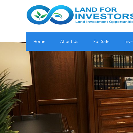
Home
About Us
For Sale
Inve