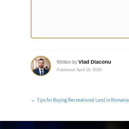
Vlad Diaconu
Written by
Published: April 15, 2025
Post
←
Tips for Buying Recreational Land in Romania
navigation