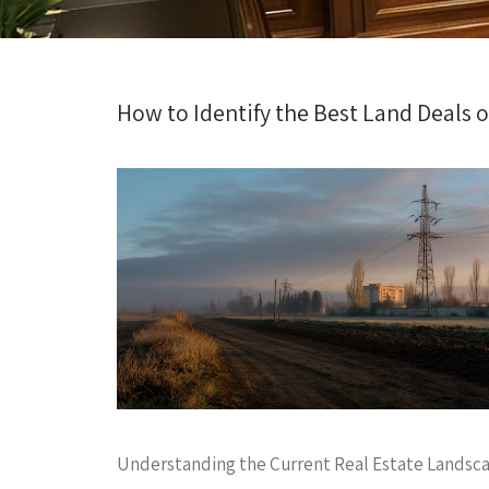
How to Identify the Best Land Deals o
Understanding the Current Real Estate Landsc