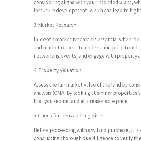
considering aligns with your intended plans, whe
for future development, which can lead to high
3. Market Research
In-depth market research is essential when ident
and market reports to understand price trends,
networking events, and engage with property ag
4. Property Valuation
Assess the fair market value of the land by consi
analysis (CMA) by looking at similar properties 
that you secure land at a reasonable price.
5. Check for Liens and Legalities
Before proceeding with any land purchase, it is v
conducting thorough due diligence to verify th