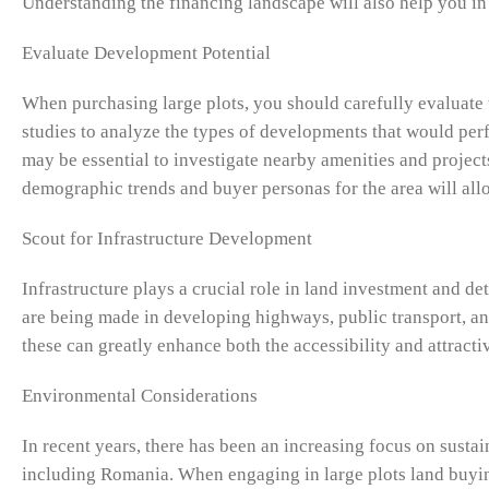
Understanding the financing landscape will also help you in
Evaluate Development Potential
When purchasing large plots, you should carefully evaluate 
studies to analyze the types of developments that would perf
may be essential to investigate nearby amenities and project
demographic trends and buyer personas for the area will all
Scout for Infrastructure Development
Infrastructure plays a crucial role in land investment and de
are being made in developing highways, public transport, and
these can greatly enhance both the accessibility and attract
Environmental Considerations
In recent years, there has been an increasing focus on sust
including Romania. When engaging in large plots land buyin