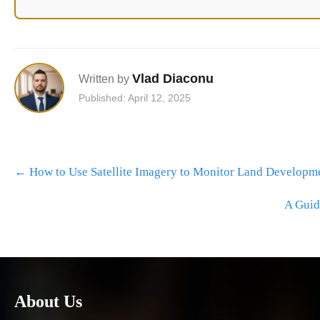
Vlad Diaconu
Written by
Published: April 12, 2025
Post
←
How to Use Satellite Imagery to Monitor Land Developm
navigation
A Guid
About Us