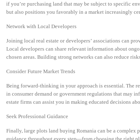
if you’re purchasing land that may be subject to specific en
but also positions you favorably in a market increasingly ce
Network with Local Developers
Joining local real estate or developers’ associations can pro
Local developers can share relevant information about ongoi
chosen areas. Building strong networks can also reduce risk
Consider Future Market Trends
Being forward-thinking in your approach is essential. The rea
in consumer demand or government regulations that may infl
estate firms can assist you in making educated decisions ab
Seek Professional Guidance
Finally, large plots land buying Romania can be a complex pr
guidance throughout every step—from choosing the right plot