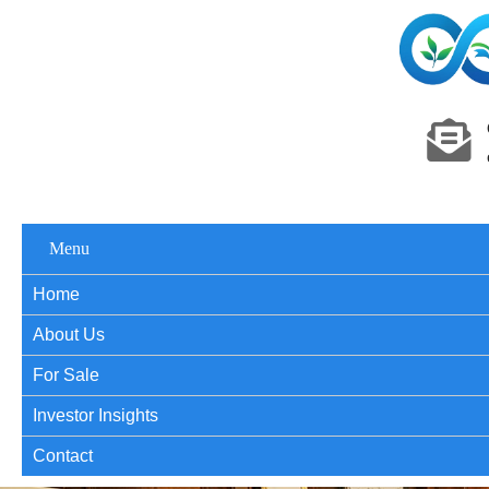
Menu
Home
About Us
For Sale
Investor Insights
Contact