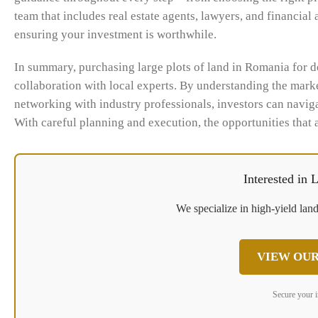
team that includes real estate agents, lawyers, and financial
ensuring your investment is worthwhile.
In summary, purchasing large plots of land in Romania for 
collaboration with local experts. By understanding the marke
networking with industry professionals, investors can navig
With careful planning and execution, the opportunities that 
Interested in
We specialize in high-yield land
VIEW OUR
Secure your 