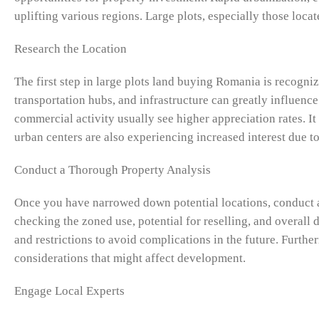
uplifting various regions. Large plots, especially those loca
Research the Location
The first step in large plots land buying Romania is recogniz
transportation hubs, and infrastructure can greatly influence
commercial activity usually see higher appreciation rates. It 
urban centers are also experiencing increased interest due t
Conduct a Thorough Property Analysis
Once you have narrowed down potential locations, conduct a
checking the zoned use, potential for reselling, and overall d
and restrictions to avoid complications in the future. Furthe
considerations that might affect development.
Engage Local Experts