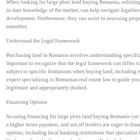
When looking for large plots land buying Romania, enlisting 
to-date knowledge of the market, can help navigate legalities
development. Furthermore, they can assist in assessing prope
smoother.
Understand the Legal Framework
Purchasing land in Romania involves understanding specific l
important to recognize that the legal framework can differ s
subject to specific limitations when buying land, including re
expert specializing in Romanian real estate law to guide you 
legitimate and appropriately drafted.
Financing Options
Securing financing for large plots land buying Romania can 
a higher down payment, and not all lenders are eager to fina
options, including local banking institutions that specialize i