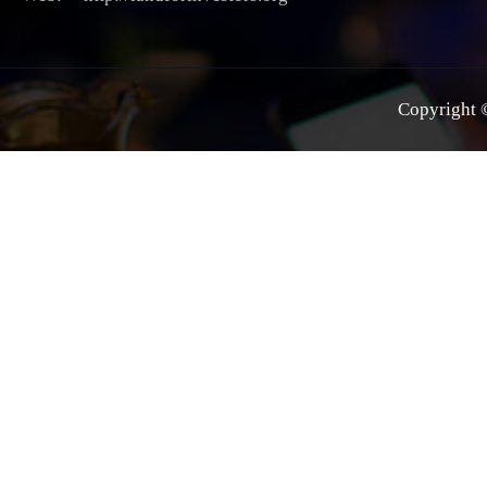
Copyright ©