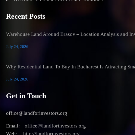
Recent Posts
Warehouse Land Around Brasov – Location Analysis and Inv
July 24, 2026
Why Residential Land To Buy In Bucharest Is Attracting Sm
July 24, 2026
Get in Touch
office@landforinvestors.org
Email: office@landforinvestors.org
Web: http://landforinvestors.org