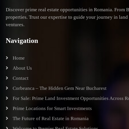
Discover prime real estate opportunities in Romania. From B
properties. Trust our expertise to guide your journey in lan
ventures.
Navigation
Home
About Us
Contact
Corbeanca – The Hidden Gem Near Bucharest
For Sale: Prime Land Investment Opportunities Across 
Prime Locations for Smart Investments
The Future of Real Estate in Romania
Welcome to Premier Real Estate Solutions