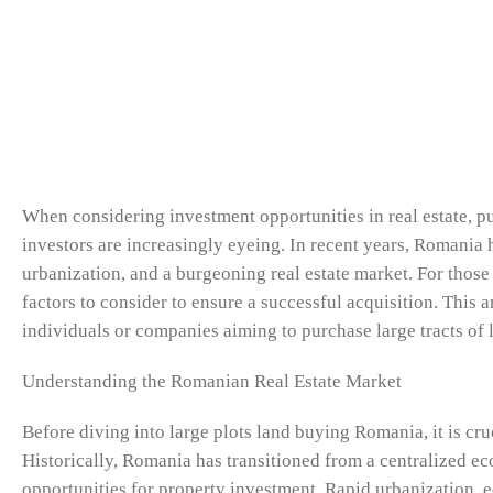
When considering investment opportunities in real estate, p
investors are increasingly eyeing. In recent years, Romania
urbanization, and a burgeoning real estate market. For those 
factors to consider to ensure a successful acquisition. This a
individuals or companies aiming to purchase large tracts o
Understanding the Romanian Real Estate Market
Before diving into large plots land buying Romania, it is cr
Historically, Romania has transitioned from a centralized e
opportunities for property investment. Rapid urbanization,