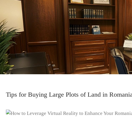
Tips for Buying Large Plots of Land in Romani