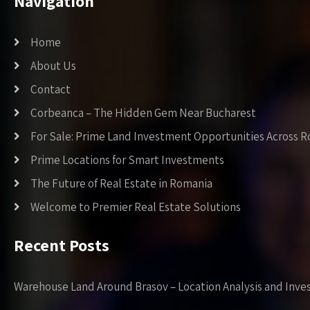
Navigation
Home
About Us
Contact
Corbeanca – The Hidden Gem Near Bucharest
For Sale: Prime Land Investment Opportunities Across 
Prime Locations for Smart Investments
The Future of Real Estate in Romania
Welcome to Premier Real Estate Solutions
Recent Posts
Warehouse Land Around Brasov – Location Analysis and Inve