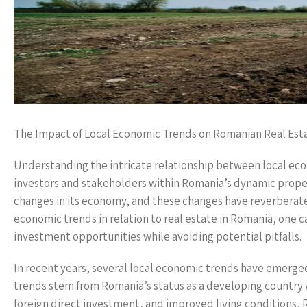
The Impact of Local Economic Trends on Romanian Real Est
Understanding the intricate relationship between local eco
investors and stakeholders within Romania’s dynamic prope
changes in its economy, and these changes have reverberate
economic trends in relation to real estate in Romania, one ca
investment opportunities while avoiding potential pitfalls.
In recent years, several local economic trends have emerged
trends stem from Romania’s status as a developing country 
foreign direct investment, and improved living conditions, 