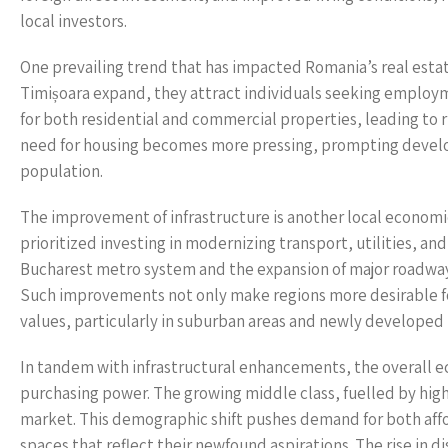
local investors.
One prevailing trend that has impacted Romania’s real estate
Timișoara expand, they attract individuals seeking employm
for both residential and commercial properties, leading to ri
need for housing becomes more pressing, prompting develope
population.
The improvement of infrastructure is another local economi
prioritized investing in modernizing transport, utilities, a
Bucharest metro system and the expansion of major roadways
Such improvements not only make regions more desirable for 
values, particularly in suburban areas and newly develope
In tandem with infrastructural enhancements, the overall 
purchasing power. The growing middle class, fuelled by hig
market. This demographic shift pushes demand for both affor
spaces that reflect their newfound aspirations. The rise in d