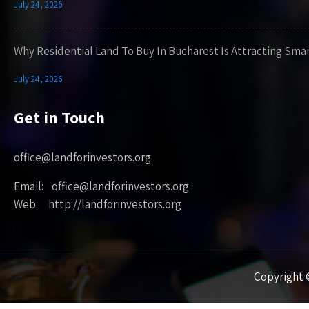
July 24, 2026
Why Residential Land To Buy In Bucharest Is Attracting Sma
July 24, 2026
Get in Touch
office@landforinvestors.org
Email: office@landforinvestors.org
Web: http://landforinvestors.org
Copyright ©