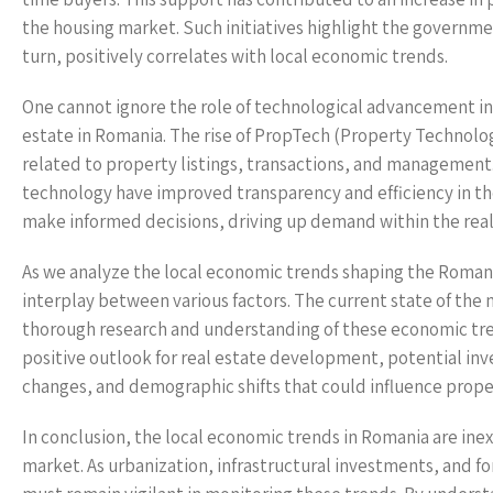
the housing market. Such initiatives highlight the governme
turn, positively correlates with local economic trends.
One cannot ignore the role of technological advancement in
estate in Romania. The rise of PropTech (Property Technolo
related to property listings, transactions, and management.
technology have improved transparency and efficiency in the
make informed decisions, driving up demand within the real
As we analyze the local economic trends shaping the Romani
interplay between various factors. The current state of the
thorough research and understanding of these economic tren
positive outlook for real estate development, potential inv
changes, and demographic shifts that could influence prop
In conclusion, the local economic trends in Romania are inex
market. As urbanization, infrastructural investments, and 