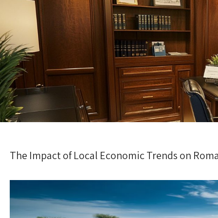
The Impact of Local Economic Trends on Roma