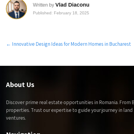
Vlad Diaconu
Written by
Published: February 18, 2025
Post
←
Innovative Design Ideas for Modern Homes in Bucharest
navigation
About Us
Discover prime real estate opportunities in Romania. From 
properties. Trust our expertise to guide your journey in la
ventures.