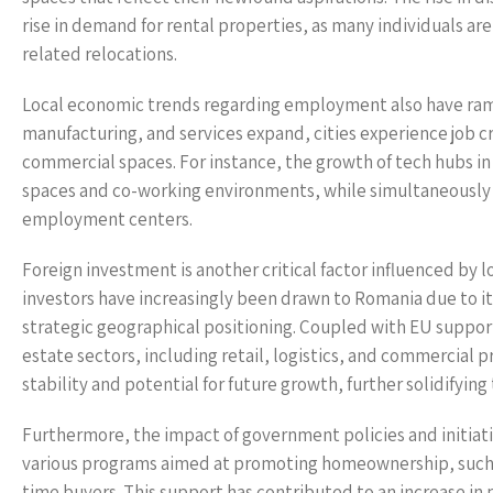
rise in demand for rental properties, as many individuals ar
related relocations.
Local economic trends regarding employment also have ramifi
manufacturing, and services expand, cities experience job c
commercial spaces. For instance, the growth of tech hubs in c
spaces and co-working environments, while simultaneously d
employment centers.
Foreign investment is another critical factor influenced by 
investors have increasingly been drawn to Romania due to it
strategic geographical positioning. Coupled with EU support 
estate sectors, including retail, logistics, and commercial 
stability and potential for future growth, further solidifyin
Furthermore, the impact of government policies and initi
various programs aimed at promoting homeownership, such as
time buyers. This support has contributed to an increase in 