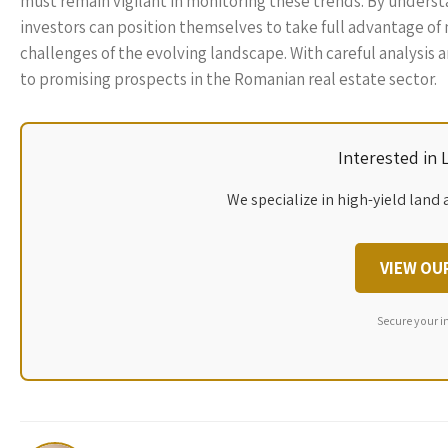
must remain vigilant in monitoring these trends. By unders
investors can position themselves to take full advantage of
challenges of the evolving landscape. With careful analysis
to promising prospects in the Romanian real estate sector.
Interested in
We specialize in high-yield land 
VIEW OU
Secure your i