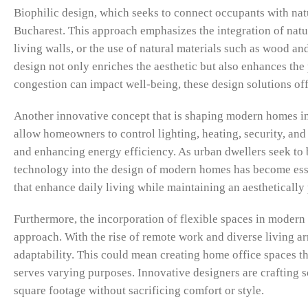
Biophilic design, which seeks to connect occupants with nat
Bucharest. This approach emphasizes the integration of nat
living walls, or the use of natural materials such as wood an
design not only enriches the aesthetic but also enhances the
congestion can impact well-being, these design solutions offe
Another innovative concept that is shaping modern homes i
allow homeowners to control lighting, heating, security, an
and enhancing energy efficiency. As urban dwellers seek to
technology into the design of modern homes has become esse
that enhance daily living while maintaining an aestheticall
Furthermore, the incorporation of flexible spaces in modern
approach. With the rise of remote work and diverse living a
adaptability. This could mean creating home office spaces th
serves varying purposes. Innovative designers are crafting sol
square footage without sacrificing comfort or style.