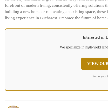
forefront of modern living, consistently offering solutions t
building a new home or renovating an existing space, these i
living experience in Bucharest. Embrace the future of home
Interested in
We specialize in high-yield land
VIEW OUR
Secure your 