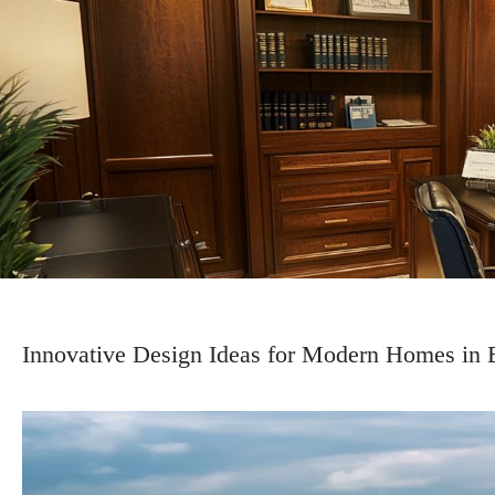
Innovative Design Ideas for Modern Homes in 