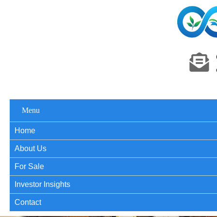
Menu
Home
About Us
For Sale
Investor Insights
Contact