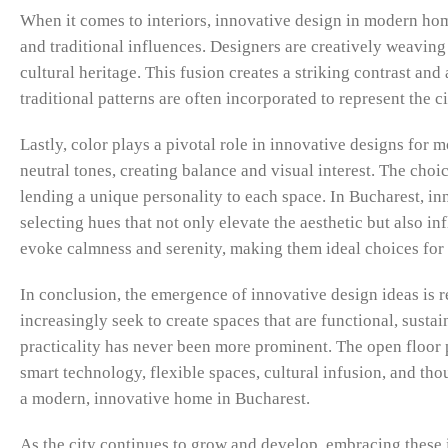
When it comes to interiors, innovative design in modern hom
and traditional influences. Designers are creatively weaving
cultural heritage. This fusion creates a striking contrast and
traditional patterns are often incorporated to represent the c
Lastly, color plays a pivotal role in innovative designs for
neutral tones, creating balance and visual interest. The choi
lending a unique personality to each space. In Bucharest, i
selecting hues that not only elevate the aesthetic but also i
evoke calmness and serenity, making them ideal choices for 
In conclusion, the emergence of innovative design ideas i
increasingly seek to create spaces that are functional, sustai
practicality has never been more prominent. The open floor p
smart technology, flexible spaces, cultural infusion, and tho
a modern, innovative home in Bucharest.
As the city continues to grow and develop, embracing these i