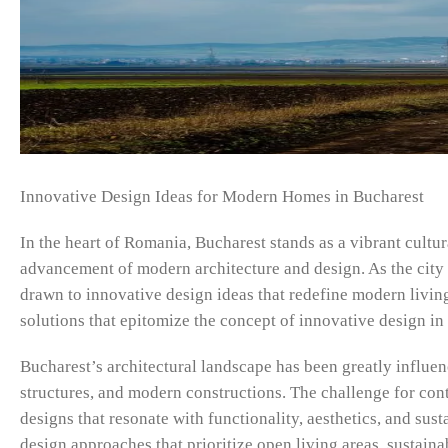
Innovative Design Ideas for Modern Homes in Bucharest
In the heart of Romania, Bucharest stands as a vibrant cultura
advancement of modern architecture and design. As the city
drawn to innovative design ideas that redefine modern livin
solutions that epitomize the concept of innovative design i
Bucharest’s architectural landscape has been greatly influen
structures, and modern constructions. The challenge for con
designs that resonate with functionality, aesthetics, and sus
design approaches that prioritize open living areas, sustaina