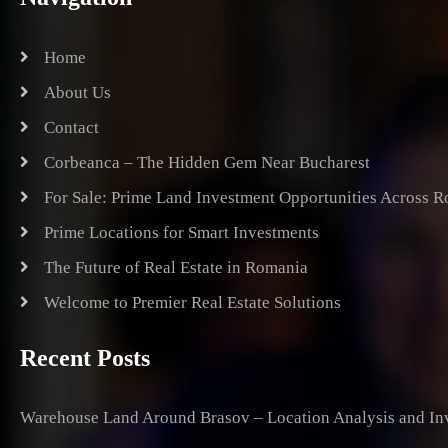
Home
About Us
Contact
Corbeanca – The Hidden Gem Near Bucharest
For Sale: Prime Land Investment Opportunities Across 
Prime Locations for Smart Investments
The Future of Real Estate in Romania
Welcome to Premier Real Estate Solutions
Recent Posts
Warehouse Land Around Brasov – Location Analysis and Inv