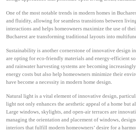
One of the most notable trends in modern homes in Bucharest
and fluidity, allowing for seamless transitions between livin
interactions and helps homeowners maximize the use of their
Bucharest are transforming traditional layouts into multifunc
Sustainability is another cornerstone of innovative design 
are opting for eco-friendly materials and energy-efficient 
and rainwater harvesting systems are becoming increasingly 
energy costs but also help homeowners minimize their enviro
have become a necessity in modern home design.
Natural light is a vital element of innovative design, parti
light not only enhances the aesthetic appeal of a home but al
Large windows, skylights, and open-air terraces are innovativ
managing the orientation and placement of windows, designers
interiors that fulfill modern homeowners’ desire for a harm