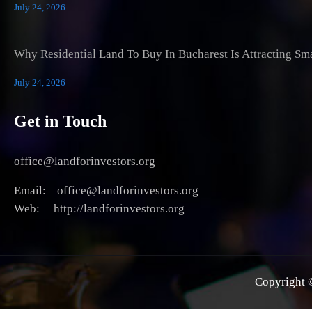
July 24, 2026
Why Residential Land To Buy In Bucharest Is Attracting Sm
July 24, 2026
Get in Touch
office@landforinvestors.org
Email: office@landforinvestors.org
Web: http://landforinvestors.org
Copyright ©