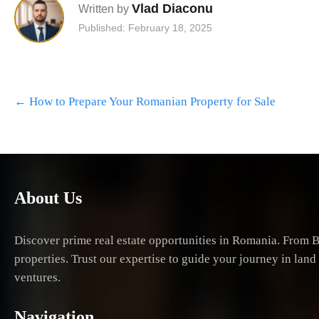
Vlad Diaconu
Written by
Published: February 18, 2025
Post
←
How to Prepare Your Romanian Property for Sale
navigation
About Us
Discover prime real estate opportunities in Romania. From B
properties. Trust our expertise to guide your journey in lan
ventures.
Navigation