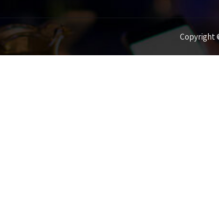
Copyright ©