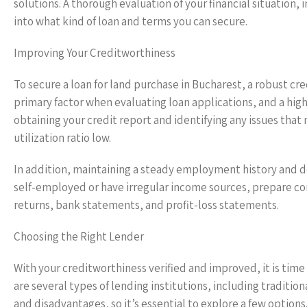
solutions. A thorough evaluation of your financial situation, 
into what kind of loan and terms you can secure.
Improving Your Creditworthiness
To secure a loan for land purchase in Bucharest, a robust cred
primary factor when evaluating loan applications, and a high
obtaining your credit report and identifying any issues that
utilization ratio low.
In addition, maintaining a steady employment history and d
self-employed or have irregular income sources, prepare com
returns, bank statements, and profit-loss statements.
Choosing the Right Lender
With your creditworthiness verified and improved, it is time
are several types of lending institutions, including traditio
and disadvantages, so it’s essential to explore a few options