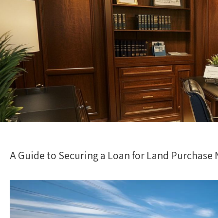
A Guide to Securing a Loan for Land Purchase