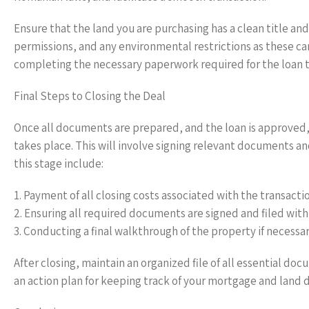
Ensure that the land you are purchasing has a clean title and
permissions, and any environmental restrictions as these can 
completing the necessary paperwork required for the loan t
Final Steps to Closing the Deal
Once all documents are prepared, and the loan is approved, 
takes place. This will involve signing relevant documents an
this stage include:
1. Payment of all closing costs associated with the transacti
2. Ensuring all required documents are signed and filed with
3. Conducting a final walkthrough of the property if necessar
After closing, maintain an organized file of all essential doc
an action plan for keeping track of your mortgage and lan