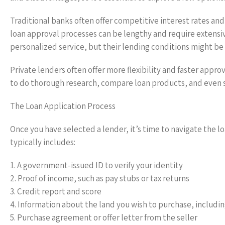
Traditional banks often offer competitive interest rates and
loan approval processes can be lengthy and require extensi
personalized service, but their lending conditions might be s
Private lenders often offer more flexibility and faster approv
to do thorough research, compare loan products, and even
The Loan Application Process
Once you have selected a lender, it’s time to navigate the 
typically includes:
1. A government-issued ID to verify your identity
2. Proof of income, such as pay stubs or tax returns
3. Credit report and score
4. Information about the land you wish to purchase, including
5. Purchase agreement or offer letter from the seller