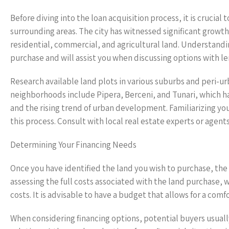
Before diving into the loan acquisition process, it is crucia
surrounding areas. The city has witnessed significant growt
residential, commercial, and agricultural land. Understand
purchase and will assist you when discussing options with le
Research available land plots in various suburbs and peri-ur
neighborhoods include Pipera, Berceni, and Tunari, which h
and the rising trend of urban development. Familiarizing your
this process. Consult with local real estate experts or agent
Determining Your Financing Needs
Once you have identified the land you wish to purchase, the
assessing the full costs associated with the land purchase, w
costs. It is advisable to have a budget that allows for a c
When considering financing options, potential buyers usuall