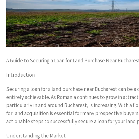
A Guide to Securing a Loan for Land Purchase Near Buchares
Introduction
Securing a loan for a land purchase near Bucharest can be a
entirely achievable. As Romania continues to grow in attract
particularly in and around Bucharest, is increasing. With a 
for land acquisition is essential for many prospective buyer
actionable steps to successfully secure a loan for your land 
Understanding the Market