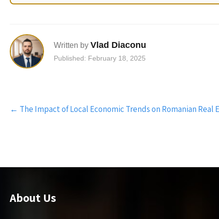
Vlad Diaconu
Written by
Published: February 18, 2025
Post
←
The Impact of Local Economic Trends on Romanian Real 
navigation
About Us