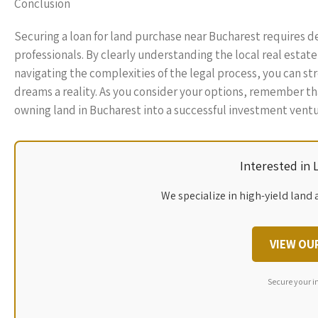
Conclusion
Securing a loan for land purchase near Bucharest requires d
professionals. By clearly understanding the local real estat
navigating the complexities of the legal process, you can st
dreams a reality. As you consider your options, remember tha
owning land in Bucharest into a successful investment ventu
Interested in
We specialize in high-yield land 
VIEW OU
Secure your i