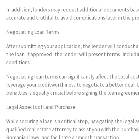
In addition, lenders may request additional documents based
accurate and truthful to avoid complications later in the pro
Negotiating Loan Terms
After submitting your application, the lender will conduct a
the loan. If approved, the lender will present terms, includ
conditions.
Negotiating loan terms can significantly affect the total cos
leverage your creditworthiness to negotiate a better deal. 
penalties is equally crucial before signing the loan agreeme
Legal Aspects of Land Purchase
While securing a loan is a critical step, navigating the lega
qualified real estate attorney to assist you with the purcha
Romanian laws, and facilitate a smooth transaction.