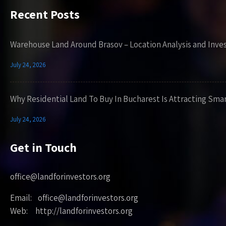
Recent Posts
Warehouse Land Around Brasov – Location Analysis and Inve
July 24, 2026
Why Residential Land To Buy In Bucharest Is Attracting Sma
July 24, 2026
Get in Touch
office@landforinvestors.org
Email: office@landforinvestors.org
Web: http://landforinvestors.org