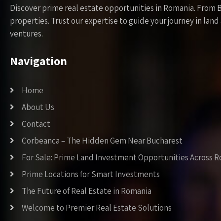
Discover prime real estate opportunities in Romania. From 
properties. Trust our expertise to guide your journey in la
ventures.
Navigation
Home
About Us
Contact
Corbeanca – The Hidden Gem Near Bucharest
For Sale: Prime Land Investment Opportunities Across 
Prime Locations for Smart Investments
The Future of Real Estate in Romania
Welcome to Premier Real Estate Solutions