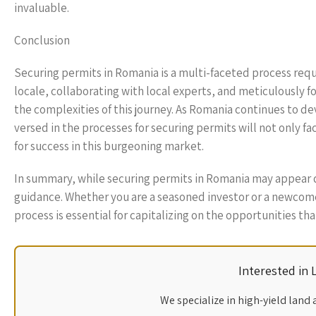
invaluable.
Conclusion
Securing permits in Romania is a multi-faceted process req
locale, collaborating with local experts, and meticulously f
the complexities of this journey. As Romania continues to de
versed in the processes for securing permits will not only f
for success in this burgeoning market.
In summary, while securing permits in Romania may appear da
guidance. Whether you are a seasoned investor or a newcome
process is essential for capitalizing on the opportunities that
Interested in
We specialize in high-yield land 