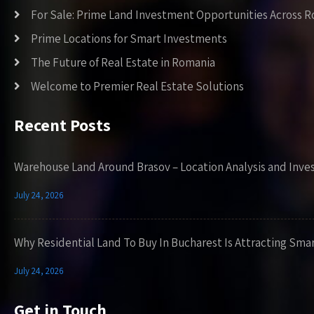
For Sale: Prime Land Investment Opportunities Across 
Prime Locations for Smart Investments
The Future of Real Estate in Romania
Welcome to Premier Real Estate Solutions
Recent Posts
Warehouse Land Around Brasov – Location Analysis and Inve
July 24, 2026
Why Residential Land To Buy In Bucharest Is Attracting Sma
July 24, 2026
Get in Touch