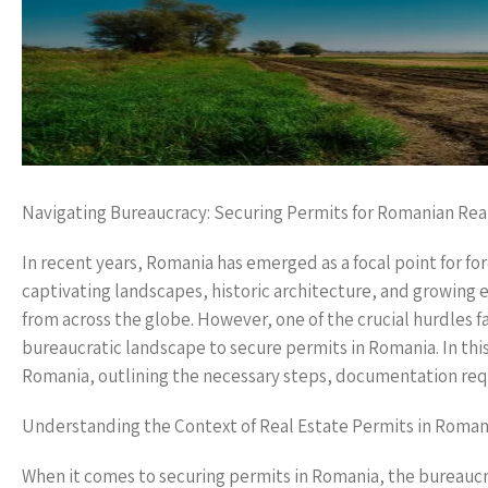
Navigating Bureaucracy: Securing Permits for Romanian Rea
In recent years, Romania has emerged as a focal point for fore
captivating landscapes, historic architecture, and growing 
from across the globe. However, one of the crucial hurdles 
bureaucratic landscape to secure permits in Romania. In this 
Romania, outlining the necessary steps, documentation requi
Understanding the Context of Real Estate Permits in Roman
When it comes to securing permits in Romania, the bureaucra