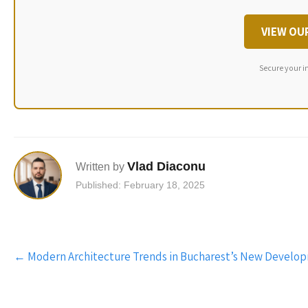
VIEW OU
Secure your i
Vlad Diaconu
Written by
Published: February 18, 2025
Post
←
Modern Architecture Trends in Bucharest’s New Develo
navigation