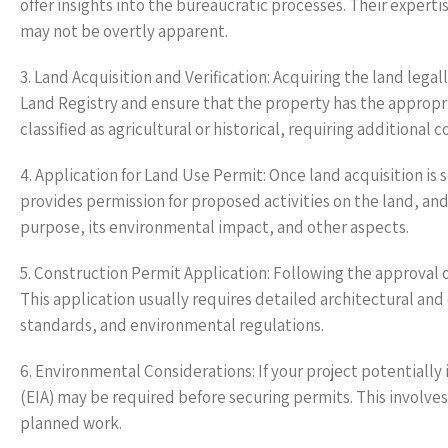
offer insights into the bureaucratic processes. Their experti
may not be overtly apparent.
3. Land Acquisition and Verification: Acquiring the land legal
Land Registry and ensure that the property has the appropri
classified as agricultural or historical, requiring additional 
4. Application for Land Use Permit: Once land acquisition is 
provides permission for proposed activities on the land, and 
purpose, its environmental impact, and other aspects.
5. Construction Permit Application: Following the approval o
This application usually requires detailed architectural an
standards, and environmental regulations.
6. Environmental Considerations: If your project potential
(EIA) may be required before securing permits. This involve
planned work.