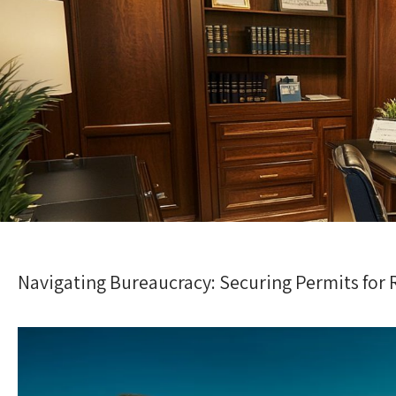
Navigating Bureaucracy: Securing Permits for