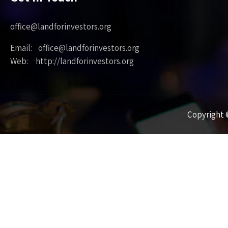
office@landforinvestors.org
Email: office@landforinvestors.org
Web: http://landforinvestors.org
Copyright ©