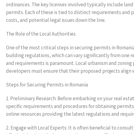
ordinances. The key licenses involved typically include lan
permits. Each of these is tied to distinct requirements and
costs, and potential legal issues down the line.
The Role of the Local Authorities
One of the most critical steps in securing permits in Romania
building regulations, which can vary significantly from one 
and requirements is paramount. Local urbanism and zoning p
developers must ensure that their proposed projects align w
Steps for Securing Permits in Romania
1. Preliminary Research: Before embarking on your real est
specific requirements and procedures for obtaining permits 
online resources providing the latest regulations and requi
2. Engage with Local Experts: It is often beneficial to consul