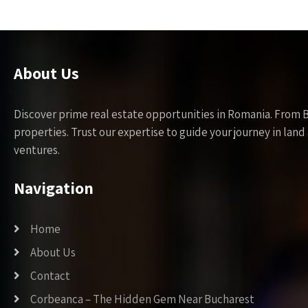
About Us
Discover prime real estate opportunities in Romania. From 
properties. Trust our expertise to guide your journey in la
ventures.
Navigation
Home
About Us
Contact
Corbeanca – The Hidden Gem Near Bucharest