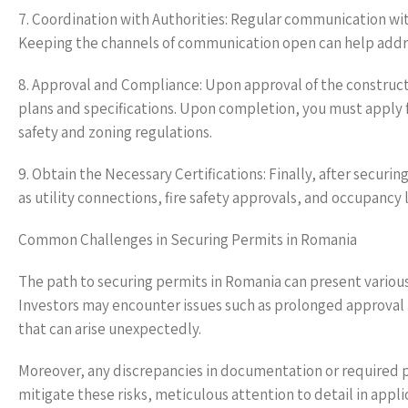
7. Coordination with Authorities: Regular communication with 
Keeping the channels of communication open can help addre
8. Approval and Compliance: Upon approval of the construct
plans and specifications. Upon completion, you must apply f
safety and zoning regulations.
9. Obtain the Necessary Certifications: Finally, after securi
as utility connections, fire safety approvals, and occupancy
Common Challenges in Securing Permits in Romania
The path to securing permits in Romania can present various 
Investors may encounter issues such as prolonged approval t
that can arise unexpectedly.
Moreover, any discrepancies in documentation or required pe
mitigate these risks, meticulous attention to detail in appl