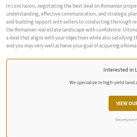
In conclusion, negotiating the best deal on Romanian prop
understanding, effective communication, and strategic plann
and building rapport with sellers to conducting thorough r
the Romanian real estate landscape with confidence. Ultima
a deal that aligns with your objectives while also satisfying
and you may very well achieve your goal of acquiring a Roman
Interested in
We specialize in high-yield land 
VIEW OU
Secure your i