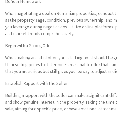
Do Your Homework
When negotiating a deal on Romanian properties, conduct tho
as the property’s age, condition, previous ownership, and m
you leverage during negotiations. Utilize online platforms
and market trends comprehensively.
Begin with a Strong Offer
When making an initial offer, your starting point should be g
their selling prices to determine a reasonable offer that can s
that you are serious but still gives you leeway to adjust as d
Establish Rapport with the Seller
Building a rapport with the seller can make a significant di
and show genuine interest in the property. Taking the time
sale, aiming for a specific price, or have emotional attachme