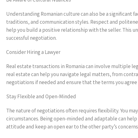
Understanding Romanian culture can also be a significant fac
traditions, and communication styles. Respect and politen
help you build a positive relationship with the seller. This
successful negotiation.
Consider Hiring a Lawyer
Real estate transactions in Romania can involve multiple le
real estate can help you navigate legal matters, from contra
negotiations if needed and ensure that the terms you agree t
Stay Flexible and Open-Minded
The nature of negotiations often requires flexibility. You 
circumstances. Being open-minded and adaptable can help you
attitude and keep an open ear to the other party’s concerns