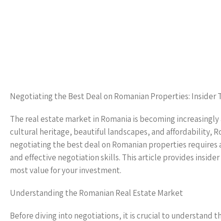
Negotiating the Best Deal on Romanian Properties: Insider 
The real estate market in Romania is becoming increasingly a
cultural heritage, beautiful landscapes, and affordability, 
negotiating the best deal on Romanian properties requires 
and effective negotiation skills. This article provides insid
most value for your investment.
Understanding the Romanian Real Estate Market
Before diving into negotiations, it is crucial to understand