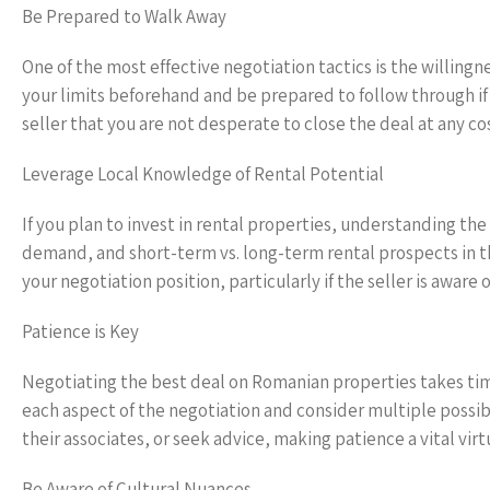
Be Prepared to Walk Away
One of the most effective negotiation tactics is the willing
your limits beforehand and be prepared to follow through if
seller that you are not desperate to close the deal at any co
Leverage Local Knowledge of Rental Potential
If you plan to invest in rental properties, understanding the
demand, and short-term vs. long-term rental prospects in th
your negotiation position, particularly if the seller is awar
Patience is Key
Negotiating the best deal on Romanian properties takes tim
each aspect of the negotiation and consider multiple possibil
their associates, or seek advice, making patience a vital vir
Be Aware of Cultural Nuances