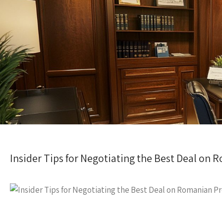
Insider Tips for Negotiating the Best Deal on