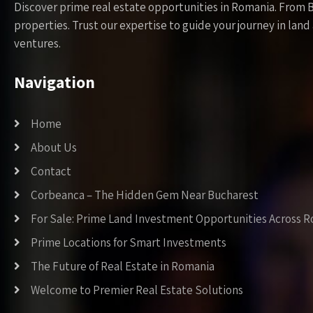
Discover prime real estate opportunities in Romania. From 
properties. Trust our expertise to guide your journey in la
ventures.
Navigation
Home
About Us
Contact
Corbeanca – The Hidden Gem Near Bucharest
For Sale: Prime Land Investment Opportunities Across 
Prime Locations for Smart Investments
The Future of Real Estate in Romania
Welcome to Premier Real Estate Solutions