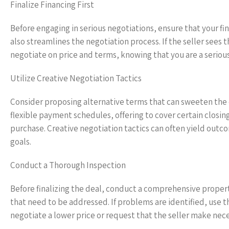
Finalize Financing First
Before engaging in serious negotiations, ensure that your fin
also streamlines the negotiation process. If the seller sees
negotiate on price and terms, knowing that you are a seriou
Utilize Creative Negotiation Tactics
Consider proposing alternative terms that can sweeten the 
flexible payment schedules, offering to cover certain closing
purchase. Creative negotiation tactics can often yield outc
goals.
Conduct a Thorough Inspection
Before finalizing the deal, conduct a comprehensive property
that need to be addressed. If problems are identified, use th
negotiate a lower price or request that the seller make nece