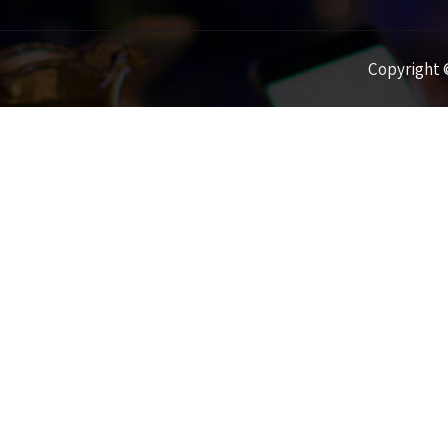
Copyright ©