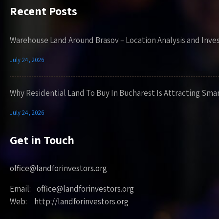
Recent Posts
Warehouse Land Around Brasov – Location Analysis and Inve
July 24, 2026
Why Residential Land To Buy In Bucharest Is Attracting Sma
July 24, 2026
Get in Touch
office@landforinvestors.org
Email: office@landforinvestors.org
Web: http://landforinvestors.org