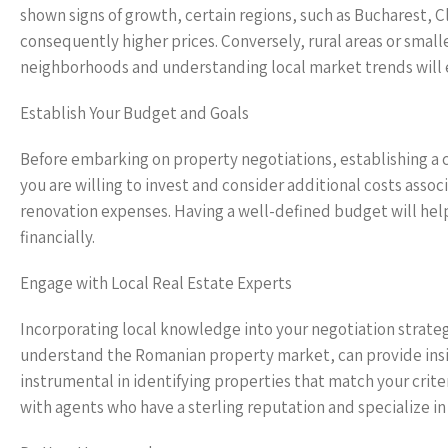
shown signs of growth, certain regions, such as Bucharest,
consequently higher prices. Conversely, rural areas or small
neighborhoods and understanding local market trends will e
Establish Your Budget and Goals
Before embarking on property negotiations, establishing a
you are willing to invest and consider additional costs ass
renovation expenses. Having a well-defined budget will hel
financially.
Engage with Local Real Estate Experts
Incorporating local knowledge into your negotiation strateg
understand the Romanian property market, can provide insig
instrumental in identifying properties that match your crit
with agents who have a sterling reputation and specialize in 