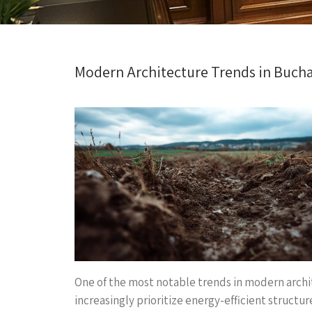
Modern Architecture Trends in Buch
One of the most notable trends in modern archit
increasingly prioritize energy-efficient structu