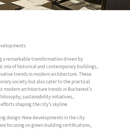
Developments
ng a remarkable transformation driven by
ic mix of historical and contemporary buildings,
ative trends in modern architecture. These
rary society but also cater to the practical
test modern architecture trends in Bucharest’s
losophy, sustainability initiatives,
efforts shaping the city’s skyline.
ding design. New developments in the city
are focusing on green building certifications,