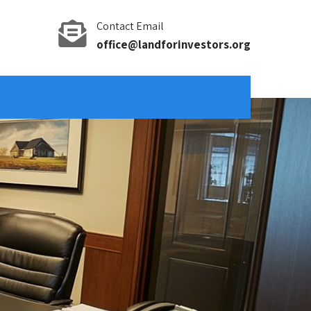
Contact Email
office@landforinvestors.org