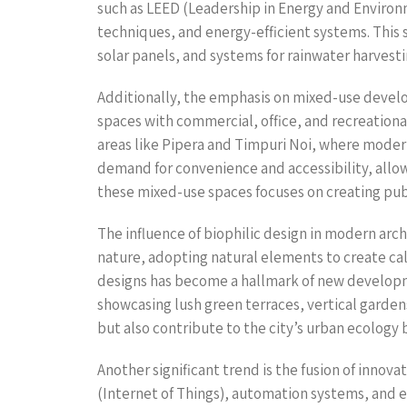
such as LEED (Leadership in Energy and Environ
techniques, and energy-efficient systems. This s
solar panels, and systems for rainwater harvest
Additionally, the emphasis on mixed-use develo
spaces with commercial, office, and recreation
areas like Pipera and Timpuri Noi, where modern
demand for convenience and accessibility, allo
these mixed-use spaces focuses on creating publ
The influence of biophilic design in modern ar
nature, adopting natural elements to create cal
designs has become a hallmark of new developmen
showcasing lush green terraces, vertical garde
but also contribute to the city’s urban ecology 
Another significant trend is the fusion of inno
(Internet of Things), automation systems, and 