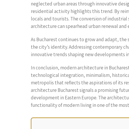
neglected urban areas through innovative design
residential activity highlights this trend. By 
locals and tourists. The conversion of industri
architecture can spearhead urban renewal and en
As Bucharest continues to grow and adapt, the s
the city’s identity. Addressing contemporary ch
innovative trends shaping new developments in B
In conclusion, modern architecture in Bucharest
technological integration, minimalism, historica
metropolis that reflects the aspirations of its 
architecture Bucharest signals a promising futu
development in Eastern Europe. The architectura
functionality of modern living in one of the mos