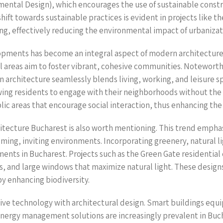
mental Design), which encourages the use of sustainable constr
hift towards sustainable practices is evident in projects like th
ing, effectively reducing the environmental impact of urbanizat
pments has become an integral aspect of modern architecture i
al areas aim to foster vibrant, cohesive communities. Notewo
 architecture seamlessly blends living, working, and leisure s
wing residents to engage with their neighborhoods without the
ic areas that encourage social interaction, thus enhancing the
chitecture Bucharest is also worth mentioning. This trend emph
ming, inviting environments. Incorporating greenery, natural li
ts in Bucharest. Projects such as the Green Gate residential c
ns, and large windows that maximize natural light. These desi
by enhancing biodiversity.
vative technology with architectural design. Smart buildings eq
energy management solutions are increasingly prevalent in Buc