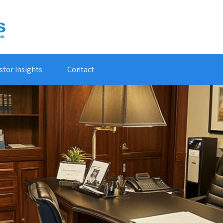
stor Insights
Contact