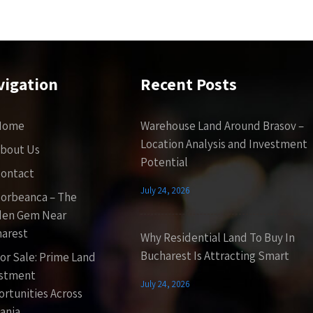
vigation
Recent Posts
Home
Warehouse Land Around Brasov –
Location Analysis and Investment
bout Us
Potential
ontact
July 24, 2026
orbeanca – The
den Gem Near
arest
Why Residential Land To Buy In
Bucharest Is Attracting Smart
or Sale: Prime Land
estment
July 24, 2026
rtunities Across
ania