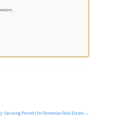
vestors.
y: Securing Permits for Romanian Real Estate
→