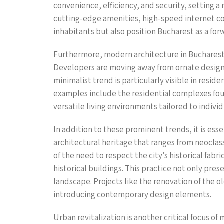
convenience, efficiency, and security, setting 
cutting-edge amenities, high-speed internet con
inhabitants but also position Bucharest as a fo
Furthermore, modern architecture in Bucharest 
Developers are moving away from ornate designs in
minimalist trend is particularly visible in resid
examples include the residential complexes foun
versatile living environments tailored to indivi
In addition to these prominent trends, it is es
architectural heritage that ranges from neoclas
of the need to respect the city’s historical fab
historical buildings. This practice not only pre
landscape. Projects like the renovation of the 
introducing contemporary design elements.
Urban revitalization is another critical focus of