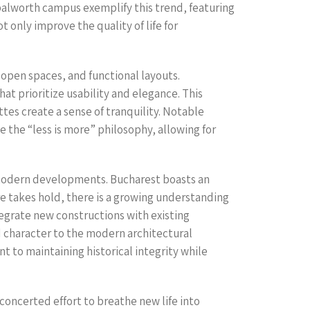
balworth campus exemplify this trend, featuring
only improve the quality of life for
open spaces, and functional layouts.
hat prioritize usability and elegance. This
ttes create a sense of tranquility. Notable
 the “less is more” philosophy, allowing for
ng modern developments. Bucharest boasts an
re takes hold, there is a growing understanding
tegrate new constructions with existing
nd character to the modern architectural
t to maintaining historical integrity while
a concerted effort to breathe new life into