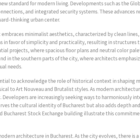
a new standard for modern living. Developments such as the Glo
nections, and integrated security systems. These advances not 
rward-thinking urban center.
embraces minimalist aesthetics, characterized by clean lines, 
 favor of simplicity and practicality, resulting in structures t
ential projects, where spacious floor plans and neutral color pale
d in the southern parts of the city, where architects emphasize
dual needs.
sential to acknowledge the role of historical context in shapi
sical to Art Nouveau and Brutalist styles. As modern architectu
ric. Developers are increasingly seeking ways to harmoniously in
serves the cultural identity of Bucharest but also adds depth a
old Bucharest Stock Exchange building illustrate this commitmen
 modern architecture in Bucharest. As the city evolves, there is 