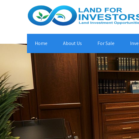
Home
About Us
For Sale
Inve