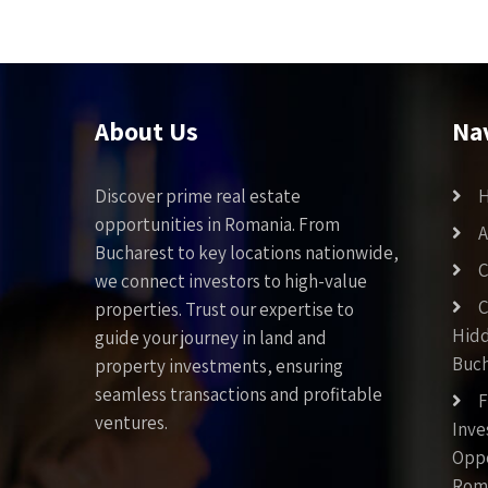
About Us
Na
Discover prime real estate
opportunities in Romania. From
A
Bucharest to key locations nationwide,
C
we connect investors to high-value
C
properties. Trust our expertise to
Hid
guide your journey in land and
Buch
property investments, ensuring
seamless transactions and profitable
F
ventures.
Inv
Oppo
Rom