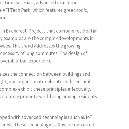
uction materials, advanced insulation
e AFI Tech Park, which features green roofs,
ion.
n Bucharest. Projects that combine residential
rthy examples are the complex developments in
paces. This trend addresses the growing
 necessity of long commutes. The design of
 overall urban experience.
asizes the connection between buildings and
ght, and organic materials into architectural
omplex exhibit these principles effectively,
gns not only promote well-being among residents
uipped with advanced technologies such as IoT
harest. These technologies allow for enhanced