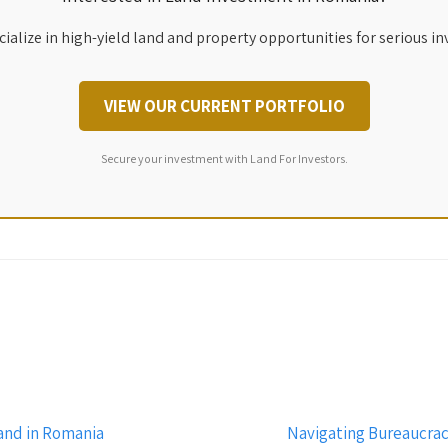
ialize in high-yield land and property opportunities for serious in
VIEW OUR CURRENT PORTFOLIO
Secure your investment with Land For Investors.
and in Romania
Navigating Bureaucrac