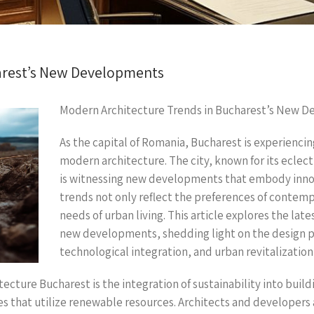
arest’s New Developments
Modern Architecture Trends in Bucharest’s New 
As the capital of Romania, Bucharest is experienci
modern architecture. The city, known for its eclect
is witnessing new developments that embody innov
trends not only reflect the preferences of contempo
needs of urban living. This article explores the la
new developments, shedding light on the design phi
technological integration, and urban revitalization 
ecture Bucharest is the integration of sustainability into buil
res that utilize renewable resources. Architects and developers 