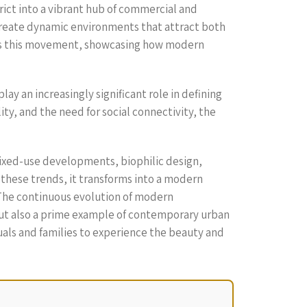
rict into a vibrant hub of commercial and
o create dynamic environments that attract both
ifies this movement, showcasing how modern
y an increasingly significant role in defining
ty, and the need for social connectivity, the
mixed-use developments, biophilic design,
 these trends, it transforms into a modern
. The continuous evolution of modern
 but also a prime example of contemporary urban
duals and families to experience the beauty and