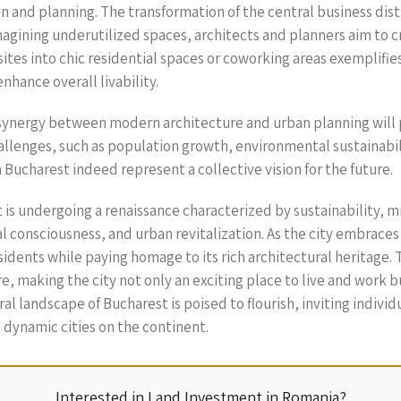
 and planning. The transformation of the central business dist
reimagining underutilized spaces, architects and planners aim t
al sites into chic residential spaces or coworking areas exempl
hance overall livability.
ynergy between modern architecture and urban planning will pla
allenges, such as population growth, environmental sustainabili
ucharest indeed represent a collective vision for the future.
 is undergoing a renaissance characterized by sustainability, 
l consciousness, and urban revitalization. As the city embraces
residents while paying homage to its rich architectural heritage
re, making the city not only an exciting place to live and work
l landscape of Bucharest is poised to flourish, inviting indivi
t dynamic cities on the continent.
Interested in Land Investment in Romania?