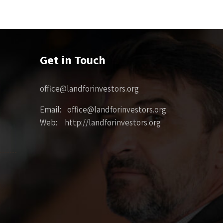
Get in Touch
office@landforinvestors.org
Email: office@landforinvestors.org
Web: http://landforinvestors.org