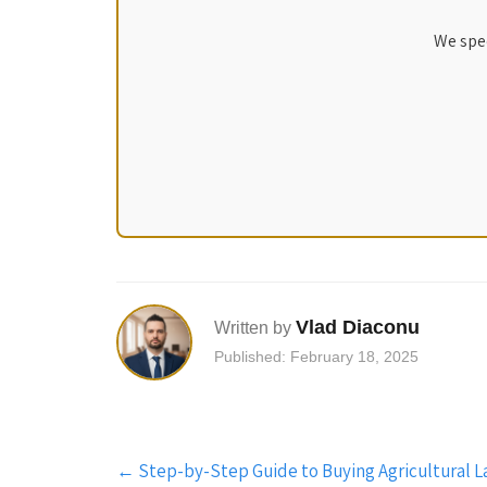
We spec
Vlad Diaconu
Written by
Published: February 18, 2025
Post
←
Step-by-Step Guide to Buying Agricultural L
navigation