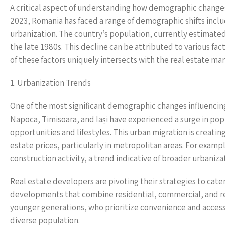
A critical aspect of understanding how demographic changes 
2023, Romania has faced a range of demographic shifts includi
urbanization. The country’s population, currently estimated
the late 1980s. This decline can be attributed to various fac
of these factors uniquely intersects with the real estate m
1. Urbanization Trends
One of the most significant demographic changes influencing 
Napoca, Timisoara, and Iași have experienced a surge in popul
opportunities and lifestyles. This urban migration is creatin
estate prices, particularly in metropolitan areas. For exam
construction activity, a trend indicative of broader urbaniza
Real estate developers are pivoting their strategies to cat
developments that combine residential, commercial, and rec
younger generations, who prioritize convenience and accessi
diverse population.