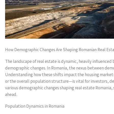
How Demographic Changes Are Shaping Romanian Real Est
The landscape of real estate is dynamic, heavily influenced
demographic changes. In Romania, the nexus between demog
Understanding how these shifts impact the housing market
or the overall population structure—is vital for investors, d
various demographic changes shaping real estate Romania, s
ahead.
Population Dynamics in Romania