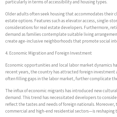
particularly in terms of accessibility and housing types.
Older adults often seek housing that accommodates their ch
estate options. Features such as elevator access, single-stor
considerations for real estate developers. Furthermore, reti
demand as families contemplate suitable living arrangement
create age-inclusive neighborhoods that promote social inte
4. Economic Migration and Foreign Investment
Economic opportunities and local labor market dynamics hav
recent years, the country has attracted foreign investment 
often filling gaps in the labor market, further complicate 
The influx of economic migrants has introduced new cultura
demand. This trend has necessitated developers to conside
reflect the tastes and needs of foreign nationals. Moreover,
commercial and high-end residential sectors—is reshaping 