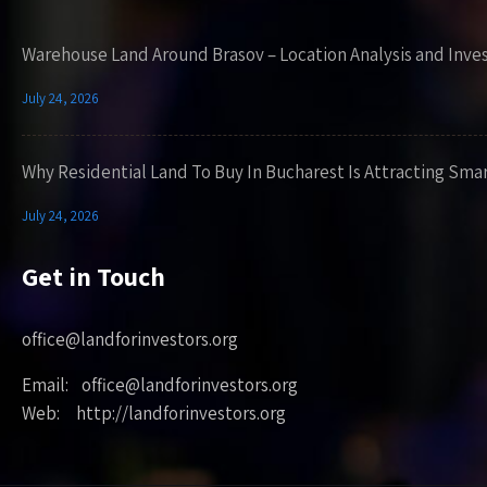
Warehouse Land Around Brasov – Location Analysis and Inve
July 24, 2026
Why Residential Land To Buy In Bucharest Is Attracting Sma
July 24, 2026
Get in Touch
office@landforinvestors.org
Email: office@landforinvestors.org
Web: http://landforinvestors.org