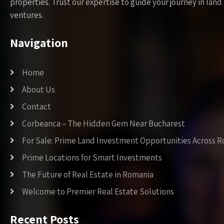
properties. Trust our expertise to guide your journey in la
ventures.
Navigation
Home
About Us
Contact
Corbeanca – The Hidden Gem Near Bucharest
For Sale: Prime Land Investment Opportunities Across 
Prime Locations for Smart Investments
The Future of Real Estate in Romania
Welcome to Premier Real Estate Solutions
Recent Posts