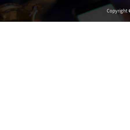
Copyright ©