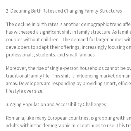
2. Declining Birth Rates and Changing Family Structures
The decline in birth rates is another demographic trend aff
has witnessed a significant shift in family structure. As fa
couples without children—the demand for larger homes wit
developers to adapt their offerings, increasingly focusing o
professionals, students, and small families.
Moreover, the rise of single-person households cannot be 
traditional family life. This shift is influencing market de
areas. Developers are responding by providing smart, efficie
lifestyle over size.
3. Aging Population and Accessibility Challenges
Romania, like many European countries, is grappling with an 
adults within the demographic mix continues to rise. This tr