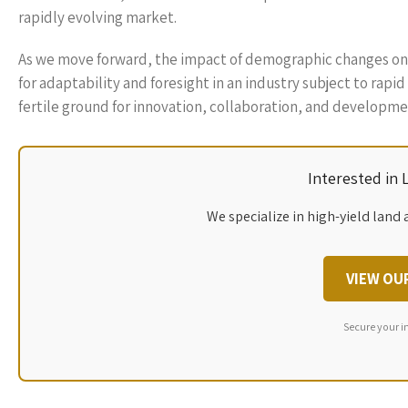
rapidly evolving market.
As we move forward, the impact of demographic changes on R
for adaptability and foresight in an industry subject to ra
fertile ground for innovation, collaboration, and developme
Interested in
We specialize in high-yield land 
VIEW OU
Secure your i