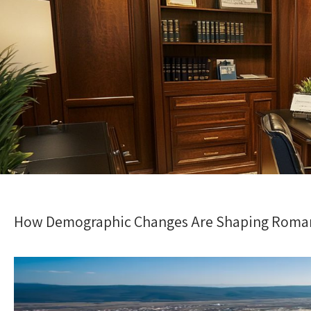
How Demographic Changes Are Shaping Roman