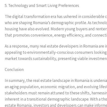
5. Technology and Smart Living Preferences
The digital transformation era has ushered in considerable 
who are shaping Romania’s demographic profile. As technolo
housing have also evolved. Modern young buyers and renter
that promotes convenience, energy efficiency, and connecti
As a response, many real estate developers in Romania are i
appealing to environmentally-conscious consumers looking for
market towards sustainability, presenting viable investment
Conclusion
In summary, the real estate landscape in Romania is unden
an aging population, economic migration, and evolving lifes
stakeholders must remain attuned to these shifts, harnessi
inherent in a transitional demographic landscape. With a 
estate Romania, investors and developers can make informed 