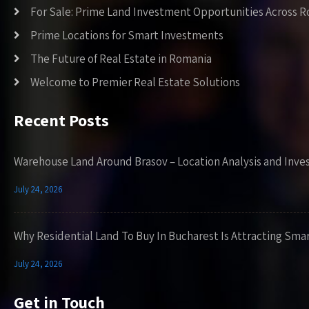
For Sale: Prime Land Investment Opportunities Across 
Prime Locations for Smart Investments
The Future of Real Estate in Romania
Welcome to Premier Real Estate Solutions
Recent Posts
Warehouse Land Around Brasov – Location Analysis and Inve
July 24, 2026
Why Residential Land To Buy In Bucharest Is Attracting Sma
July 24, 2026
Get in Touch