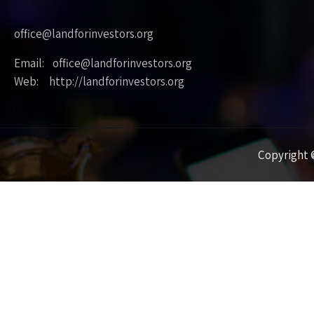
office@landforinvestors.org
Email: office@landforinvestors.org
Web: http://landforinvestors.org
Copyright ©