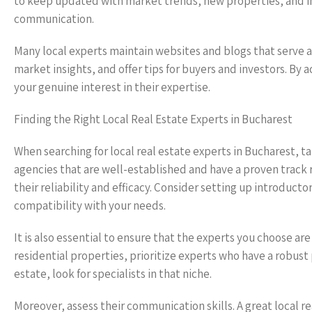
to keep updated with market trends, new properties, and i
communication.
Many local experts maintain websites and blogs that serve a
market insights, and offer tips for buyers and investors. By
your genuine interest in their expertise.
Finding the Right Local Real Estate Experts in Bucharest
When searching for local real estate experts in Bucharest, t
agencies that are well-established and have a proven track re
their reliability and efficacy. Consider setting up introduct
compatibility with your needs.
It is also essential to ensure that the experts you choose are
residential properties, prioritize experts who have a robust 
estate, look for specialists in that niche.
Moreover, assess their communication skills. A great local re