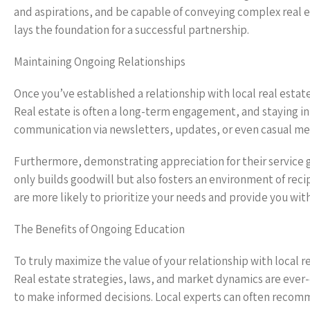
and aspirations, and be capable of conveying complex real
lays the foundation for a successful partnership.
Maintaining Ongoing Relationships
Once you’ve established a relationship with local real estate
Real estate is often a long-term engagement, and staying in 
communication via newsletters, updates, or even casual meet
Furthermore, demonstrating appreciation for their service go
only builds goodwill but also fosters an environment of rec
are more likely to prioritize your needs and provide you wit
The Benefits of Ongoing Education
To truly maximize the value of your relationship with local 
Real estate strategies, laws, and market dynamics are ever-
to make informed decisions. Local experts can often recom