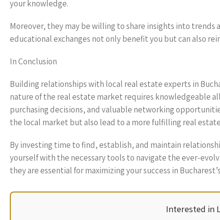
your knowledge.
Moreover, they may be willing to share insights into trends
educational exchanges not only benefit you but can also rei
In Conclusion
Building relationships with local real estate experts in Buc
nature of the real estate market requires knowledgeable all
purchasing decisions, and valuable networking opportunitie
the local market but also lead to a more fulfilling real estate
By investing time to find, establish, and maintain relations
yourself with the necessary tools to navigate the ever-evol
they are essential for maximizing your success in Bucharest’
Interested in