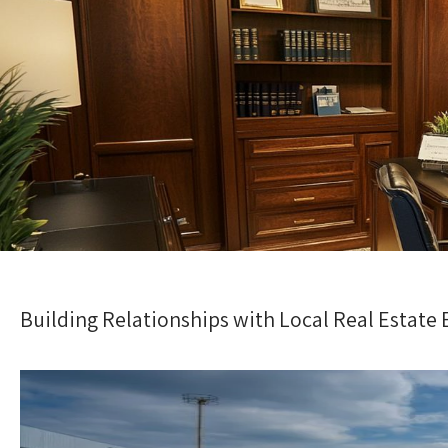
Building Relationships with Local Real Estate 