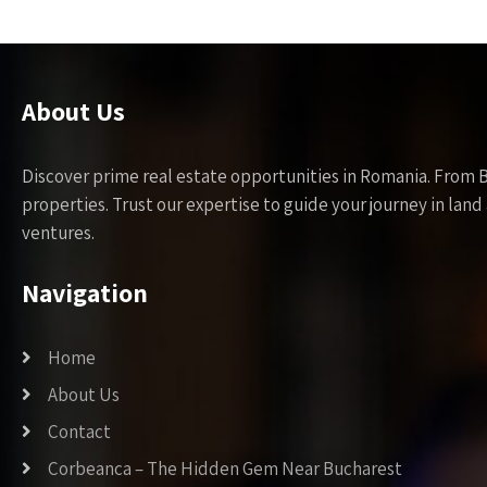
About Us
Discover prime real estate opportunities in Romania. From 
properties. Trust our expertise to guide your journey in la
ventures.
Navigation
Home
About Us
Contact
Corbeanca – The Hidden Gem Near Bucharest