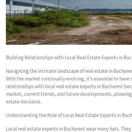
Building Relationships with Local Real Estate Experts in Bu
Navigating the intricate landscape of real estate in Buchare
With the market continually evolving, it’s essential to have
relationships with local real estate experts in Bucharest b
market, current trends, and future developments, allowing t
estate decisions.
Understanding the Role of Local Real Estate Experts in Buc
Local real estate experts in Bucharest wear many hats. They 