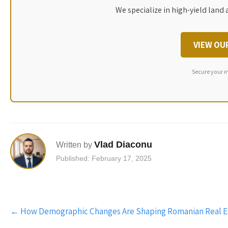
We specialize in high-yield land 
VIEW OU
Secure your i
Vlad Diaconu
Written by
Published: February 17, 2025
Post
←
How Demographic Changes Are Shaping Romanian Real E
navigation