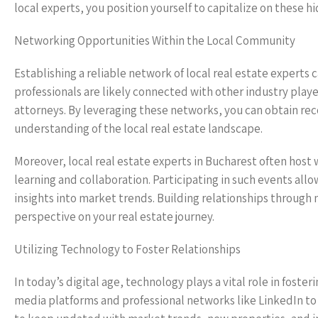
local experts, you position yourself to capitalize on these h
Networking Opportunities Within the Local Community
Establishing a reliable network of local real estate experts
professionals are likely connected with other industry playe
attorneys. By leveraging these networks, you can obtain re
understanding of the local real estate landscape.
Moreover, local real estate experts in Bucharest often hos
learning and collaboration. Participating in such events all
insights into market trends. Building relationships throug
perspective on your real estate journey.
Utilizing Technology to Foster Relationships
In today’s digital age, technology plays a vital role in foster
media platforms and professional networks like LinkedIn to 