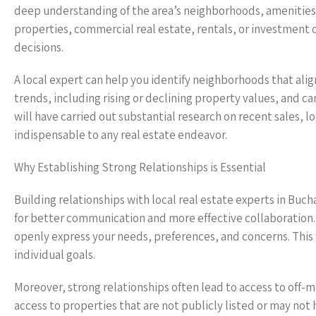
deep understanding of the area’s neighborhoods, amenities,
properties, commercial real estate, rentals, or investment 
decisions.
A local expert can help you identify neighborhoods that alig
trends, including rising or declining property values, and ca
will have carried out substantial research on recent sales,
indispensable to any real estate endeavor.
Why Establishing Strong Relationships is Essential
Building relationships with local real estate experts in Buch
for better communication and more effective collaboration.
openly express your needs, preferences, and concerns. This 
individual goals.
Moreover, strong relationships often lead to access to off-ma
access to properties that are not publicly listed or may no