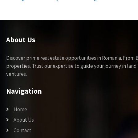
navigation
About Us
Discover prime real estate opportunities in Romania. From 
properties. Trust our expertise to guide your journey in la
ventures.
Navigation
Home
About Us
Contact