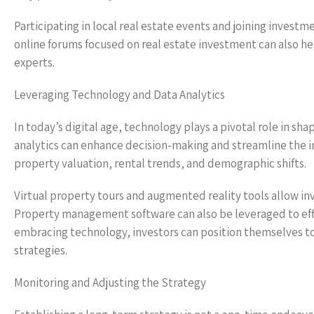
Participating in local real estate events and joining invest
online forums focused on real estate investment can also he
experts.
Leveraging Technology and Data Analytics
In today’s digital age, technology plays a pivotal role in sh
analytics can enhance decision-making and streamline the i
property valuation, rental trends, and demographic shifts.
Virtual property tours and augmented reality tools allow in
Property management software can also be leveraged to effi
embracing technology, investors can position themselves t
strategies.
Monitoring and Adjusting the Strategy