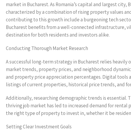
market in Bucharest. As Romania’s capital and largest city,
characterized by a combination of rising property values an
contributing to this growth include a burgeoning tech sector
Bucharest benefits from a well-connected infrastructure, vibr
destination for both residents and investors alike.
Conducting Thorough Market Research
A successful long-term strategy in Bucharest relies heavily
market trends, property prices, and neighborhood dynamics.
and property price appreciation percentages. Digital tools an
listings of current properties, historical price trends, and f
Additionally, researching demographic trends is essential. Th
thriving job market has led to increased demand for rental
the right type of property to invest in, whether it be resi
Setting Clear Investment Goals