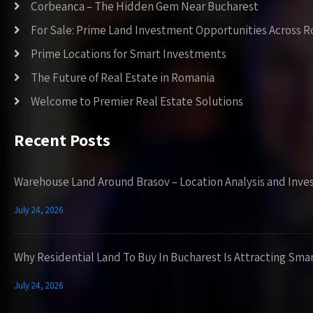
Corbeanca – The Hidden Gem Near Bucharest
For Sale: Prime Land Investment Opportunities Across 
Prime Locations for Smart Investments
The Future of Real Estate in Romania
Welcome to Premier Real Estate Solutions
Recent Posts
Warehouse Land Around Brasov – Location Analysis and Inve
July 24, 2026
Why Residential Land To Buy In Bucharest Is Attracting Sma
July 24, 2026