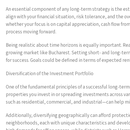
An essential component of any long-term strategy is the es
align with your financial situation, risk tolerance, and the o
whether your focus is on capital appreciation, cash flow fro
process moving forward.
Being realistic about time horizons is equally important. Rea
growing market like Bucharest. Setting short- and long-te
for success. Goals could be defined in terms of expected re
Diversification of the Investment Portfolio
One of the fundamental principles of a successful long-term s
properties you invest in or spreading investments across va
such as residential, commercial, and industrial—can help mi
Additionally, diversifying geographically can afford protec
neighborhoods, each with unique characteristics and develop