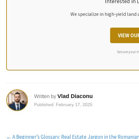
Interested in
We specialize in high-yield land 
VIEW OU
Secure your i
Vlad Diaconu
Written by
Published: February 17, 2025
Post
←
A Beginner’s Glossary: Real Estate Jargon in the Romania