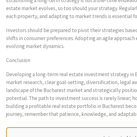
Establishing a long-term strategy is not a one-time endeavo
estate market evolves, so too should your strategy. Regular
each property, and adapting to market trends is essential fo
Investors should be prepared to pivot their strategies bas
shifts in consumer preferences. Adopting an agile approach 
evolving market dynamics.
Conclusion
Developing a long-term real estate investment strategy i
market research, clear goal-setting, diversification, legal
landscape of the Bucharest market and strategically position
potential. The path to investment success is rarely linear; 
building a profitable real estate portfolio in Bucharest be
journey, remember that patience, knowledge, and adaptabilit