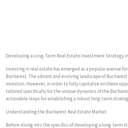
Developing a Long-Term Real Estate Investment Strategy i
Investing in real estate has emerged as a popular avenue fo
Bucharest. The vibrant and evolving landscape of Bucharest
investors. However, in order to fully capitalize on these op
tailored specifically for the unique dynamics of the Buchare
actionable steps for establishing a robust long-term strateg
Understanding the Bucharest Real Estate Market
Before diving into the specifics of developing a long-term str