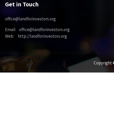
Get in Touch
office@landforinvestors.org
Email: office@landforinvestors.org
Web: http://landforinvestors.org
Copyright ©