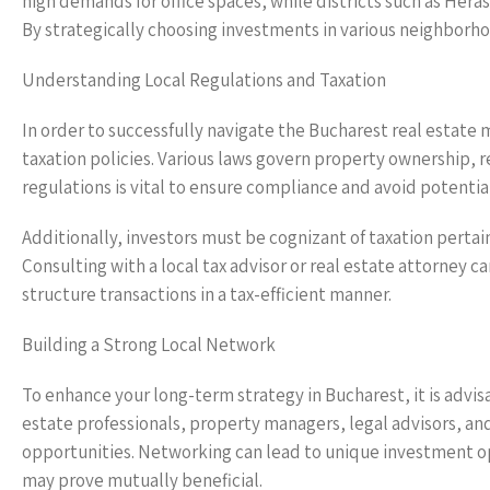
high demands for office spaces, while districts such as Hera
By strategically choosing investments in various neighborhoo
Understanding Local Regulations and Taxation
In order to successfully navigate the Bucharest real estate 
taxation policies. Various laws govern property ownership,
regulations is vital to ensure compliance and avoid potential 
Additionally, investors must be cognizant of taxation pertai
Consulting with a local tax advisor or real estate attorney c
structure transactions in a tax-efficient manner.
Building a Strong Local Network
To enhance your long-term strategy in Bucharest, it is advisa
estate professionals, property managers, legal advisors, and
opportunities. Networking can lead to unique investment op
may prove mutually beneficial.