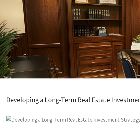
Developing a Long-Term Real Estate Investmen