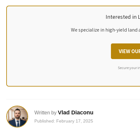
Interested in
We specialize in high-yield land 
VIEW OU
Secure your i
Vlad Diaconu
Written by
Published: February 17, 2025