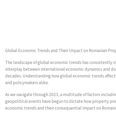
Global Economic Trends and Their Impact on Romanian Prop
The landscape of global economic trends has consistently i
interplay between international economic dynamics and dom
decades. Understanding how global economic trends affect R
and policymakers alike.
As we navigate through 2023, a multitude of factors including
geopolitical events have begun to dictate how property prices
economic trends and their consequential impact on Romania