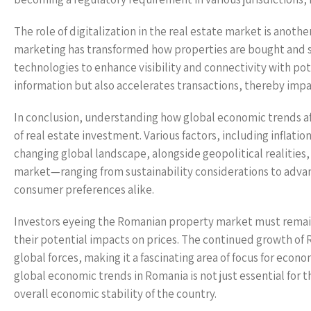
The role of digitalization in the real estate market is anoth
marketing has transformed how properties are bought and s
technologies to enhance visibility and connectivity with pot
information but also accelerates transactions, thereby impac
In conclusion, understanding how global economic trends aff
of real estate investment. Various factors, including inflati
changing global landscape, alongside geopolitical realities,
market—ranging from sustainability considerations to adva
consumer preferences alike.
Investors eyeing the Romanian property market must remain 
their potential impacts on prices. The continued growth of 
global forces, making it a fascinating area of focus for eco
global economic trends in Romania is not just essential for t
overall economic stability of the country.