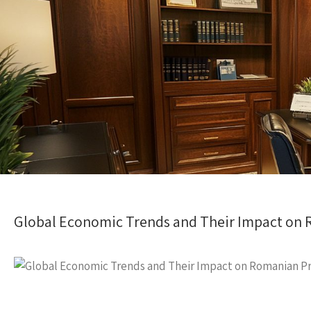
Global Economic Trends and Their Impact on 