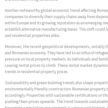
Another noteworthy global economic trend affecting Romani
companies to diversify their supply chains away from depend
within Europe and its growing reputation as an emerging ma
establish alternative manufacturing bases. This shift could 
and residential properties alike.
Moreover, the recent geopolitical developments, notably th
and Romanian economy. They have led to an influx of refugees
pressure on local property markets. As individuals and famil
causing rental prices to climb. These rental market dynamic
trends in residential property prices.
Sustainability and green building trends also shape property
environmentally friendly construction. Romanian property de
accordingly. Properties with sustainable certifications or
pushing their prices upwards. The trend towards sustainabl
becoming a regulatory requirement in various jurisdictions, 