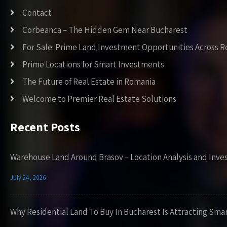
Contact
Corbeanca – The Hidden Gem Near Bucharest
For Sale: Prime Land Investment Opportunities Across 
Prime Locations for Smart Investments
The Future of Real Estate in Romania
Welcome to Premier Real Estate Solutions
Recent Posts
Warehouse Land Around Brasov – Location Analysis and Inve
July 24, 2026
Why Residential Land To Buy In Bucharest Is Attracting Sma