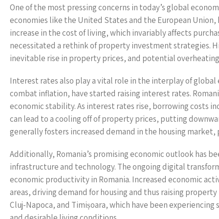
One of the most pressing concerns in today’s global economy is
economies like the United States and the European Union, h
increase in the cost of living, which invariably affects purc
necessitated a rethink of property investment strategies. Hig
inevitable rise in property prices, and potential overheatin
Interest rates also play a vital role in the interplay of glo
combat inflation, have started raising interest rates. Roman
economic stability. As interest rates rise, borrowing costs
can lead to a cooling off of property prices, putting downwar
generally fosters increased demand in the housing market, 
Additionally, Romania’s promising economic outlook has be
infrastructure and technology. The ongoing digital transform
economic productivity in Romania. Increased economic activi
areas, driving demand for housing and thus raising property p
Cluj-Napoca, and Timișoara, which have been experiencing s
and desirable living conditions.