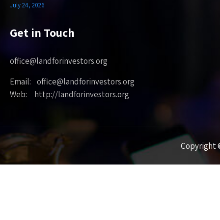
July 24, 2026
Get in Touch
office@landforinvestors.org
Email: office@landforinvestors.org
Web: http://landforinvestors.org
Copyright ©