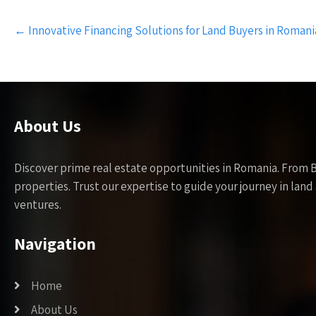
Post
←
Innovative Financing Solutions for Land Buyers in Romani
navigation
About Us
Discover prime real estate opportunities in Romania. From 
properties. Trust our expertise to guide your journey in la
ventures.
Navigation
Home
About Us