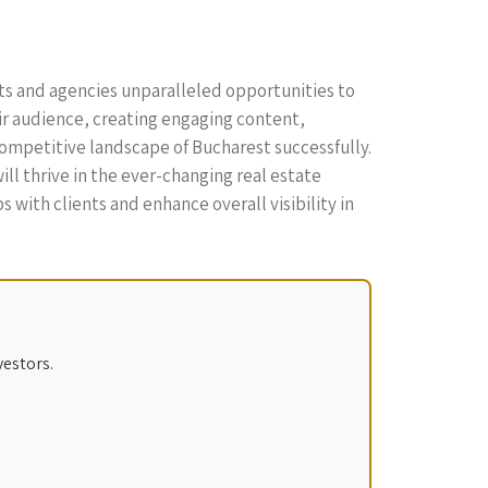
nts and agencies unparalleled opportunities to
ir audience, creating engaging content,
competitive landscape of Bucharest successfully.
l thrive in the ever-changing real estate
 with clients and enhance overall visibility in
vestors.