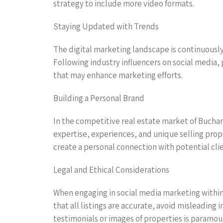
strategy to include more video formats.
Staying Updated with Trends
The digital marketing landscape is continuously 
Following industry influencers on social media, 
that may enhance marketing efforts.
Building a Personal Brand
In the competitive real estate market of Buchare
expertise, experiences, and unique selling prop
create a personal connection with potential cli
Legal and Ethical Considerations
When engaging in social media marketing within 
that all listings are accurate, avoid misleading
testimonials or images of properties is paramou