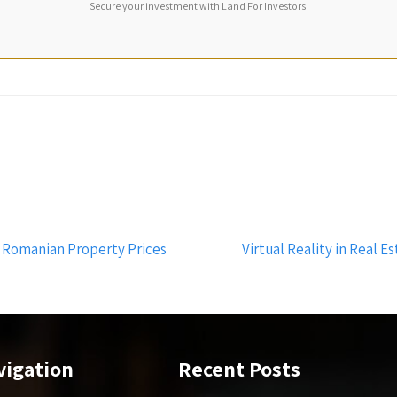
Secure your investment with Land For Investors.
 Romanian Property Prices
Virtual Reality in Real 
vigation
Recent Posts