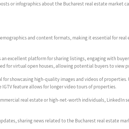
 posts or infographics about the Bucharest real estate market c
demographics and content formats, making it essential for real
is an excellent platform for sharing listings, engaging with b
zed for virtual open houses, allowing potential buyers to view 
eal for showcasing high-quality images and videos of properties.
 IGTV feature allows for longer video tours of properties.
ommercial real estate or high-net-worth individuals, LinkedIn s
k updates, sharing news related to the Bucharest real estate ma