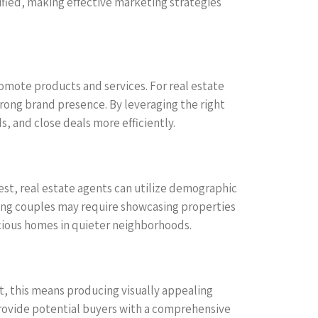
ified, making effective marketing strategies
omote products and services. For real estate
strong brand presence. By leveraging the right
s, and close deals more efficiently.
rest, real estate agents can utilize demographic
young couples may require showcasing properties
acious homes in quieter neighborhoods.
st, this means producing visually appealing
provide potential buyers with a comprehensive