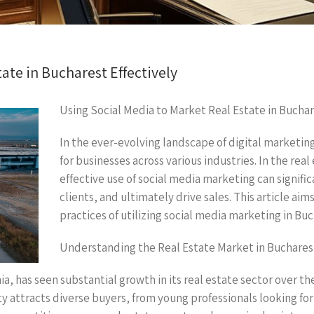
ate in Bucharest Effectively
Using Social Media to Market Real Estate in Buchar
In the ever-evolving landscape of digital marketin
for businesses across various industries. In the real
effective use of social media marketing can signific
clients, and ultimately drive sales. This article aim
practices of utilizing social media marketing in Buc
Understanding the Real Estate Market in Buchares
a, has seen substantial growth in its real estate sector over the
attracts diverse buyers, from young professionals looking for t