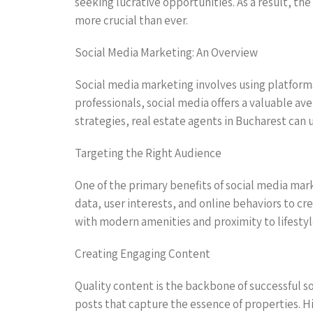
seeking lucrative opportunities. As a result, t
more crucial than ever.
Social Media Marketing: An Overview
Social media marketing involves using platforms
professionals, social media offers a valuable av
strategies, real estate agents in Bucharest can 
Targeting the Right Audience
One of the primary benefits of social media mark
data, user interests, and online behaviors to c
with modern amenities and proximity to lifestyl
Creating Engaging Content
Quality content is the backbone of successful s
posts that capture the essence of properties. H