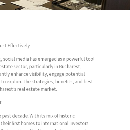
est Effectively
g, social media has emerged as a powerful tool
 estate sector, particularly in Bucharest,
antly enhance visibility, engage potential
s to explore the strategies, benefits, and best
harest’s real estate market.
t
 past decade. With its mix of historic
heir first homes to international investors