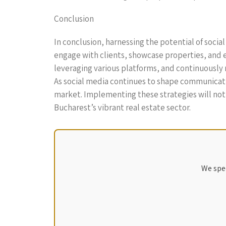
Conclusion
In conclusion, harnessing the potential of soci
engage with clients, showcase properties, and 
leveraging various platforms, and continuously 
As social media continues to shape communicati
market. Implementing these strategies will not o
Bucharest’s vibrant real estate sector.
We spec