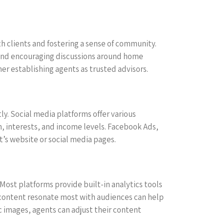
th clients and fostering a sense of community.
 and encouraging discussions around home
her establishing agents as trusted advisors.
tly. Social media platforms offer various
n, interests, and income levels. Facebook Ads,
nt’s website or social media pages.
 Most platforms provide built-in analytics tools
 content resonate most with audiences can help
c images, agents can adjust their content