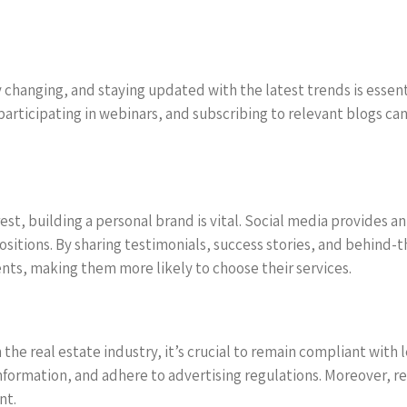
changing, and staying updated with the latest trends is essentia
participating in webinars, and subscribing to relevant blogs can
st, building a personal brand is vital. Social media provides a
ositions. By sharing testimonials, success stories, and behind-
ents, making them more likely to choose their services.
the real estate industry, it’s crucial to remain compliant with
 information, and adhere to advertising regulations. Moreover, r
nt.