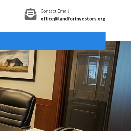
Contact Email
office@landforinvestors.org