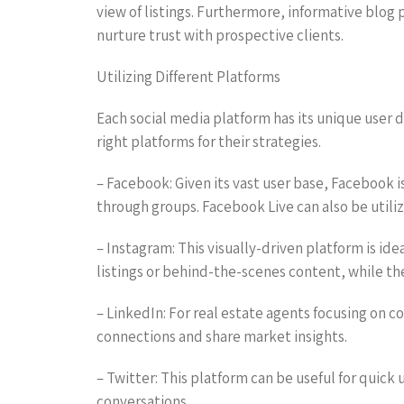
view of listings. Furthermore, informative blog
nurture trust with prospective clients.
Utilizing Different Platforms
Each social media platform has its unique user 
right platforms for their strategies.
– Facebook: Given its vast user base, Facebook 
through groups. Facebook Live can also be utili
– Instagram: This visually-driven platform is id
listings or behind-the-scenes content, while the
– LinkedIn: For real estate agents focusing on c
connections and share market insights.
– Twitter: This platform can be useful for quic
conversations.