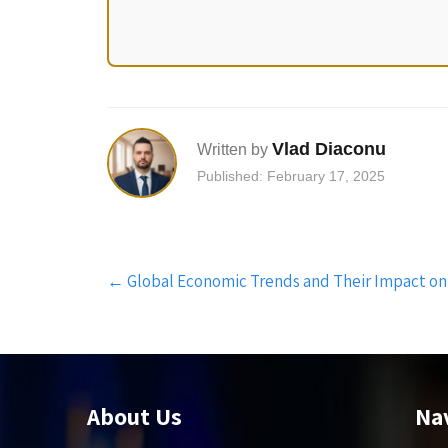
Vlad Diaconu
Written by
Published: February 17, 2025
Post
←
Global Economic Trends and Their Impact on
navigation
About Us
Na