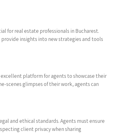
l for real estate professionals in Bucharest.
 provide insights into new strategies and tools
n excellent platform for agents to showcase their
the-scenes glimpses of their work, agents can
 legal and ethical standards. Agents must ensure
especting client privacy when sharing