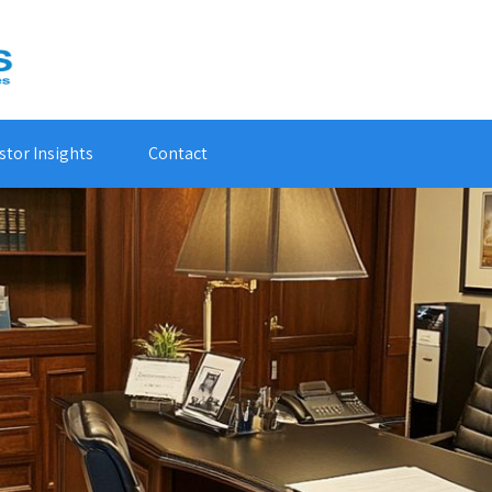
stor Insights
Contact