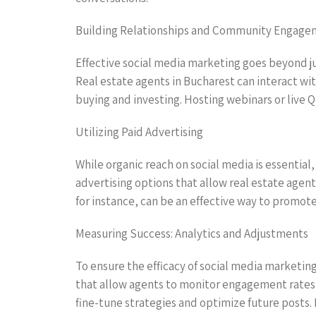
Building Relationships and Community Engag
Effective social media marketing goes beyond jus
Real estate agents in Bucharest can interact w
buying and investing. Hosting webinars or live Q
Utilizing Paid Advertising
While organic reach on social media is essential,
advertising options that allow real estate agent
for instance, can be an effective way to promote 
Measuring Success: Analytics and Adjustments
To ensure the efficacy of social media marketing
that allow agents to monitor engagement rates,
fine-tune strategies and optimize future posts.