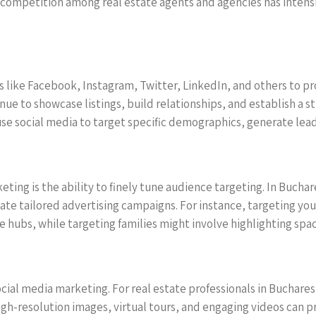
he competition among real estate agents and agencies has intens
 like Facebook, Instagram, Twitter, LinkedIn, and others to pr
enue to showcase listings, build relationships, and establish a 
use social media to target specific demographics, generate lead
eting is the ability to finely tune audience targeting. In Bucha
reate tailored advertising campaigns. For instance, targeting 
e hubs, while targeting families might involve highlighting sp
ocial media marketing. For real estate professionals in Buchare
igh-resolution images, virtual tours, and engaging videos can 