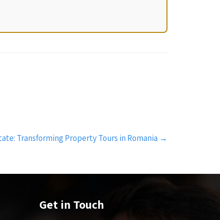
Estate: Transforming Property Tours in Romania
→
Get in Touch