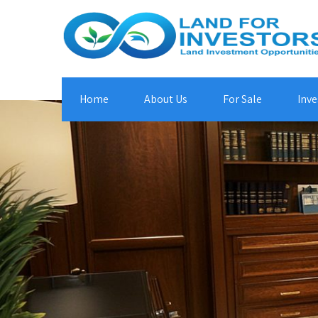
Home
About Us
For Sale
Inve