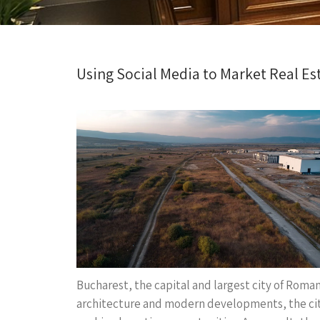
Using Social Media to Market Real Est
Bucharest, the capital and largest city of Romani
architecture and modern developments, the city 