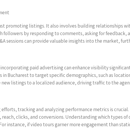
ement
t promoting listings. It also involves building relationships wi
ith followers by responding to comments, asking for feedback,
&A sessions can provide valuable insights into the market, furt
 incorporating paid advertising can enhance visibility significan
s in Bucharest to target specific demographics, such as locatio
new listings to a localized audience, driving traffic to the age
 efforts, tracking and analyzing performance metrics is crucial.
 reach, clicks, and conversions. Understanding which types of
 For instance, if video tours garner more engagement than stati