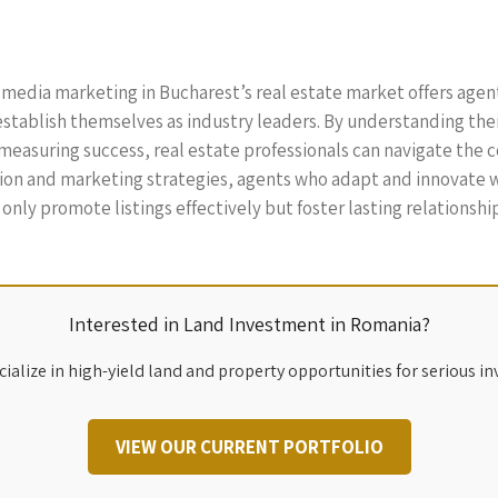
al media marketing in Bucharest’s real estate market offers age
establish themselves as industry leaders. By understanding the
measuring success, real estate professionals can navigate the 
on and marketing strategies, agents who adapt and innovate wil
nly promote listings effectively but foster lasting relationships
Interested in Land Investment in Romania?
ialize in high-yield land and property opportunities for serious in
VIEW OUR CURRENT PORTFOLIO