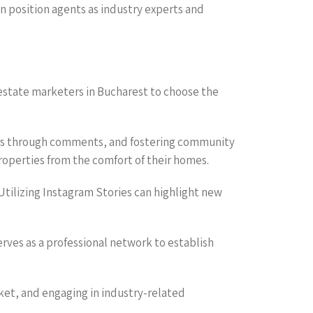
an position agents as industry experts and
 estate marketers in Bucharest to choose the
uyers through comments, and fostering community
properties from the comfort of their homes.
 Utilizing Instagram Stories can highlight new
erves as a professional network to establish
rket, and engaging in industry-related