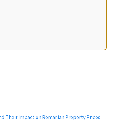
nd Their Impact on Romanian Property Prices
→