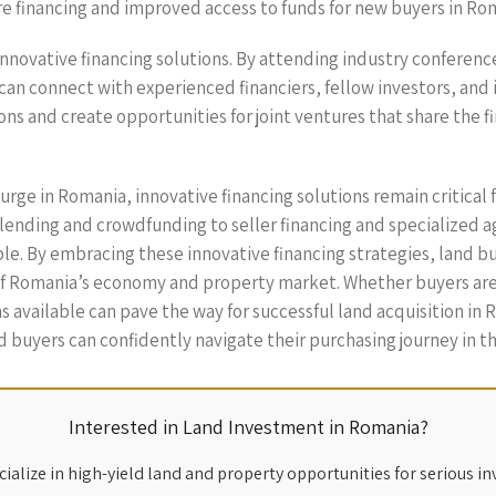
re financing and improved access to funds for new buyers in R
 innovative financing solutions. By attending industry conferenc
 can connect with experienced financiers, fellow investors, and
ns and create opportunities for joint ventures that share the fi
urge in Romania, innovative financing solutions remain critical 
ending and crowdfunding to seller financing and specialized a
. By embracing these innovative financing strategies, land bu
of Romania’s economy and property market. Whether buyers are 
 available can pave the way for successful land acquisition in R
d buyers can confidently navigate their purchasing journey in t
Interested in Land Investment in Romania?
ialize in high-yield land and property opportunities for serious in