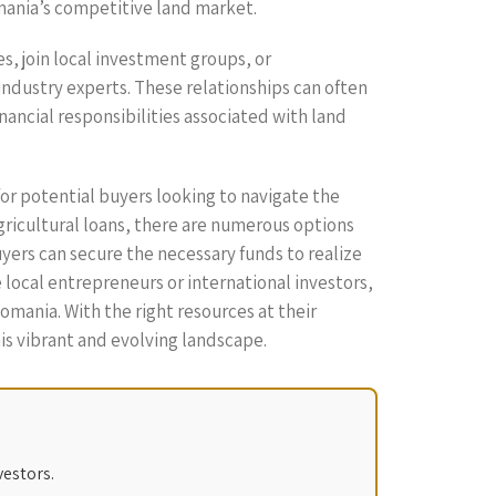
omania’s competitive land market.
es, join local investment groups, or
 industry experts. These relationships can often
nancial responsibilities associated with land
for potential buyers looking to navigate the
gricultural loans, there are numerous options
yers can secure the necessary funds to realize
local entrepreneurs or international investors,
omania. With the right resources at their
his vibrant and evolving landscape.
vestors.