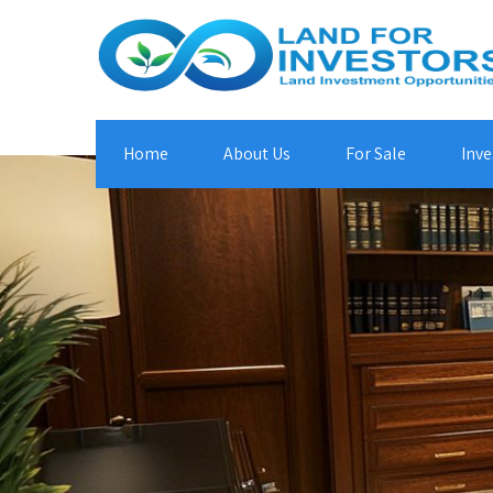
Home
About Us
For Sale
Inve