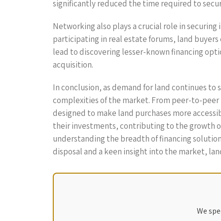
significantly reduced the time required to secu
Networking also plays a crucial role in securing
participating in real estate forums, land buyers
lead to discovering lesser-known financing optio
acquisition.
In conclusion, as demand for land continues to s
complexities of the market. From peer-to-peer l
designed to make land purchases more accessible
their investments, contributing to the growth 
understanding the breadth of financing solutions
disposal and a keen insight into the market, lan
We spec