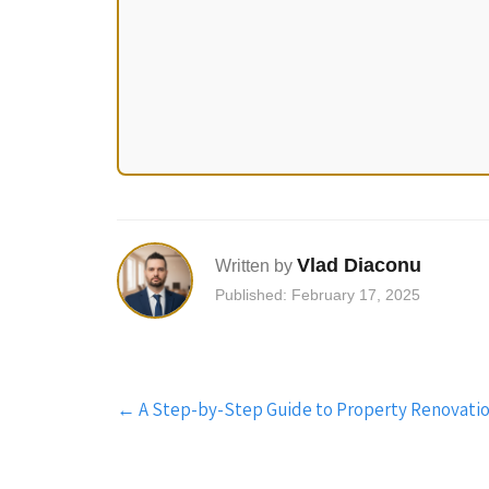
Vlad Diaconu
Written by
Published: February 17, 2025
Post
←
A Step-by-Step Guide to Property Renovatio
navigation