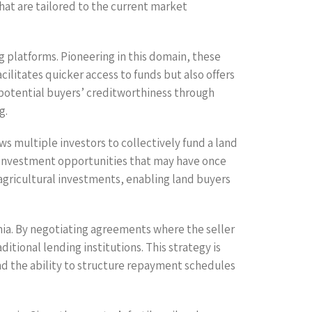
hat are tailored to the current market
g platforms. Pioneering in this domain, these
ilitates quicker access to funds but also offers
 potential buyers’ creditworthiness through
g.
s multiple investors to collectively fund a land
on investment opportunities that may have once
 agricultural investments, enabling land buyers
nia. By negotiating agreements where the seller
itional lending institutions. This strategy is
and the ability to structure repayment schedules