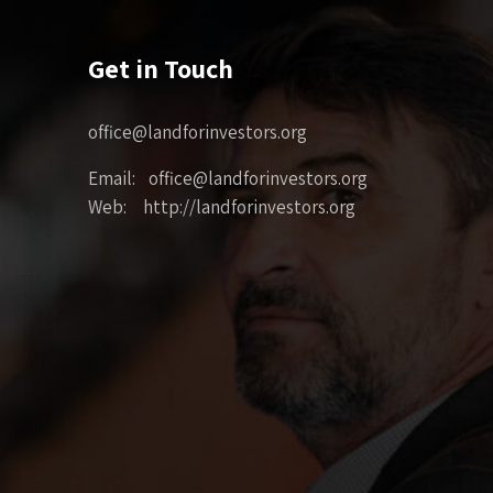
Get in Touch
office@landforinvestors.org
Email: office@landforinvestors.org
Web: http://landforinvestors.org