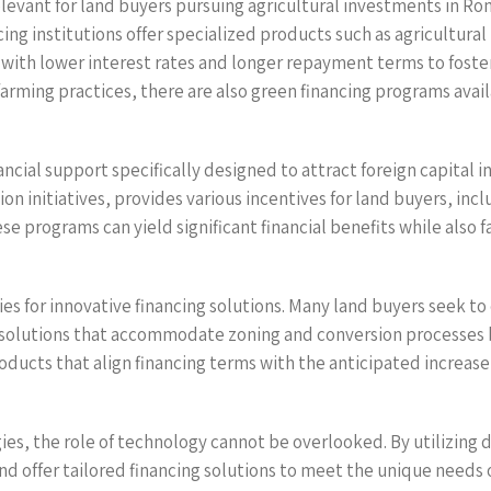
elevant for land buyers pursuing agricultural investments in Roma
ncing institutions offer specialized products such as agricultur
 with lower interest rates and longer repayment terms to foster
ming practices, there are also green financing programs availab
nancial support specifically designed to attract foreign capital
 initiatives, provides various incentives for land buyers, inclu
se programs can yield significant financial benefits while also f
s for innovative financing solutions. Many land buyers seek to c
g solutions that accommodate zoning and conversion processes b
roducts that align financing terms with the anticipated increase
gies, the role of technology cannot be overlooked. By utilizing 
nd offer tailored financing solutions to meet the unique needs