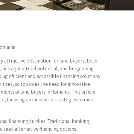
Romania
y attractive destination for land buyers, both
, rich agricultural potential, and burgeoning
ing efficient and accessible financing solutions
d rises, so too does the need for innovative
ements of land buyers in Romania. This article
le, focusing on innovative strategies to meet
nal financing hurdles. Traditional banking
 seek alternative financing options.