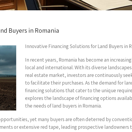
Land Buyers in Romania
Innovative Financing Solutions for Land Buyers in 
In recent years, Romania has become an increasingl
local and international. With its diverse landscapes
real estate market, investors are continuously seek
to facilitate their purchases. As the demand for lan
financing solutions that cater to the unique requir
explores the landscape of financing options availab
the needs of land buyers in Romania.
pportunities, yet many buyers are often deterred by conventio
ents or extensive red tape, leading prospective landowners to