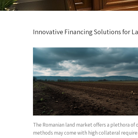
Innovative Financing Solutions for 
The Romanian land market offers a plethora of o
methods may come with high collateral requirem