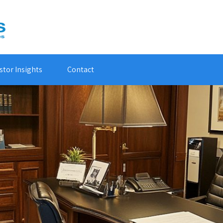
stor Insights
Contact