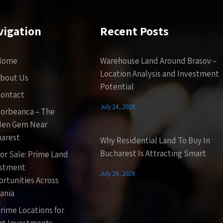
vigation
Recent Posts
Home
Warehouse Land Around Brasov –
Location Analysis and Investment
bout Us
Potential
ontact
July 24, 2026
orbeanca – The
den Gem Near
arest
Why Residential Land To Buy In
Bucharest Is Attracting Smart
or Sale: Prime Land
estment
July 24, 2026
rtunities Across
ania
rime Locations for
t Investments