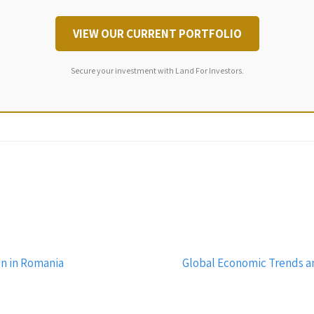
VIEW OUR CURRENT PORTFOLIO
Secure your investment with Land For Investors.
n in Romania
Global Economic Trends a