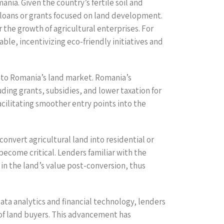
nia. Given the country’s fertile soil and
al loans or grants focused on land development.
 the growth of agricultural enterprises. For
le, incentivizing eco-friendly initiatives and
 into Romania’s land market. Romania’s
ding grants, subsidies, and lower taxation for
acilitating smoother entry points into the
onvert agricultural land into residential or
ecome critical. Lenders familiar with the
 in the land’s value post-conversion, thus
data analytics and financial technology, lenders
 of land buyers. This advancement has