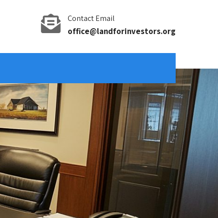
Contact Email
office@landforinvestors.org