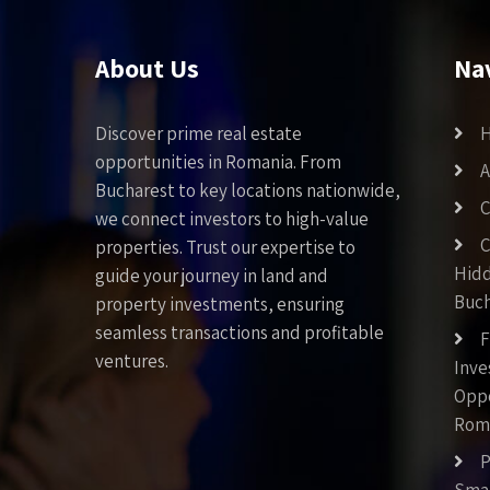
About Us
Na
Discover prime real estate
opportunities in Romania. From
A
Bucharest to key locations nationwide,
C
we connect investors to high-value
C
properties. Trust our expertise to
Hid
guide your journey in land and
Buch
property investments, ensuring
seamless transactions and profitable
F
ventures.
Inv
Oppo
Rom
P
Smar