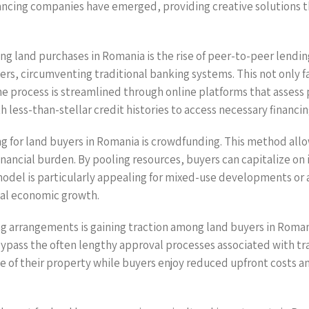
ancing companies have emerged, providing creative solutions t
ng land purchases in Romania is the rise of peer-to-peer lendin
s, circumventing traditional banking systems. This not only fac
he process is streamlined through online platforms that assess
 less-than-stellar credit histories to access necessary financin
g for land buyers in Romania is crowdfunding. This method allow
 financial burden. By pooling resources, buyers can capitalize 
 model is particularly appealing for mixed-use developments or
cal economic growth.
ng arrangements is gaining traction among land buyers in Roma
bypass the often lengthy approval processes associated with trad
ale of their property while buyers enjoy reduced upfront costs 