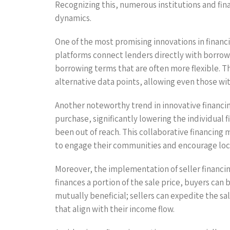
Recognizing this, numerous institutions and fin
dynamics.
One of the most promising innovations in financi
platforms connect lenders directly with borrower
borrowing terms that are often more flexible. T
alternative data points, allowing even those with
Another noteworthy trend in innovative financin
purchase, significantly lowering the individual
been out of reach. This collaborative financing
to engage their communities and encourage lo
Moreover, the implementation of seller financi
finances a portion of the sale price, buyers can 
mutually beneficial; sellers can expedite the s
that align with their income flow.