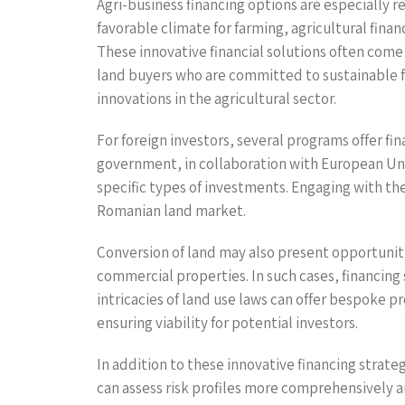
Agri-business financing options are especially r
favorable climate for farming, agricultural fina
These innovative financial solutions often come
land buyers who are committed to sustainable far
innovations in the agricultural sector.
For foreign investors, several programs offer fi
government, in collaboration with European Union
specific types of investments. Engaging with the
Romanian land market.
Conversion of land may also present opportunitie
commercial properties. In such cases, financin
intricacies of land use laws can offer bespoke p
ensuring viability for potential investors.
In addition to these innovative financing strate
can assess risk profiles more comprehensively a