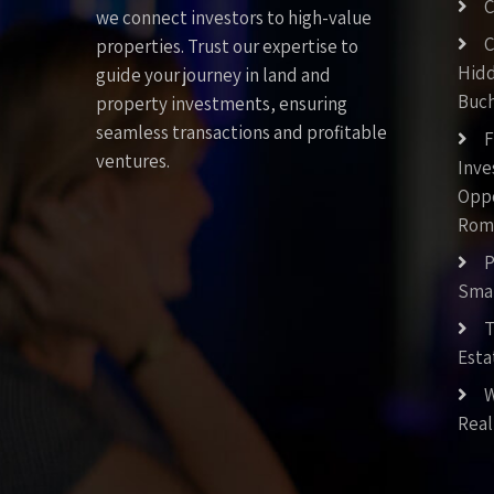
C
we connect investors to high-value
C
properties. Trust our expertise to
Hid
guide your journey in land and
Buch
property investments, ensuring
seamless transactions and profitable
F
ventures.
Inv
Oppo
Rom
P
Smar
T
Esta
W
Real