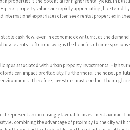
ban properties is the potential for higher rental yields. In bust
of Pipera, property values are rapidly appreciating, bolstered 
nd international expatriates often seek rental properties in t
 stable cash flow, even in economic downturns, as the demand fo
ultural events—often outweighs the benefits of more spacious su
challenges associated with urban property investments. High tu
dlords can impact profitability. Furthermore, the noise, pollut
ly environments. Therefore, investors must conduct thorough m
t
est represent an increasingly favorable investment avenue. The
festyle, combining the advantage of proximity to the city with th
 hustle and bustle of urban life see the suburbs as an attracti