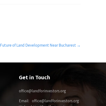
 Future of Land Development Near Bucharest
→
Get in Touch
office@landforinvestors.org
Email: office@landforinvestors.org