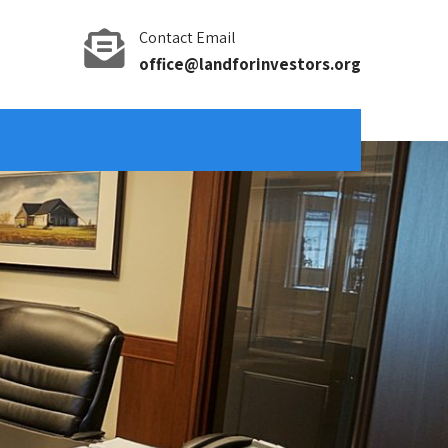
Contact Email
office@landforinvestors.org