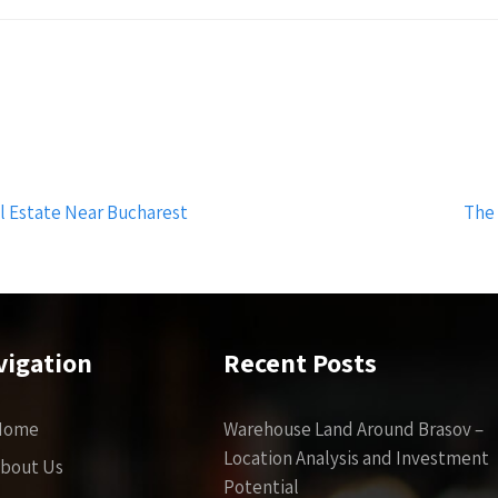
 Estate Near Bucharest
The
vigation
Recent Posts
Home
Warehouse Land Around Brasov –
Location Analysis and Investment
bout Us
Potential