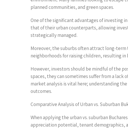
planned communities, and green spaces.
One of the significant advantages of investing i
that of their urban counterparts, allowing invest
strategically managed.
Moreover, the suburbs often attract long-term te
neighborhoods for raising children, resulting i
However, investors should be mindful of the po
spaces, they can sometimes suffer from a lack of
market analysis is vital here; understanding t
outcomes.
Comparative Analysis of Urban vs. Suburban Bu
When applying the urban vs. suburban Bucharest l
appreciation potential, tenant demographics, a