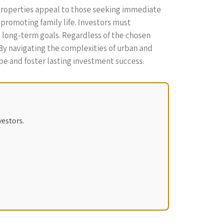
 properties appeal to those seeking immediate
 promoting family life. Investors must
nd long-term goals. Regardless of the chosen
By navigating the complexities of urban and
pe and foster lasting investment success.
vestors.