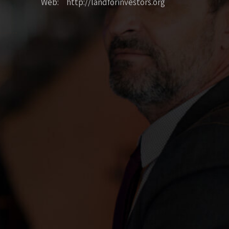
Web: http://landforinvestors.org