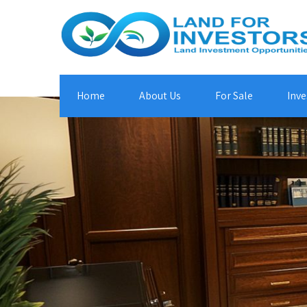
Home
About Us
For Sale
Inve