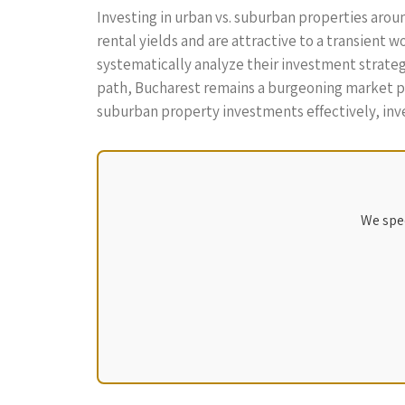
Investing in urban vs. suburban properties aro
rental yields and are attractive to a transient 
systematically analyze their investment strategi
path, Bucharest remains a burgeoning market poi
suburban property investments effectively, inve
We spec