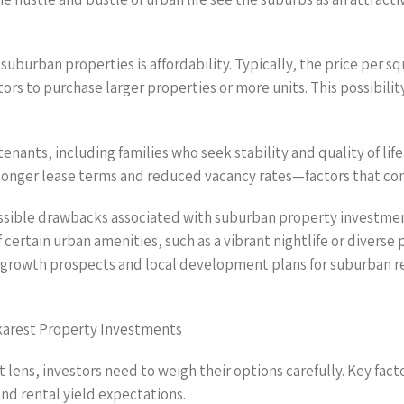
n suburban properties is affordability. Typically, the price per
ors to purchase larger properties or more units. This possibility
nants, including families who seek stability and quality of lif
n longer lease terms and reduced vacancy rates—factors that con
ssible drawbacks associated with suburban property investments
 certain urban amenities, such as a vibrant nightlife or divers
he growth prospects and local development plans for suburban r
karest Property Investments
ens, investors need to weigh their options carefully. Key facto
nd rental yield expectations.