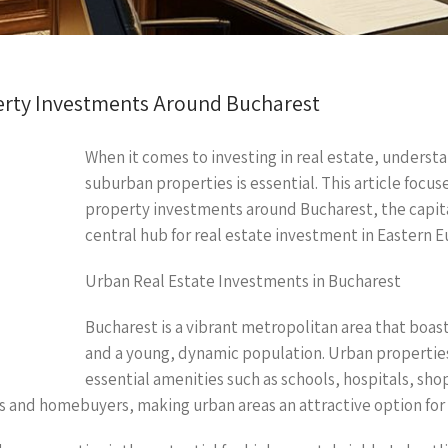
rty Investments Around Bucharest
When it comes to investing in real estate, underst
suburban properties is essential. This article focu
property investments around Bucharest, the capita
central hub for real estate investment in Eastern E
Urban Real Estate Investments in Bucharest
Bucharest is a vibrant metropolitan area that boast
and a young, dynamic population. Urban properties 
essential amenities such as schools, hospitals, sho
ters and homebuyers, making urban areas an attractive option for