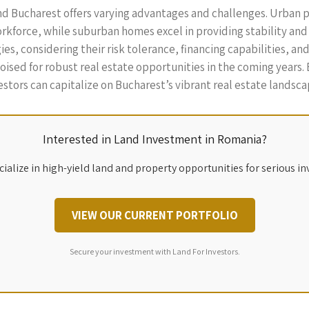
und Bucharest offers varying advantages and challenges. Urban
workforce, while suburban homes excel in providing stability and
es, considering their risk tolerance, financing capabilities, a
sed for robust real estate opportunities in the coming years. 
stors can capitalize on Bucharest’s vibrant real estate landsca
Interested in Land Investment in Romania?
ialize in high-yield land and property opportunities for serious in
VIEW OUR CURRENT PORTFOLIO
Secure your investment with Land For Investors.