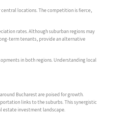
central locations. The competition is fierce,
eciation rates. Although suburban regions may
long-term tenants, provide an alternative
evelopments in both regions. Understanding local
around Bucharest are poised for growth.
rtation links to the suburbs. This synergistic
al estate investment landscape.