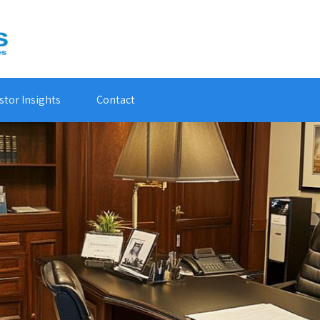
stor Insights
Contact