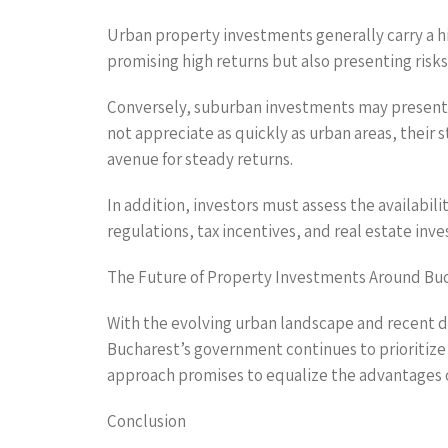
Urban property investments generally carry a hi
promising high returns but also presenting risks
Conversely, suburban investments may present l
not appreciate as quickly as urban areas, their
avenue for steady returns.
In addition, investors must assess the availabili
regulations, tax incentives, and real estate inve
The Future of Property Investments Around Bu
With the evolving urban landscape and recent d
Bucharest’s government continues to prioritize 
approach promises to equalize the advantages o
Conclusion