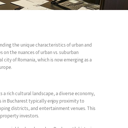
anding the unique characteristics of urban and
ses on the nuances of urban vs. suburban
l city of Romania, which is now emerging as a
urope.
s a rich cultural landscape, a diverse economy,
in Bucharest typically enjoy proximity to
pping districts, and entertainment venues. This
 property investors.