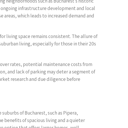
ling neighborhoods such as Bucharest’s historic
by ongoing infrastructure development and local
hese areas, which leads to increased demand and
r living space remains consistent. The allure of
burban living, especially for those in their 20s
rnover rates, potential maintenance costs from
ion, and lack of parking may deter a segment of
arket research and due diligence before
 suburbs of Bucharest, such as Pipera,
e benefits of spacious living and a quieter
ve option that offers larger homes, well-