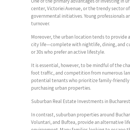
One of the primary advantages of investing in ur
center, Victoriei Avenue, or the trendy sector 
governmental initiatives. Young professionals a
turnover.
Moreover, the urban location tends to provide a
city life—complete with nightlife, dining, and c
or 30s who prefer an active lifestyle.
It is essential, however, to be mindful of the 
foot traffic, and competition from numerous lan
potential tenants who prioritize family-friend
purchasing urban properties.
Suburban Real Estate Investments in Buchares
In contrast, suburban properties around Buchar
Voluntari, and Buftea, provide an alternative li
environment. Many families looking to escape the