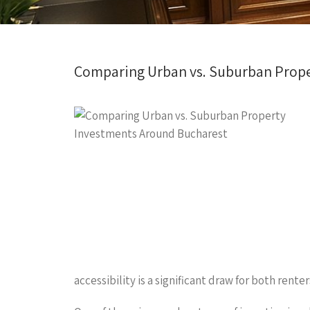
Comparing Urban vs. Suburban Prope
accessibility is a significant draw for both ren