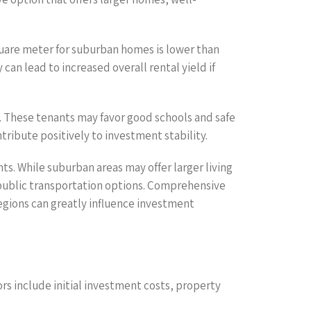
 square meter for suburban homes is lower than
 can lead to increased overall rental yield if
e. These tenants may favor good schools and safe
tribute positively to investment stability.
. While suburban areas may offer larger living
e public transportation options. Comprehensive
egions can greatly influence investment
rs include initial investment costs, property