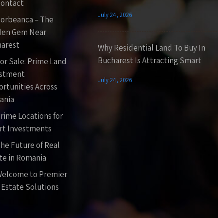
ontact
July 24, 2026
orbeanca – The
den Gem Near
arest
Why Residential Land To Buy In
Bucharest Is Attracting Smart
or Sale: Prime Land
estment
July 24, 2026
rtunities Across
ania
rime Locations for
t Investments
he Future of Real
te in Romania
elcome to Premier
 Estate Solutions