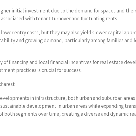
gher initial investment due to the demand for spaces and their 
 associated with tenant turnover and fluctuating rents.
ower entry costs, but they may also yield slower capital appr
 stability and growing demand, particularly among families and 
ty of financing and local financial incentives for real estate d
stment practices is crucial for success.
charest
evelopments in infrastructure, both urban and suburban areas 
sustainable development in urban areas while expanding transpo
f both segments over time, creating a diverse and dynamic re