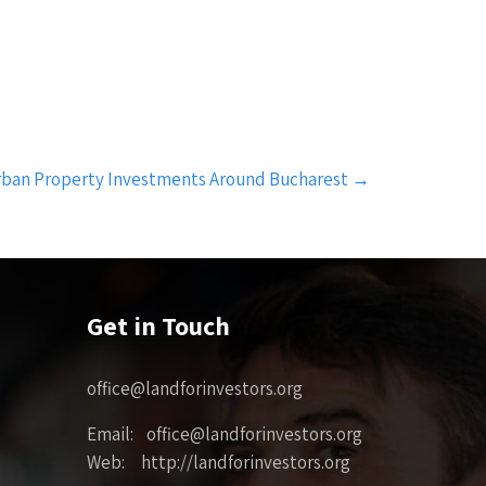
rban Property Investments Around Bucharest
→
Get in Touch
office@landforinvestors.org
Email: office@landforinvestors.org
Web: http://landforinvestors.org