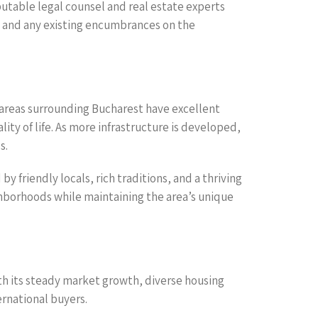
utable legal counsel and real estate experts
es, and any existing encumbrances on the
 areas surrounding Bucharest have excellent
lity of life. As more infrastructure is developed,
s.
y friendly locals, rich traditions, and a thriving
hborhoods while maintaining the area’s unique
th its steady market growth, diverse housing
ernational buyers.