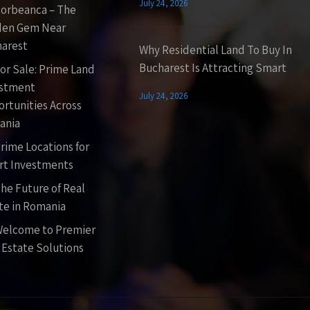
July 24, 2026
orbeanca – The
den Gem Near
arest
Why Residential Land To Buy In
Bucharest Is Attracting Smart
or Sale: Prime Land
estment
July 24, 2026
rtunities Across
ania
rime Locations for
t Investments
he Future of Real
te in Romania
elcome to Premier
 Estate Solutions