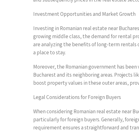
Investment Opportunities and Market Growth
Investing in Romanian real estate near Buchares
growing middle class, the demand for rental pro
are analyzing the benefits of long-term rentals
a place to stay.
Moreover, the Romanian government has been vo
Bucharest and its neighboring areas. Projects l
boost property values in these outer areas, pro
Legal Considerations for Foreign Buyers
When considering Romanian real estate near Buc
particularly for foreign buyers. Generally, fore
requirement ensures a straightforward and tran