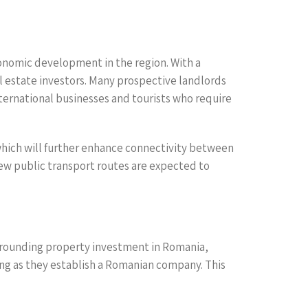
conomic development in the region. With a
l estate investors. Many prospective landlords
ternational businesses and tourists who require
ich will further enhance connectivity between
new public transport routes are expected to
urrounding property investment in Romania,
long as they establish a Romanian company. This