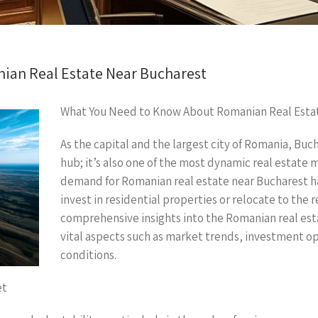
ian Real Estate Near Bucharest
What You Need to Know About Romanian Real Esta
As the capital and the largest city of Romania, Bucha
hub; it’s also one of the most dynamic real estate
demand for Romanian real estate near Bucharest ha
invest in residential properties or relocate to the r
comprehensive insights into the Romanian real es
vital aspects such as market trends, investment opp
conditions.
et