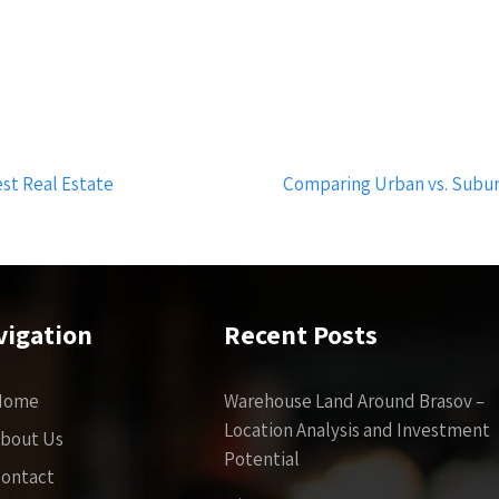
est Real Estate
Comparing Urban vs. Subu
vigation
Recent Posts
Home
Warehouse Land Around Brasov –
Location Analysis and Investment
bout Us
Potential
ontact