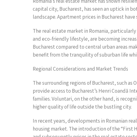
Romania’s real estate market has shown resilien
capital city, Bucharest, has seen an uptick in 
landscape. Apartment prices in Bucharest have s
The real estate market in Romania, particularly 
and eco-friendly lifestyle, are becoming increa
Bucharest compared to central urban areas make
benefit from the tranquility of suburban life whi
Regional Considerations and Market Trends
The surrounding regions of Bucharest, such as Oto
provide access to Bucharest’s Henri Coandă Inte
families. Voluntari, on the other hand, is reco
higher quality of life outside the bustling city.
In recent years, developments in Romanian rea
housing market. The introduction of the “First
and subsequently prices in the real estate secto