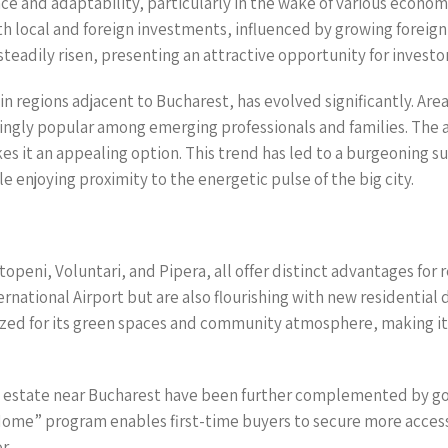
ce and adaptability, particularly in the wake of various econom
both local and foreign investments, influenced by growing forei
teadily risen, presenting an attractive opportunity for invest
in regions adjacent to Bucharest, has evolved significantly. Area
singly popular among emerging professionals and families. The a
s it an appealing option. This trend has led to a burgeoning 
le enjoying proximity to the energetic pulse of the big city.
peni, Voluntari, and Pipera, all offer distinct advantages for r
rnational Airport but are also flourishing with new residentia
gnized for its green spaces and community atmosphere, making it
l estate near Bucharest have been further complemented by go
 Home” program enables first-time buyers to secure more acce
r.