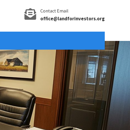
Contact Email
office@landforinvestors.org