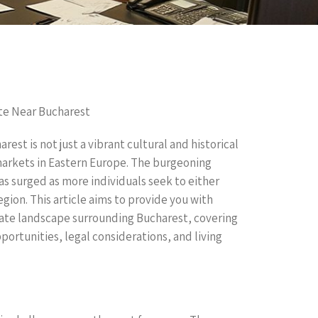
te Near Bucharest
rest is not just a vibrant cultural and historical
 markets in Eastern Europe. The burgeoning
s surged as more individuals seek to either
egion. This article aims to provide you with
tate landscape surrounding Bucharest, covering
ortunities, legal considerations, and living