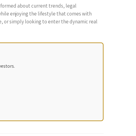
informed about current trends, legal
hile enjoying the lifestyle that comes with
e, or simply looking to enter the dynamic real
vestors.