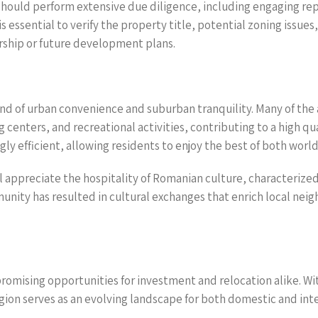
should perform extensive due diligence, including engaging rep
is essential to verify the property title, potential zoning issu
ership or future development plans.
end of urban convenience and suburban tranquility. Many of the
g centers, and recreational activities, contributing to a high qua
y efficient, allowing residents to enjoy the best of both world
l appreciate the hospitality of Romanian culture, characterized b
ity has resulted in cultural exchanges that enrich local neig
romising opportunities for investment and relocation alike. Wi
region serves as an evolving landscape for both domestic and int