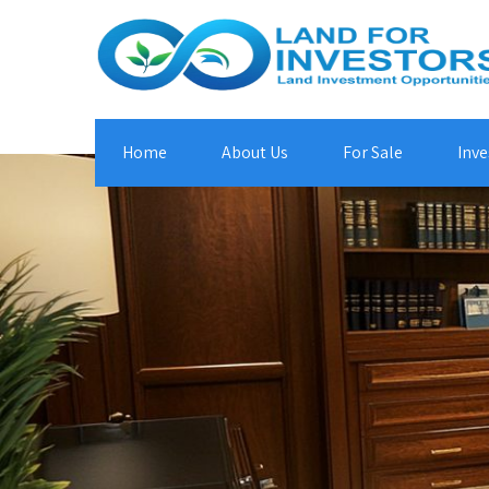
Home
About Us
For Sale
Inve