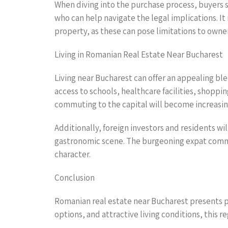
When diving into the purchase process, buyers 
who can help navigate the legal implications. It 
property, as these can pose limitations to own
Living in Romanian Real Estate Near Bucharest
Living near Bucharest can offer an appealing bl
access to schools, healthcare facilities, shoppin
commuting to the capital will become increasingl
Additionally, foreign investors and residents wil
gastronomic scene. The burgeoning expat commun
character.
Conclusion
Romanian real estate near Bucharest presents p
options, and attractive living conditions, this 