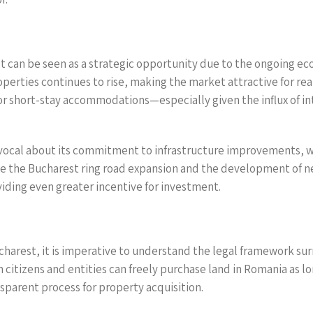
t can be seen as a strategic opportunity due to the ongoing e
perties continues to rise, making the market attractive for rea
 or short-stay accommodations—especially given the influx of in
cal about its commitment to infrastructure improvements, wh
ike the Bucharest ring road expansion and the development of 
viding even greater incentive for investment.
harest, it is imperative to understand the legal framework s
ign citizens and entities can freely purchase land in Romania as 
sparent process for property acquisition.