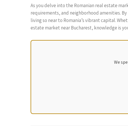
As you delve into the Romanian real estate marke
requirements, and neighborhood amenities. By do
living so near to Romania’s vibrant capital. Whe
estate market near Bucharest, knowledge is you
We spec