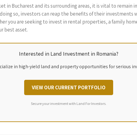
t in Bucharest and its surrounding areas, it is vital to remain 
ing so, investors can reap the benefits of their investments w
ther you are seeking to invest in rental properties, a family hom
r best asset.
Interested in Land Investment in Romania?
ialize in high-yield land and property opportunities for serious in
VIEW OUR CURRENT PORTFOLIO
Secure your investment with Land For Investors.