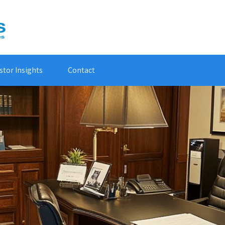
stor Insights
Contact