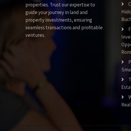
C
properties. Trust our expertise to
Hid
guide your journey in land and
Buch
property investments, ensuring
seamless transactions and profitable
F
ventures.
Inv
Oppo
Rom
P
Smar
T
Esta
W
Real