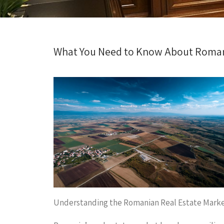
What You Need to Know About Roman
Understanding the Romanian Real Estate Mark