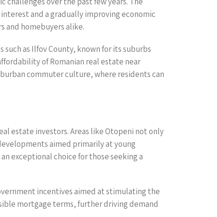
ic challenges over the past few years. The
gn interest and a gradually improving economic
ors and homebuyers alike.
s such as Ilfov County, known for its suburbs
ffordability of Romanian real estate near
suburban commuter culture, where residents can
eal estate investors. Areas like Otopeni not only
l developments aimed primarily at young
 an exceptional choice for those seeking a
vernment incentives aimed at stimulating the
ssible mortgage terms, further driving demand