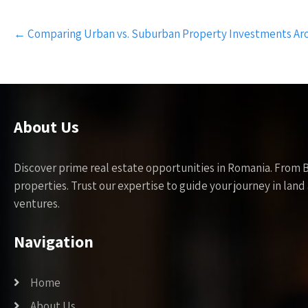
Post
←
Comparing Urban vs. Suburban Property Investments Ar
navigation
About Us
Discover prime real estate opportunities in Romania. From 
properties. Trust our expertise to guide your journey in la
ventures.
Navigation
Home
About Us