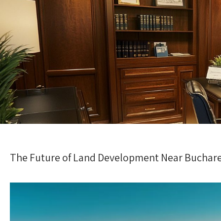
The Future of Land Development Near Buchar