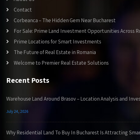
Contact
Corbeanca – The Hidden Gem Near Bucharest
For Sale: Prime Land Investment Opportunities Across 
Prime Locations for Smart Investments
The Future of Real Estate in Romania
Welcome to Premier Real Estate Solutions
Recent Posts
Warehouse Land Around Brasov – Location Analysis and Inve
July 24, 2026
Why Residential Land To Buy In Bucharest Is Attracting Sma