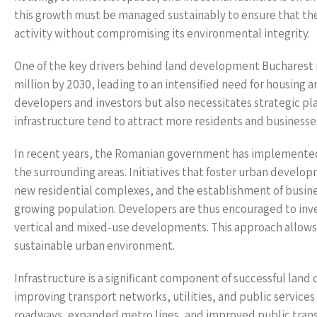
this growth must be managed sustainably to ensure that t
activity without compromising its environmental integrity.
One of the key drivers behind land development Bucharest is
million by 2030, leading to an intensified need for housing a
developers and investors but also necessitates strategic p
infrastructure tend to attract more residents and busines
In recent years, the Romanian government has implemented 
the surrounding areas. Initiatives that foster urban develo
new residential complexes, and the establishment of business
growing population. Developers are thus encouraged to inves
vertical and mixed-use developments. This approach allows f
sustainable urban environment.
Infrastructure is a significant component of successful land
improving transport networks, utilities, and public serv
roadways, expanded metro lines, and improved public transp