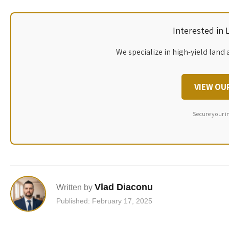
Interested in
We specialize in high-yield land 
VIEW OU
Secure your i
Vlad Diaconu
Written by
Published: February 17, 2025