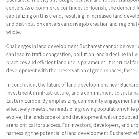
centers. As e-commerce continues to flourish, the demand f
capitalizing on this trend, resulting in increased land deve
and distribution centers can drive job creation and regiona
whole.
Challenges in land development Bucharest cannot be overlo
can lead to traffic congestion, pollution, and a decline in l
practices and efficient land use is paramount. It is crucial 
development with the preservation of green spaces, fosteri
In conclusion, the future of land development near Bucharest
investment in infrastructure, and a commitment to sustain
Eastern Europe. By emphasizing community engagement and 
effectively meets the needs of a growing population while pr
evolve, the landscape of land development will undoubtedly p
arena critical for success. For investors, developers, and ur
harnessing the potential of land development Bucharest eff