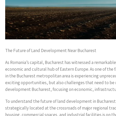
The Future of Land Development Near Bucharest
As Romania’s capital, Bucharest has witnessed a remarkable 
economic and cultural hub of Eastern Europe. As one of the
in the Bucharest metropolitan area is experiencing unprec
exciting opportunities, but also challenges that need to be n
development Bucharest, focusing on economic, infrastructur
To understand the future of land development in Bucharest, i
strategically located at the crossroads of major regional tr
housing, commercial spaces, and industrial facilities is on t