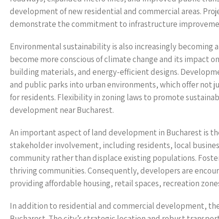
development of new residential and commercial areas. Proje
demonstrate the commitment to infrastructure improvement
Environmental sustainability is also increasingly becoming 
become more conscious of climate change and its impact on l
building materials, and energy-efficient designs. Developm
and public parks into urban environments, which offer not jus
for residents. Flexibility in zoning laws to promote sustainab
development near Bucharest.
An important aspect of land development in Bucharest is t
stakeholder involvement, including residents, local busines
community rather than displace existing populations. Foster
thriving communities. Consequently, developers are encour
providing affordable housing, retail spaces, recreation zone
In addition to residential and commercial development, the i
Bucharest. The city’s strategic location and robust transport