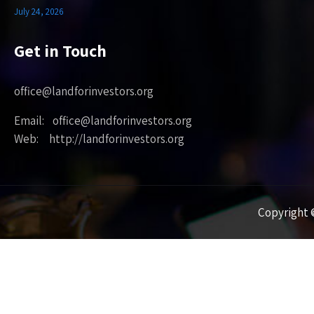
July 24, 2026
Get in Touch
office@landforinvestors.org
Email: office@landforinvestors.org
Web: http://landforinvestors.org
Copyright ©