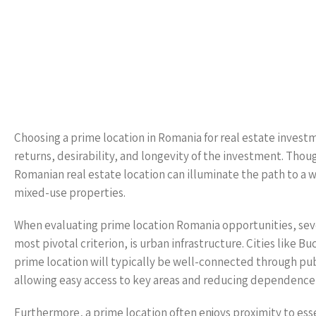
Choosing a prime location in Romania for real estate investme
returns, desirability, and longevity of the investment. Thou
Romanian real estate location can illuminate the path to a 
mixed-use properties.
When evaluating prime location Romania opportunities, seve
most pivotal criterion, is urban infrastructure. Cities like B
prime location will typically be well-connected through publ
allowing easy access to key areas and reducing dependence 
Furthermore, a prime location often enjoys proximity to esse