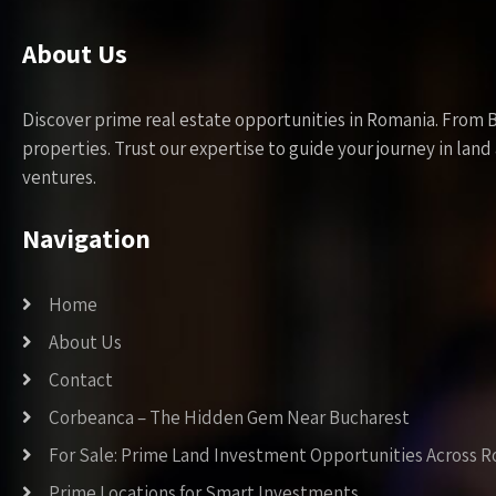
About Us
Discover prime real estate opportunities in Romania. From 
properties. Trust our expertise to guide your journey in la
ventures.
Navigation
Home
About Us
Contact
Corbeanca – The Hidden Gem Near Bucharest
For Sale: Prime Land Investment Opportunities Across 
Prime Locations for Smart Investments