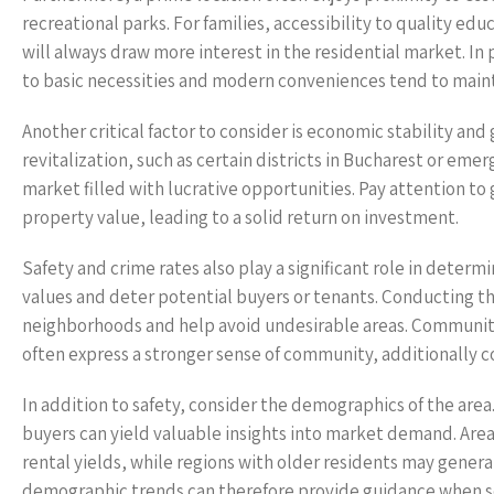
recreational parks. For families, accessibility to quality educ
will always draw more interest in the residential market. In
to basic necessities and modern conveniences tend to mainta
Another critical factor to consider is economic stability a
revitalization, such as certain districts in Bucharest or eme
market filled with lucrative opportunities. Pay attention t
property value, leading to a solid return on investment.
Safety and crime rates also play a significant role in deter
values and deter potential buyers or tenants. Conducting thor
neighborhoods and help avoid undesirable areas. Communiti
often express a stronger sense of community, additionally co
In addition to safety, consider the demographics of the ar
buyers can yield valuable insights into market demand. Areas
rental yields, while regions with older residents may generat
demographic trends can therefore provide guidance when se