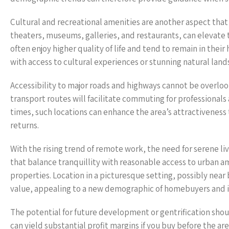
Cultural and recreational amenities are another aspect that si
theaters, museums, galleries, and restaurants, can elevate 
often enjoy higher quality of life and tend to remain in thei
with access to cultural experiences or stunning natural land
Accessibility to major roads and highways cannot be overloo
transport routes will facilitate commuting for professiona
times, such locations can enhance the area’s attractivenes
returns.
With the rising trend of remote work, the need for serene li
that balance tranquillity with reasonable access to urban a
properties. Location in a picturesque setting, possibly near
value, appealing to a new demographic of homebuyers and in
The potential for future development or gentrification sho
can yield substantial profit margins if you buy before the ar