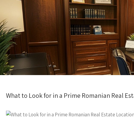
What to Look for in a Prime Romanian Real Est