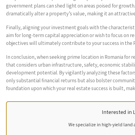
government plans can shed light on areas poised for growth.
dramatically alter a property’s value, making it an attractiv
Finally, aligning your investment goals with the characterist
aim for long-term capital appreciation or wish to focus on re
objectives will ultimately contribute to your success in the
In conclusion, when seeking prime location in Romania for 
that considers urban infrastructure, safety, economic stabil
development potential. By vigilantly analyzing these factor
only substantial financial returns but also bolster community
foundation upon which your real estate success is built, mak
Interested in
We specialize in high-yield land 