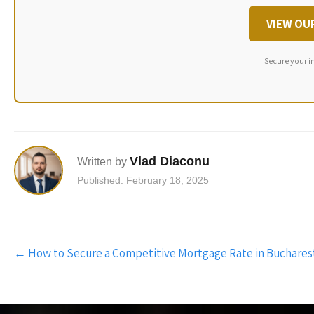
VIEW OU
Secure your i
Vlad Diaconu
Written by
Published: February 18, 2025
Post
←
How to Secure a Competitive Mortgage Rate in Buchares
navigation