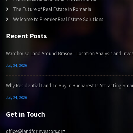
The Future of Real Estate in Romania
Welcome to Premier Real Estate Solutions
Recent Posts
Warehouse Land Around Brasov – Location Analysis and Inve
July 24, 2026
Why Residential Land To Buy In Bucharest Is Attracting Sma
July 24, 2026
Get in Touch
office@landforinvestors.org