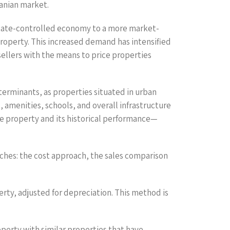
anian market.
 state-controlled economy to a more market-
property. This increased demand has intensified
sellers with the means to price properties
eterminants, as properties situated in urban
 amenities, schools, and overall infrastructure
the property and its historical performance—
ches: the cost approach, the sales comparison
erty, adjusted for depreciation. This method is
perty with similar properties that have