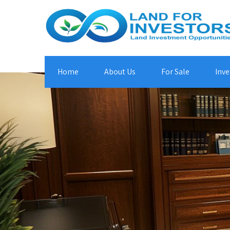
Home
About Us
For Sale
Inve