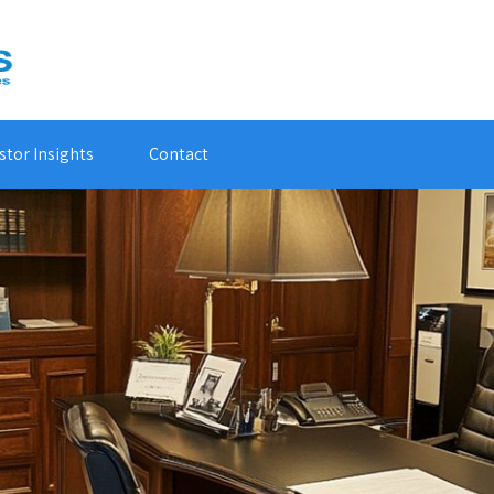
stor Insights
Contact