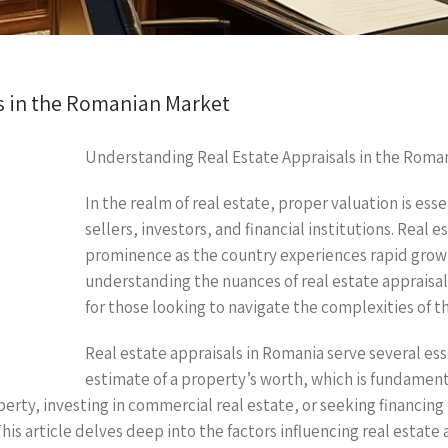
s in the Romanian Market
Understanding Real Estate Appraisals in the Roma
In the realm of real estate, proper valuation is ess
sellers, investors, and financial institutions. Real
prominence as the country experiences rapid growth
understanding the nuances of real estate appraisa
for those looking to navigate the complexities of t
Real estate appraisals in Romania serve several es
estimate of a property’s worth, which is fundament
erty, investing in commercial real estate, or seeking financing 
his article delves deep into the factors influencing real estate