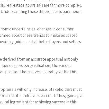
ial real estate appraisals are far more complex,
e. Understanding these differences is paramount
conomic uncertainties, changes in consumer
 informed about these trends to make educated
providing guidance that helps buyers and sellers
e derived from an accurate appraisal not only
nfluencing property valuation, the various
an position themselves favorably within this
ppraisals will only increase. Stakeholders must
r real estate endeavors succeed. Thus, gaining a
vital ingredient for achieving success in this