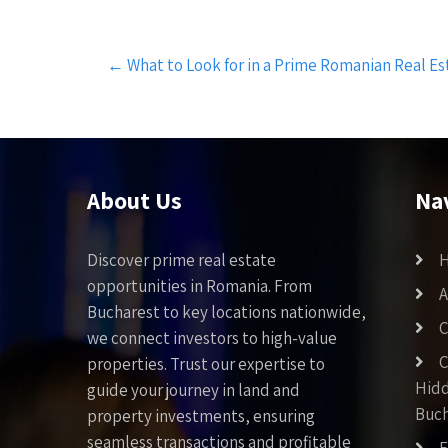
Post
←
What to Look for in a Prime Romanian Real Es
navigation
About Us
Na
Discover prime real estate
opportunities in Romania. From
A
Bucharest to key locations nationwide,
C
we connect investors to high-value
C
properties. Trust our expertise to
Hid
guide your journey in land and
Buch
property investments, ensuring
seamless transactions and profitable
F