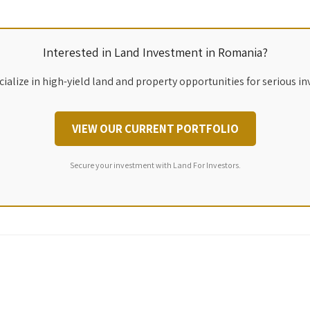
Interested in Land Investment in Romania?
ialize in high-yield land and property opportunities for serious in
VIEW OUR CURRENT PORTFOLIO
Secure your investment with Land For Investors.