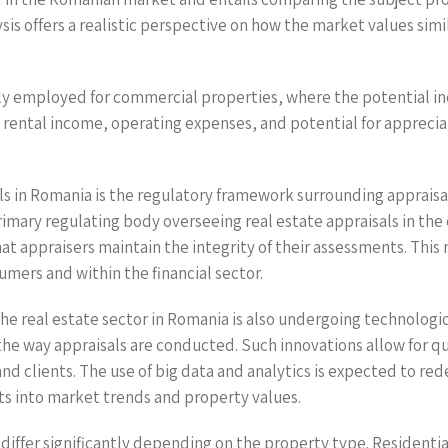
ysis offers a realistic perspective on how the market values si
ally employed for commercial properties, where the potential i
 as rental income, operating expenses, and potential for apprec
ls in Romania is the regulatory framework surrounding appraisal
imary regulating body overseeing real estate appraisals in the
t appraisers maintain the integrity of their assessments. This r
umers and within the financial sector.
the real estate sector in Romania is also undergoing technologi
 the way appraisals are conducted. Such innovations allow for q
lients. The use of big data and analytics is expected to redef
s into market trends and property values.
differ significantly depending on the property type. Residentia