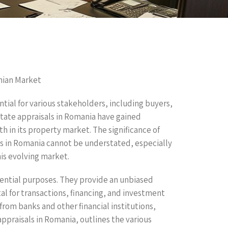
nian Market
ential for various stakeholders, including buyers,
 estate appraisals in Romania have gained
 in its property market. The significance of
ls in Romania cannot be understated, especially
his evolving market.
sential purposes. They provide an unbiased
al for transactions, financing, and investment
from banks and other financial institutions,
 appraisals in Romania, outlines the various