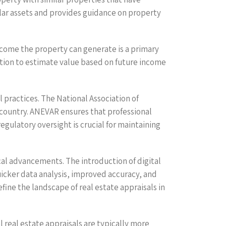
milar assets and provides guidance on property
ncome the property can generate is a primary
iation to estimate value based on future income
 practices. The National Association of
 country. ANEVAR ensures that professional
egulatory oversight is crucial for maintaining
cal advancements. The introduction of digital
uicker data analysis, improved accuracy, and
ine the landscape of real estate appraisals in
l real estate appraisals are typically more