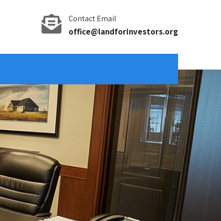
Contact Email
office@landforinvestors.org