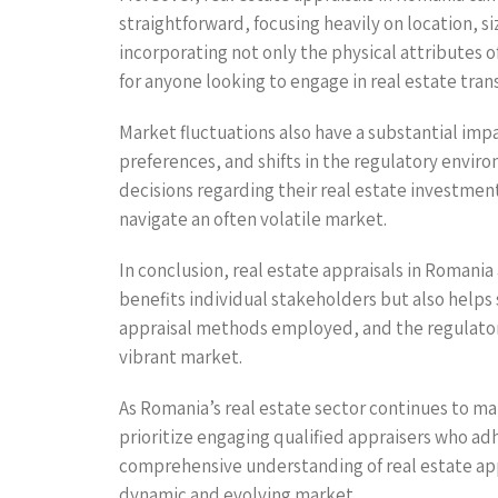
straightforward, focusing heavily on location, 
incorporating not only the physical attributes
for anyone looking to engage in real estate tran
Market fluctuations also have a substantial imp
preferences, and shifts in the regulatory envir
decisions regarding their real estate investment
navigate an often volatile market.
In conclusion, real estate appraisals in Romani
benefits individual stakeholders but also helps 
appraisal methods employed, and the regulatory
vibrant market.
As Romania’s real estate sector continues to ma
prioritize engaging qualified appraisers who ad
comprehensive understanding of real estate apprai
dynamic and evolving market.