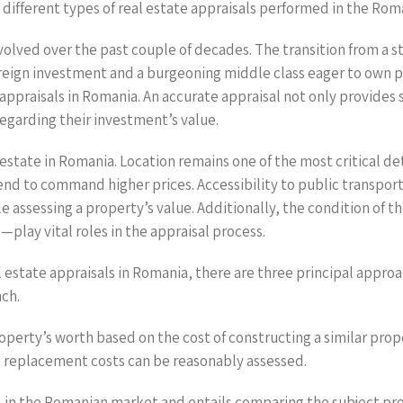
ifferent types of real estate appraisals performed in the Rom
olved over the past couple of decades. The transition from a
foreign investment and a burgeoning middle class eager to own 
 appraisals in Romania. An accurate appraisal not only provides 
regarding their investment’s value.
 estate in Romania. Location remains one of the most critical d
nd to command higher prices. Accessibility to public transport,
le assessing a property’s value. Additionally, the condition of 
play vital roles in the appraisal process.
estate appraisals in Romania, there are three principal approa
ch.
operty’s worth based on the cost of constructing a similar prop
e replacement costs can be reasonably assessed.
d in the Romanian market and entails comparing the subject pro