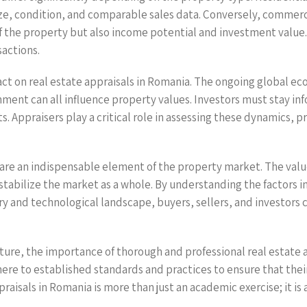
size, condition, and comparable sales data. Conversely, commerc
 of the property but also income potential and investment valu
sactions.
act on real estate appraisals in Romania. The ongoing global e
onment can all influence property values. Investors must stay
s. Appraisers play a critical role in assessing these dynamics, 
a are an indispensable element of the property market. The valu
stabilize the market as a whole. By understanding the factors i
 and technological landscape, buyers, sellers, and investors c
ture, the importance of thorough and professional real estate a
here to established standards and practices to ensure that thei
sals in Romania is more than just an academic exercise; it is a 