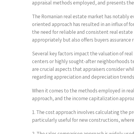
appraisal methods employed, and presents the d
The Romanian real estate market has notably ev
oriented approach has resulted in an influx of 
the need for reliable and consistent real estate
appropriately but also offers buyers assurance 
Several key factors impact the valuation of real
centers or highly sought-after neighborhoods te
are crucial aspects that appraisers consider whi
regarding appreciation and depreciation trends—
When it comes to the methods employed in real 
approach, and the income capitalization approa
1. The cost approach involves calculating the pr
particularly useful for new constructions, wher
2. The sales comparison approach is widely use