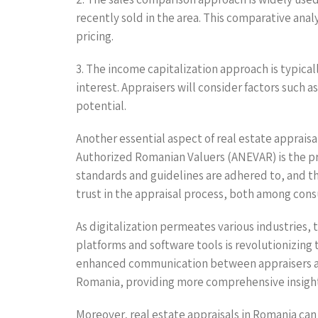
recently sold in the area. This comparative anal
pricing.
3. The income capitalization approach is typic
interest. Appraisers will consider factors such
potential.
Another essential aspect of real estate appraisa
Authorized Romanian Valuers (ANEVAR) is the pr
standards and guidelines are adhered to, and tha
trust in the appraisal process, both among cons
As digitalization permeates various industries, 
platforms and software tools is revolutionizing
enhanced communication between appraisers and c
Romania, providing more comprehensive insight
Moreover, real estate appraisals in Romania can 