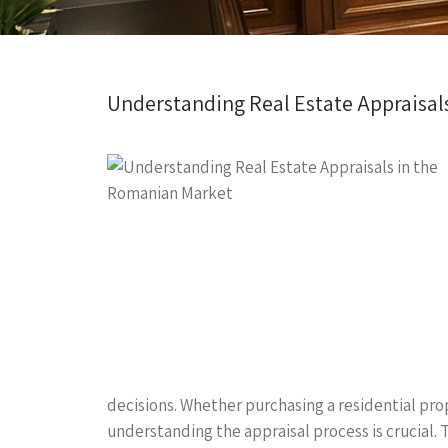
Understanding Real Estate Appraisal
decisions. Whether purchasing a residential prop
understanding the appraisal process is crucial. T