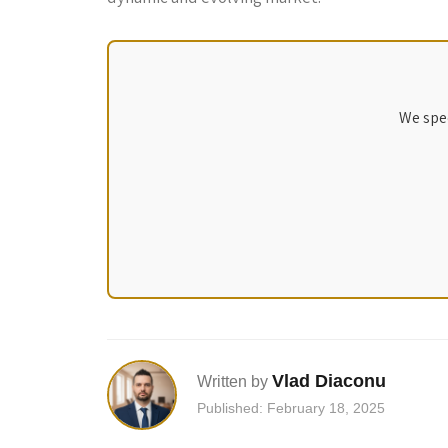
We spec
Vlad Diaconu
Written by
Published: February 18, 2025