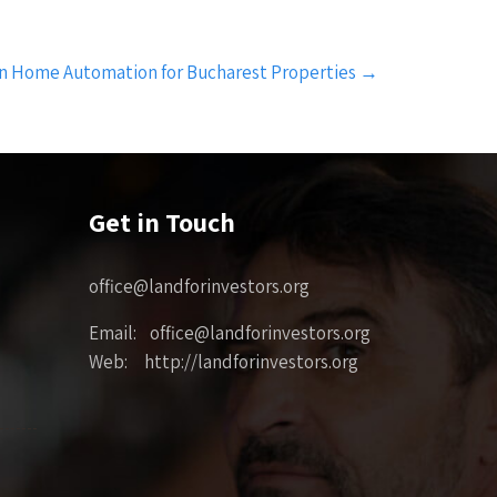
in Home Automation for Bucharest Properties
→
Get in Touch
office@landforinvestors.org
Email: office@landforinvestors.org
Web: http://landforinvestors.org