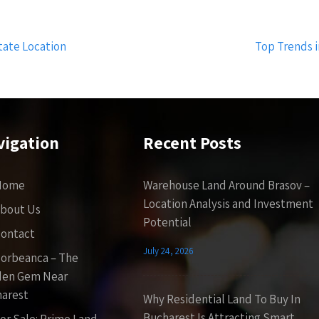
tate Location
Top Trends 
vigation
Recent Posts
Home
Warehouse Land Around Brasov –
Location Analysis and Investment
bout Us
Potential
ontact
July 24, 2026
orbeanca – The
den Gem Near
arest
Why Residential Land To Buy In
Bucharest Is Attracting Smart
or Sale: Prime Land