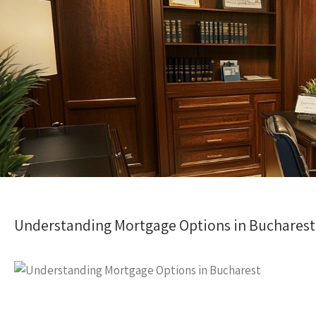
Understanding Mortgage Options in Bucharest