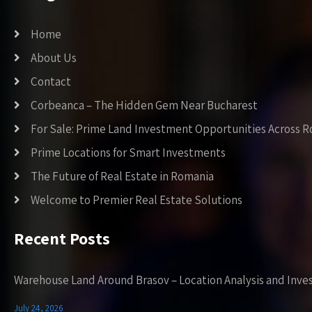
Home
About Us
Contact
Corbeanca – The Hidden Gem Near Bucharest
For Sale: Prime Land Investment Opportunities Across 
Prime Locations for Smart Investments
The Future of Real Estate in Romania
Welcome to Premier Real Estate Solutions
Recent Posts
Warehouse Land Around Brasov – Location Analysis and Inve
July 24, 2026