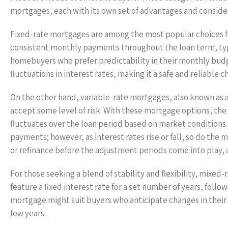
mortgages, each with its own set of advantages and conside
Fixed-rate mortgages are among the most popular choices fo
consistent monthly payments throughout the loan term, typica
homebuyers who prefer predictability in their monthly budg
fluctuations in interest rates, making it a safe and reliabl
On the other hand, variable-rate mortgages, also known as a
accept some level of risk. With these mortgage options, the i
fluctuates over the loan period based on market conditions
payments; however, as interest rates rise or fall, so do the 
or refinance before the adjustment periods come into play, a
For those seeking a blend of stability and flexibility, mixe
feature a fixed interest rate for a set number of years, fol
mortgage might suit buyers who anticipate changes in their f
few years.