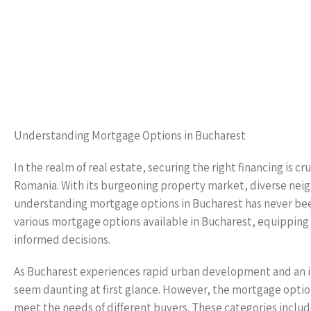
Understanding Mortgage Options in Bucharest
In the realm of real estate, securing the right financing is cr
Romania. With its burgeoning property market, diverse neigh
understanding mortgage options in Bucharest has never been
various mortgage options available in Bucharest, equippi
informed decisions.
As Bucharest experiences rapid urban development and an i
seem daunting at first glance. However, the mortgage option
meet the needs of different buyers. These categories inclu