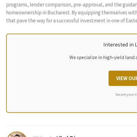
programs, lender comparison, pre-approval, and the guidance 
homeownership in Bucharest. By equipping themselves wit
that pave the way for a successful investment in one of East
Interested in
We specialize in high-yield land 
VIEW OU
Secure your i