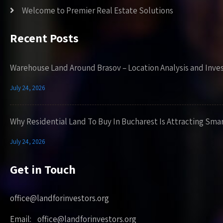
Welcome to Premier Real Estate Solutions
Recent Posts
Warehouse Land Around Brasov – Location Analysis and Inve
July 24, 2026
Why Residential Land To Buy In Bucharest Is Attracting Sma
July 24, 2026
Get in Touch
office@landforinvestors.org
Email: office@landforinvestors.org