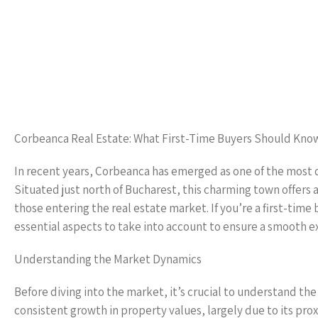
Corbeanca Real Estate: What First-Time Buyers Should Kno
In recent years, Corbeanca has emerged as one of the most de
Situated just north of Bucharest, this charming town offers a 
those entering the real estate market. If you’re a first-time
essential aspects to take into account to ensure a smooth 
Understanding the Market Dynamics
Before diving into the market, it’s crucial to understand th
consistent growth in property values, largely due to its pro