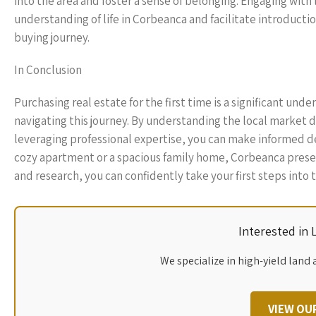
into the area and foster a sense of belonging. Engaging wit
understanding of life in Corbeanca and facilitate introduct
buying journey.
In Conclusion
Purchasing real estate for the first time is a significant und
navigating this journey. By understanding the local market 
leveraging professional expertise, you can make informed de
cozy apartment or a spacious family home, Corbeanca present
and research, you can confidently take your first steps into
Interested in
We specialize in high-yield land 
VIEW OU