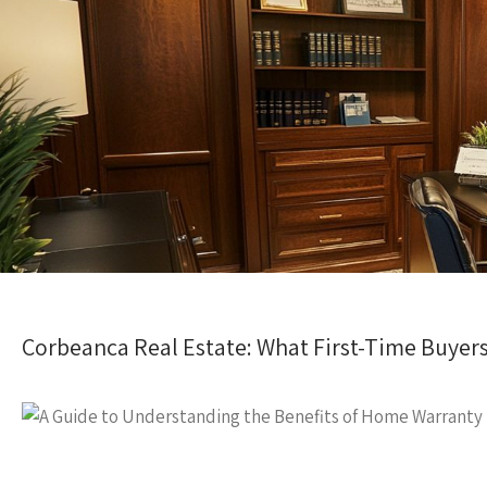
Corbeanca Real Estate: What First-Time Buye