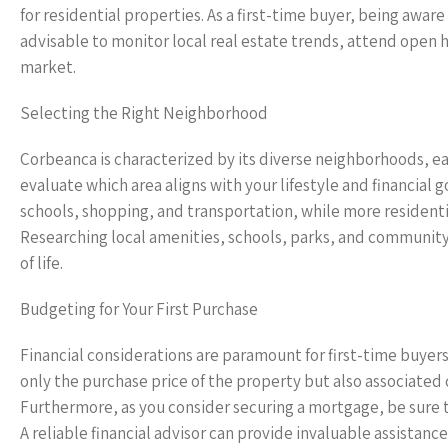
for residential properties. As a first-time buyer, being aware 
advisable to monitor local real estate trends, attend open 
market.
Selecting the Right Neighborhood
Corbeanca is characterized by its diverse neighborhoods, each
evaluate which area aligns with your lifestyle and financial
schools, shopping, and transportation, while more resident
Researching local amenities, schools, parks, and community 
of life.
Budgeting for Your First Purchase
Financial considerations are paramount for first-time buyer
only the purchase price of the property but also associated 
Furthermore, as you consider securing a mortgage, be sure to
A reliable financial advisor can provide invaluable assistan