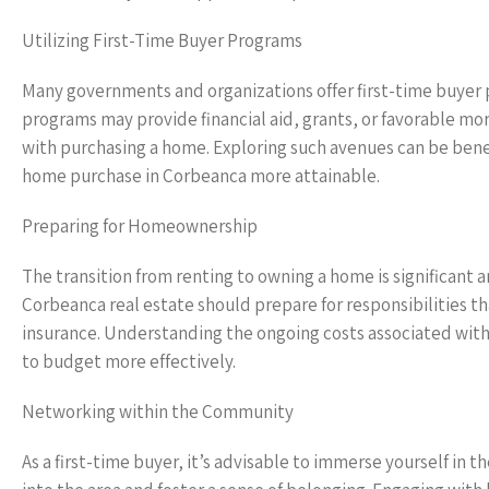
Utilizing First-Time Buyer Programs
Many governments and organizations offer first-time buyer p
programs may provide financial aid, grants, or favorable mo
with purchasing a home. Exploring such avenues can be benef
home purchase in Corbeanca more attainable.
Preparing for Homeownership
The transition from renting to owning a home is significant 
Corbeanca real estate should prepare for responsibilities 
insurance. Understanding the ongoing costs associated with 
to budget more effectively.
Networking within the Community
As a first-time buyer, it’s advisable to immerse yourself i