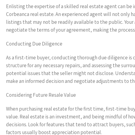
Enlisting the expertise of a skilled real estate agent can be
Corbeanca real estate. An experienced agent will not only h
listings that may not be readily available to the public. You
negotiate the terms of your agreement, making the process
Conducting Due Diligence
As a first-time buyer, conducting thorough due diligence is c
structure for any necessary repairs, and assessing the surro
potential issues that the seller might not disclose. Underst
make an informed decision and negotiate adjustments to the 
Considering Future Resale Value
When purchasing real estate for the first time, first-time b
value. Real estate is an investment, and being mindful of h
decisions. Look for features that tend to attract buyers, suc
factors usually boost appreciation potential.