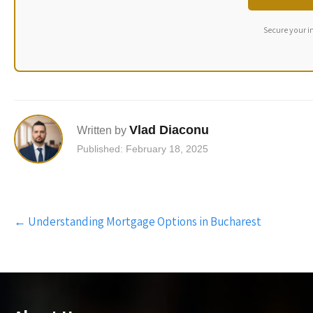
Secure your i
Vlad Diaconu
Written by
Published: February 18, 2025
Post
←
Understanding Mortgage Options in Bucharest
navigation