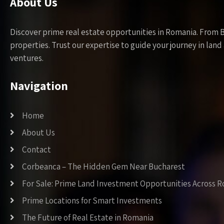
About Us
Discover prime real estate opportunities in Romania. From 
properties. Trust our expertise to guide your journey in la
ventures.
Navigation
Home
About Us
Contact
Corbeanca – The Hidden Gem Near Bucharest
For Sale: Prime Land Investment Opportunities Across 
Prime Locations for Smart Investments
The Future of Real Estate in Romania