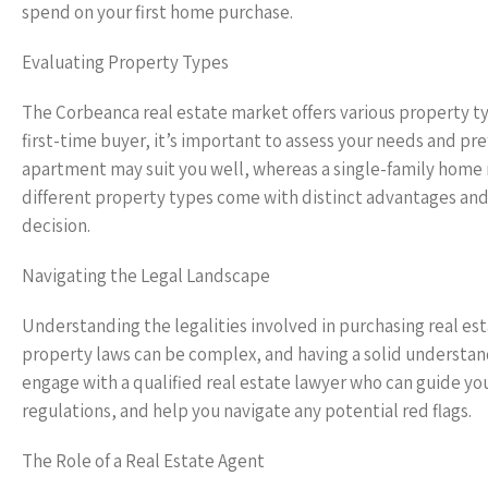
spend on your first home purchase.
Evaluating Property Types
The Corbeanca real estate market offers various property t
first-time buyer, it’s important to assess your needs and pr
apartment may suit you well, whereas a single-family home 
different property types come with distinct advantages an
decision.
Navigating the Legal Landscape
Understanding the legalities involved in purchasing real est
property laws can be complex, and having a solid understandi
engage with a qualified real estate lawyer who can guide y
regulations, and help you navigate any potential red flags.
The Role of a Real Estate Agent