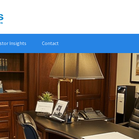
stor Insights
Contact