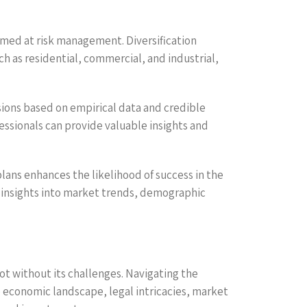
imed at risk management. Diversification
ch as residential, commercial, and industrial,
ions based on empirical data and credible
fessionals can provide valuable insights and
lans enhances the likelihood of success in the
in insights into market trends, demographic
not without its challenges. Navigating the
 economic landscape, legal intricacies, market