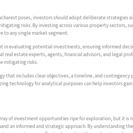
ucharest poses, investors should adopt deliberate strategies a
tigating risks. By investing across various property sectors, su
re to any single market segment.
 in evaluating potential investments, ensuring informed decis
al real estate experts, agents, financial advisors, and legal pro
e mitigating risks.
that includes clear objectives, a timeline, and contingency p
lizing technology for analytical purposes can help investors ga
ay of investment opportunities ripe for exploration, but it is 
and an informed and strategic approach. By understanding the