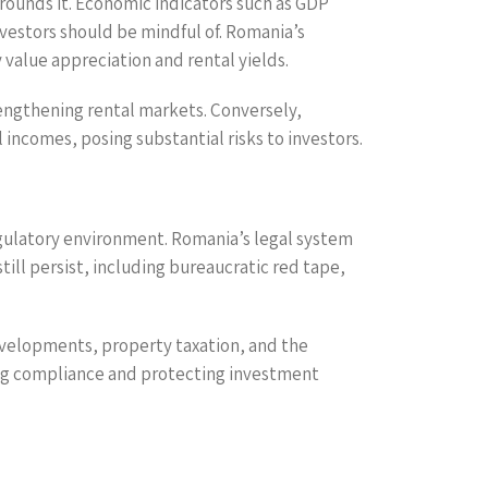
rounds it. Economic indicators such as GDP
nvestors should be mindful of. Romania’s
 value appreciation and rental yields.
rengthening rental markets. Conversely,
incomes, posing substantial risks to investors.
egulatory environment. Romania’s legal system
ill persist, including bureaucratic red tape,
developments, property taxation, and the
ring compliance and protecting investment