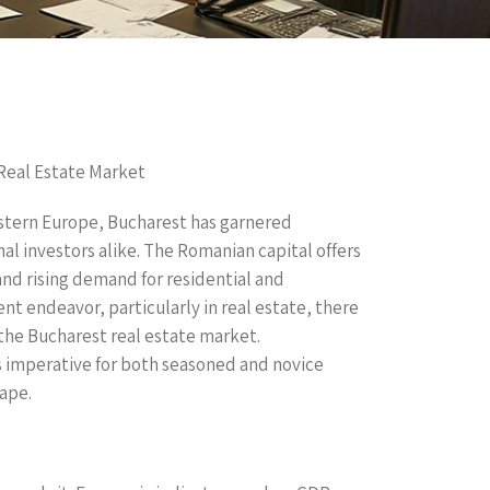
Real Estate Market
Eastern Europe, Bucharest has garnered
al investors alike. The Romanian capital offers
d rising demand for residential and
t endeavor, particularly in real estate, there
 the Bucharest real estate market.
 imperative for both seasoned and novice
ape.