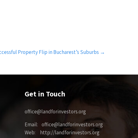
ccessful Property Flip in Bucharest’s Suburbs
→
Get in Touch
office@landforinvestors.org
Email: office@landforinvestors.org
Web: http://landforinvestors.org