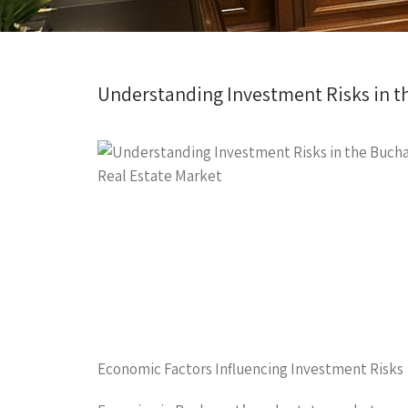
Understanding Investment Risks in t
Economic Factors Influencing Investment Risks