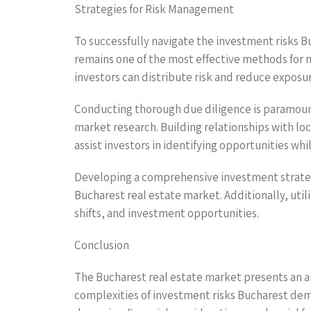
Strategies for Risk Management
To successfully navigate the investment risks B
remains one of the most effective methods for mi
investors can distribute risk and reduce exposu
Conducting thorough due diligence is paramount
market research. Building relationships with loc
assist investors in identifying opportunities whil
Developing a comprehensive investment strategy 
Bucharest real estate market. Additionally, uti
shifts, and investment opportunities.
Conclusion
The Bucharest real estate market presents an arr
complexities of investment risks Bucharest dem