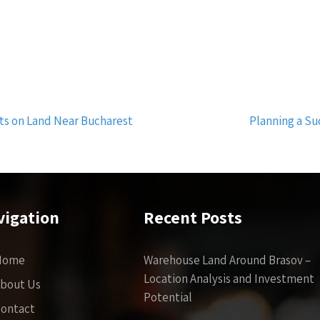
cts on Land Near Bucharest
Planning a Su
vigation
Recent Posts
Home
Warehouse Land Around Brasov –
Location Analysis and Investment
bout Us
Potential
ontact