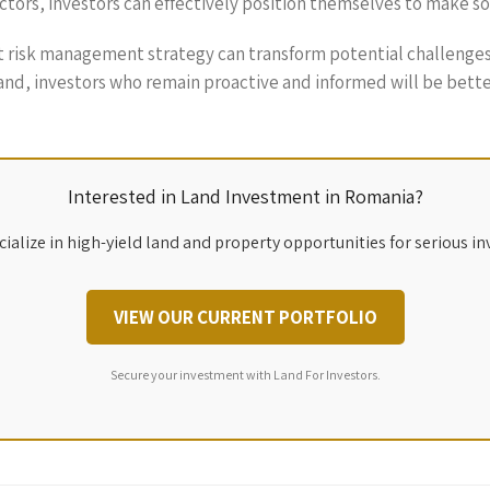
factors, investors can effectively position themselves to make 
st risk management strategy can transform potential challenges
and, investors who remain proactive and informed will be bette
Interested in Land Investment in Romania?
ialize in high-yield land and property opportunities for serious in
VIEW OUR CURRENT PORTFOLIO
Secure your investment with Land For Investors.