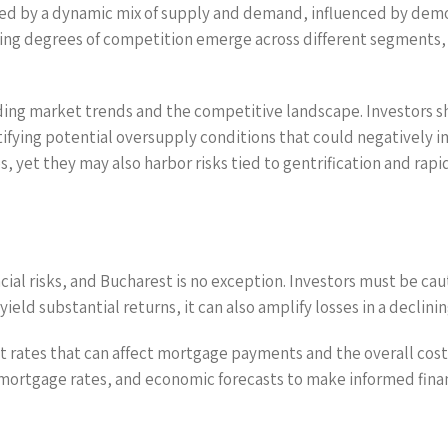
zed by a dynamic mix of supply and demand, influenced by demo
rying degrees of competition emerge across different segments,
ding market trends and the competitive landscape. Investors
ifying potential oversupply conditions that could negatively
 yet they may also harbor risks tied to gentrification and rapid
ancial risks, and Bucharest is no exception. Investors must be ca
ield substantial returns, it can also amplify losses in a declini
est rates that can affect mortgage payments and the overall cos
ortgage rates, and economic forecasts to make informed financi