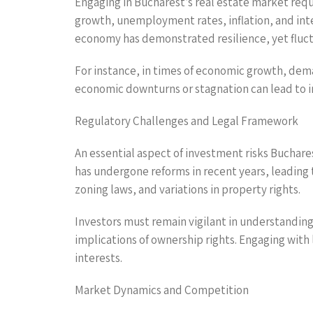
Engaging in Bucharest’s real estate market req
growth, unemployment rates, inflation, and inte
economy has demonstrated resilience, yet fluctu
For instance, in times of economic growth, dema
economic downturns or stagnation can lead to in
Regulatory Challenges and Legal Framework
An essential aspect of investment risks Buchare
has undergone reforms in recent years, leading 
zoning laws, and variations in property rights.
Investors must remain vigilant in understanding
implications of ownership rights. Engaging with
interests.
Market Dynamics and Competition