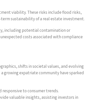
ent viability. These risks include flood risks,
-term sustainability of a real estate investment.
y, including potential contamination or
id unexpected costs associated with compliance
raphics, shifts in societal values, and evolving
and a growing expatriate community have sparked
nd responsive to consumer trends.
de valuable insights, assisting investors in