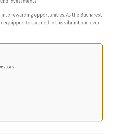
sound investments.
 into rewarding opportunities. As the Bucharest
r equipped to succeed in this vibrant and ever-
vestors.