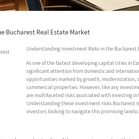
he Bucharest Real Estate Market
Understanding Investment Risks in the Bucharest 
As one of the fastest developing capital cities in 
significant attention from domestic and internation
opportunities marked by growth, modernization, an
commercial properties. However, like any investmen
are multifaceted risks associated with investing in
Understanding these investment risks Bucharest is
investors looking to navigate this promising landsc