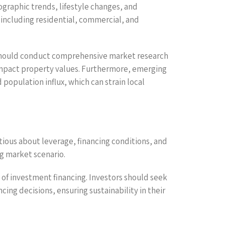
graphic trends, lifestyle changes, and
 including residential, commercial, and
 should conduct comprehensive market research
 impact property values. Furthermore, emerging
 population influx, which can strain local
utious about leverage, financing conditions, and
ng market scenario.
t of investment financing. Investors should seek
ng decisions, ensuring sustainability in their