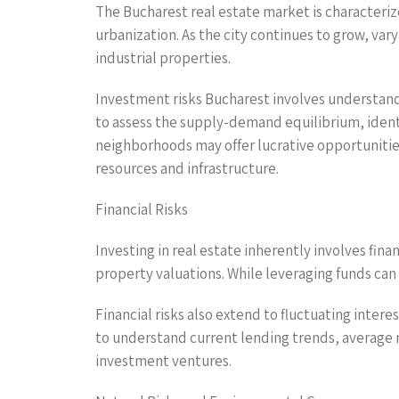
The Bucharest real estate market is characteri
urbanization. As the city continues to grow, va
industrial properties.
Investment risks Bucharest involves understan
to assess the supply-demand equilibrium, ident
neighborhoods may offer lucrative opportunities,
resources and infrastructure.
Financial Risks
Investing in real estate inherently involves fin
property valuations. While leveraging funds can y
Financial risks also extend to fluctuating inter
to understand current lending trends, average m
investment ventures.