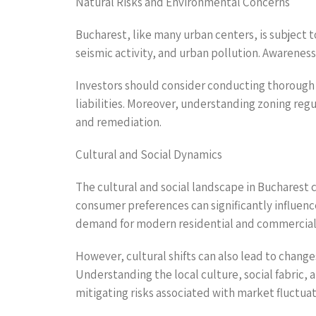
Natural Risks and Environmental Concerns
Bucharest, like many urban centers, is subject t
seismic activity, and urban pollution. Awareness 
Investors should consider conducting thorough 
liabilities. Moreover, understanding zoning reg
and remediation.
Cultural and Social Dynamics
The cultural and social landscape in Bucharest c
consumer preferences can significantly influen
demand for modern residential and commercial
However, cultural shifts can also lead to chang
Understanding the local culture, social fabric,
mitigating risks associated with market fluctuat