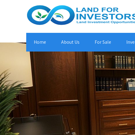
Home
About Us
For Sale
Inve