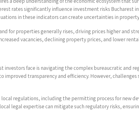
uires a deep understanding of the economic ecosystem that sur
rest rates significantly influence investment risks Bucharest i
ations in these indicators can create uncertainties in property
nd for properties generally rises, driving prices higher and st
creased vacancies, declining property prices, and lower rental 
st investors face is navigating the complex bureaucratic and r
to improved transparency and efficiency. However, challenges st
 local regulations, including the permitting process for new 
 local legal expertise can mitigate such regulatory risks, ensu