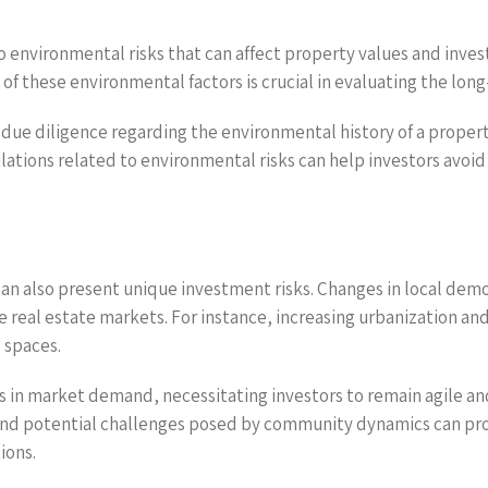
o environmental risks that can affect property values and investm
of these environmental factors is crucial in evaluating the long
due diligence regarding the environmental history of a propert
ulations related to environmental risks can help investors avo
an also present unique investment risks. Changes in local demog
ce real estate markets. For instance, increasing urbanization 
 spaces.
es in market demand, necessitating investors to remain agile a
 and potential challenges posed by community dynamics can provi
ions.