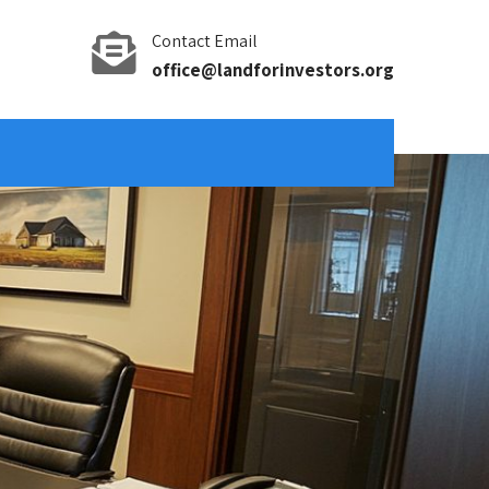
Contact Email
office@landforinvestors.org