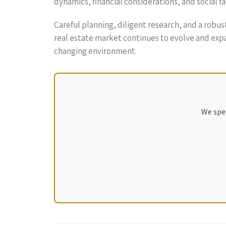
dynamics, financial considerations, and social 
Careful planning, diligent research, and a robu
real estate market continues to evolve and exp
changing environment.
We spec