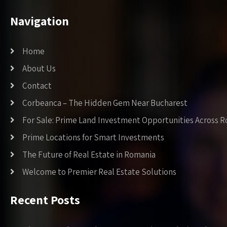
Navigation
Home
About Us
Contact
Corbeanca – The Hidden Gem Near Bucharest
For Sale: Prime Land Investment Opportunities Across 
Prime Locations for Smart Investments
The Future of Real Estate in Romania
Welcome to Premier Real Estate Solutions
Recent Posts