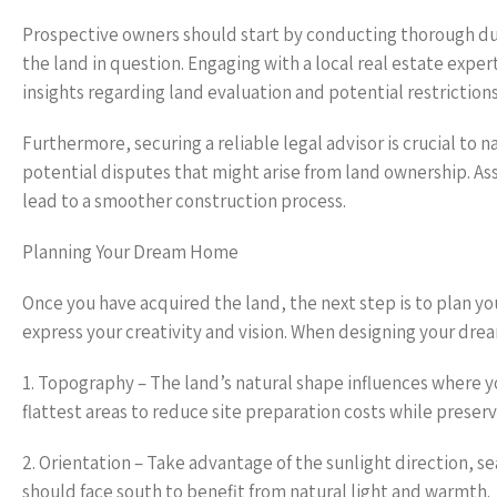
Prospective owners should start by conducting thorough due
the land in question. Engaging with a local real estate expe
insights regarding land evaluation and potential restriction
Furthermore, securing a reliable legal advisor is crucial to 
potential disputes that might arise from land ownership. As
lead to a smoother construction process.
Planning Your Dream Home
Once you have acquired the land, the next step is to plan yo
express your creativity and vision. When designing your dre
1. Topography – The land’s natural shape influences where y
flattest areas to reduce site preparation costs while preser
2. Orientation – Take advantage of the sunlight direction, s
should face south to benefit from natural light and warmth.