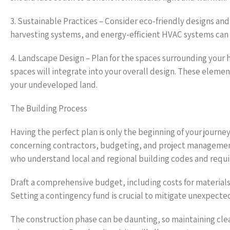
3. Sustainable Practices – Consider eco-friendly designs an
harvesting systems, and energy-efficient HVAC systems can 
4. Landscape Design – Plan for the spaces surrounding your 
spaces will integrate into your overall design. These elemen
your undeveloped land.
The Building Process
Having the perfect plan is only the beginning of your journ
concerning contractors, budgeting, and project management
who understand local and regional building codes and requ
Draft a comprehensive budget, including costs for materials
Setting a contingency fund is crucial to mitigate unexpecte
The construction phase can be daunting, so maintaining cle