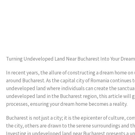
Turning Undeveloped Land Near Bucharest Into Your Drea
In recent years, the allure of constructing a dream home 
around Bucharest. As the capital city of Romania continues 
undeveloped land where individuals can create the sanctuar
undeveloped land in the Bucharest region, this article will
processes, ensuring your dream home becomes a reality.
Bucharest is not just a city; it is the epicenter of culture, 
the city, others are drawn to the serene surroundings and 
Investing in undeveloped land near Bucharest presents a uni