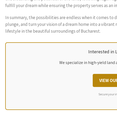
fulfill your dream while ensuring the property serves as an i
In summary, the possibilities are endless when it comes to 
plunge, and turn your vision of a dream home into a vibrant
lifestyle in the beautiful surroundings of Bucharest.
Interested in
We specialize in high-yield land 
VIEW OU
Secure your i