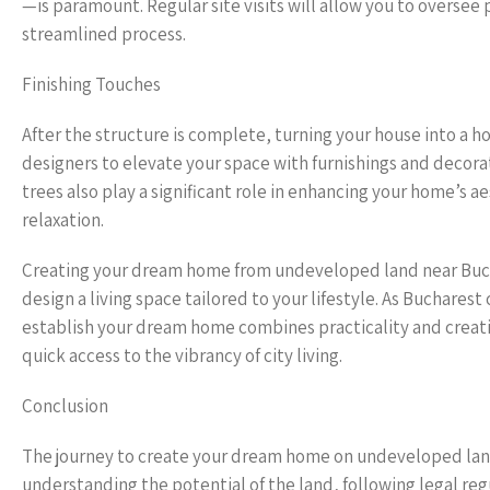
—is paramount. Regular site visits will allow you to oversee
streamlined process.
Finishing Touches
After the structure is complete, turning your house into a
designers to elevate your space with furnishings and decorat
trees also play a significant role in enhancing your home’s
relaxation.
Creating your dream home from undeveloped land near Bucha
design a living space tailored to your lifestyle. As Buchares
establish your dream home combines practicality and creativit
quick access to the vibrancy of city living.
Conclusion
The journey to create your dream home on undeveloped land n
understanding the potential of the land, following legal regu