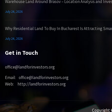
Warehouse Land Around Brasov – Location Analysis and Inve
July 24, 2026
Why Residential Land To Buy In Bucharest Is Attracting Sma
July 24, 2026
Get in Touch
office@landforinvestors.org
Email: office@landforinvestors.org
Web: http://landforinvestors.org
Copyright ©