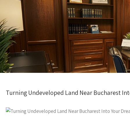
Turning Undeveloped Land Near Bucharest In