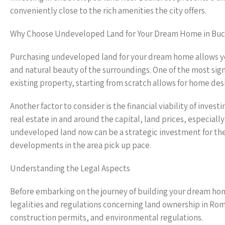
conveniently close to the rich amenities the city offers.
Why Choose Undeveloped Land for Your Dream Home in Buc
Purchasing undeveloped land for your dream home allows yo
and natural beauty of the surroundings. One of the most sign
existing property, starting from scratch allows for home desi
Another factor to consider is the financial viability of inve
real estate in and around the capital, land prices, especial
undeveloped land now can be a strategic investment for the f
developments in the area pick up pace.
Understanding the Legal Aspects
Before embarking on the journey of building your dream home
legalities and regulations concerning land ownership in Ro
construction permits, and environmental regulations.