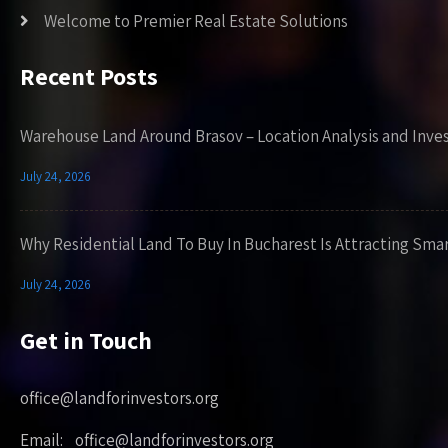
Welcome to Premier Real Estate Solutions
Recent Posts
Warehouse Land Around Brasov – Location Analysis and Inve
July 24, 2026
Why Residential Land To Buy In Bucharest Is Attracting Sma
July 24, 2026
Get in Touch
office@landforinvestors.org
Email: office@landforinvestors.org