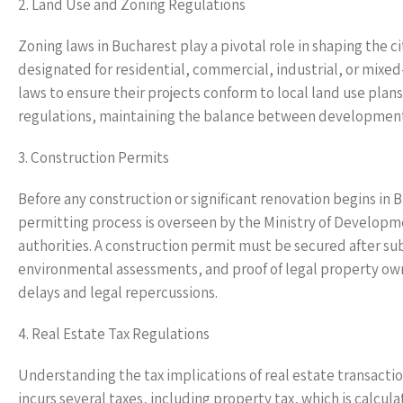
2. Land Use and Zoning Regulations
Zoning laws in Bucharest play a pivotal role in shaping the
designated for residential, commercial, industrial, or mi
laws to ensure their projects conform to local land use plans
regulations, maintaining the balance between development
3. Construction Permits
Before any construction or significant renovation begins in 
permitting process is overseen by the Ministry of Developme
authorities. A construction permit must be secured after s
environmental assessments, and proof of legal property owner
delays and legal repercussions.
4. Real Estate Tax Regulations
Understanding the tax implications of real estate transactio
incurs several taxes, including property tax, which is calcul