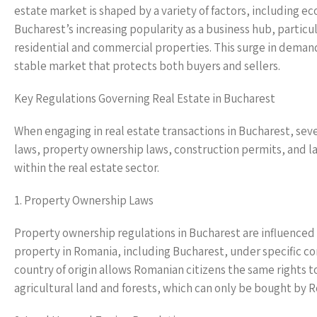
estate market is shaped by a variety of factors, including 
Bucharest’s increasing popularity as a business hub, particula
residential and commercial properties. This surge in demand
stable market that protects both buyers and sellers.
Key Regulations Governing Real Estate in Bucharest
When engaging in real estate transactions in Bucharest, se
laws, property ownership laws, construction permits, and land
within the real estate sector.
1. Property Ownership Laws
Property ownership regulations in Bucharest are influenced 
property in Romania, including Bucharest, under specific con
country of origin allows Romanian citizens the same rights 
agricultural land and forests, which can only be bought by 