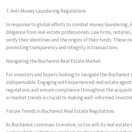
7. Anti-Money Laundering Regulations
In response to global efforts to combat money laundering, 
diligence from real estate professionals. Law firms, notarie
verify their identities and the origins of their funds. These m
promoting transparency and integrity in transactions.
Navigating the Bucharest Real Estate Market
For investors and buyers looking to navigate the Bucharest r
indispensable. Engaging with experienced real estate agents,
regulations and ensure compliance throughout the acquisitio
or market trends is crucial to making well-informed investm
Future Trends in Bucharest Real Estate Regulations
As Bucharest continues to evolve, so too will its real estat