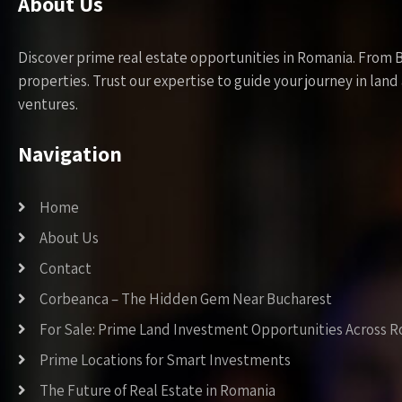
About Us
Discover prime real estate opportunities in Romania. From 
properties. Trust our expertise to guide your journey in la
ventures.
Navigation
Home
About Us
Contact
Corbeanca – The Hidden Gem Near Bucharest
For Sale: Prime Land Investment Opportunities Across 
Prime Locations for Smart Investments
The Future of Real Estate in Romania