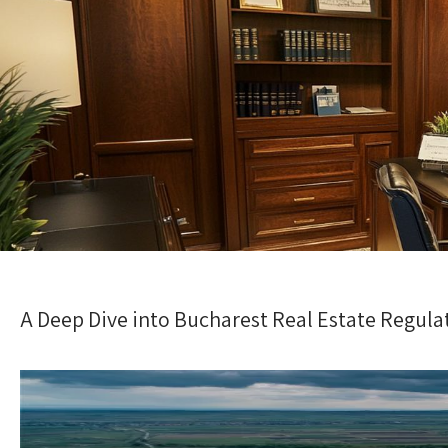
A Deep Dive into Bucharest Real Estate Regula