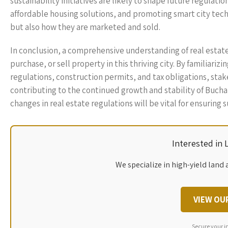
sustainability initiatives are likely to shape future regulat
affordable housing solutions, and promoting smart city tec
but also how they are marketed and sold.
In conclusion, a comprehensive understanding of real estate 
purchase, or sell property in this thriving city. By familiari
regulations, construction permits, and tax obligations, sta
contributing to the continued growth and stability of Buchar
changes in real estate regulations will be vital for ensuring 
Interested in
We specialize in high-yield land 
VIEW OU
Secure your i