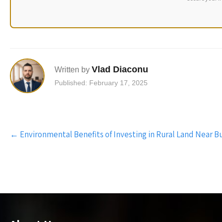
Vlad Diaconu
Written by
Published: February 17, 2025
Post
←
Environmental Benefits of Investing in Rural Land Near B
navigation