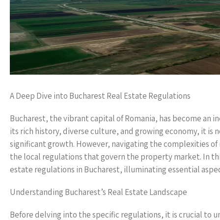
A Deep Dive into Bucharest Real Estate Regulations
Bucharest, the vibrant capital of Romania, has become an in
its rich history, diverse culture, and growing economy, it is
significant growth. However, navigating the complexities of
the local regulations that govern the property market. In th
estate regulations in Bucharest, illuminating essential aspe
Understanding Bucharest’s Real Estate Landscape
Before delving into the specific regulations, it is crucial to