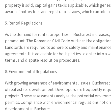
property is sold, capital gains tax is applicable, which gene
aware of notary fees and registration taxes, which can add to
5. Rental Regulations
As the demand for rental properties in Bucharest increases
paramount. The Romanian Civil Code outlines the obligations
Landlords are required to adhere to safety and maintenance
agreements. It is advisable for both parties to enter into a
terms, and dispute resolution procedures.
6. Environmental Regulations
With growing awareness of environmental issues, Bucharest
of real estate development. Developers are frequently req
projects. These assessments analyze the potential environmen
permits. Compliance with environmental regulations not only
development in Bucharest.