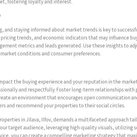
t, fostering loyalty and interest.
y
g, and staying informed about market trends is key to successful
pricing trends, and economic indicators that may influence bu
ement metrics and leads generated. Use these insights to adju
t market conditions and consumer preferences.
impact the buying experience and your reputation in the marketp
sionally and respectfully. Foster long-term relationships with
reate an environment that encourages open communication and
ers and recommend your properties to their social circles.
roperties in Jilava, Ilfov, demands a multifaceted approach tail
ur target audience, leveraging high-quality visuals, utilizing 
vice, you can create a compelling marketing strategy that maxim