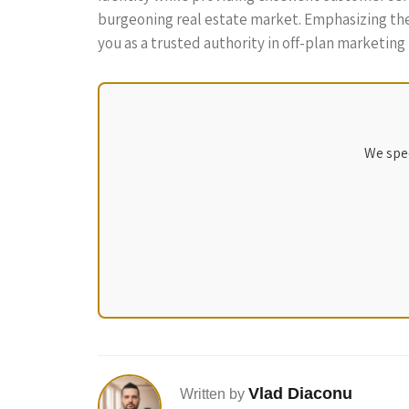
burgeoning real estate market. Emphasizing the 
you as a trusted authority in off-plan marketing i
We spec
Vlad Diaconu
Written by