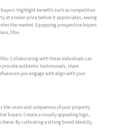
 buyers. Highlight benefits such as competitive
y at a lower price before it appreciates, seeing
o enter the market. Equipping prospective buyers
va, Ilfov.
Ilfov. Collaborating with these individuals can
n provide authentic testimonials, share
nfluencers you engage with align with your
ects the vision and uniqueness of your property
al buyers. Create a visually appealing logo,
chieve. By cultivating a strong brand identity,