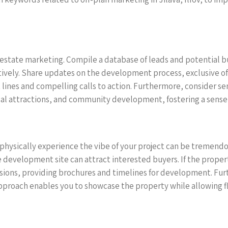
 estate marketing. Compile a database of leads and potential b
vely. Share updates on the development process, exclusive of
t lines and compelling calls to action. Furthermore, consider s
ocal attractions, and community development, fostering a sense
physically experience the vibe of your project can be tremendou
development site can attract interested buyers. If the property 
ssions, providing brochures and timelines for development. Furt
pproach enables you to showcase the property while allowing fle