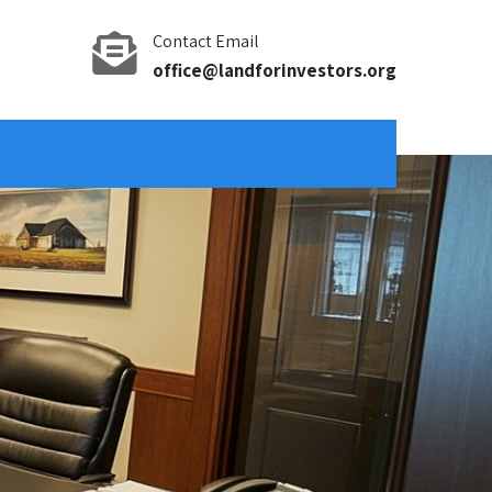
Contact Email
office@landforinvestors.org