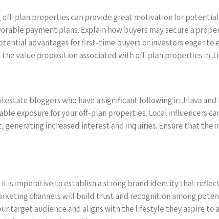
ff-plan properties can provide great motivation for potential
avorable payment plans. Explain how buyers may secure a propert
potential advantages for first-time buyers or investors eager t
the value proposition associated with off-plan properties in Jila
l estate bloggers who have a significant following in Jilava and 
ble exposure for your off-plan properties. Local influencers ca
, generating increased interest and inquiries. Ensure that the i
, it is imperative to establish a strong brand identity that refl
keting channels will build trust and recognition among potenti
r target audience and aligns with the lifestyle they aspire to a