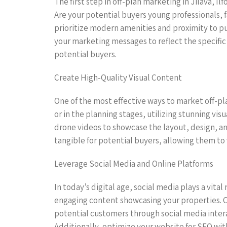
The first step in off-plan marketing in Jilava, Il
Are your potential buyers young professionals, 
prioritize modern amenities and proximity to pu
your marketing messages to reflect the specific
potential buyers.
Create High-Quality Visual Content
One of the most effective ways to market off-pla
or in the planning stages, utilizing stunning vis
drone videos to showcase the layout, design, a
tangible for potential buyers, allowing them to 
Leverage Social Media and Online Platforms
In today’s digital age, social media plays a vita
engaging content showcasing your properties. C
potential customers through social media inter
Additionally, optimize your website for SEO with 