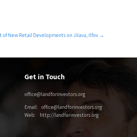
 of New Retail Developments on Jilava, Ilfov
→
Get in Touch
office@landforinvestors.org
Email: office@landforinvestors.org
Web: http://landforinvestors.org