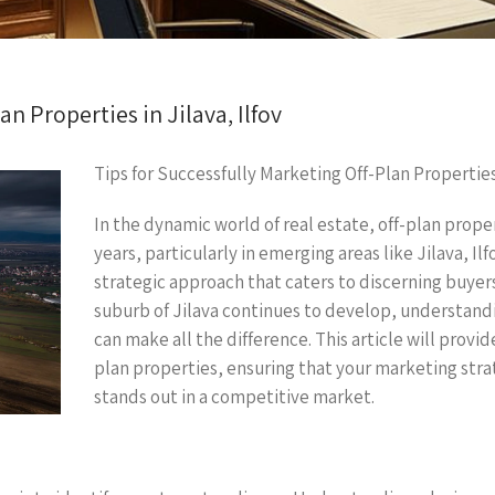
an Properties in Jilava, Ilfov
Tips for Successfully Marketing Off-Plan Properties 
In the dynamic world of real estate, off-plan proper
years, particularly in emerging areas like Jilava, Ilf
strategic approach that caters to discerning buyer
suburb of Jilava continues to develop, understand
can make all the difference. This article will provi
plan properties, ensuring that your marketing str
stands out in a competitive market.