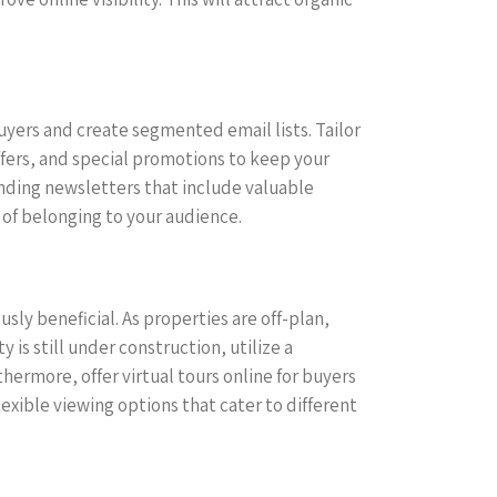
uyers and create segmented email lists. Tailor
fers, and special promotions to keep your
ending newsletters that include valuable
 of belonging to your audience.
sly beneficial. As properties are off-plan,
is still under construction, utilize a
hermore, offer virtual tours online for buyers
xible viewing options that cater to different