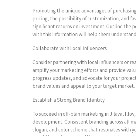
Promoting the unique advantages of purchasing o
pricing, the possibility of customization, and f
significant returns on investment. Outline the 
with this information will help them understand 
Collaborate with Local Influencers
Consider partnering with local influencers or rea
amplify your marketing efforts and provide valua
progress updates, and advocate for your project
brand values and appeal to your target market.
Establish a Strong Brand Identity
To succeed in off-plan marketing in Jilava, Ilfov
development. Consistent branding across all mar
slogan, and color scheme that resonates with you