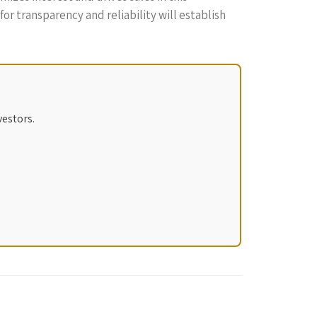
r transparency and reliability will establish
vestors.