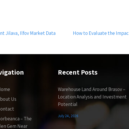
t Jilava, Ilfov Market Data
How to Evaluate the Impact
vigation
Recent Posts
Home
Warehouse Land Around Brasov –
Location Analysis and Investment
bout Us
Potential
ontact
July 24, 2026
orbeanca – The
den Gem Near