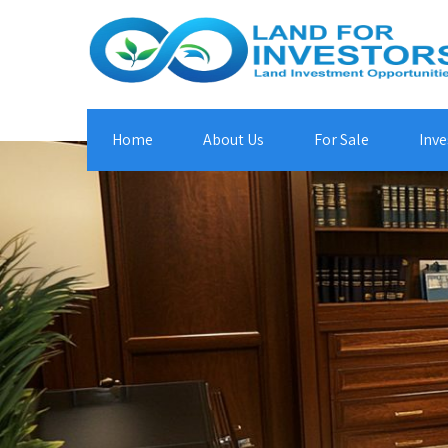
Home
About Us
For Sale
Inve