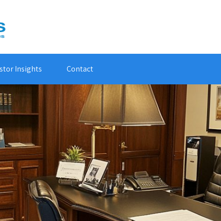
stor Insights
Contact