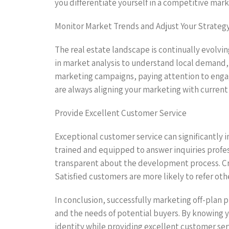
you differentiate yourself in a competitive marke
Monitor Market Trends and Adjust Your Strateg
The real estate landscape is continually evolvin
in market analysis to understand local demand, 
marketing campaigns, paying attention to engag
are always aligning your marketing with curren
Provide Excellent Customer Service
Exceptional customer service can significantly 
trained and equipped to answer inquiries profes
transparent about the development process. C
Satisfied customers are more likely to refer oth
In conclusion, successfully marketing off-plan p
and the needs of potential buyers. By knowing yo
identity while providing excellent customer ser