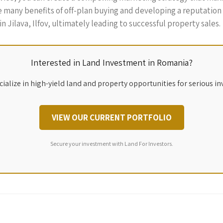
many benefits of off-plan buying and developing a reputation fo
n Jilava, Ilfov, ultimately leading to successful property sales.
Interested in Land Investment in Romania?
ialize in high-yield land and property opportunities for serious in
VIEW OUR CURRENT PORTFOLIO
Secure your investment with Land For Investors.