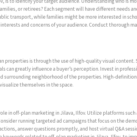
fov, is to identify your target audience. Understanding who is most
families, or retirees? Each segment will have different needs a
blic transport, while families might be more interested in scho
 interests and concerns of your audience. Conduct thorough ma
n properties is through the use of high-quality visual content. 
uals can greatly influence a buyer’s perception. Invest in profess
nd surrounding neighborhood of the properties. High-definiti
visualize themselves in the space.
l role in off-plan marketing in Jilava, Ilfov. Utilize platforms s
onsider running targeted ad campaigns that focus on the demog
actions, answer questions promptly, and host virtual Q&A sess
keywords related to off-plan marketing in Jilava, Ilfov, to impro