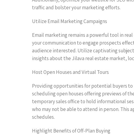
traffic and bolster your marketing efforts.
Utilize Email Marketing Campaigns
Email marketing remains a powerful tool in real
your communication to engage prospects effecti
audience interested. Utilize captivating subjec
insights about the Jilava real estate market, l
Host Open Houses and Virtual Tours
Providing opportunities for potential buyers to 
scheduling open houses offering previews of the 
temporary sales office to hold informational se
who may not be able to attend in person. This a
schedules.
Highlight Benefits of Off-Plan Buying