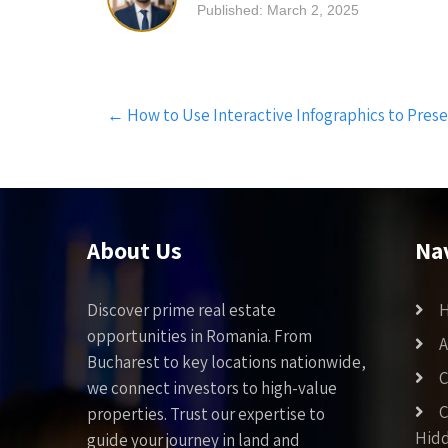
Published: March 2, 2025
Post
←
How to Use Interactive Infographics to Presen
navigation
About Us
Na
Discover prime real estate
opportunities in Romania. From
A
Bucharest to key locations nationwide,
C
we connect investors to high-value
C
properties. Trust our expertise to
Hid
guide your journey in land and