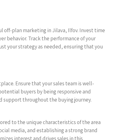
 off-plan marketing in Jilava, Ilfov. Invest time
yer behavior. Track the performance of your
st your strategy as needed, ensuring that you
lace. Ensure that your sales team is well-
 potential buyers by being responsive and
 support throughout the buying journey.
ored to the unique characteristics of the area
social media, and establishing a strong brand
izes interest and drives sales in this