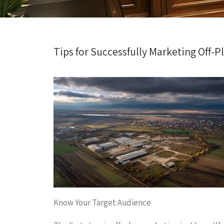
Tips for Successfully Marketing Off-Pl
Know Your Target Audience