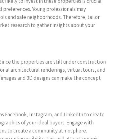
 likely to invest in these properties is crucial.
nd preferences. Young professionals may
ols and safe neighborhoods. Therefore, tailor
rket research to gather insights about your
Since the properties are still under construction
ional architectural renderings, virtual tours, and
on images and 3D designs can make the concept
uch as Facebook, Instagram, and LinkedIn to create
raphics of your ideal buyers. Engage with
ions to create a community atmosphere.
ve online visibility. This will attract organic