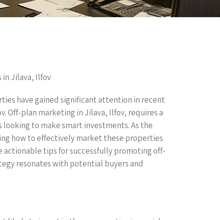
in Jilava, Ilfov
ties have gained significant attention in recent
ov. Off-plan marketing in Jilava, Ilfov, requires a
s looking to make smart investments. As the
ing how to effectively market these properties
de actionable tips for successfully promoting off-
ategy resonates with potential buyers and