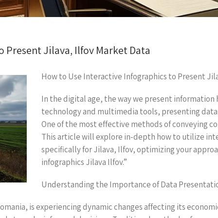
o Present Jilava, Ilfov Market Data
How to Use Interactive Infographics to Present Jil
In the digital age, the way we present information h
technology and multimedia tools, presenting data
One of the most effective methods of conveying com
This article will explore in-depth how to utilize i
specifically for Jilava, Ilfov, optimizing your appr
infographics Jilava Ilfov.”
Understanding the Importance of Data Presentati
y, Romania, is experiencing dynamic changes affecting its econo