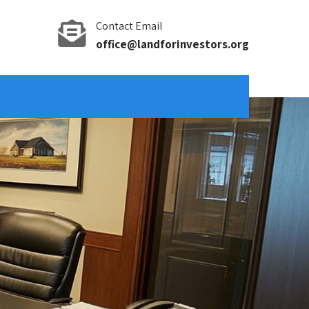
Contact Email
office@landforinvestors.org