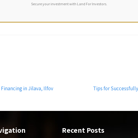
Secure your investment with Land For Investors.
nancing in Jilava, Ilfov
Tips for Successfully
vigation
Recent Posts