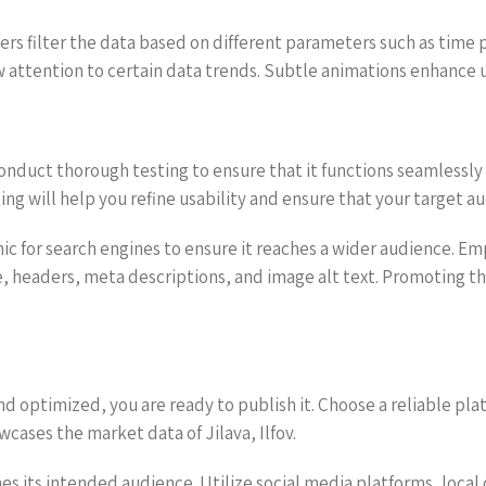
users filter the data based on different parameters such as time
w attention to certain data trends. Subtle animations enhance 
conduct thorough testing to ensure that it functions seamlessly
ng will help you refine usability and ensure that your target a
hic for search engines to ensure it reaches a wider audience. E
itle, headers, meta descriptions, and image alt text. Promoting 
d optimized, you are ready to publish it. Choose a reliable pla
cases the market data of Jilava, Ilfov.
hes its intended audience. Utilize social media platforms, loc