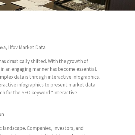
ava, Ilfov Market Data
as drastically shifted. With the growth of
 in an engaging manner has become essential.
plex data is through interactive infographics.
nteractive infographics to present market data
oach for the SEO keyword “interactive
on
mic landscape. Companies, investors, and