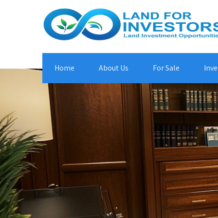
Home
About Us
For Sale
Inve