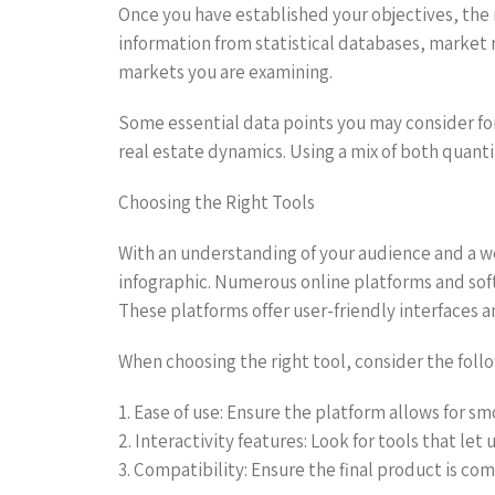
Once you have established your objectives, the n
information from statistical databases, market r
markets you are examining.
Some essential data points you may consider fo
real estate dynamics. Using a mix of both quanti
Choosing the Right Tools
With an understanding of your audience and a wel
infographic. Numerous online platforms and softw
These platforms offer user-friendly interfaces 
When choosing the right tool, consider the follo
1. Ease of use: Ensure the platform allows for sm
2. Interactivity features: Look for tools that let
3. Compatibility: Ensure the final product is co