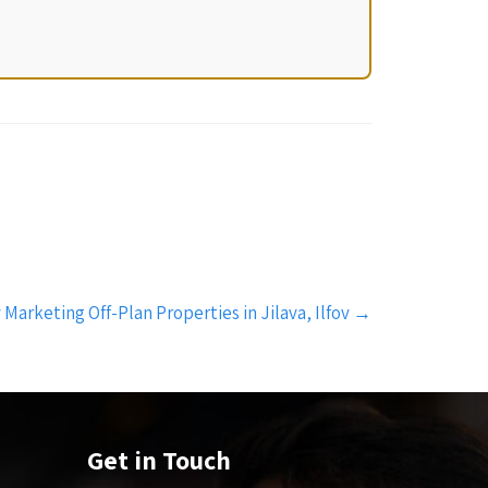
 Marketing Off-Plan Properties in Jilava, Ilfov
→
Get in Touch