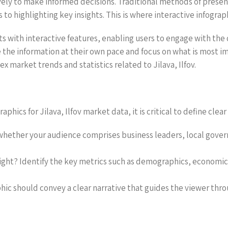
vely to make informed decisions. Traditional methods of present
o highlighting key insights. This is where interactive infograp
s with interactive features, enabling users to engage with the
e the information at their own pace and focus on what is most i
x market trends and statistics related to Jilava, Ilfov.
hics for Jilava, Ilfov market data, it is critical to define clea
hether your audience comprises business leaders, local governm
hlight? Identify the key metrics such as demographics, economi
phic should convey a clear narrative that guides the viewer thro