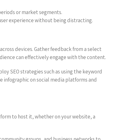
 periods or market segments.
user experience without being distracting.
 across devices. Gather feedback from a select
udience can effectively engage with the content.
mploy SEO strategies such as using the keyword
the infographic on social media platforms and
tform to host it, whether on your website, a
al community groups, and business networks to