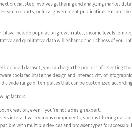
ext crucial step involves gathering and analyzing market data fo
esearch reports, or local government publications. Ensure the d
r Jilava include population growth rates, income levels, empl
tative and qualitative data will enhance the richness of your in
l-defined dataset, you can begin the process of selecting the r
are tools facilitate the design and interactivity of infographi
and a wide range of templates that can be customized according 
wing factors:
ooth creation, even if you’re not a design expert.
 users interact with various components, such as filtering data o
mpatible with multiple devices and browser types for accessibili