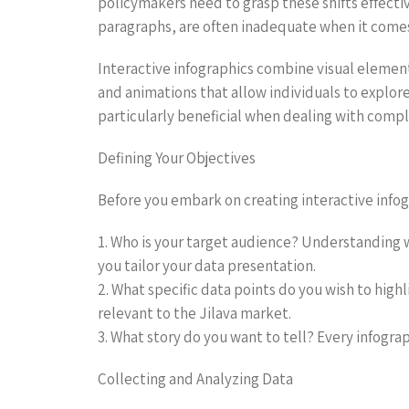
policymakers need to grasp these shifts effecti
paragraphs, are often inadequate when it comes t
Interactive infographics combine visual element
and animations that allow individuals to explor
particularly beneficial when dealing with comple
Defining Your Objectives
Before you embark on creating interactive infograp
1. Who is your target audience? Understanding w
you tailor your data presentation.
2. What specific data points do you wish to hig
relevant to the Jilava market.
3. What story do you want to tell? Every infogra
Collecting and Analyzing Data