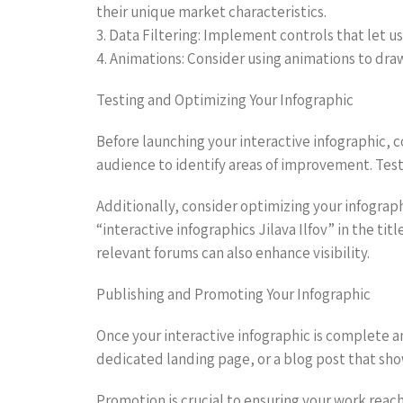
their unique market characteristics.
3. Data Filtering: Implement controls that let 
4. Animations: Consider using animations to dra
Testing and Optimizing Your Infographic
Before launching your interactive infographic, 
audience to identify areas of improvement. Testi
Additionally, consider optimizing your infograp
“interactive infographics Jilava Ilfov” in the t
relevant forums can also enhance visibility.
Publishing and Promoting Your Infographic
Once your interactive infographic is complete an
dedicated landing page, or a blog post that show
Promotion is crucial to ensuring your work reac