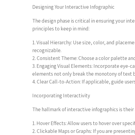
Designing Your Interactive Infographic
The design phase is critical in ensuring your in
principles to keep in mind:
1. Visual Hierarchy: Use size, color, and placem
recognizable.
2. Consistent Theme: Choose a color palette and
3. Engaging Visual Elements: Incorporate eye-cat
elements not only break the monotony of text bu
4. Clear Call-to-Action: If applicable, guide use
Incorporating Interactivity
The hallmark of interactive infographics is their
1. Hover Effects: Allow users to hover over speci
2. Clickable Maps or Graphs: If you are presenti