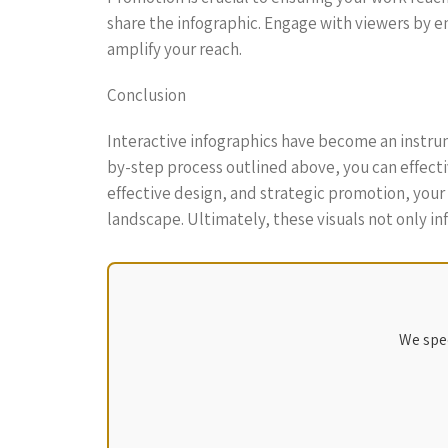
share the infographic. Engage with viewers by e
amplify your reach.
Conclusion
Interactive infographics have become an instrum
by-step process outlined above, you can effectiv
effective design, and strategic promotion, you
landscape. Ultimately, these visuals not only 
We spec