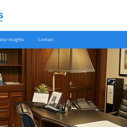
stor Insights
Contact