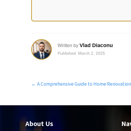
Vlad Diaconu
Written by
Published: March 2, 2025
Post
←
A Comprehensive Guide to Home Renovation Fi
navigation
About Us
Na