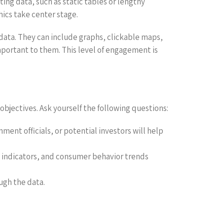
ing data, such as static tables or lengthy
hics take center stage.
 data. They can include graphs, clickable maps,
mportant to them. This level of engagement is
r objectives. Ask yourself the following questions:
ent officials, or potential investors will help
c indicators, and consumer behavior trends
ugh the data.