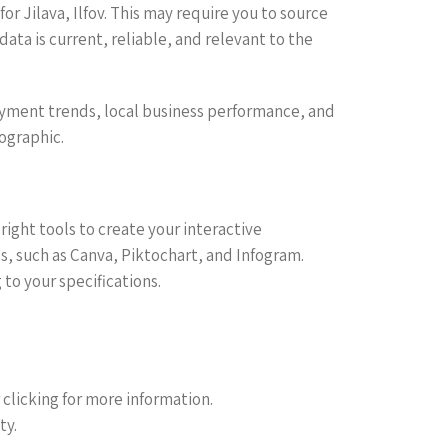
r Jilava, Ilfov. This may require you to source
ata is current, reliable, and relevant to the
oyment trends, local business performance, and
fographic.
ight tools to create your interactive
cs, such as Canva, Piktochart, and Infogram.
to your specifications.
r clicking for more information.
ty.