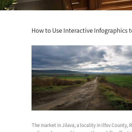
How to Use Interactive Infographics t
The market in Jilava, a locality in Ilfov Count