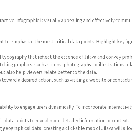
teractive infographic is visually appealing and effectively com
ent to emphasize the most critical data points. Highlight key fig
 typography that reflect the essence of Jilava and convey prof
ching graphics, such as icons, photographs, or illustrations rel
t also help viewers relate better to the data.
rs toward a desired action, such as visiting a website or contacti
 ability to engage users dynamically. To incorporate interactivit
fic data points to reveal more detailed information or context.
ng geographical data, creating a clickable map of Jilava will al