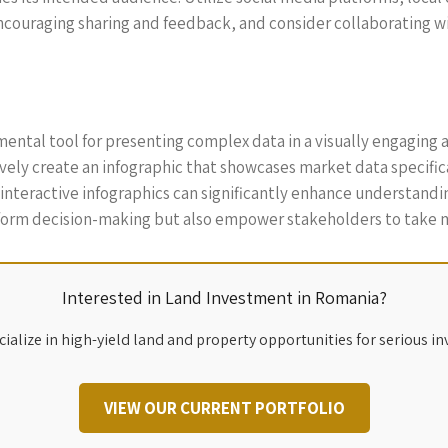
ncouraging sharing and feedback, and consider collaborating wi
ental tool for presenting complex data in a visually engaging 
ely create an infographic that showcases market data specificall
r interactive infographics can significantly enhance understan
inform decision-making but also empower stakeholders to take 
Interested in Land Investment in Romania?
ialize in high-yield land and property opportunities for serious in
VIEW OUR CURRENT PORTFOLIO