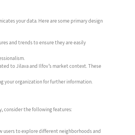
municates your data. Here are some primary design
ures and trends to ensure they are easily
essionalism.
ated to Jilava and Ilfov’s market context. These
ng your organization for further information.
y, consider the following features:
low users to explore different neighborhoods and