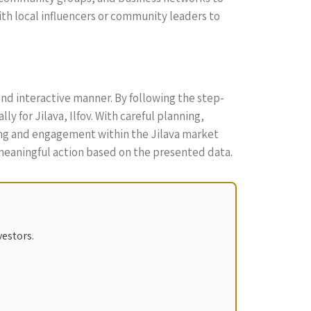
th local influencers or community leaders to
and interactive manner. By following the step-
y for Jilava, Ilfov. With careful planning,
ding and engagement within the Jilava market
meaningful action based on the presented data.
vestors.