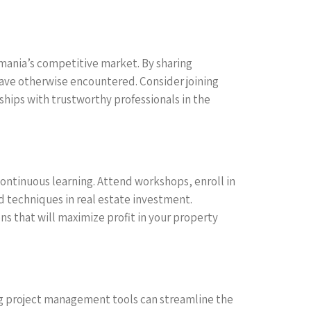
Romania’s competitive market. By sharing
have otherwise encountered. Consider joining
ships with trustworthy professionals in the
ontinuous learning. Attend workshops, enroll in
d techniques in real estate investment.
 that will maximize profit in your property
ing project management tools can streamline the