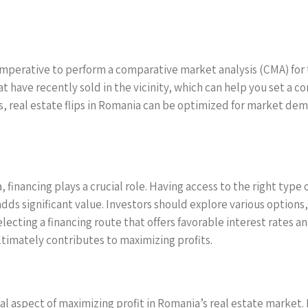
 imperative to perform a comparative market analysis (CMA) for 
hat have recently sold in the vicinity, which can help you set a c
, real estate flips in Romania can be optimized for market dem
a, financing plays a crucial role. Having access to the right typ
adds significant value. Investors should explore various options,
electing a financing route that offers favorable interest rates
timately contributes to maximizing profits.
tical aspect of maximizing profit in Romania’s real estate marke