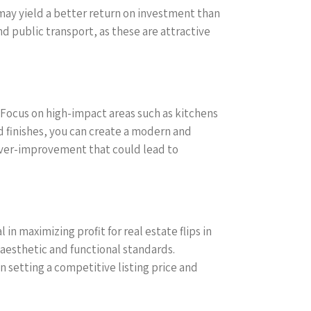
may yield a better return on investment than
nd public transport, as these are attractive
. Focus on high-impact areas such as kitchens
d finishes, you can create a modern and
 over-improvement that could lead to
in maximizing profit for real estate flips in
aesthetic and functional standards.
 setting a competitive listing price and