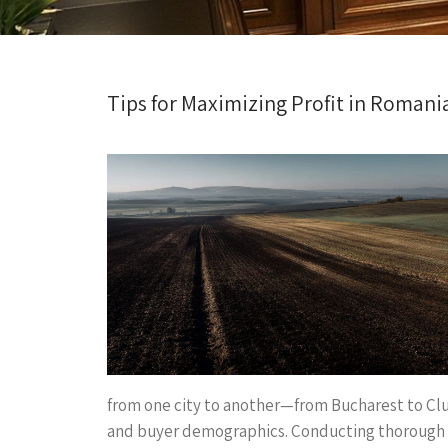
Tips for Maximizing Profit in Romania
from one city to another—from Bucharest to Clu
and buyer demographics. Conducting thorough re