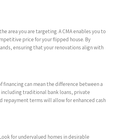
the area you are targeting. A CMA enables you to
ompetitive price for your flipped house. By
ands, ensuring that your renovations align with
e of financing can mean the difference between a
 including traditional bank loans, private
 and repayment terms will allow for enhanced cash
t. Look for undervalued homes in desirable