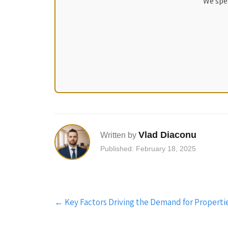
We spec
Vlad Diaconu
Written by
Published: February 18, 2025
Post
←
Key Factors Driving the Demand for Propertie
navigation