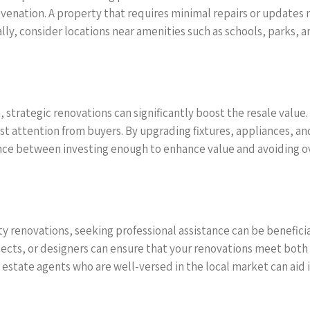
venation. A property that requires minimal repairs or updates 
ly, consider locations near amenities such as schools, parks, a
 strategic renovations can significantly boost the resale value
t attention from buyers. By upgrading fixtures, appliances, an
alance between investing enough to enhance value and avoiding
 renovations, seeking professional assistance can be beneficial 
ects, or designers can ensure that your renovations meet both 
tate agents who are well-versed in the local market can aid in