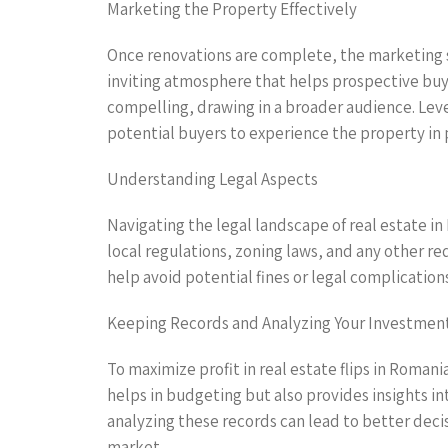
Marketing the Property Effectively
Once renovations are complete, the marketing st
inviting atmosphere that helps prospective buye
compelling, drawing in a broader audience. Leve
potential buyers to experience the property in 
Understanding Legal Aspects
Navigating the legal landscape of real estate in
local regulations, zoning laws, and any other r
help avoid potential fines or legal complication
Keeping Records and Analyzing Your Investmen
To maximize profit in real estate flips in Romani
helps in budgeting but also provides insights i
analyzing these records can lead to better deci
market.