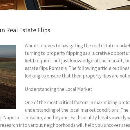
n Real Estate Flips
When it comes to navigating the real estate market
turning to property flipping as a lucrative opportu
field requires not just knowledge of the market, bu
estate flips Romania. The following article outlines 
looking to ensure that their property flips are not o
Understanding the Local Market
One of the most critical factors in maximizing profit
understanding of the local market conditions. The r
j-Napoca, Timisoara, and beyond. Each locality has its own dyn
search into various neighborhoods will help you uncover areas