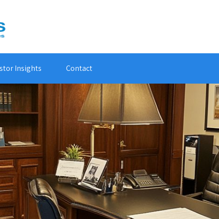
stor Insights
Contact