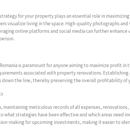
rategy for your property plays an essential role in maximizing 
rs visualize living in the space. High-quality photographs and 
raging online platforms and social media can further enhance vi
person.
 Romania is paramount for anyone aiming to maximize profit in th
equirements associated with property renovations. Establishing
s down the line, thereby preserving the overall profitability of
ts
a, maintaining meticulous records of all expenses, renovations, 
nto what strategies have been effective and which areas need i
sion-making for upcoming investments, making it easier to ident