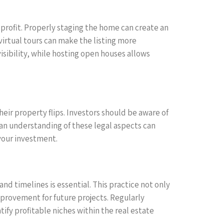
profit. Properly staging the home can create an
virtual tours can make the listing more
sibility, while hosting open houses allows
eir property flips. Investors should be aware of
 an understanding of these legal aspects can
 your investment.
and timelines is essential. This practice not only
mprovement for future projects. Regularly
ify profitable niches within the real estate