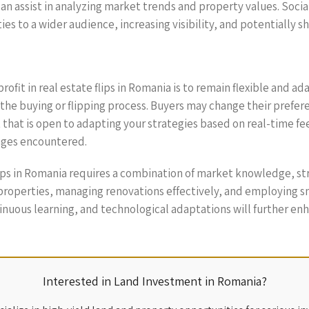
can assist in analyzing market trends and property values. Soci
es to a wider audience, increasing visibility, and potentially sh
ofit in real estate flips in Romania is to remain flexible and a
the buying or flipping process. Buyers may change their prefer
 that is open to adapting your strategies based on real-time f
enges encountered.
flips in Romania requires a combination of market knowledge, st
 properties, managing renovations effectively, and employing sm
inuous learning, and technological adaptations will further enh
Interested in Land Investment in Romania?