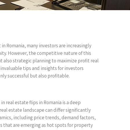
 in Romania, many investors are increasingly
nity. However, the competitive nature of this
t also strategic planning to maximize profit real
invaluable tips and insights for investors
nly successful but also profitable.
 in real estate flips in Romania is a deep
eal estate landscape can differ significantly
amics, including price trends, demand factors,
 that are emerging as hot spots for property