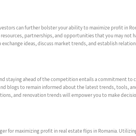
vestors can further bolster your ability to maximize profit in 
o resources, partnerships, and opportunities that you may not 
o exchange ideas, discuss market trends, and establish relation
and staying ahead of the competition entails a commitment to c
 and blogs to remain informed about the latest trends, tools, an
ons, and renovation trends will empower you to make decisions
r for maximizing profit in real estate flips in Romania. Utiliz