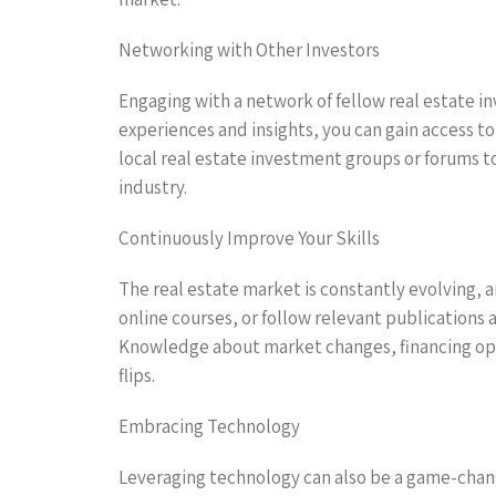
Networking with Other Investors
Engaging with a network of fellow real estate in
experiences and insights, you can gain access t
local real estate investment groups or forums t
industry.
Continuously Improve Your Skills
The real estate market is constantly evolving, 
online courses, or follow relevant publications
Knowledge about market changes, financing opti
flips.
Embracing Technology
Leveraging technology can also be a game-change