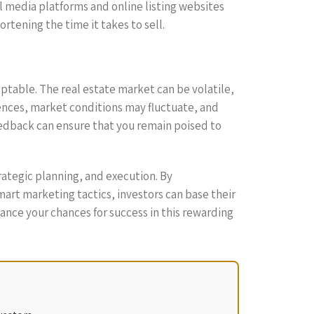
al media platforms and online listing websites
ortening the time it takes to sell.
daptable. The real estate market can be volatile,
ences, market conditions may fluctuate, and
eedback can ensure that you remain poised to
rategic planning, and execution. By
art marketing tactics, investors can base their
ance your chances for success in this rewarding