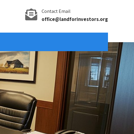
Contact Email
office@landforinvestors.org