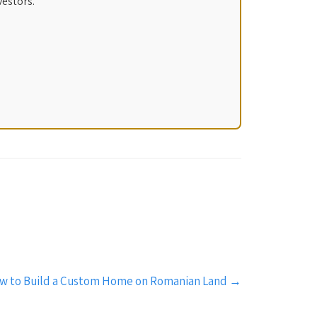
vestors.
w to Build a Custom Home on Romanian Land
→