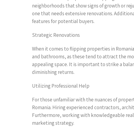
neighborhoods that show signs of growth or reju
one that needs extensive renovations. Additional
features for potential buyers.
Strategic Renovations
When it comes to flipping properties in Romania,
and bathrooms, as these tend to attract the mos
appealing space. It is important to strike a b
diminishing returns.
Utilizing Professional Help
For those unfamiliar with the nuances of property
Romania. Hiring experienced contractors, archit
Furthermore, working with knowledgeable real es
marketing strategy.