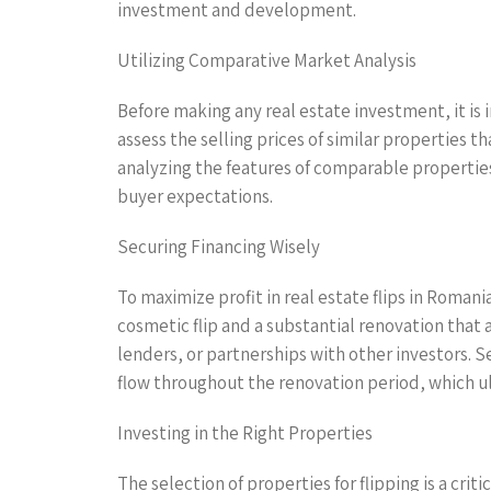
investment and development.
Utilizing Comparative Market Analysis
Before making any real estate investment, it is
assess the selling prices of similar properties t
analyzing the features of comparable properties
buyer expectations.
Securing Financing Wisely
To maximize profit in real estate flips in Romani
cosmetic flip and a substantial renovation that 
lenders, or partnerships with other investors. S
flow throughout the renovation period, which ul
Investing in the Right Properties
The selection of properties for flipping is a cri