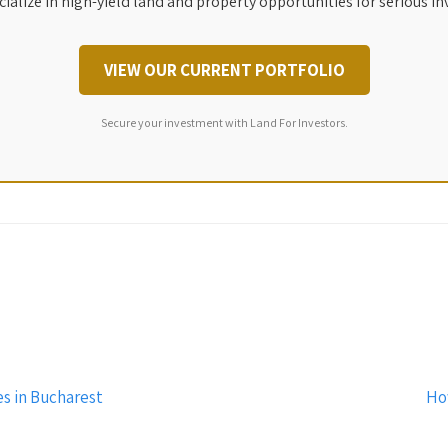
ialize in high-yield land and property opportunities for serious in
VIEW OUR CURRENT PORTFOLIO
Secure your investment with Land For Investors.
s in Bucharest
Ho