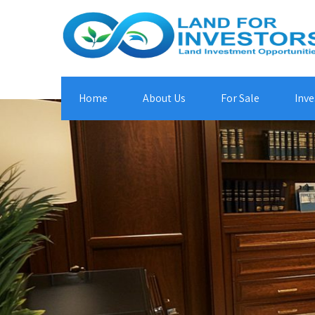
Home
About Us
For Sale
Inve