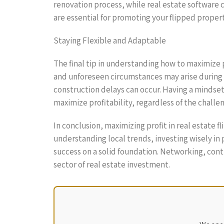
renovation process, while real estate software 
are essential for promoting your flipped properti
Staying Flexible and Adaptable
The final tip in understanding how to maximize pr
and unforeseen circumstances may arise during 
construction delays can occur. Having a mindset
maximize profitability, regardless of the chall
In conclusion, maximizing profit in real estate 
understanding local trends, investing wisely in
success on a solid foundation. Networking, cont
sector of real estate investment.