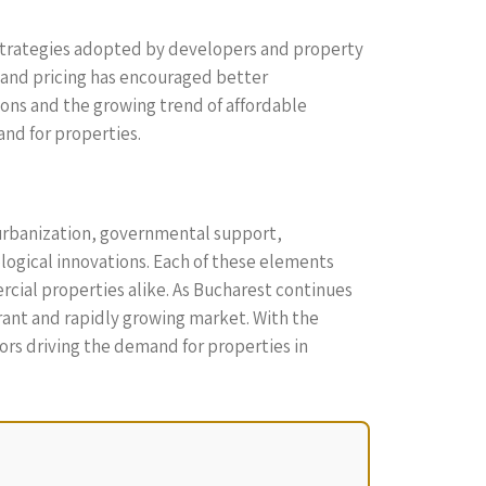
g strategies adopted by developers and property
 and pricing has encouraged better
ions and the growing trend of affordable
and for properties.
 urbanization, governmental support,
logical innovations. Each of these elements
rcial properties alike. As Bucharest continues
rant and rapidly growing market. With the
ors driving the demand for properties in