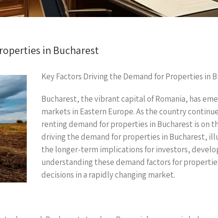
roperties in Bucharest
Key Factors Driving the Demand for Properties in 
Bucharest, the vibrant capital of Romania, has eme
markets in Eastern Europe. As the country continu
renting demand for properties in Bucharest is on the
driving the demand for properties in Bucharest, ill
the longer-term implications for investors, devel
understanding these demand factors for propertie
decisions in a rapidly changing market.