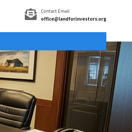
Contact Email
office@landforinvestors.org