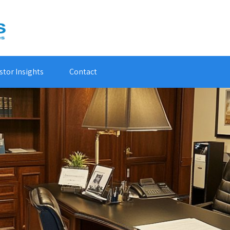
stor Insights
Contact