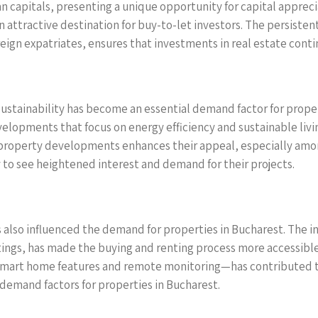
 capitals, presenting a unique opportunity for capital appreci
n attractive destination for buy-to-let investors. The persiste
ign expatriates, ensures that investments in real estate contin
sustainability has become an essential demand factor for proper
velopments that focus on energy efficiency and sustainable livi
w property developments enhances their appeal, especially am
y to see heightened interest and demand for their projects.
s also influenced the demand for properties in Bucharest. The i
istings, has made the buying and renting process more accessibl
art home features and remote monitoring—has contributed to
demand factors for properties in Bucharest.