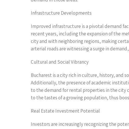
Infrastructure Developments
Improved infrastructure is a pivotal demand fact
recent years, including the expansion of the me
city and with neighboring regions, making certai
arterial roads are witnessing a surge in demand,
Cultural and Social Vibrancy
Bucharest is a city rich in culture, history, and
Additionally, the presence of academic instituti
to the demand for rental properties in the city
to the tastes of a growing population, thus boost
Real Estate Investment Potential
Investors are increasingly recognizing the poten