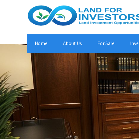
Home
About Us
For Sale
Inve