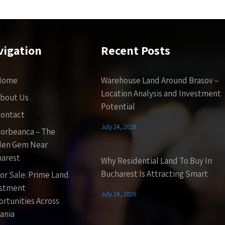
vigation
Recent Posts
Home
Warehouse Land Around Brasov –
Location Analysis and Investment
bout Us
Potential
ontact
July 24, 2026
orbeanca – The
den Gem Near
arest
Why Residential Land To Buy In
Bucharest Is Attracting Smart
or Sale: Prime Land
estment
July 24, 2026
rtunities Across
ania