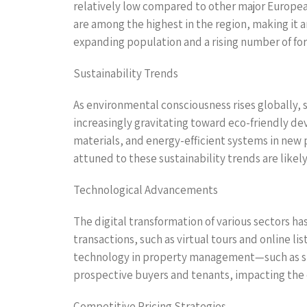
relatively low compared to other major European
are among the highest in the region, making it a
expanding population and a rising number of fore
Sustainability Trends
As environmental consciousness rises globally, 
increasingly gravitating toward eco-friendly de
materials, and energy-efficient systems in ne
attuned to these sustainability trends are likel
Technological Advancements
The digital transformation of various sectors ha
transactions, such as virtual tours and online l
technology in property management—such as sm
prospective buyers and tenants, impacting the 
Competitive Pricing Strategies