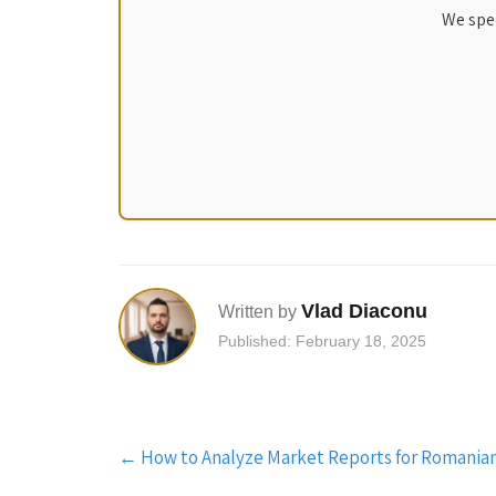
We spec
Vlad Diaconu
Written by
Published: February 18, 2025
Post
←
How to Analyze Market Reports for Romania
navigation