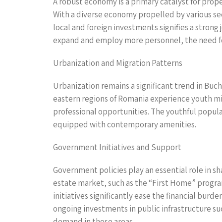
A robust economy is a primary catalyst for prop
With a diverse economy propelled by various sect
local and foreign investments signifies a stron
expand and employ more personnel, the need fo
Urbanization and Migration Patterns
Urbanization remains a significant trend in Buch
eastern regions of Romania experience youth m
professional opportunities. The youthful populat
equipped with contemporary amenities.
Government Initiatives and Support
Government policies play an essential role in sh
estate market, such as the “First Home” progr
initiatives significantly ease the financial bur
ongoing investments in public infrastructure su
demand in those areas.