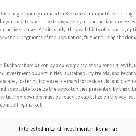
n influencing property demand in Bucharest. Competitive pricin
buyers and tenants. The transparency in transaction processes
 active market. Additionally, the availability of financing opt
for various segments of the population, further driving the dem
in Bucharest are driven by a convergence of economic growth,
, investment opportunities, sustainability trends, and techno
landscape, fostering increased demand for residential and comme
nd adaptable to seize the opportunities presented by this vib
ential homeowners must be ready to capitalize on the key fact
s compelling market.
Interested in Land Investment in Romania?