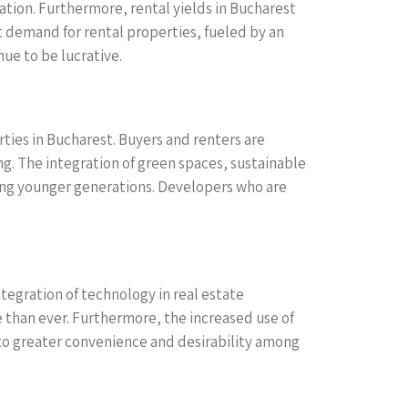
ation. Furthermore, rental yields in Bucharest
nt demand for rental properties, fueled by an
ue to be lucrative.
ties in Bucharest. Buyers and renters are
ng. The integration of green spaces, sustainable
ong younger generations. Developers who are
ntegration of technology in real estate
e than ever. Furthermore, the increased use of
 greater convenience and desirability among