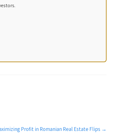
vestors.
aximizing Profit in Romanian Real Estate Flips
→