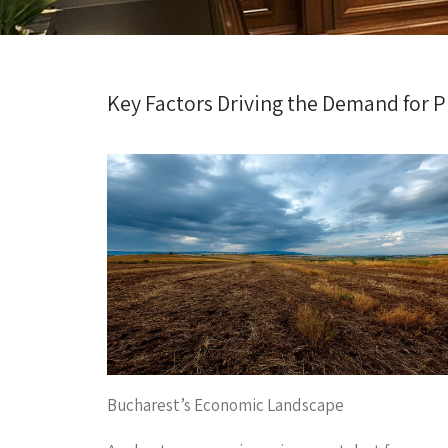
Key Factors Driving the Demand for P
Bucharest’s Economic Landscape