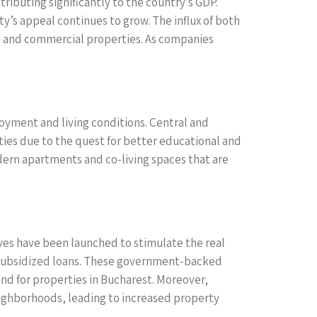
ibuting significantly to the country’s GDP.
ty’s appeal continues to grow. The influx of both
ial and commercial properties. As companies
loyment and living conditions. Central and
es due to the quest for better educational and
odern apartments and co-living spaces that are
tives have been launched to stimulate the real
h subsidized loans. These government-backed
and for properties in Bucharest. Moreover,
eighborhoods, leading to increased property