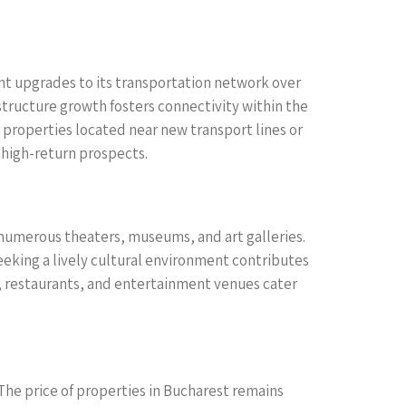
ant upgrades to its transportation network over
structure growth fosters connectivity within the
, properties located near new transport lines or
r high-return prospects.
ers numerous theaters, museums, and art galleries.
seeking a lively cultural environment contributes
s, restaurants, and entertainment venues cater
 The price of properties in Bucharest remains