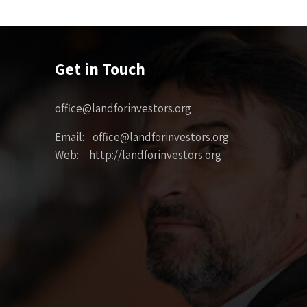
Get in Touch
office@landforinvestors.org
Email: office@landforinvestors.org
Web: http://landforinvestors.org