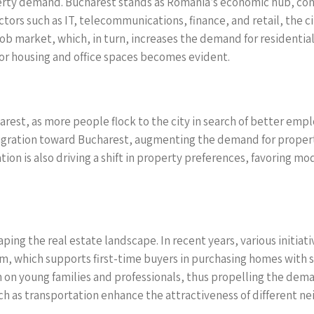
erty demand. Bucharest stands as Romania’s economic hub, contr
ors such as IT, telecommunications, finance, and retail, the ci
g job market, which, in turn, increases the demand for resident
r housing and office spaces becomes evident.
arest, as more people flock to the city in search of better emp
igration toward Bucharest, augmenting the demand for properti
ion is also driving a shift in property preferences, favoring m
aping the real estate landscape. In recent years, various initia
am, which supports first-time buyers in purchasing homes wit
den on young families and professionals, thus propelling the dem
ch as transportation enhance the attractiveness of different n