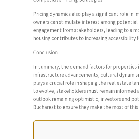
Pricing dynamics also play a significant role i
owners can stimulate interest among potential 
engagement from stakeholders, leading to a more
housing contributes to increasing accessibility 
Conclusion
In summary, the demand factors for properties 
infrastructure advancements, cultural dynamism
plays a crucial role in shaping the real estate 
to evolve, stakeholders must remain informed a
outlook remaining optimistic, investors and pot
Bucharest to ensure they make the most of thi