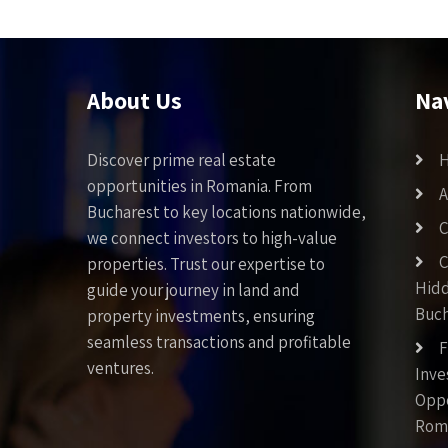
About Us
Na
Discover prime real estate
opportunities in Romania. From
A
Bucharest to key locations nationwide,
C
we connect investors to high-value
C
properties. Trust our expertise to
Hid
guide your journey in land and
Buch
property investments, ensuring
seamless transactions and profitable
F
ventures.
Inv
Oppo
Rom