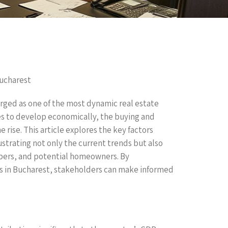
Bucharest
rged as one of the most dynamic real estate
es to develop economically, the buying and
 rise. This article explores the key factors
ustrating not only the current trends but also
opers, and potential homeowners. By
s in Bucharest, stakeholders can make informed