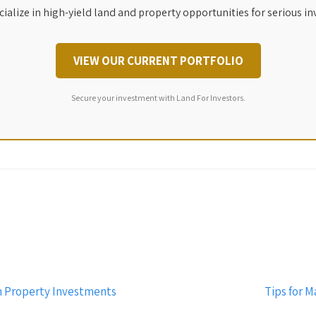
ialize in high-yield land and property opportunities for serious in
VIEW OUR CURRENT PORTFOLIO
Secure your investment with Land For Investors.
n Property Investments
Tips for M