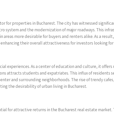
or for properties in Bucharest. The city has witnessed signific
tro system and the modernization of major roadways. This infra
n areas more desirable for buyers and renters alike. As a result
 enhancing their overall attractiveness for investors looking fo
 social experiences. As a center of education and culture, it off
ons attracts students and expatriates. This influx of residents 
 center and surrounding neighborhoods. The rise of trendy cafe
ing the desirability of urban living in Bucharest.
tial for attractive returns in the Bucharest real estate market.