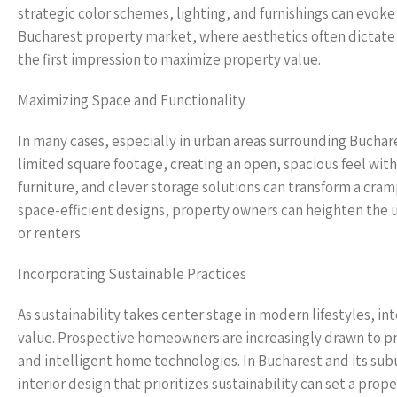
strategic color schemes, lighting, and furnishings can evoke
Bucharest property market, where aesthetics often dictate 
the first impression to maximize property value.
Maximizing Space and Functionality
In many cases, especially in urban areas surrounding Buchar
limited square footage, creating an open, spacious feel wit
furniture, and clever storage solutions can transform a cramp
space-efficient designs, property owners can heighten the 
or renters.
Incorporating Sustainable Practices
As sustainability takes center stage in modern lifestyles, in
value. Prospective homeowners are increasingly drawn to pro
and intelligent home technologies. In Bucharest and its sub
interior design that prioritizes sustainability can set a pr