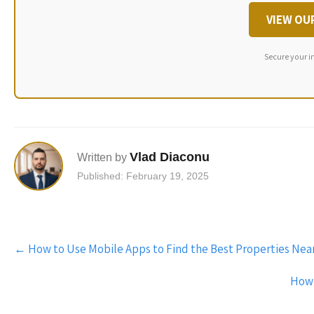
VIEW OU
Secure your i
Vlad Diaconu
Written by
Published: February 19, 2025
Post
←
How to Use Mobile Apps to Find the Best Properties Nea
navigation
How 