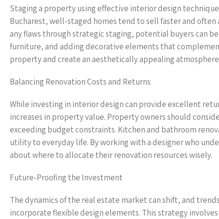
Staging a property using effective interior design technique
Bucharest, well-staged homes tend to sell faster and often a
any flaws through strategic staging, potential buyers can bet
furniture, and adding decorative elements that complement t
property and create an aesthetically appealing atmosphere 
Balancing Renovation Costs and Returns
While investing in interior design can provide excellent retu
increases in property value. Property owners should conside
exceeding budget constraints. Kitchen and bathroom renovat
utility to everyday life. By working with a designer who u
about where to allocate their renovation resources wisely.
Future-Proofing the Investment
The dynamics of the real estate market can shift, and trend
incorporate flexible design elements. This strategy involve