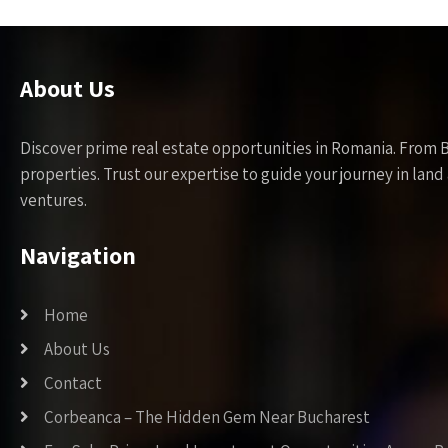
About Us
Discover prime real estate opportunities in Romania. From 
properties. Trust our expertise to guide your journey in la
ventures.
Navigation
Home
About Us
Contact
Corbeanca – The Hidden Gem Near Bucharest