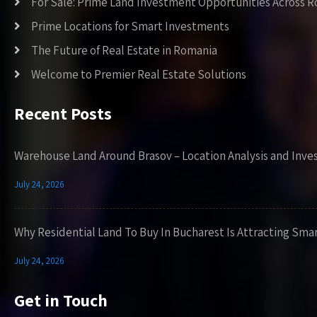
For Sale: Prime Land Investment Opportunities Across 
Prime Locations for Smart Investments
The Future of Real Estate in Romania
Welcome to Premier Real Estate Solutions
Recent Posts
Warehouse Land Around Brasov – Location Analysis and Inve
July 24, 2026
Why Residential Land To Buy In Bucharest Is Attracting Sma
July 24, 2026
Get in Touch