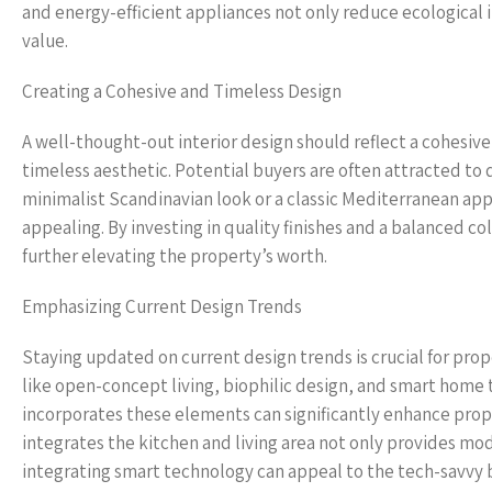
and energy-efficient appliances not only reduce ecological 
value.
Creating a Cohesive and Timeless Design
A well-thought-out interior design should reflect a cohesive
timeless aesthetic. Potential buyers are often attracted to 
minimalist Scandinavian look or a classic Mediterranean app
appealing. By investing in quality finishes and a balanced c
further elevating the property’s worth.
Emphasizing Current Design Trends
Staying updated on current design trends is crucial for pr
like open-concept living, biophilic design, and smart home t
incorporates these elements can significantly enhance prope
integrates the kitchen and living area not only provides mod
integrating smart technology can appeal to the tech-savvy 