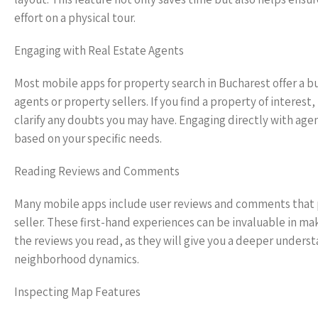
effort on a physical tour.
Engaging with Real Estate Agents
Most mobile apps for property search in Bucharest offer a b
agents or property sellers. If you find a property of interest
clarify any doubts you may have. Engaging directly with age
based on your specific needs.
Reading Reviews and Comments
Many mobile apps include user reviews and comments that p
seller. These first-hand experiences can be invaluable in ma
the reviews you read, as they will give you a deeper understan
neighborhood dynamics.
Inspecting Map Features