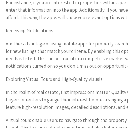
For instance, if you are interested in properties within a pa
enter that information into the app. Additionally, if you have
afford. This way, the apps will show you relevant options w
Receiving Notifications
Another advantage of using mobile apps for property search i
for new listings that match your criteria. By enabling this o
needs is listed. This can be crucial in a competitive market
notifications turned on so you don’t miss out on opportuniti
Exploring Virtual Tours and High-Quality Visuals
In the realm of real estate, first impressions matter. Quali
buyers or renters to gauge their interest before arranging a 
feature high-resolution images, detailed descriptions, and ev
Virtual tours enable users to navigate through the property f
layout. This feature not only saves time but also helps ens