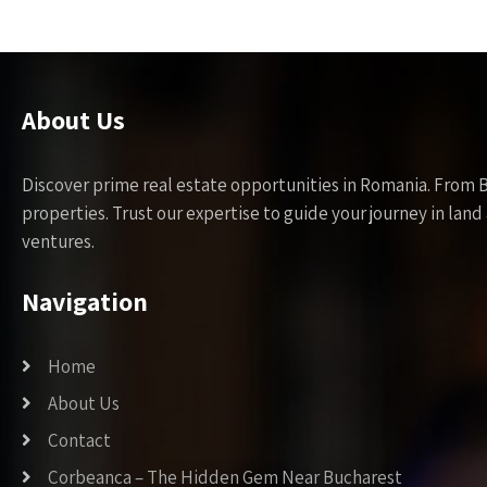
About Us
Discover prime real estate opportunities in Romania. From 
properties. Trust our expertise to guide your journey in la
ventures.
Navigation
Home
About Us
Contact
Corbeanca – The Hidden Gem Near Bucharest