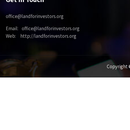
office@landforinvestors.org
Email: office@landforinvestors.org
Web: http://landforinvestors.org
Copyright ©