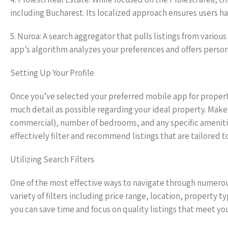
including Bucharest. Its localized approach ensures users ha
5. Nuroa: A search aggregator that pulls listings from variou
app’s algorithm analyzes your preferences and offers person
Setting Up Your Profile
Once you’ve selected your preferred mobile app for property 
much detail as possible regarding your ideal property. Make
commercial), number of bedrooms, and any specific amenities
effectively filter and recommend listings that are tailored 
Utilizing Search Filters
One of the most effective ways to navigate through numerous l
variety of filters including price range, location, property
you can save time and focus on quality listings that meet your