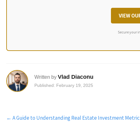
VIEW OU
Secure your i
Vlad Diaconu
Written by
Published: February 19, 2025
Post
←
A Guide to Understanding Real Estate Investment Metric
navigation