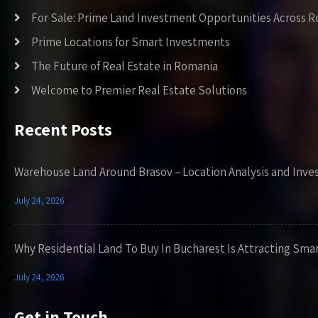
For Sale: Prime Land Investment Opportunities Across 
Prime Locations for Smart Investments
The Future of Real Estate in Romania
Welcome to Premier Real Estate Solutions
Recent Posts
Warehouse Land Around Brasov – Location Analysis and Inve
July 24, 2026
Why Residential Land To Buy In Bucharest Is Attracting Sma
July 24, 2026
Get in Touch