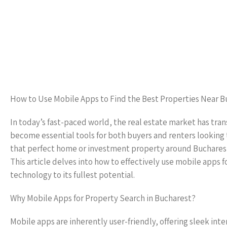
How to Use Mobile Apps to Find the Best Properties Near B
In today’s fast-paced world, the real estate market has tra
become essential tools for both buyers and renters looking t
that perfect home or investment property around Bucharest,
This article delves into how to effectively use mobile apps
technology to its fullest potential.
Why Mobile Apps for Property Search in Bucharest?
Mobile apps are inherently user-friendly, offering sleek inter