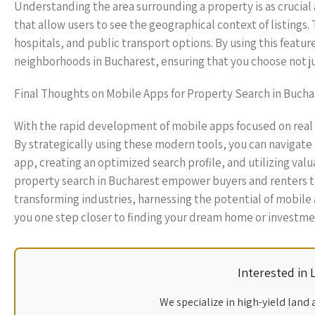
Understanding the area surrounding a property is as crucial
that allow users to see the geographical context of listings. 
hospitals, and public transport options. By using this featu
neighborhoods in Bucharest, ensuring that you choose not jus
Final Thoughts on Mobile Apps for Property Search in Bucha
With the rapid development of mobile apps focused on real 
By strategically using these modern tools, you can navigate
app, creating an optimized search profile, and utilizing valu
property search in Bucharest empower buyers and renters to
transforming industries, harnessing the potential of mobile
you one step closer to finding your dream home or investme
Interested in
We specialize in high-yield land 