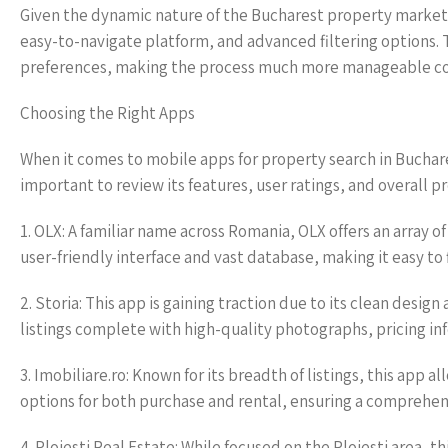
Given the dynamic nature of the Bucharest property market,
easy-to-navigate platform, and advanced filtering options. 
preferences, making the process much more manageable co
Choosing the Right Apps
When it comes to mobile apps for property search in Buchare
important to review its features, user ratings, and overall
1. OLX: A familiar name across Romania, OLX offers an array of
user-friendly interface and vast database, making it easy to 
2. Storia: This app is gaining traction due to its clean desi
listings complete with high-quality photographs, pricing inf
3. Imobiliare.ro: Known for its breadth of listings, this app a
options for both purchase and rental, ensuring a comprehens
4. Ploiesti Real Estate: While focused on the Ploiesti area, t