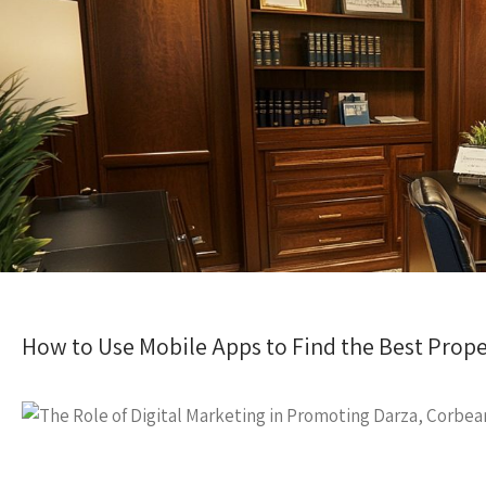
How to Use Mobile Apps to Find the Best Prope