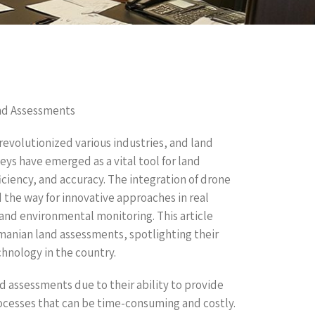
nd Assessments
evolutionized various industries, and land
ys have emerged as a vital tool for land
ciency, and accuracy. The integration of drone
 the way for innovative approaches in real
and environmental monitoring. This article
manian land assessments, spotlighting their
chnology in the country.
d assessments due to their ability to provide
ocesses that can be time-consuming and costly.