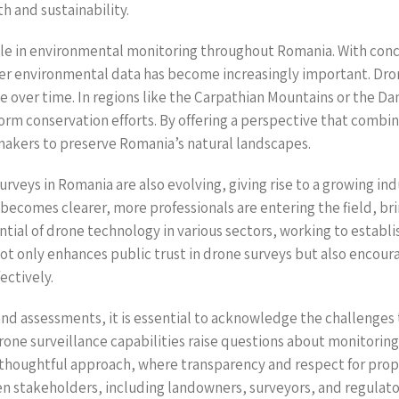
wth and sustainability.
role in environmental monitoring throughout Romania. With con
ther environmental data has become increasingly important. Dro
se over time. In regions like the Carpathian Mountains or the Da
orm conservation efforts. By offering a perspective that combin
akers to preserve Romania’s natural landscapes.
rveys in Romania are also evolving, giving rise to a growing ind
 becomes clearer, more professionals are entering the field, br
al of drone technology in various sectors, working to establi
not only enhances public trust in drone surveys but also encou
ectively.
and assessments, it is essential to acknowledge the challenge
one surveillance capabilities raise questions about monitoring
a thoughtful approach, where transparency and respect for prope
 stakeholders, including landowners, surveyors, and regulatory