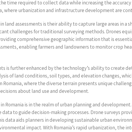
the time required to collect data while increasing the accuracy 
nia, where urbanization and infrastructure development are cont
n land assessments is their ability to capture large areas in a 
ficant challenges for traditional surveying methods. Drones eq
roviding comprehensive geographic information that is essential
sessments, enabling farmers and landowners to monitor crop heal
ts is further enhanced by the technology’s ability to create d
sis of land conditions, soil types, and elevation changes, which 
. In Romania, where the diverse terrain presents unique challenge
ecisions about land use and development.
s in Romania is in the realm of urban planning and development
 data to guide decision-making processes. Drone surveys provi
his data aids planners in developing sustainable urban enviro
nvironmental impact. With Romania’s rapid urbanization, the int