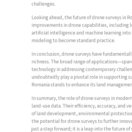
challenges.
Looking ahead, the future of drone surveys in 
improvements in drone capabilities, including l
artificial intelligence and machine learning int
modeling to become standard practice.
In conclusion, drone surveys have fundamentally
richness. The broad range of applications—span
technology in addressing contemporary challeng
undoubtedly play a pivotal role in supporting 
Romania stands to enhance its land management 
In summary, the role of drone surveys in modern
land-use data. Their efficiency, accuracy, and 
of land development, environmental protection,
the potential for drone surveys to further inno
just a step forward; it is a leap into the futu