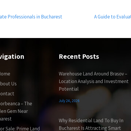
te Professionals in Bucharest
A Guide to Evalua
vigation
Recent Posts
Home
Warehouse Land Around Brasov –
Location Analysis and Investment
bout Us
Potential
ontact
July 24, 2026
orbeanca – The
den Gem Near
arest
Why Residential Land To Buy In
Bucharest Is Attracting Smart
or Sale: Prime Land