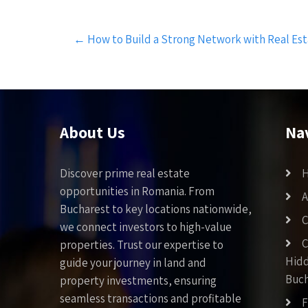
Post
←
How to Build a Strong Network with Real Esta
navigation
About Us
Na
Discover prime real estate
opportunities in Romania. From
A
Bucharest to key locations nationwide,
C
we connect investors to high-value
C
properties. Trust our expertise to
Hid
guide your journey in land and
Buch
property investments, ensuring
seamless transactions and profitable
F