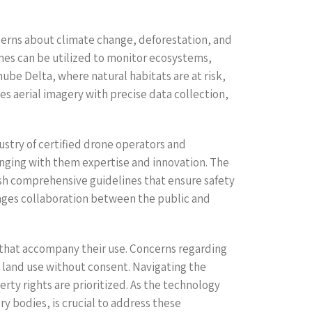
cerns about climate change, deforestation, and
nes can be utilized to monitor ecosystems,
nube Delta, where natural habitats are at risk,
es aerial imagery with precise data collection,
ustry of certified drone operators and
inging with them expertise and innovation. The
sh comprehensive guidelines that ensure safety
rages collaboration between the public and
s that accompany their use. Concerns regarding
 land use without consent. Navigating the
rty rights are prioritized. As the technology
 bodies, is crucial to address these