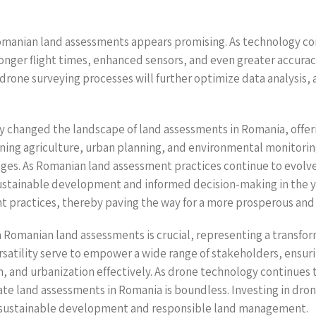
Romanian land assessments appears promising. As technology c
onger flight times, enhanced sensors, and even greater accuracy
o drone surveying processes will further optimize data analysis, 
 changed the landscape of land assessments in Romania, offeri
ning agriculture, urban planning, and environmental monitoring
es. As Romanian land assessment practices continue to evolve, 
sustainable development and informed decision-making in the y
practices, thereby paving the way for a more prosperous and 
 Romanian land assessments is crucial, representing a transfo
versatility serve to empower a wide range of stakeholders, ensu
 and urbanization effectively. As drone technology continues
vate land assessments in Romania is boundless. Investing in dron
re of sustainable development and responsible land management.