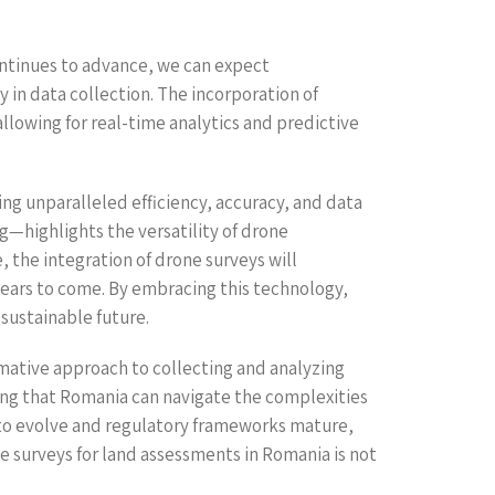
ontinues to advance, we can expect
 in data collection. The incorporation of
allowing for real-time analytics and predictive
ng unparalleled efficiency, accuracy, and data
—highlights the versatility of drone
the integration of drone surveys will
ears to come. By embracing this technology,
sustainable future.
rmative approach to collecting and analyzing
ring that Romania can navigate the complexities
 to evolve and regulatory frameworks mature,
e surveys for land assessments in Romania is not