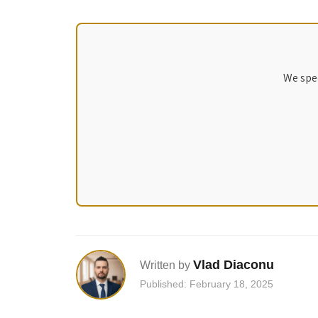
We spec
Vlad Diaconu
Written by
Published: February 18, 2025