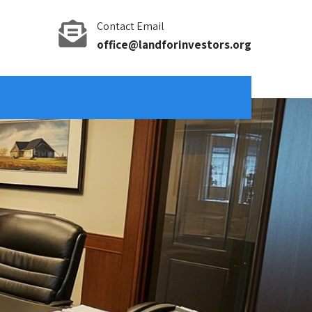
Contact Email
office@landforinvestors.org