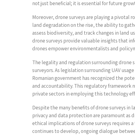
not just beneficial; it is essential for future gro
Moreover, drone surveys are playing a pivotal 
land degradation on the rise, the ability to ga
assess biodiversity, and track changes in land u
drone surveys provide valuable insights that inf
drones empower environmentalists and policym
The legality and regulation surrounding drone su
surveyors. As legislation surrounding UAV usage
Romanian government has recognized the potenti
and accountability. This regulatory framework 
private sectors in employing this technology eff
Despite the many benefits of drone surveys in l
privacy and data protection are paramount as dr
ethical implications of drone surveys requires 
continues to develop, ongoing dialogue between