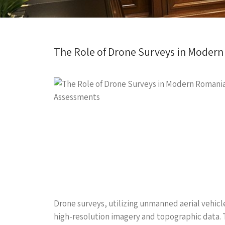
The Role of Drone Surveys in Moder
Drone surveys, utilizing unmanned aerial vehicl
high-resolution imagery and topographic data. 