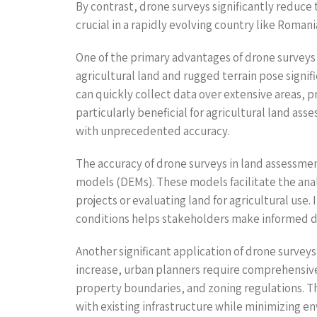
By contrast, drone surveys significantly reduce 
crucial in a rapidly evolving country like Roma
One of the primary advantages of drone surveys i
agricultural land and rugged terrain pose signi
can quickly collect data over extensive areas, p
particularly beneficial for agricultural land as
with unprecedented accuracy.
The accuracy of drone surveys in land assessmen
models (DEMs). These models facilitate the analy
projects or evaluating land for agricultural use
conditions helps stakeholders make informed d
Another significant application of drone survey
increase, urban planners require comprehensive
property boundaries, and zoning regulations. T
with existing infrastructure while minimizing e