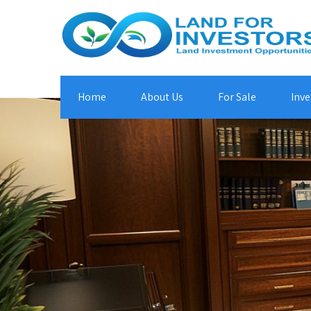
Home
About Us
For Sale
Inve