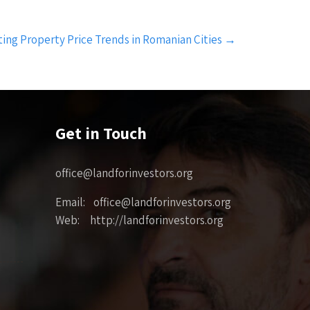
ting Property Price Trends in Romanian Cities
→
Get in Touch
office@landforinvestors.org
Email: office@landforinvestors.org
Web: http://landforinvestors.org