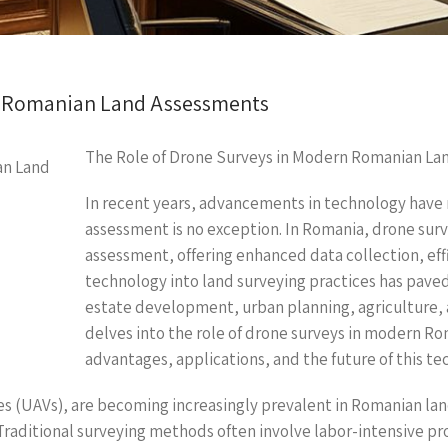
n Romanian Land Assessments
The Role of Drone Surveys in Modern Romanian La
In recent years, advancements in technology have r
assessment is no exception. In Romania, drone surve
assessment, offering enhanced data collection, effi
technology into land surveying practices has paved
estate development, urban planning, agriculture, 
delves into the role of drone surveys in modern Ro
advantages, applications, and the future of this te
es (UAVs), are becoming increasingly prevalent in Romanian lan
Traditional surveying methods often involve labor-intensive pr