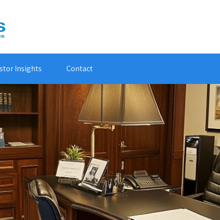
stor Insights
Contact