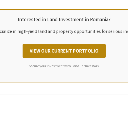
Interested in Land Investment in Romania?
ialize in high-yield land and property opportunities for serious in
VIEW OUR CURRENT PORTFOLIO
Secure your investment with Land For Investors.