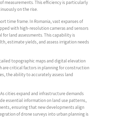
of measurements. This efficiency is particularly
inuously on the rise.
short time frame. In Romania, vast expanses of
uipped with high-resolution cameras and sensors
 for land assessments. This capability is
th, estimate yields, and assess irrigation needs
etailed topographic maps and digital elevation
are critical factors in planning for construction
s, the ability to accurately assess land
. As cities expand and infrastructure demands
de essential information on land use patterns,
nments, ensuring that new developments align
egration of drone surveys into urban planning is