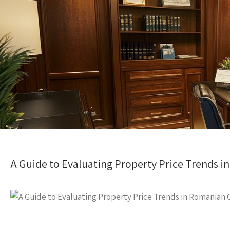
A Guide to Evaluating Property Price Trends i