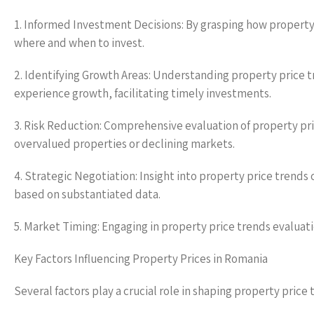
1. Informed Investment Decisions: By grasping how property
where and when to invest.
2. Identifying Growth Areas: Understanding property price tr
experience growth, facilitating timely investments.
3. Risk Reduction: Comprehensive evaluation of property pri
overvalued properties or declining markets.
4. Strategic Negotiation: Insight into property price trends
based on substantiated data.
5. Market Timing: Engaging in property price trends evaluati
Key Factors Influencing Property Prices in Romania
Several factors play a crucial role in shaping property price 