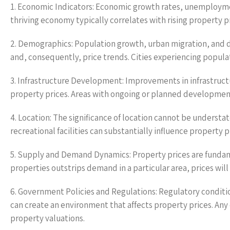
1. Economic Indicators: Economic growth rates, unemploymen
thriving economy typically correlates with rising property 
2. Demographics: Population growth, urban migration, and
and, consequently, price trends. Cities experiencing populat
3. Infrastructure Development: Improvements in infrastructu
property prices. Areas with ongoing or planned development
4. Location: The significance of location cannot be understat
recreational facilities can substantially influence property pr
5. Supply and Demand Dynamics: Property prices are fundam
properties outstrips demand in a particular area, prices will 
6. Government Policies and Regulations: Regulatory conditi
can create an environment that affects property prices. Any c
property valuations.