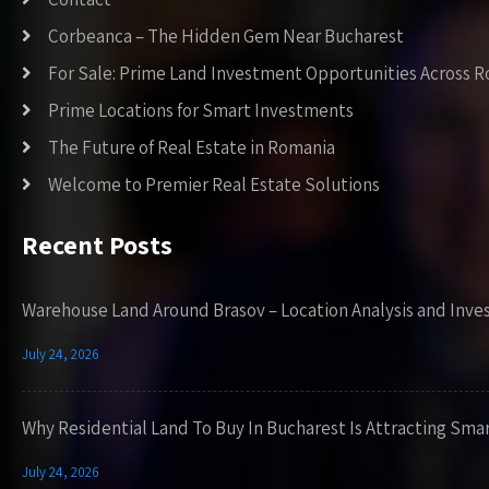
Corbeanca – The Hidden Gem Near Bucharest
For Sale: Prime Land Investment Opportunities Across 
Prime Locations for Smart Investments
The Future of Real Estate in Romania
Welcome to Premier Real Estate Solutions
Recent Posts
Warehouse Land Around Brasov – Location Analysis and Inve
July 24, 2026
Why Residential Land To Buy In Bucharest Is Attracting Sma
July 24, 2026