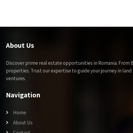
About Us
Discover prime real estate opportunities in Romania. From 
properties. Trust our expertise to guide your journey in la
ventures.
Navigation
Home
About Us
Contact