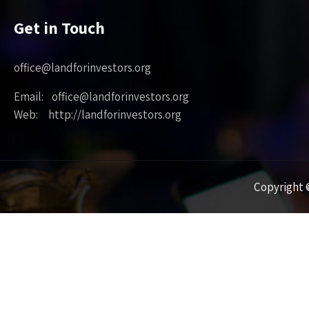
Get in Touch
office@landforinvestors.org
Email: office@landforinvestors.org
Web: http://landforinvestors.org
Copyright ©