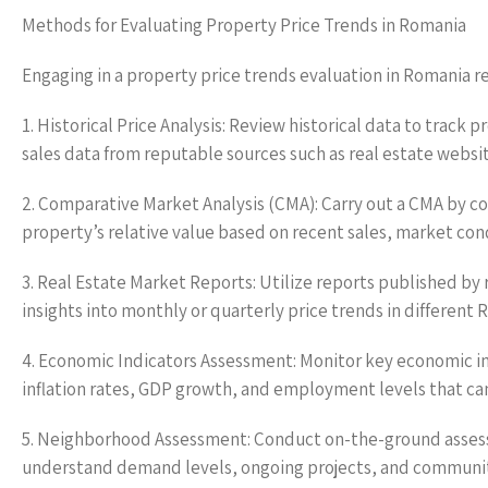
Methods for Evaluating Property Price Trends in Romania
Engaging in a property price trends evaluation in Romania 
1. Historical Price Analysis: Review historical data to track
sales data from reputable sources such as real estate websi
2. Comparative Market Analysis (CMA): Carry out a CMA by com
property’s relative value based on recent sales, market con
3. Real Estate Market Reports: Utilize reports published by
insights into monthly or quarterly price trends in different 
4. Economic Indicators Assessment: Monitor key economic in
inflation rates, GDP growth, and employment levels that can
5. Neighborhood Assessment: Conduct on-the-ground assess
understand demand levels, ongoing projects, and community