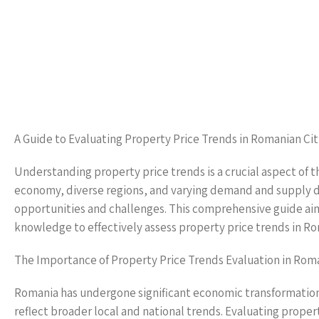
A Guide to Evaluating Property Price Trends in Romanian Cit
Understanding property price trends is a crucial aspect of t
economy, diverse regions, and varying demand and supply d
opportunities and challenges. This comprehensive guide aims
knowledge to effectively assess property price trends in Rom
The Importance of Property Price Trends Evaluation in Rom
Romania has undergone significant economic transformation i
reflect broader local and national trends. Evaluating property 