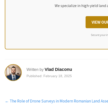
We specialize in high-yield land 
VIEW OU
Secure your i
Vlad Diaconu
Written by
Published: February 18, 2025
Post
←
The Role of Drone Surveys in Modern Romanian Land Ass
navigation