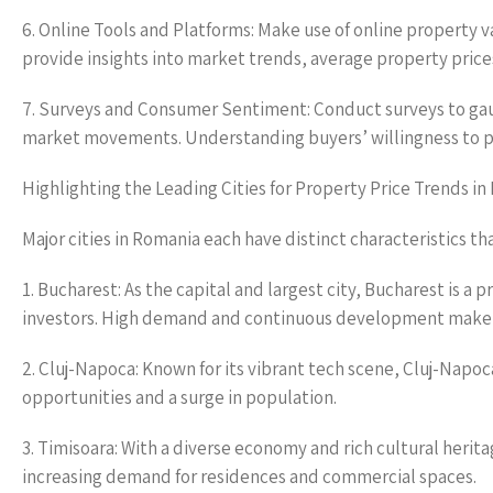
6. Online Tools and Platforms: Make use of online property 
provide insights into market trends, average property pric
7. Surveys and Consumer Sentiment: Conduct surveys to ga
market movements. Understanding buyers’ willingness to pay
Highlighting the Leading Cities for Property Price Trends i
Major cities in Romania each have distinct characteristics th
1. Bucharest: As the capital and largest city, Bucharest is a 
investors. High demand and continuous development make 
2. Cluj-Napoca: Known for its vibrant tech scene, Cluj-Napo
opportunities and a surge in population.
3. Timisoara: With a diverse economy and rich cultural herit
increasing demand for residences and commercial spaces.