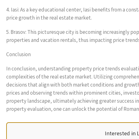
4. Iasi: As a key educational center, Iasi benefits from a con
price growth in the real estate market.
5. Brasov: This picturesque city is becoming increasingly po
properties and vacation rentals, thus impacting price trends
Conclusion
In conclusion, understanding property price trends evaluati
complexities of the real estate market. Utilizing comprehen
decisions that align with both market conditions and growth
prices and observing trends within prominent cities, invest
property landscape, ultimately achieving greater success in
property evaluation, one can unlock the potential of Romania
Interested in