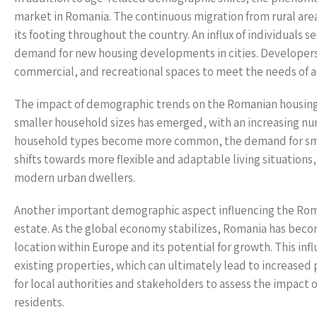
market in Romania. The continuous migration from rural areas
its footing throughout the country. An influx of individual
demand for new housing developments in cities. Developers 
commercial, and recreational spaces to meet the needs of a
The impact of demographic trends on the Romanian housing m
smaller household sizes has emerged, with an increasing nu
household types become more common, the demand for smalle
shifts towards more flexible and adaptable living situations,
modern urban dwellers.
Another important demographic aspect influencing the Roman
estate. As the global economy stabilizes, Romania has become
location within Europe and its potential for growth. This in
existing properties, which can ultimately lead to increased 
for local authorities and stakeholders to assess the impact o
residents.