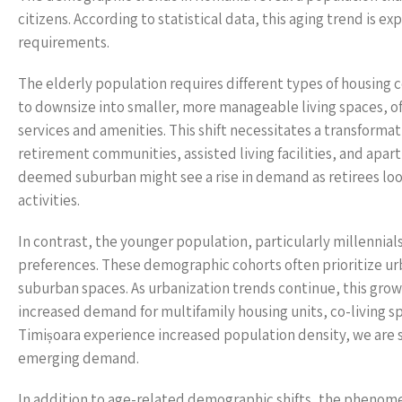
citizens. According to statistical data, this aging trend is e
requirements.
The elderly population requires different types of housing
to downsize into smaller, more manageable living spaces, o
services and amenities. This shift necessitates a transformat
retirement communities, assisted living facilities, and apart
deemed suburban might see a rise in demand as retirees loo
activities.
In contrast, the younger population, particularly millennial
preferences. These demographic cohorts often prioritize urb
suburban spaces. As urbanization trends continue, this grow
increased demand for multifamily housing units, co-living sp
Timișoara experience increased population density, we are s
emerging demand.
In addition to age-related demographic shifts, the phenomen