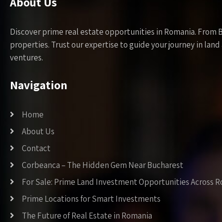
About Us
Discover prime real estate opportunities in Romania. From 
properties. Trust our expertise to guide your journey in la
ventures.
Navigation
Home
About Us
Contact
Corbeanca – The Hidden Gem Near Bucharest
For Sale: Prime Land Investment Opportunities Across 
Prime Locations for Smart Investments
The Future of Real Estate in Romania