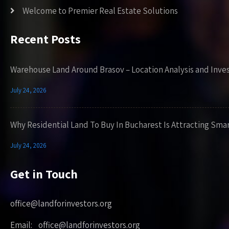
Welcome to Premier Real Estate Solutions
Recent Posts
Warehouse Land Around Brasov – Location Analysis and Inve
July 24, 2026
Why Residential Land To Buy In Bucharest Is Attracting Sma
July 24, 2026
Get in Touch
office@landforinvestors.org
Email: office@landforinvestors.org