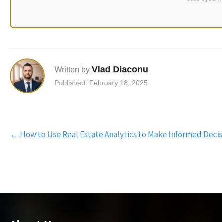
Vlad Diaconu
Written by
Published: February 18, 2025
Post
←
How to Use Real Estate Analytics to Make Informed Decis
navigation