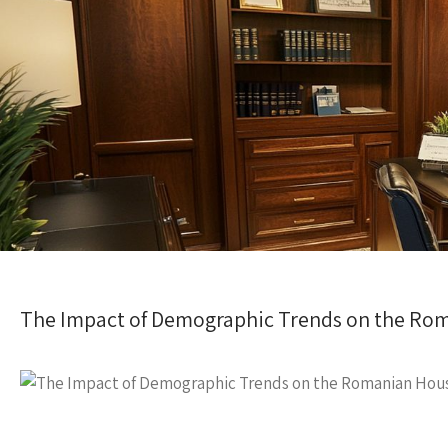
The Impact of Demographic Trends on the Ro