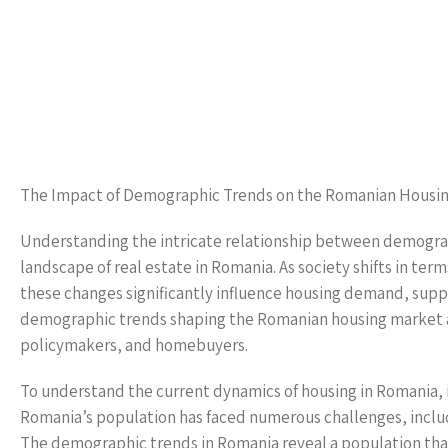
The Impact of Demographic Trends on the Romanian Housi
Understanding the intricate relationship between demograph
landscape of real estate in Romania. As society shifts in term
these changes significantly influence housing demand, supply
demographic trends shaping the Romanian housing market and
policymakers, and homebuyers.
To understand the current dynamics of housing in Romania, it
Romania’s population has faced numerous challenges, includi
The demographic trends in Romania reveal a population that 