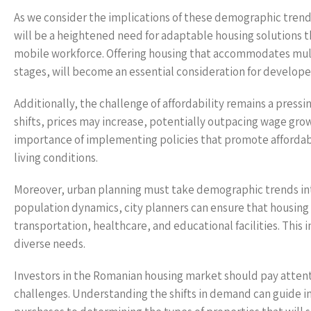
As we consider the implications of these demographic trends
will be a heightened need for adaptable housing solutions t
mobile workforce. Offering housing that accommodates multi-g
stages, will become an essential consideration for develop
Additionally, the challenge of affordability remains a pres
shifts, prices may increase, potentially outpacing wage grow
importance of implementing policies that promote affordabl
living conditions.
Moreover, urban planning must take demographic trends int
population dynamics, city planners can ensure that housing i
transportation, healthcare, and educational facilities. Th
diverse needs.
Investors in the Romanian housing market should pay atten
challenges. Understanding the shifts in demand can guide in