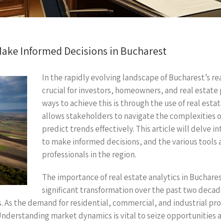
Make Informed Decisions in Bucharest
In the rapidly evolving landscape of Bucharest’s r
crucial for investors, homeowners, and real estate 
ways to achieve this is through the use of real esta
allows stakeholders to navigate the complexities o
predict trends effectively. This article will delve i
to make informed decisions, and the various tools 
professionals in the region.
The importance of real estate analytics in Buchares
significant transformation over the past two decad
. As the demand for residential, commercial, and industrial pro
erstanding market dynamics is vital to seize opportunities an