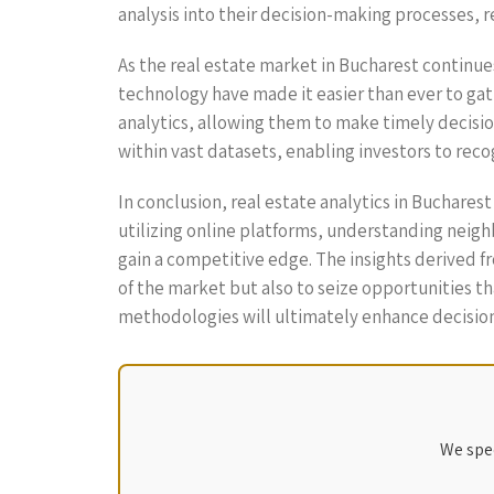
analysis into their decision-making processes, r
As the real estate market in Bucharest continue
technology have made it easier than ever to gath
analytics, allowing them to make timely decisi
within vast datasets, enabling investors to rec
In conclusion, real estate analytics in Buchares
utilizing online platforms, understanding neig
gain a competitive edge. The insights derived f
of the market but also to seize opportunities t
methodologies will ultimately enhance decision
We spec