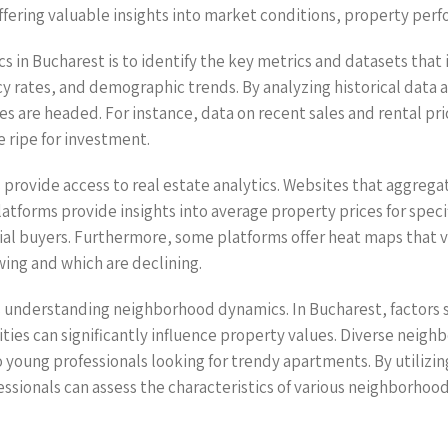
ffering valuable insights into market conditions, property pe
tics in Bucharest is to identify the key metrics and datasets th
cy rates, and demographic trends. By analyzing historical data 
ues are headed. For instance, data on recent sales and rental p
e ripe for investment.
 provide access to real estate analytics. Websites that aggregat
latforms provide insights into average property prices for speci
tial buyers. Furthermore, some platforms offer heat maps that v
owing and which are declining.
 is understanding neighborhood dynamics. In Bucharest, factors 
enities can significantly influence property values. Diverse nei
 young professionals looking for trendy apartments. By utilizi
ofessionals can assess the characteristics of various neighborh