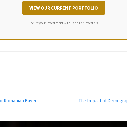
VIEW OUR CURRENT PORTFOLIO
Secure your investment with Land For Investors.
for Romanian Buyers
The Impact of Demogra