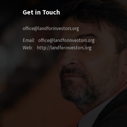
Get in Touch
office@landforinvestors.org
Email: office@landforinvestors.org
Web: http://landforinvestors.org