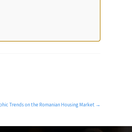
phic Trends on the Romanian Housing Market
→