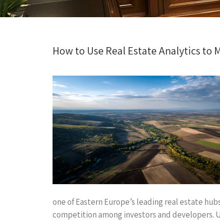
How to Use Real Estate Analytics to 
one of Eastern Europe’s leading real estate hubs
competition among investors and developers. Und