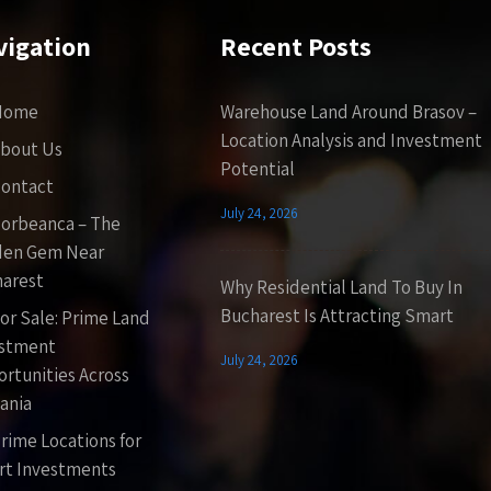
vigation
Recent Posts
Home
Warehouse Land Around Brasov –
Location Analysis and Investment
bout Us
Potential
ontact
July 24, 2026
orbeanca – The
den Gem Near
arest
Why Residential Land To Buy In
Bucharest Is Attracting Smart
or Sale: Prime Land
estment
July 24, 2026
rtunities Across
ania
rime Locations for
t Investments