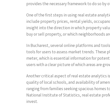
provides the necessary framework to do so by o
One of the first steps in using real estate analy
include property prices, rental yields, occupan
insight into the direction in which property val
buy or sell property, or which neighborhoods ar
In Bucharest, several online platforms and tools
tools for users to assess market trends. These p
meter, which is essential information for poten
users with a clear picture of which areas are gr
Another critical aspect of real estate analytics
quality of local schools, and availability of am
ranging from families seeking spacious homes to
National Institute of Statistics, real estate pr
invest.