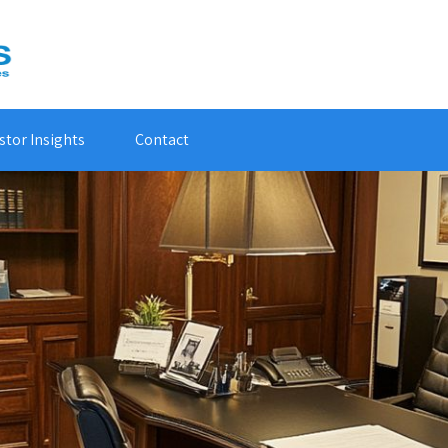
stor Insights
Contact