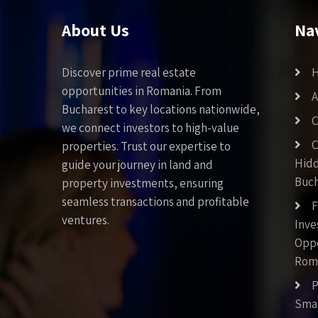
About Us
Na
Discover prime real estate
opportunities in Romania. From
A
Bucharest to key locations nationwide,
C
we connect investors to high-value
C
properties. Trust our expertise to
Hid
guide your journey in land and
Buch
property investments, ensuring
seamless transactions and profitable
F
ventures.
Inv
Oppo
Rom
P
Smar