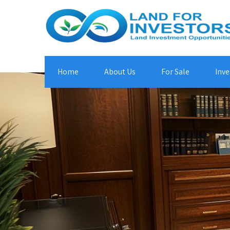
Home
About Us
For Sale
Inve