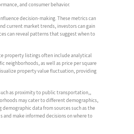
rformance, and consumer behavior.
at influence decision-making. These metrics can
and current market trends, investors can gain
rices can reveal patterns that suggest when to
e property listings often include analytical
fic neighborhoods, as well as price per square
isualize property value fluctuation, providing
such as proximity to public transportation,,
ghborhoods may cater to different demographics,
ng demographic data from sources such as the
oods and make informed decisions on where to