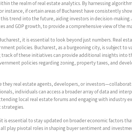
ithin the realm of real estate analytics. By harnessing algorithm
or instance, if certain areas of Bucharest have consistently sho
this trend into the future, aiding investors in decision-making.
es and GDP growth, to provide a comprehensive view of the mar
harest, it is essential to look beyond just numbers. Real estat
ent policies. Bucharest, as a burgeoning city, is subject to v
ack of these initiatives can provide additional insights into th
vernment policies regarding zoning, property taxes, and deve
e they real estate agents, developers, or investors—collaborat
sionals, individuals can access a broader array of data and inte
tending local real estate forums and engaging with industry e
 strategies.
, it is essential to stay updated on broader economic factors tha
s all play pivotal roles in shaping buyer sentiment and investm