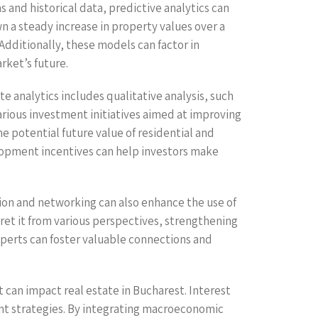
s and historical data, predictive analytics can
wn a steady increase in property values over a
 Additionally, these models can factor in
ket’s future.
e analytics includes qualitative analysis, such
arious investment initiatives aimed at improving
e potential future value of residential and
lopment incentives can help investors make
ion and networking can also enhance the use of
rpret it from various perspectives, strengthening
xperts can foster valuable connections and
t can impact real estate in Bucharest. Interest
ent strategies. By integrating macroeconomic