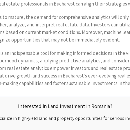
eal estate professionals in Bucharest can align their strategies
s to mature, the demand for comprehensive analytics will only 
er, analyze, and interpret real estate data. Investors can utili
ons based on current market conditions. Moreover, machine lear
ognize opportunities that may not be immediately evident.
t is an indispensable tool for making informed decisions in the 
hborhood dynamics, applying predictive analytics, and conside
rom real estate analytics empower investors and real estate pro
hat drive growth and success in Bucharest’s ever-evolving real
-making capabilities and foster sustainable investments in th
Interested in Land Investment in Romania?
ialize in high-yield land and property opportunities for serious in