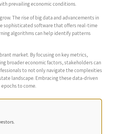
 with prevailing economic conditions.
grow. The rise of big data and advancements in
ze sophisticated software that offers real-time
ning algorithms can help identify patterns
vibrant market. By focusing on key metrics,
ring broader economic factors, stakeholders can
fessionals to not only navigate the complexities
 estate landscape. Embracing these data-driven
e epochs to come.
vestors.