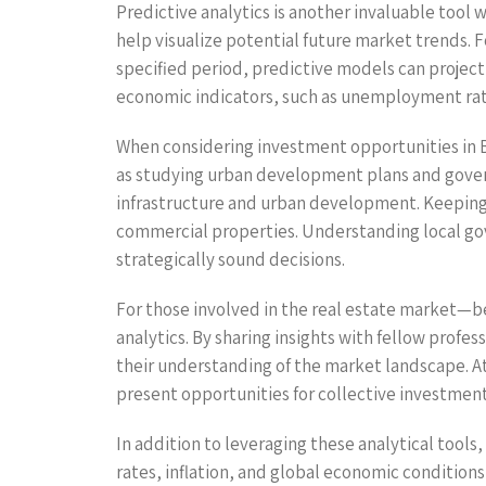
Predictive analytics is another invaluable tool w
help visualize potential future market trends. F
specified period, predictive models can project 
economic indicators, such as unemployment rat
When considering investment opportunities in Buc
as studying urban development plans and governm
infrastructure and urban development. Keeping tr
commercial properties. Understanding local go
strategically sound decisions.
For those involved in the real estate market—b
analytics. By sharing insights with fellow profes
their understanding of the market landscape. At
present opportunities for collective investment
In addition to leveraging these analytical tools
rates, inflation, and global economic condition