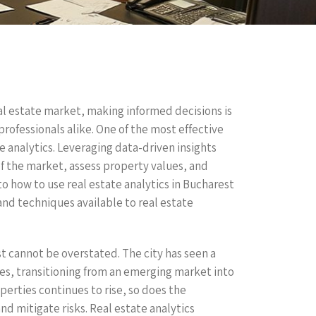
eal estate market, making informed decisions is
professionals alike. One of the most effective
te analytics. Leveraging data-driven insights
f the market, assess property values, and
nto how to use real estate analytics in Bucharest
and techniques available to real estate
t cannot be overstated. The city has seen a
es, transitioning from an emerging market into
perties continues to rise, so does the
d mitigate risks. Real estate analytics