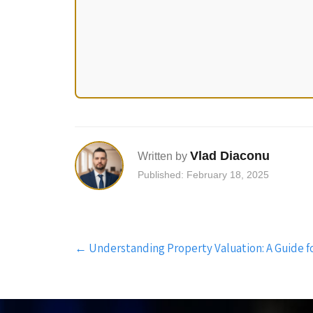
Vlad Diaconu
Written by
Published: February 18, 2025
Post
←
Understanding Property Valuation: A Guide 
navigation