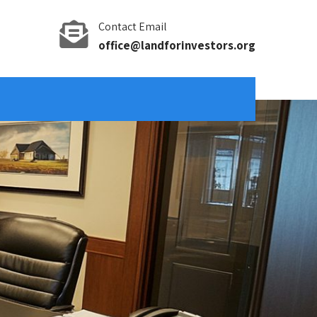
Contact Email
office@landforinvestors.org