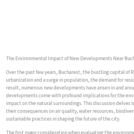
The Environmental Impact of New Developments Near Buc
Over the past few years, Bucharest, the bustling capital of 
urbanization and a surge in population, the demand for resid
result, numerous new developments have arisen in and arou
developments come with profound implications for the envir
impact on the natural surroundings. This discussion delves
their consequences on air quality, water resources, biodiver
sustainable practices in shaping the future of the city.
The first major consideration when evaluating the environme