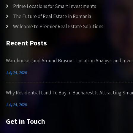
Prime Locations for Smart Investments
The Future of Real Estate in Romania
Welcome to Premier Real Estate Solutions
Recent Posts
Warehouse Land Around Brasov – Location Analysis and Inve
July 24, 2026
Why Residential Land To Buy In Bucharest Is Attracting Sma
July 24, 2026
Get in Touch