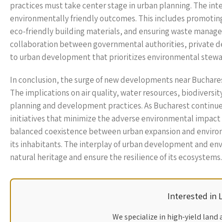
practices must take center stage in urban planning. The int
environmentally friendly outcomes. This includes promoting
eco-friendly building materials, and ensuring waste manage
collaboration between governmental authorities, private dev
to urban development that prioritizes environmental stew
In conclusion, the surge of new developments near Buchares
The implications on air quality, water resources, biodiversit
planning and development practices. As Bucharest continues i
initiatives that minimize the adverse environmental impact 
balanced coexistence between urban expansion and environme
its inhabitants. The interplay of urban development and en
natural heritage and ensure the resilience of its ecosystems.
Interested in
We specialize in high-yield land 