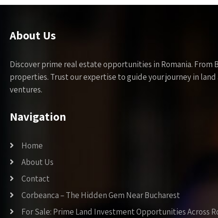
About Us
Discover prime real estate opportunities in Romania. From 
properties. Trust our expertise to guide your journey in la
ventures.
Navigation
Home
About Us
Contact
Corbeanca – The Hidden Gem Near Bucharest
For Sale: Prime Land Investment Opportunities Across 