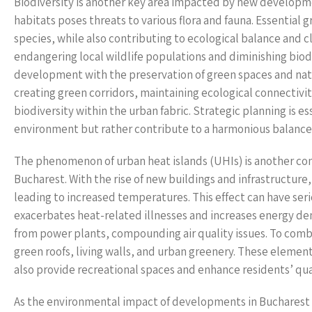
Biodiversity is another key area impacted by new develop
habitats poses threats to various flora and fauna. Essential 
species, while also contributing to ecological balance and c
endangering local wildlife populations and diminishing biodi
development with the preservation of green spaces and nat
creating green corridors, maintaining ecological connectivi
biodiversity within the urban fabric. Strategic planning is 
environment but rather contribute to a harmonious balanc
The phenomenon of urban heat islands (UHIs) is another co
Bucharest. With the rise of new buildings and infrastructure
leading to increased temperatures. This effect can have seri
exacerbates heat-related illnesses and increases energy dem
from power plants, compounding air quality issues. To comb
green roofs, living walls, and urban greenery. These eleme
also provide recreational spaces and enhance residents’ quali
As the environmental impact of developments in Bucharest c