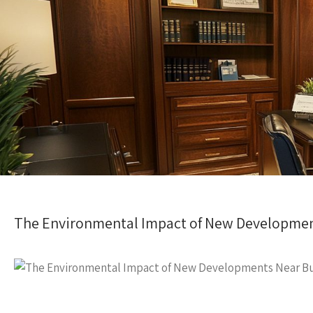
The Environmental Impact of New Developmen