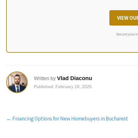
VIEW OU
Secure your i
Vlad Diaconu
Written by
Published: February 18, 2025
Post
←
Financing Options for New Homebuyers in Bucharest
navigation