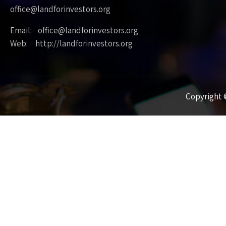
office@landforinvestors.org
Email: office@landforinvestors.org
Web: http://landforinvestors.org
Copyright ©