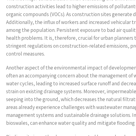
construction activities lead to higher emissions of pollutan
organic compounds (VOCs). As construction sites generate du
Additionally, the influx of workers and increased vehicular t
among the population. Persistent exposure to bad air quality
health problems. It is, therefore, crucial for urban planners
stringent regulations on construction-related emissions, pr
control measures.
Another aspect of the environmental impact of developments 
often an accompanying concern about the management of wat
water cycles, leading to increased surface runoff and decrea
strain on existing drainage systems. Moreover, impermeable 
seeping into the ground, which decreases the natural filtrat
areas already experience challenges with wastewater manag
management systems and sustainable drainage solutions. I
bioswales, can enhance water quality and mitigate flooding 