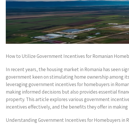
How to Utilize Government Incentives for Romanian Home
In recent years, the housing market in Romania has seen sig
government keen on stimulating home ownership among its cit
leveraging government incentives for homebuyers in Romani
making informed decisions but also provides essential finan
property. This article explores various government incentive
incentives effectively, and the benefits they offer in maki
Understanding Government Incentives for Homebuyers in 