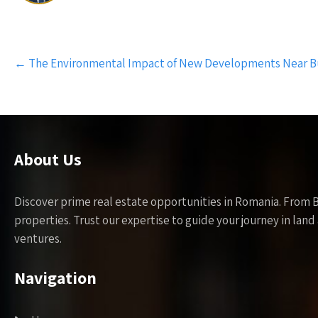
Post
←
The Environmental Impact of New Developments Near B
navigation
About Us
Discover prime real estate opportunities in Romania. From 
properties. Trust our expertise to guide your journey in la
ventures.
Navigation