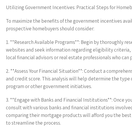
Utilizing Government Incentives: Practical Steps for Home
To maximize the benefits of the government incentives avail
prospective homebuyers should consider:
1. **Research Available Programs**: Begin by thoroughly rese
websites and seek information regarding eligibility criteria
local financial advisors or real estate professionals who can
2. **Assess Your Financial Situation**: Conduct a comprehens
and credit score. This analysis will help determine the type 
program or other government initiatives.
3. **Engage with Banks and Financial Institutions**: Once y
consult with various banks and financial institutions involved
comparing their mortgage products will afford you the bes
to streamline the process.