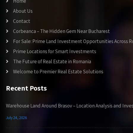
Home
About Us
Contact
Corbeanca – The Hidden Gem Near Bucharest
For Sale: Prime Land Investment Opportunities Across 
Prime Locations for Smart Investments
The Future of Real Estate in Romania
Welcome to Premier Real Estate Solutions
Recent Posts
Warehouse Land Around Brasov – Location Analysis and Inve
July 24, 2026