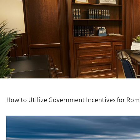
How to Utilize Government Incentives for R