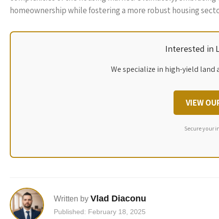
homeownership while fostering a more robust housing secto
Interested in
We specialize in high-yield land 
VIEW OU
Secure your i
Vlad Diaconu
Written by
Published: February 18, 2025