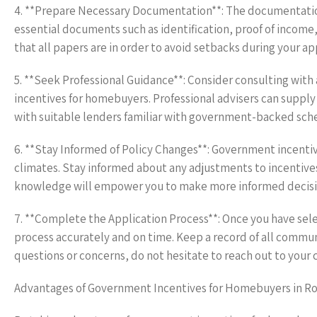
4. **Prepare Necessary Documentation**: The documentation
essential documents such as identification, proof of incom
that all papers are in order to avoid setbacks during your ap
5. **Seek Professional Guidance**: Consider consulting with
incentives for homebuyers. Professional advisers can supply
with suitable lenders familiar with government-backed sch
6. **Stay Informed of Policy Changes**: Government incenti
climates. Stay informed about any adjustments to incentive
knowledge will empower you to make more informed decisi
7. **Complete the Application Process**: Once you have sel
process accurately and on time. Keep a record of all commu
questions or concerns, do not hesitate to reach out to your c
Advantages of Government Incentives for Homebuyers in R