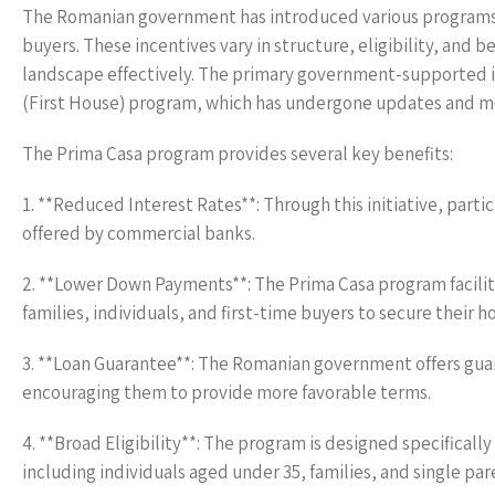
The Romanian government has introduced various programs 
buyers. These incentives vary in structure, eligibility, and 
landscape effectively. The primary government-supported in
(First House) program, which has undergone updates and modi
The Prima Casa program provides several key benefits:
1. **Reduced Interest Rates**: Through this initiative, part
offered by commercial banks.
2. **Lower Down Payments**: The Prima Casa program facili
families, individuals, and first-time buyers to secure their 
3. **Loan Guarantee**: The Romanian government offers guaran
encouraging them to provide more favorable terms.
4. **Broad Eligibility**: The program is designed specifically
including individuals aged under 35, families, and single par