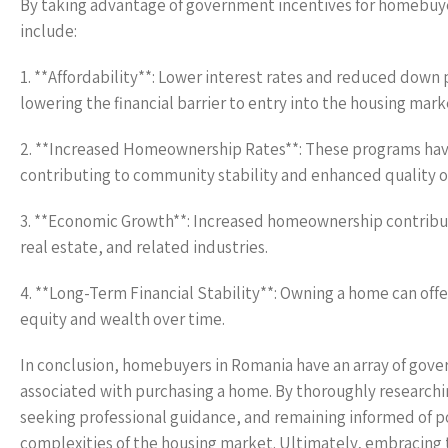
By taking advantage of government incentives for homebuye
include:
1. **Affordability**: Lower interest rates and reduced down
lowering the financial barrier to entry into the housing mark
2. **Increased Homeownership Rates**: These programs have
contributing to community stability and enhanced quality of 
3. **Economic Growth**: Increased homeownership contribute
real estate, and related industries.
4. **Long-Term Financial Stability**: Owning a home can offer
equity and wealth over time.
In conclusion, homebuyers in Romania have an array of gover
associated with purchasing a home. By thoroughly researchin
seeking professional guidance, and remaining informed of 
complexities of the housing market. Ultimately, embracing t