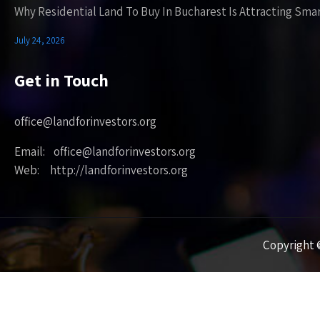
Why Residential Land To Buy In Bucharest Is Attracting Sma
July 24, 2026
Get in Touch
office@landforinvestors.org
Email: office@landforinvestors.org
Web: http://landforinvestors.org
Copyright ©