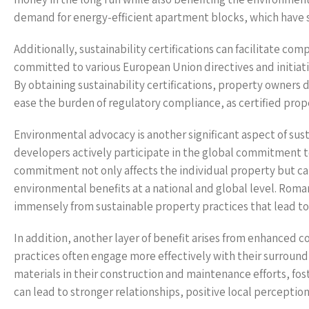
demand for energy-efficient apartment blocks, which have s
Additionally, sustainability certifications can facilitate 
committed to various European Union directives and initiat
By obtaining sustainability certifications, property owners 
ease the burden of regulatory compliance, as certified pro
Environmental advocacy is another significant aspect of susta
developers actively participate in the global commitment t
commitment not only affects the individual property but can
environmental benefits at a national and global level. Roman
immensely from sustainable property practices that lead to
In addition, another layer of benefit arises from enhanced
practices often engage more effectively with their surroundi
materials in their construction and maintenance efforts, f
can lead to stronger relationships, positive local percepti