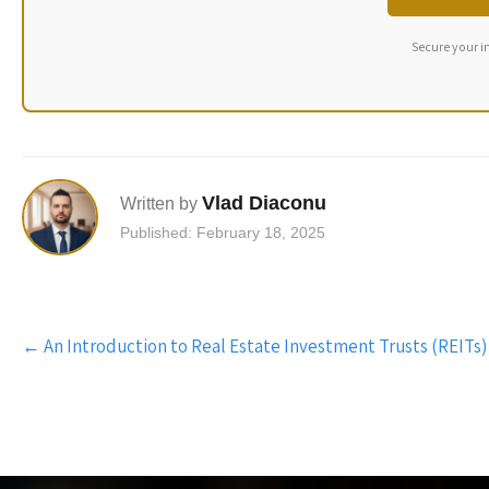
Secure your i
Vlad Diaconu
Written by
Published: February 18, 2025
Post
←
An Introduction to Real Estate Investment Trusts (REITs)
navigation