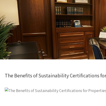
The Benefits of Sustainability Certifications fo