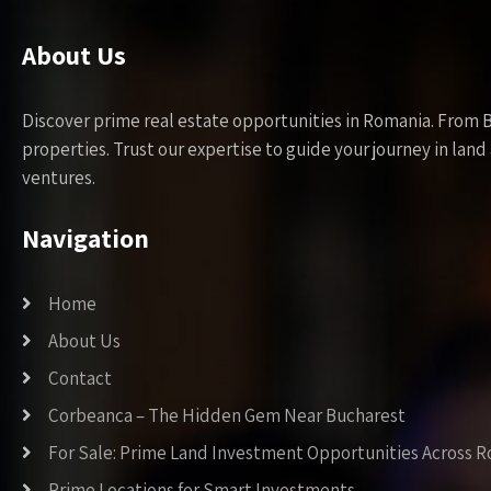
About Us
Discover prime real estate opportunities in Romania. From 
properties. Trust our expertise to guide your journey in la
ventures.
Navigation
Home
About Us
Contact
Corbeanca – The Hidden Gem Near Bucharest
For Sale: Prime Land Investment Opportunities Across 
Prime Locations for Smart Investments