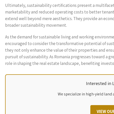
Ultimately, sustainability certifications present a multifac
marketability and reduced operating costs to better tenant s
extend well beyond mere aesthetics. They provide an econo
broader sustainability movement.
As the demand for sustainable living and working environm
encouraged to consider the transformative potential of sustai
they not only enhance the value of their properties and ensur
pursuit of sustainability. As Romania progresses toward a gre
role in shaping the real estate landscape, benefiting inves
Interested in
We specialize in high-yield land 
VIEW OU