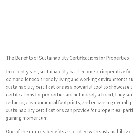
The Benefits of Sustainability Certifications for Properties
In recent years, sustainability has become an imperative focu
demand for eco-friendly living and working environments su
sustainability certifications as a powerful tool to showcase
certifications for properties are not merely a trend; they ser
reducing environmental footprints, and enhancing overall pro
sustainability certifications can provide for properties, par
gaining momentum.
One of the primary benefits associated with sustainability c