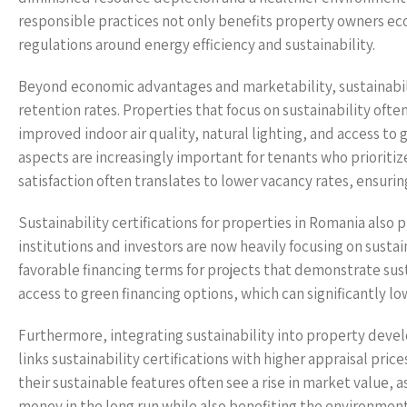
responsible practices not only benefits property owners eco
regulations around energy efficiency and sustainability.
Beyond economic advantages and marketability, sustainabili
retention rates. Properties that focus on sustainability oft
improved indoor air quality, natural lighting, and access to
aspects are increasingly important for tenants who prioritiz
satisfaction often translates to lower vacancy rates, ensuri
Sustainability certifications for properties in Romania also
institutions and investors are now heavily focusing on susta
favorable financing terms for projects that demonstrate sust
access to green financing options, which can significantly l
Furthermore, integrating sustainability into property deve
links sustainability certifications with higher appraisal pri
their sustainable features often see a rise in market value, 
money in the long run while also benefiting the environment