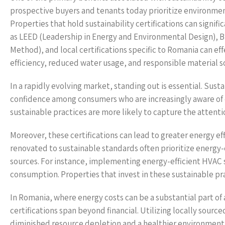
prospective buyers and tenants today prioritize environmen
Properties that hold sustainability certifications can signif
as LEED (Leadership in Energy and Environmental Design),
Method), and local certifications specific to Romania can e
efficiency, reduced water usage, and responsible material s
In a rapidly evolving market, standing out is essential. Susta
confidence among consumers who are increasingly aware of
sustainable practices are more likely to capture the attent
Moreover, these certifications can lead to greater energy ef
renovated to sustainable standards often prioritize energy
sources. For instance, implementing energy-efficient HVAC s
consumption. Properties that invest in these sustainable pra
In Romania, where energy costs can be a substantial part of 
certifications span beyond financial. Utilizing locally sour
diminished resource depletion and a healthier environment