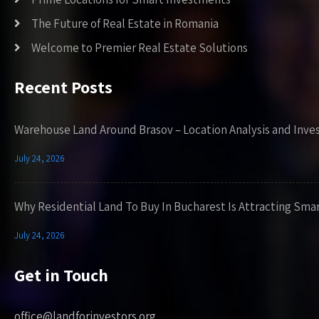
The Future of Real Estate in Romania
Welcome to Premier Real Estate Solutions
Recent Posts
Warehouse Land Around Brasov – Location Analysis and Inve
July 24, 2026
Why Residential Land To Buy In Bucharest Is Attracting Sma
July 24, 2026
Get in Touch
office@landforinvestors.org