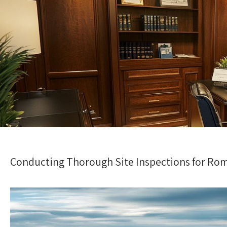
Conducting Thorough Site Inspections for Ro