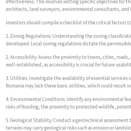
effectiveness. This involves setting specific objectives for
architects, land surveyors, environmental consultants, and l
Investors should compile a checklist of the critical factors 
1. Zoning Regulations: Understanding the zoning classificati
developed. Local zoning regulations dictate the permissibl
2. Accessibility: Assess the proximity to towns, cities, roads
well-established, as accessibility is crucial for future usabi
3. Utilities: Investigate the availability of essential servic
Romania may lack these basic utilities, which could result in 
4. Environmental Conditions: Identify any environmental feat
risks of flooding, the proximity to protected wildlife, pote
5. Geological Stability: Conduct a geotechnical assessment t
terrains may carry geological risks such as erosion or landsli