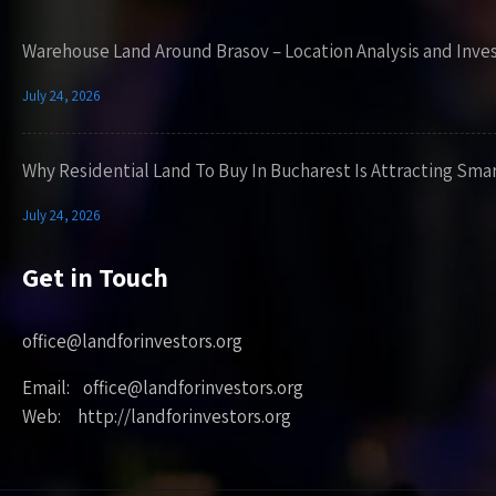
Warehouse Land Around Brasov – Location Analysis and Inve
July 24, 2026
Why Residential Land To Buy In Bucharest Is Attracting Sma
July 24, 2026
Get in Touch
office@landforinvestors.org
Email: office@landforinvestors.org
Web: http://landforinvestors.org