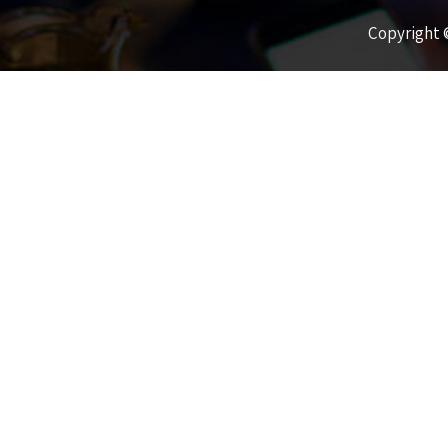
Copyright ©