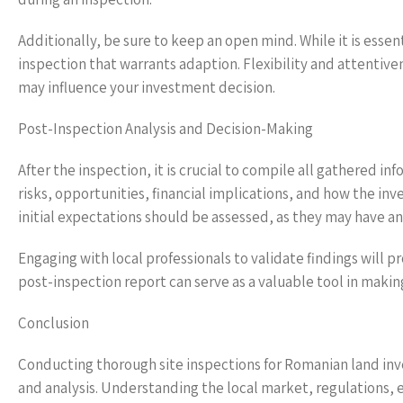
Additionally, be sure to keep an open mind. While it is essen
inspection that warrants adaption. Flexibility and attentive
may influence your investment decision.
Post-Inspection Analysis and Decision-Making
After the inspection, it is crucial to compile all gathered inf
risks, opportunities, financial implications, and how the in
initial expectations should be assessed, as they may have a
Engaging with local professionals to validate findings will
post-inspection report can serve as a valuable tool in maki
Conclusion
Conducting thorough site inspections for Romanian land inve
and analysis. Understanding the local market, regulations,