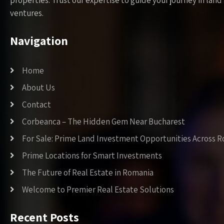
properties. Trust our expertise to guide your journey in la
ventures.
Navigation
Home
About Us
Contact
Corbeanca – The Hidden Gem Near Bucharest
For Sale: Prime Land Investment Opportunities Across 
Prime Locations for Smart Investments
The Future of Real Estate in Romania
Welcome to Premier Real Estate Solutions
Recent Posts