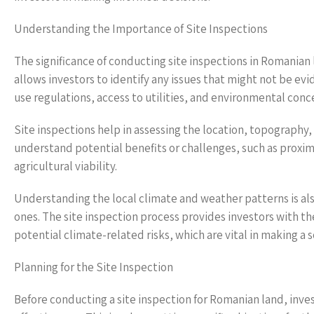
Understanding the Importance of Site Inspections
The significance of conducting site inspections in Romania
allows investors to identify any issues that might not be evi
use regulations, access to utilities, and environmental conce
Site inspections help in assessing the location, topograph
understand potential benefits or challenges, such as proxi
agricultural viability.
Understanding the local climate and weather patterns is also
ones. The site inspection process provides investors with th
potential climate-related risks, which are vital in making a
Planning for the Site Inspection
Before conducting a site inspection for Romanian land, inv