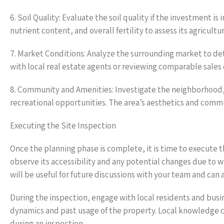
6. Soil Quality: Evaluate the soil quality if the investment i
nutrient content, and overall fertility to assess its agricultura
7. Market Conditions: Analyze the surrounding market to det
with local real estate agents or reviewing comparable sales 
8. Community and Amenities: Investigate the neighborhood,
recreational opportunities. The area’s aesthetics and commun
Executing the Site Inspection
Once the planning phase is complete, it is time to execute th
observe its accessibility and any potential changes due to 
will be useful for future discussions with your team and can 
During the inspection, engage with local residents and bus
dynamics and past usage of the property. Local knowledge c
during an inspection.