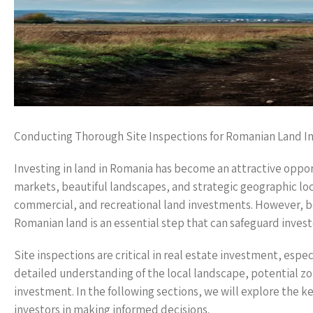
Conducting Thorough Site Inspections for Romanian Land 
Investing in land in Romania has become an attractive oppor
markets, beautiful landscapes, and strategic geographic loc
commercial, and recreational land investments. However, be
Romanian land is an essential step that can safeguard invest
Site inspections are critical in real estate investment, esp
detailed understanding of the local landscape, potential zon
investment. In the following sections, we will explore the k
investors in making informed decisions.