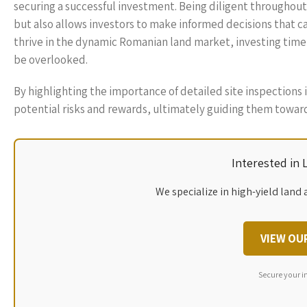
securing a successful investment. Being diligent throughout
but also allows investors to make informed decisions that ca
thrive in the dynamic Romanian land market, investing time 
be overlooked.
By highlighting the importance of detailed site inspections 
potential risks and rewards, ultimately guiding them toward
Interested in
We specialize in high-yield land 
VIEW OU
Secure your i