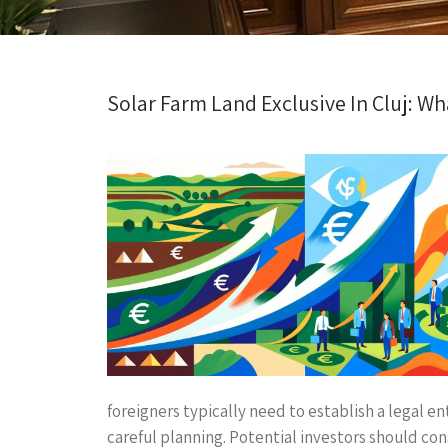
Solar Farm Land Exclusive In Cluj: W
foreigners typically need to establish a legal e
careful planning. Potential investors should co