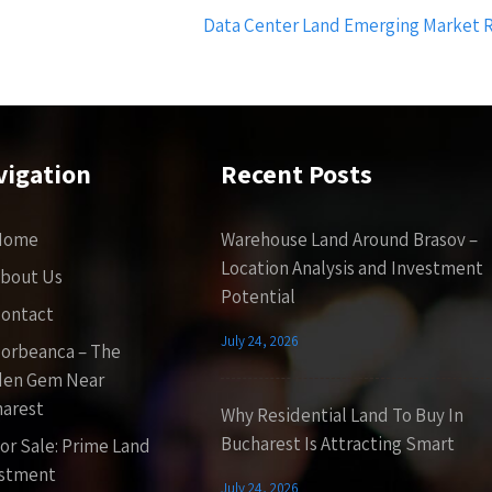
Data Center Land Emerging Market R
vigation
Recent Posts
Home
Warehouse Land Around Brasov –
Location Analysis and Investment
bout Us
Potential
ontact
July 24, 2026
orbeanca – The
den Gem Near
arest
Why Residential Land To Buy In
Bucharest Is Attracting Smart
or Sale: Prime Land
estment
July 24, 2026