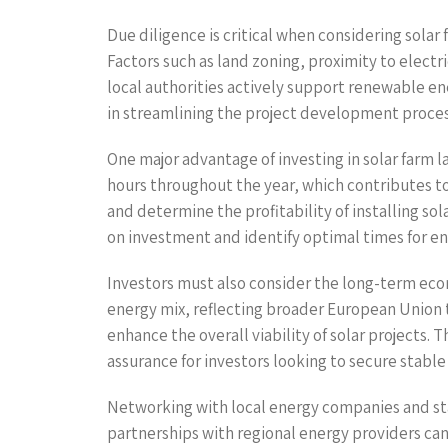
Due diligence is critical when considering solar 
Factors such as land zoning, proximity to electri
local authorities actively support renewable ene
in streamlining the project development proces
One major advantage of investing in solar farm la
hours throughout the year, which contributes to 
and determine the profitability of installing so
on investment and identify optimal times for e
Investors must also consider the long-term eco
energy mix, reflecting broader European Union 
enhance the overall viability of solar projects.
assurance for investors looking to secure stable 
Networking with local energy companies and stake
partnerships with regional energy providers ca