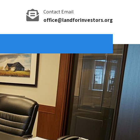
Contact Email
office@landforinvestors.org