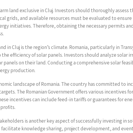
farm land exclusive in Cluj. Investors should thoroughly assess t
cal grids, and available resources must be evaluated to ensure th
rgy initiatives. Therefore, obtaining the necessary permits and 
s.
nd in Cluj is the region’s climate. Romania, particularly in Tra
the efficiency of solar panels. Investors should analyze solar 
lar panels on their land. Conducting a comprehensive solar feasi
nergy production.
nomic landscape of Romania. The country has committed to incre
targets. The Romanian Government offers various incentives f
 These incentives can include feed-in tariffs or guarantees for 
profits.
holders is another key aspect of successfully investing in sola
n facilitate knowledge sharing, project development, and event