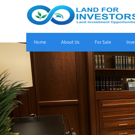
Home
About Us
For Sale
Inve