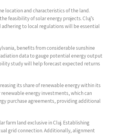
he location and characteristics of the land.
e feasibility of solar energy projects. Cluj’s
adhering to local regulations will be essential
nsylvania, benefits from considerable sunshine
irradiation data to gauge potential energy output
bility study will help forecast expected returns
asing its share of renewable energy within its
or renewable energy investments, which can
energy purchase agreements, providing additional
r farm land exclusive in Cluj. Establishing
ual grid connection. Additionally, alignment