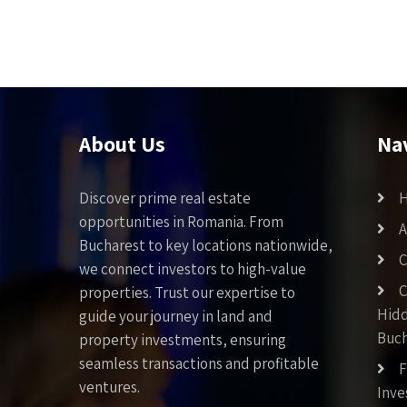
About Us
Na
Discover prime real estate
opportunities in Romania. From
A
Bucharest to key locations nationwide,
C
we connect investors to high-value
C
properties. Trust our expertise to
Hid
guide your journey in land and
Buch
property investments, ensuring
seamless transactions and profitable
F
ventures.
Inv