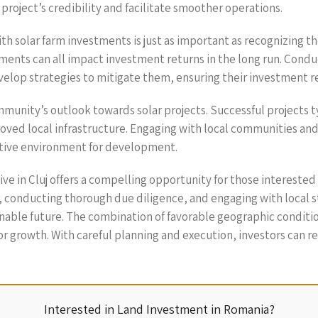
project’s credibility and facilitate smoother operations.
h solar farm investments is just as important as recognizing th
ents can all impact investment returns in the long run. Condu
develop strategies to mitigate them, ensuring their investment 
munity’s outlook towards solar projects. Successful projects t
oved local infrastructure. Engaging with local communities and 
tive environment for development.
usive in Cluj offers a compelling opportunity for those intereste
 conducting thorough due diligence, and engaging with local 
ainable future. The combination of favorable geographic condit
 growth. With careful planning and execution, investors can re
Interested in Land Investment in Romania?