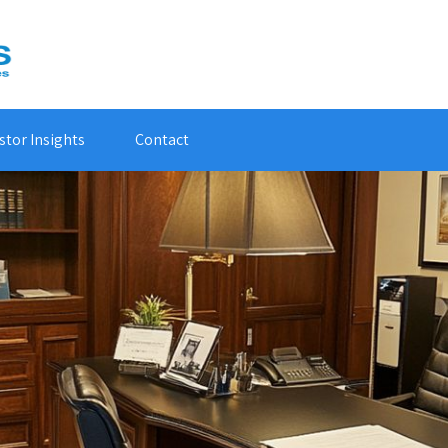
stor Insights
Contact