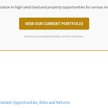
ialize in high-yield land and property opportunities for serious in
VIEW OUR CURRENT PORTFOLIO
Secure your investment with Land For Investors.
ained: Opportunities, Risks and Returns