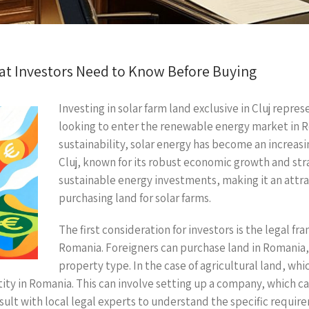
hat Investors Need to Know Before Buying
Investing in solar farm land exclusive in Cluj repre
looking to enter the renewable energy market in 
sustainability, solar energy has become an increasi
Cluj, known for its robust economic growth and stra
sustainable energy investments, making it an attrac
purchasing land for solar farms.
The first consideration for investors is the legal f
Romania. Foreigners can purchase land in Romania, 
property type. In the case of agricultural land, whi
ntity in Romania. This can involve setting up a company, which c
nsult with local legal experts to understand the specific requi