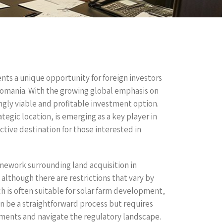
sents a unique opportunity for foreign investors
Romania. With the growing global emphasis on
ngly viable and profitable investment option.
tegic location, is emerging as a key player in
tive destination for those interested in
ramework surrounding land acquisition in
although there are restrictions that vary by
ch is often suitable for solar farm development,
an be a straightforward process but requires
rements and navigate the regulatory landscape.