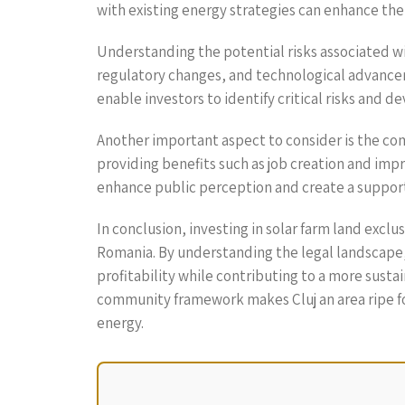
with existing energy strategies can enhance the 
Understanding the potential risks associated wit
regulatory changes, and technological advancem
enable investors to identify critical risks and 
Another important aspect to consider is the com
providing benefits such as job creation and impr
enhance public perception and create a suppor
In conclusion, investing in solar farm land excl
Romania. By understanding the legal landscape,
profitability while contributing to a more sust
community framework makes Cluj an area ripe for
energy.