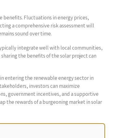
e benefits. Fluctuations in energy prices,
cting a comprehensive risk assessment will
remains sound over time.
ypically integrate well with local communities,
sharing the benefits of the solar project can
d in entering the renewable energy sector in
stakeholders, investors can maximize
ions, government incentives, and a supportive
ap the rewards of a burgeoning market in solar