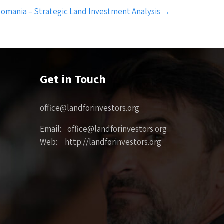
omania – Strategic Land Investment Analysis
→
Get in Touch
office@landforinvestors.org
Email: office@landforinvestors.org
Web: http://landforinvestors.org