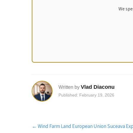
We spec
Vlad Diaconu
Written by
Published: February 19, 2026
Post
←
Wind Farm Land European Union Suceava Expl
navigation