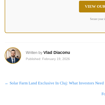
VIEW OUR
Secure your 
Vlad Diaconu
Written by
Published: February 19, 2026
Post
←
Solar Farm Land Exclusive In Cluj: What Investors Need
navigation
Fo