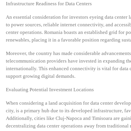
Infrastructure Readiness for Data Centers
An essential consideration for investors eyeing data center l
to power sources, reliable internet connectivity, and accessib
center operations. Romania boasts an established grid for p
renewables, placing it in a favorable position regarding susta
Moreover, the country has made considerable advancements i
telecommunication providers have invested in expanding the
internationally. This enhanced connectivity is vital for data 
support growing digital demands.
Evaluating Potential Investment Locations
When considering a land acquisition for data center develop
city, is a primary hub due to its developed infrastructure, fa
Additionally, cities like Cluj-Napoca and Timisoara are ga
decentralizing data center operations away from traditional 