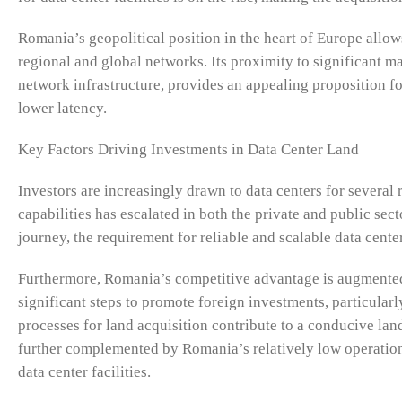
Romania’s geopolitical position in the heart of Europe allows
regional and global networks. Its proximity to significant m
network infrastructure, provides an appealing proposition fo
lower latency.
Key Factors Driving Investments in Data Center Land
Investors are increasingly drawn to data centers for several 
capabilities has escalated in both the private and public sect
journey, the requirement for reliable and scalable data cen
Furthermore, Romania’s competitive advantage is augmented
significant steps to promote foreign investments, particularl
processes for land acquisition contribute to a conducive lan
further complemented by Romania’s relatively low operational
data center facilities.