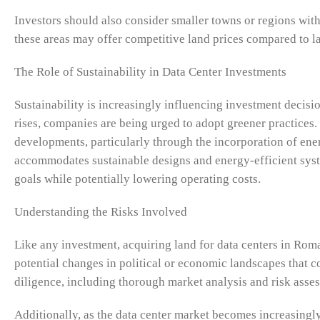
Investors should also consider smaller towns or regions with
these areas may offer competitive land prices compared to larg
The Role of Sustainability in Data Center Investments
Sustainability is increasingly influencing investment decisi
rises, companies are being urged to adopt greener practices.
developments, particularly through the incorporation of ener
accommodates sustainable designs and energy-efficient syste
goals while potentially lowering operating costs.
Understanding the Risks Involved
Like any investment, acquiring land for data centers in Roma
potential changes in political or economic landscapes that 
diligence, including thorough market analysis and risk assess
Additionally, as the data center market becomes increasingly