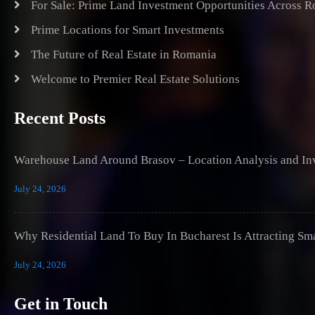
For Sale: Prime Land Investment Opportunities Across 
Prime Locations for Smart Investments
The Future of Real Estate in Romania
Welcome to Premier Real Estate Solutions
Recent Posts
Warehouse Land Around Brasov – Location Analysis and Inv
July 24, 2026
Why Residential Land To Buy In Bucharest Is Attracting Sm
July 24, 2026
Get in Touch