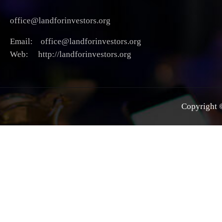
office@landforinvestors.org
Email: office@landforinvestors.org
Web: http://landforinvestors.org
Copyright ©