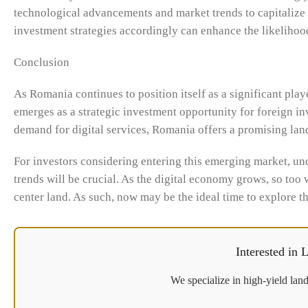
technological advancements and market trends to capitalize 
investment strategies accordingly can enhance the likelihood
Conclusion
As Romania continues to position itself as a significant playe
emerges as a strategic investment opportunity for foreign in
demand for digital services, Romania offers a promising land
For investors considering entering this emerging market, und
trends will be crucial. As the digital economy grows, so too 
center land. As such, now may be the ideal time to explore t
Interested in
We specialize in high-yield land