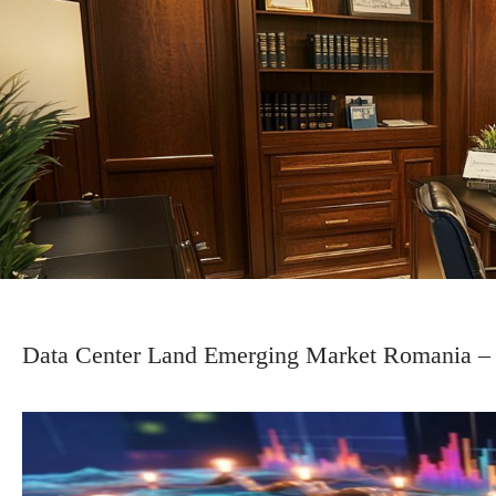
Data Center Land Emerging Market Romania – S