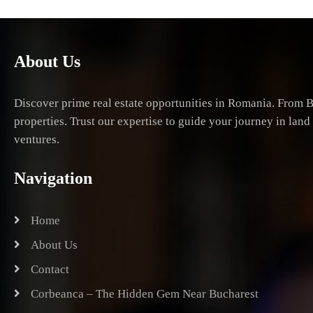
About Us
Discover prime real estate opportunities in Romania. From B
properties. Trust our expertise to guide your journey in lan
ventures.
Navigation
Home
About Us
Contact
Corbeanca – The Hidden Gem Near Bucharest