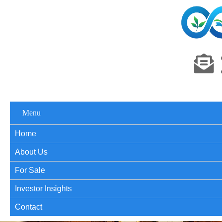
Menu
Home
About Us
For Sale
Investor Insights
Contact