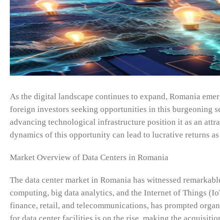
As the digital landscape continues to expand, Romania emerge
foreign investors seeking opportunities in this burgeoning se
advancing technological infrastructure position it as an att
dynamics of this opportunity can lead to lucrative returns as
Market Overview of Data Centers in Romania
The data center market in Romania has witnessed remarkable 
computing, big data analytics, and the Internet of Things (Io
finance, retail, and telecommunications, has prompted organ
for data center facilities is on the rise, making the acquisiti