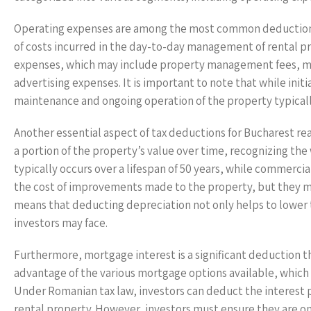
Operating expenses are among the most common deductions 
of costs incurred in the day-to-day management of rental pr
expenses, which may include property management fees, mai
advertising expenses. It is important to note that while ini
maintenance and ongoing operation of the property typicall
Another essential aspect of tax deductions for Bucharest rea
a portion of the property’s value over time, recognizing the
typically occurs over a lifespan of 50 years, while commerc
the cost of improvements made to the property, but they mus
means that deducting depreciation not only helps to lower 
investors may face.
Furthermore, mortgage interest is a significant deduction th
advantage of the various mortgage options available, which 
Under Romanian tax law, investors can deduct the interest pa
rental property. However, investors must ensure they are onl