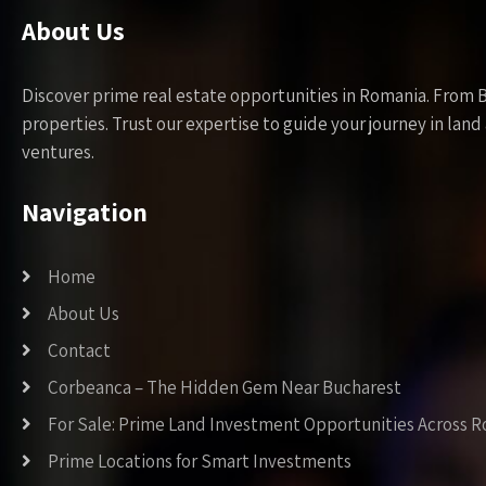
About Us
Discover prime real estate opportunities in Romania. From 
properties. Trust our expertise to guide your journey in la
ventures.
Navigation
Home
About Us
Contact
Corbeanca – The Hidden Gem Near Bucharest
For Sale: Prime Land Investment Opportunities Across 
Prime Locations for Smart Investments