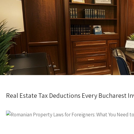
Real Estate Tax Deductions Every Bucharest In