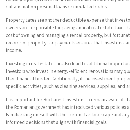
out and not on personal loans or unrelated debts.
Property taxes are another deductible expense that investors
owners are responsible for paying annual real estate taxes b
cost of owning and managing a rental property, but fortunate
records of property tax payments ensures that investors can
income.
Investing in real estate can also lead to additional opportu
Investors who invest in energy-efficient renovations may qua
their financial burden. Additionally, if the investment prope
specific activities, such as cleaning services, supplies, and
It is important for Bucharest investors to remain aware of ch
the Romanian government has introduced various policies a
Familiarizing oneself with the current tax landscape and any 
informed decisions that align with financial goals.