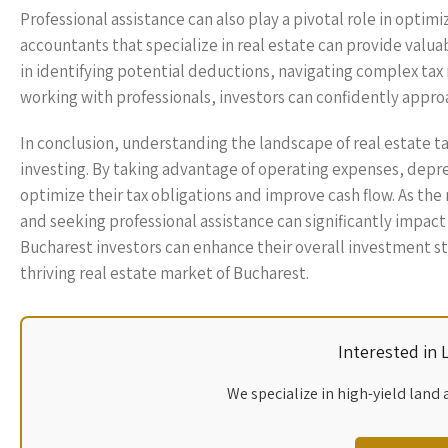
Professional assistance can also play a pivotal role in optim
accountants that specialize in real estate can provide valuab
in identifying potential deductions, navigating complex tax
working with professionals, investors can confidently appro
In conclusion, understanding the landscape of real estate ta
investing. By taking advantage of operating expenses, depr
optimize their tax obligations and improve cash flow. As the
and seeking professional assistance can significantly impact
Bucharest investors can enhance their overall investment st
thriving real estate market of Bucharest.
Interested in
We specialize in high-yield land 