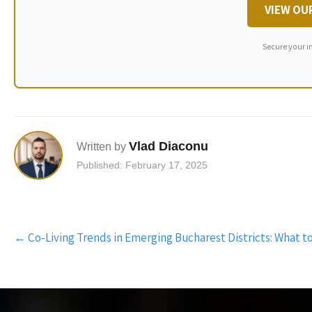
VIEW OU
Secure your i
Vlad Diaconu
Written by
Published: February 17, 2025
Post
←
Co-Living Trends in Emerging Bucharest Districts: What t
navigation