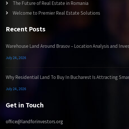
The Future of Real Estate in Romania
Welcome to Premier Real Estate Solutions
Recent Posts
Warehouse Land Around Brasov – Location Analysis and Inve
July 24, 2026
Why Residential Land To Buy In Bucharest Is Attracting Sma
July 24, 2026
Get in Touch
office@landforinvestors.org