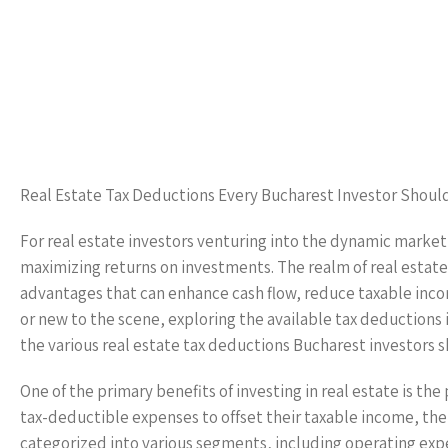
Real Estate Tax Deductions Every Bucharest Investor Shoul
For real estate investors venturing into the dynamic market o
maximizing returns on investments. The realm of real estate 
advantages that can enhance cash flow, reduce taxable incom
or new to the scene, exploring the available tax deductions i
the various real estate tax deductions Bucharest investors 
One of the primary benefits of investing in real estate is th
tax-deductible expenses to offset their taxable income, t
categorized into various segments, including operating ex