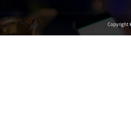
Copyright ©