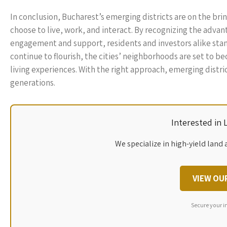
In conclusion, Bucharest’s emerging districts are on the brin
choose to live, work, and interact. By recognizing the advan
engagement and support, residents and investors alike stand
continue to flourish, the cities’ neighborhoods are set to b
living experiences. With the right approach, emerging distric
generations.
Interested in
We specialize in high-yield land 
VIEW OU
Secure your i