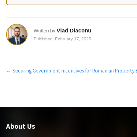
Vlad Diaconu
Written by
Published: February 17, 2025
Post
←
Securing Government Incentives for Romanian Property 
navigation
About Us