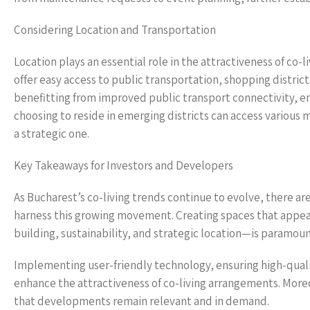
Considering Location and Transportation
Location plays an essential role in the attractiveness of co-l
offer easy access to public transportation, shopping distric
benefitting from improved public transport connectivity, 
choosing to reside in emerging districts can access various m
a strategic one.
Key Takeaways for Investors and Developers
As Bucharest’s co-living trends continue to evolve, there are
harness this growing movement. Creating spaces that appea
building, sustainability, and strategic location—is paramoun
Implementing user-friendly technology, ensuring high-quali
enhance the attractiveness of co-living arrangements. Moreo
that developments remain relevant and in demand.