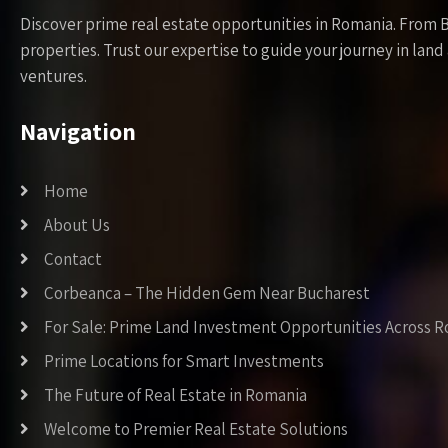
Discover prime real estate opportunities in Romania. From 
properties. Trust our expertise to guide your journey in la
ventures.
Navigation
Home
About Us
Contact
Corbeanca – The Hidden Gem Near Bucharest
For Sale: Prime Land Investment Opportunities Across 
Prime Locations for Smart Investments
The Future of Real Estate in Romania
Welcome to Premier Real Estate Solutions