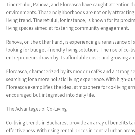
Tineretului, Rahova, and Floreasca have caught attention due
environments. These neighborhoods are not only attracting
living trend. Tineretului, for instance, is known for its proxi
living spaces aimed at fostering community engagement.
Rahova, on the other hand, is experiencing a renaissance of s
looking for budget-friendly living solutions. The rise of co-liv
entrepreneurs drawn by its affordable costs and growing amen
Floreasca, characterized by its modern cafés and a strong s
searching for a more holistic living experience. With high-qua
Floreasca exemplifies the ideal atmosphere for co-living ar
encouraged but integrated into daily life.
The Advantages of Co-Living
Co-living trends in Bucharest provide an array of benefits t
effectiveness. With rising rental prices in central urban area