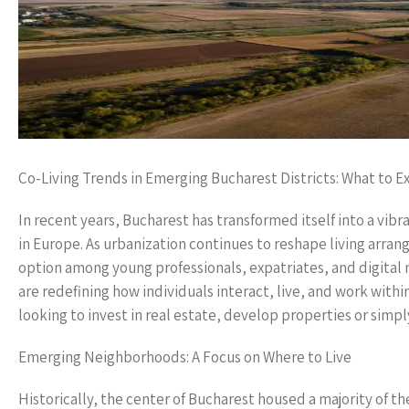
Co-Living Trends in Emerging Bucharest Districts: What to E
In recent years, Bucharest has transformed itself into a vibr
in Europe. As urbanization continues to reshape living arran
option among young professionals, expatriates, and digital n
are redefining how individuals interact, live, and work wit
looking to invest in real estate, develop properties or simp
Emerging Neighborhoods: A Focus on Where to Live
Historically, the center of Bucharest housed a majority of th