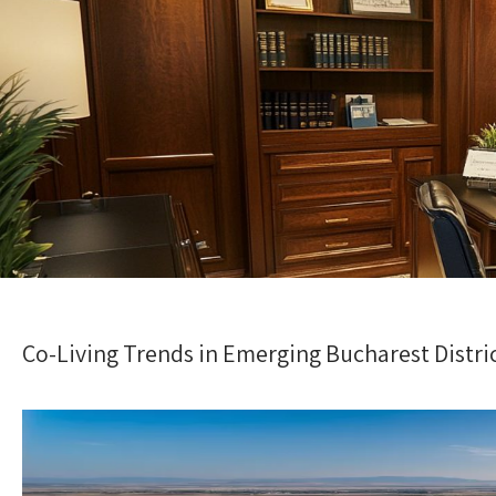
Co-Living Trends in Emerging Bucharest Distri