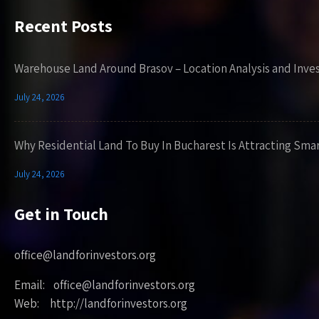
Recent Posts
Warehouse Land Around Brasov – Location Analysis and Inve
July 24, 2026
Why Residential Land To Buy In Bucharest Is Attracting Sma
July 24, 2026
Get in Touch
office@landforinvestors.org
Email: office@landforinvestors.org
Web: http://landforinvestors.org