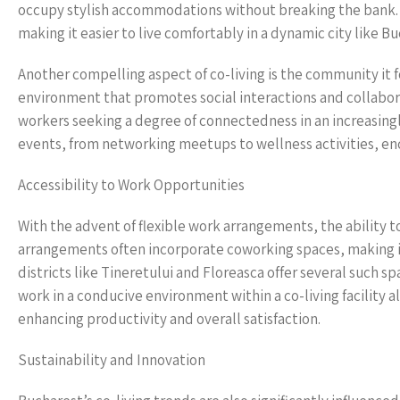
occupy stylish accommodations without breaking the bank. By
making it easier to live comfortably in a dynamic city like Bu
Another compelling aspect of co-living is the community it f
environment that promotes social interactions and collabora
workers seeking a degree of connectedness in an increasingl
events, from networking meetups to wellness activities, enc
Accessibility to Work Opportunities
With the advent of flexible work arrangements, the ability 
arrangements often incorporate coworking spaces, making it
districts like Tineretului and Floreasca offer several such
work in a conducive environment within a co-living facility al
enhancing productivity and overall satisfaction.
Sustainability and Innovation