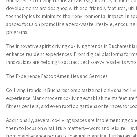
Bucharest’s co-living trends are also significantly influenc
developments are designed with eco-friendly features, utili
technologies to minimize their environmental impact. In addi
spaces focus on promoting a zero-waste lifestyle, encouragin
programs.
The innovative spirit driving co-living trends in Bucharest is
enhance resident experiences. From digital platforms for ma
innovations are helping to attract tech-savvy residents who
The Experience Factor: Amenities and Services
Co-living trends in Bucharest emphasize not only shared liv
experience. Many modern co-living establishments feature f
fitness centers, and even rooftop gardens or terraces for soc
Additionally, several co-living spaces are implementing conc
them to focus on what truly matters—work and leisure. Hav
from maintenance requests to event planning, further estab