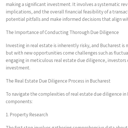
making a significant investment. It involves a systematic rev
implications, and the overall financial feasibility of a tran
potential pitfalls and make informed decisions that align wi
The Importance of Conducting Thorough Due Diligence
Investing in real estate is inherently risky, and Bucharest i
but with new opportunities come challenges such as fluctuat
engaging in meticulous real estate due diligence, investors 
investment.
The Real Estate Due Diligence Process in Bucharest
To navigate the complexities of real estate due diligence in 
components:
1. Property Research
The first step involves gathering comprehensive data about 