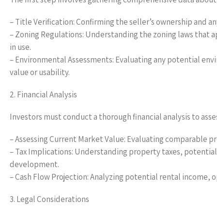
– Title Verification: Confirming the seller’s ownership and 
– Zoning Regulations: Understanding the zoning laws that a
in use.
– Environmental Assessments: Evaluating any potential envi
value or usability.
2. Financial Analysis
Investors must conduct a thorough financial analysis to asses
– Assessing Current Market Value: Evaluating comparable prop
– Tax Implications: Understanding property taxes, potential
development.
– Cash Flow Projection: Analyzing potential rental income, 
3. Legal Considerations