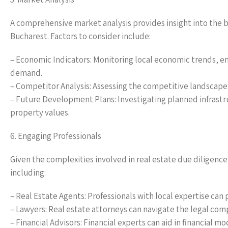
A comprehensive market analysis provides insight into the b
Bucharest. Factors to consider include:
– Economic Indicators: Monitoring local economic trends, 
demand.
– Competitor Analysis: Assessing the competitive landscape b
– Future Development Plans: Investigating planned infrastr
property values.
6. Engaging Professionals
Given the complexities involved in real estate due diligence 
including:
– Real Estate Agents: Professionals with local expertise can 
– Lawyers: Real estate attorneys can navigate the legal com
– Financial Advisors: Financial experts can aid in financial m