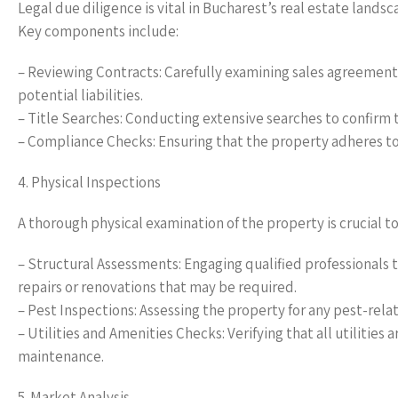
Legal due diligence is vital in Bucharest’s real estate landsc
Key components include:
– Reviewing Contracts: Carefully examining sales agreements
potential liabilities.
– Title Searches: Conducting extensive searches to confirm t
– Compliance Checks: Ensuring that the property adheres to a
4. Physical Inspections
A thorough physical examination of the property is crucial to
– Structural Assessments: Engaging qualified professionals t
repairs or renovations that may be required.
– Pest Inspections: Assessing the property for any pest-related
– Utilities and Amenities Checks: Verifying that all utiliti
maintenance.
5. Market Analysis