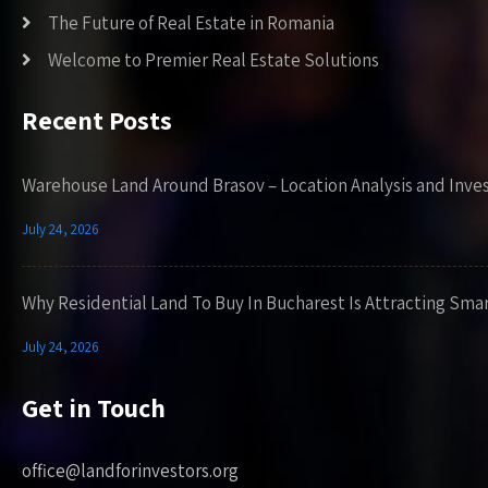
The Future of Real Estate in Romania
Welcome to Premier Real Estate Solutions
Recent Posts
Warehouse Land Around Brasov – Location Analysis and Inve
July 24, 2026
Why Residential Land To Buy In Bucharest Is Attracting Sma
July 24, 2026
Get in Touch
office@landforinvestors.org