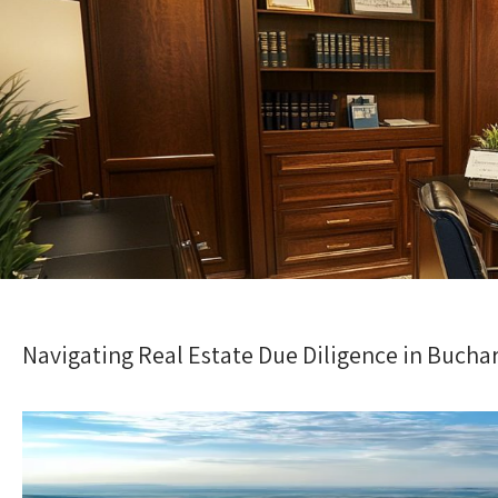
Navigating Real Estate Due Diligence in Bucha