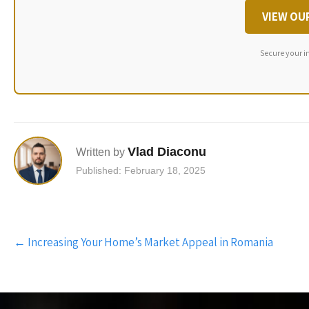
VIEW OU
Secure your i
Vlad Diaconu
Written by
Published: February 18, 2025
Post
←
Increasing Your Home’s Market Appeal in Romania
navigation