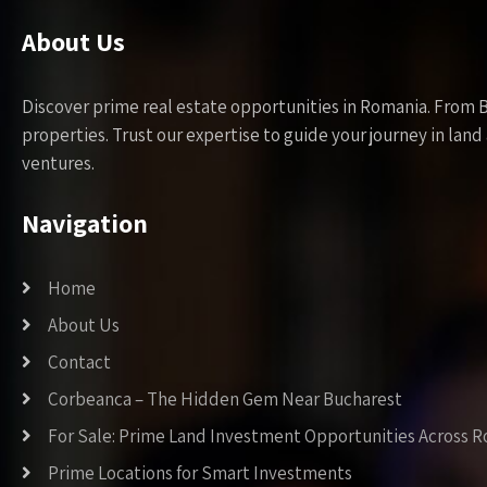
About Us
Discover prime real estate opportunities in Romania. From 
properties. Trust our expertise to guide your journey in la
ventures.
Navigation
Home
About Us
Contact
Corbeanca – The Hidden Gem Near Bucharest
For Sale: Prime Land Investment Opportunities Across 
Prime Locations for Smart Investments