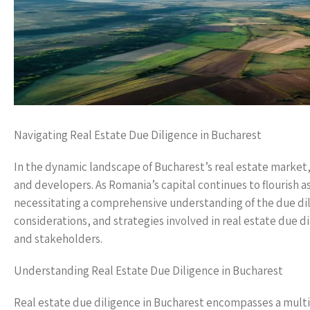
Navigating Real Estate Due Diligence in Bucharest
In the dynamic landscape of Bucharest’s real estate market,
and developers. As Romania’s capital continues to flourish a
necessitating a comprehensive understanding of the due dili
considerations, and strategies involved in real estate due di
and stakeholders.
Understanding Real Estate Due Diligence in Bucharest
Real estate due diligence in Bucharest encompasses a multi