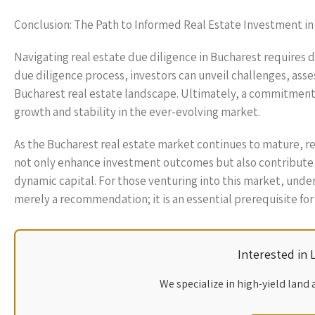
Conclusion: The Path to Informed Real Estate Investment i
Navigating real estate due diligence in Bucharest requires d
due diligence process, investors can unveil challenges, asse
Bucharest real estate landscape. Ultimately, a commitment 
growth and stability in the ever-evolving market.
As the Bucharest real estate market continues to mature, re
not only enhance investment outcomes but also contribute to
dynamic capital. For those venturing into this market, under
merely a recommendation; it is an essential prerequisite for
Interested in
We specialize in high-yield land 