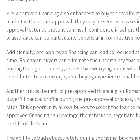
Pre-approved financing also enhances the buyer’s credibilit
market without pre-approval, they may be seen as less seriou
approval letter to present can instill confidence in sellers 
of assurance can be particularly beneficial in competitive 
Additionally, pre-approved financing can lead to reduced st
time, Romanian buyers can eliminate the uncertainty that o
finding the right property, rather than worrying about wheth
contributes to a more enjoyable buying experience, enabling
Another critical benefit of pre-approved financing for Roman
buyer’s financial profile during the pre-approval process, t
rates. This opportunity allows buyers to select the loan term
approved financing can leverage their status to negotiate bet
the life of the loan.
The ability to budget accurately during the home-buying jo