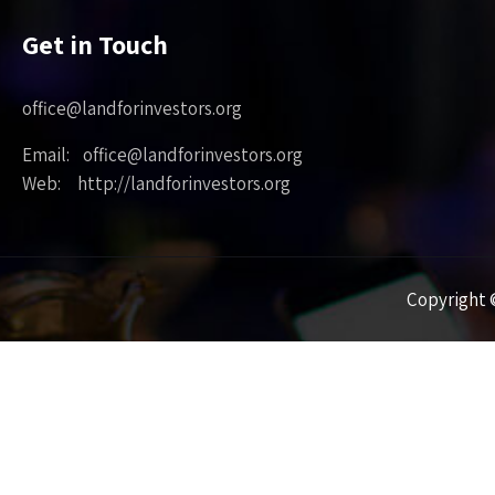
Get in Touch
office@landforinvestors.org
Email: office@landforinvestors.org
Web: http://landforinvestors.org
Copyright ©