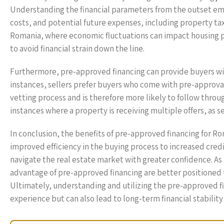
Understanding the financial parameters from the outset e
costs, and potential future expenses, including property taxe
Romania, where economic fluctuations can impact housing pr
to avoid financial strain down the line.
Furthermore, pre-approved financing can provide buyers wi
instances, sellers prefer buyers who come with pre-approval
vetting process and is therefore more likely to follow throug
instances where a property is receiving multiple offers, as 
In conclusion, the benefits of pre-approved financing for 
improved efficiency in the buying process to increased cre
navigate the real estate market with greater confidence. A
advantage of pre-approved financing are better positioned t
Ultimately, understanding and utilizing the pre-approved 
experience but can also lead to long-term financial stabilit