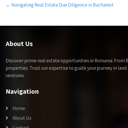
Post
←
Navigating Real Estate Due Diligence in Bucharest
navigation
About Us
Discover prime real estate opportunities in Romania. From 
properties. Trust our expertise to guide your journey in la
ventures.
Navigation
Home
About Us
Contact