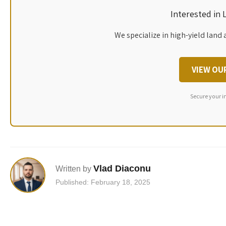
Interested in
We specialize in high-yield land 
VIEW OU
Secure your i
Vlad Diaconu
Written by
Published: February 18, 2025