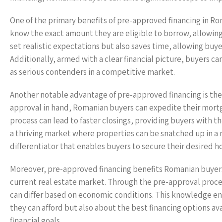
One of the primary benefits of pre-approved financing in R
know the exact amount they are eligible to borrow, allowing
set realistic expectations but also saves time, allowing buye
Additionally, armed with a clear financial picture, buyers c
as serious contenders in a competitive market.
Another notable advantage of pre-approved financing is the o
approval in hand, Romanian buyers can expedite their mortg
process can lead to faster closings, providing buyers with t
a thriving market where properties can be snatched up in a m
differentiator that enables buyers to secure their desired 
Moreover, pre-approved financing benefits Romanian buyers 
current real estate market. Through the pre-approval proces
can differ based on economic conditions. This knowledge en
they can afford but also about the best financing options av
financial goals.