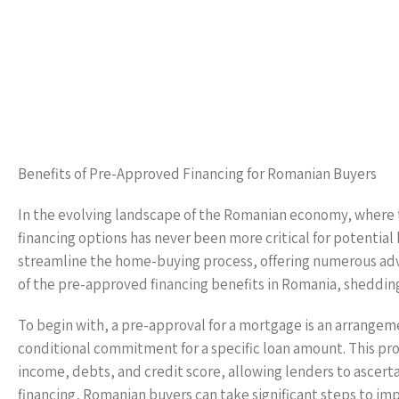
Benefits of Pre-Approved Financing for Romanian Buyers
In the evolving landscape of the Romanian economy, where t
financing options has never been more critical for potential
streamline the home-buying process, offering numerous adva
of the pre-approved financing benefits in Romania, sheddi
To begin with, a pre-approval for a mortgage is an arrangemen
conditional commitment for a specific loan amount. This proce
income, debts, and credit score, allowing lenders to ascert
financing, Romanian buyers can take significant steps to im