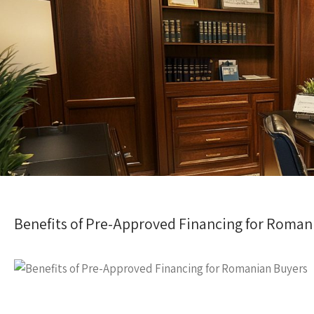
Benefits of Pre-Approved Financing for Roman