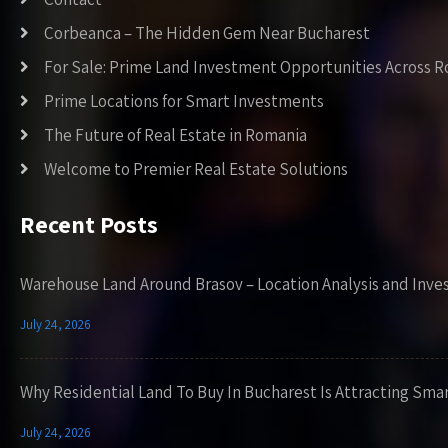
Corbeanca – The Hidden Gem Near Bucharest
For Sale: Prime Land Investment Opportunities Across 
Prime Locations for Smart Investments
The Future of Real Estate in Romania
Welcome to Premier Real Estate Solutions
Recent Posts
Warehouse Land Around Brasov – Location Analysis and Inve
July 24, 2026
Why Residential Land To Buy In Bucharest Is Attracting Sma
July 24, 2026