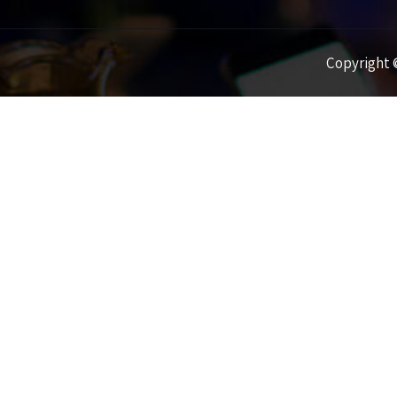
Copyright ©