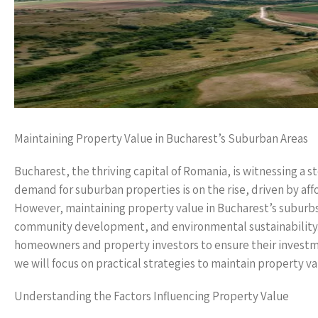
Maintaining Property Value in Bucharest’s Suburban Areas
Bucharest, the thriving capital of Romania, is witnessing a s
demand for suburban properties is on the rise, driven by affo
However, maintaining property value in Bucharest’s suburbs
community development, and environmental sustainability. In
homeowners and property investors to ensure their investmen
we will focus on practical strategies to maintain property v
Understanding the Factors Influencing Property Value