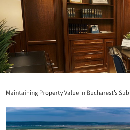
Maintaining Property Value in Bucharest’s Su