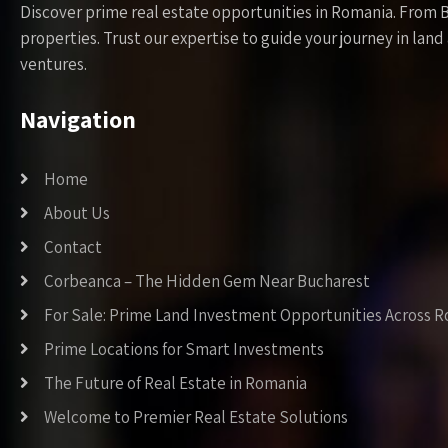
Discover prime real estate opportunities in Romania. From 
properties. Trust our expertise to guide your journey in la
ventures.
Navigation
Home
About Us
Contact
Corbeanca – The Hidden Gem Near Bucharest
For Sale: Prime Land Investment Opportunities Across 
Prime Locations for Smart Investments
The Future of Real Estate in Romania
Welcome to Premier Real Estate Solutions