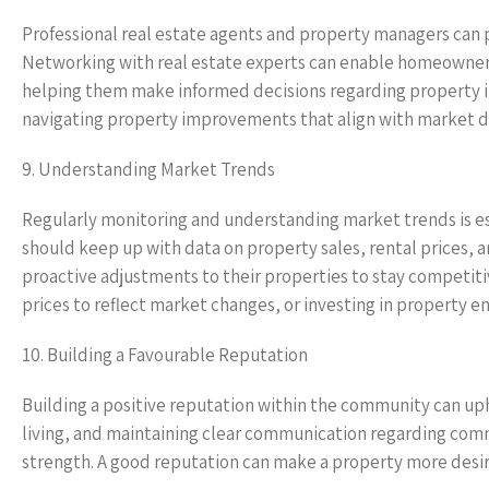
Professional real estate agents and property managers can p
Networking with real estate experts can enable homeowner
helping them make informed decisions regarding property in
navigating property improvements that align with market 
9. Understanding Market Trends
Regularly monitoring and understanding market trends is e
should keep up with data on property sales, rental prices
proactive adjustments to their properties to stay competiti
prices to reflect market changes, or investing in property e
10. Building a Favourable Reputation
Building a positive reputation within the community can u
living, and maintaining clear communication regarding com
strength. A good reputation can make a property more desira