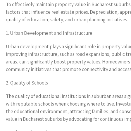
To effectively maintain property value in Bucharest suburbs,
factors that influence real estate prices. Depreciation, appr
quality of education, safety, and urban planning initiatives.
1. Urban Development and Infrastructure
Urban development plays a significant role in property valu
improving infrastructure, such as road expansions, public t
areas, can significantly boost property values. Homeowner
community initiatives that promote connectivity and accessi
2. Quality of Schools
The quality of educational institutions in suburban areas si
with reputable schools when choosing where to live. Inves
the educational environment, attracting families, and co
value in Bucharest suburbs by advocating for continuous im