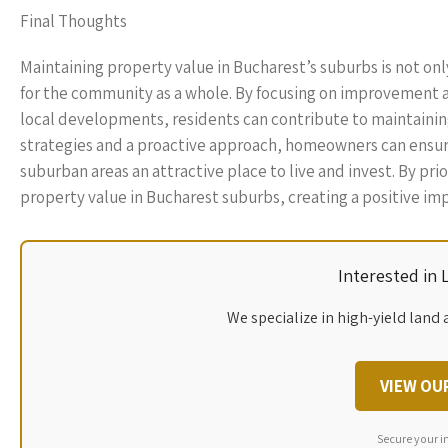
Final Thoughts
Maintaining property value in Bucharest’s suburbs is not o
for the community as a whole. By focusing on improvement an
local developments, residents can contribute to maintaining 
strategies and a proactive approach, homeowners can ensur
suburban areas an attractive place to live and invest. By pri
property value in Bucharest suburbs, creating a positive imp
Interested in
We specialize in high-yield land 
VIEW OU
Secure your i