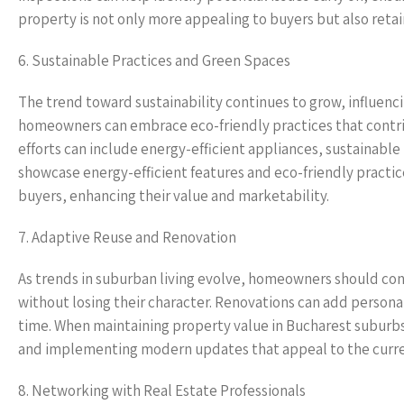
property is not only more appealing to buyers but also retain
6. Sustainable Practices and Green Spaces
The trend toward sustainability continues to grow, influenc
homeowners can embrace eco-friendly practices that contribu
efforts can include energy-efficient appliances, sustainabl
showcase energy-efficient features and eco-friendly practi
buyers, enhancing their value and marketability.
7. Adaptive Reuse and Renovation
As trends in suburban living evolve, homeowners should con
without losing their character. Renovations can add person
time. When maintaining property value in Bucharest suburbs, 
and implementing modern updates that appeal to the curr
8. Networking with Real Estate Professionals