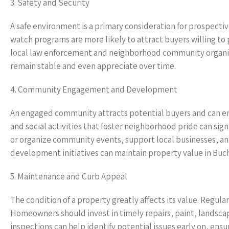
3. Safety and Security
A safe environment is a primary consideration for prospect
watch programs are more likely to attract buyers willing t
local law enforcement and neighborhood community organiza
remain stable and even appreciate over time.
4. Community Engagement and Development
An engaged community attracts potential buyers and can en
and social activities that foster neighborhood pride can sig
or organize community events, support local businesses, a
development initiatives can maintain property value in Buch
5. Maintenance and Curb Appeal
The condition of a property greatly affects its value. Regula
Homeowners should invest in timely repairs, paint, landsca
inspections can help identify potential issues early on, ens