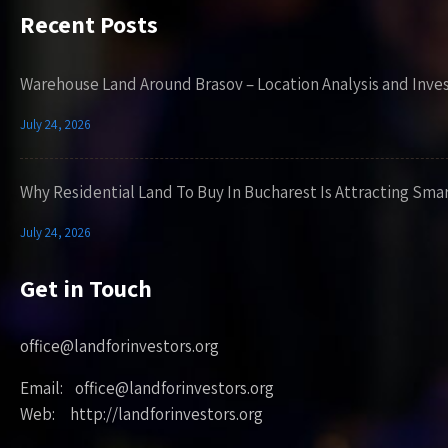
Recent Posts
Warehouse Land Around Brasov – Location Analysis and Inve
July 24, 2026
Why Residential Land To Buy In Bucharest Is Attracting Sma
July 24, 2026
Get in Touch
office@landforinvestors.org
Email: office@landforinvestors.org
Web: http://landforinvestors.org