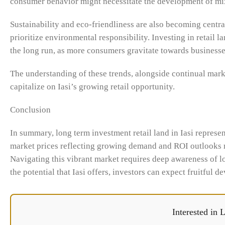
consumer behavior might necessitate the development of mixed
Sustainability and eco-friendliness are also becoming centr
prioritize environmental responsibility. Investing in retail l
the long run, as more consumers gravitate towards businesses
The understanding of these trends, alongside continual marke
capitalize on Iasi’s growing retail opportunity.
Conclusion
In summary, long term investment retail land in Iasi represe
market prices reflecting growing demand and ROI outlooks rem
Navigating this vibrant market requires deep awareness of 
the potential that Iasi offers, investors can expect fruitful 
Interested in