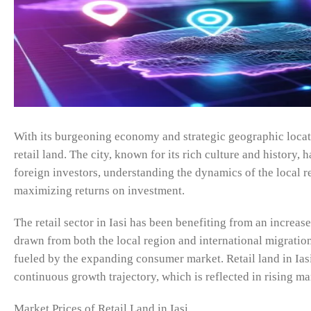
With its burgeoning economy and strategic geographic locati
retail land. The city, known for its rich culture and history
foreign investors, understanding the dynamics of the local rea
maximizing returns on investment.
The retail sector in Iasi has been benefiting from an incre
drawn from both the local region and international migrations
fueled by the expanding consumer market. Retail land in Iasi
continuous growth trajectory, which is reflected in rising ma
Market Prices of Retail Land in Iasi