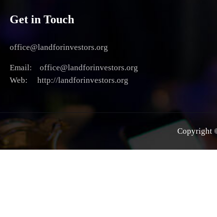
Get in Touch
office@landforinvestors.org
Email: office@landforinvestors.org
Web: http://landforinvestors.org
Copyright ©