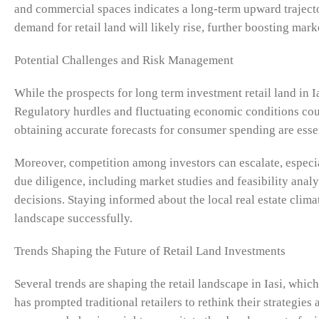
and commercial spaces indicates a long-term upward trajector
demand for retail land will likely rise, further boosting mark
Potential Challenges and Risk Management
While the prospects for long term investment retail land in I
Regulatory hurdles and fluctuating economic conditions coul
obtaining accurate forecasts for consumer spending are esse
Moreover, competition among investors can escalate, especia
due diligence, including market studies and feasibility anal
decisions. Staying informed about the local real estate clima
landscape successfully.
Trends Shaping the Future of Retail Land Investments
Several trends are shaping the retail landscape in Iasi, whic
has prompted traditional retailers to rethink their strategies