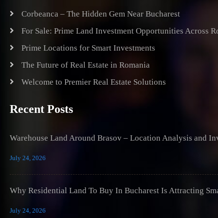
Corbeanca – The Hidden Gem Near Bucharest
For Sale: Prime Land Investment Opportunities Across 
Prime Locations for Smart Investments
The Future of Real Estate in Romania
Welcome to Premier Real Estate Solutions
Recent Posts
Warehouse Land Around Brasov – Location Analysis and Inv
July 24, 2026
Why Residential Land To Buy In Bucharest Is Attracting Sm
July 24, 2026