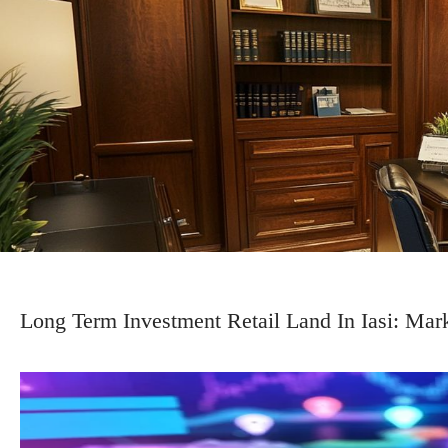
Long Term Investment Retail Land In Iasi: Mar