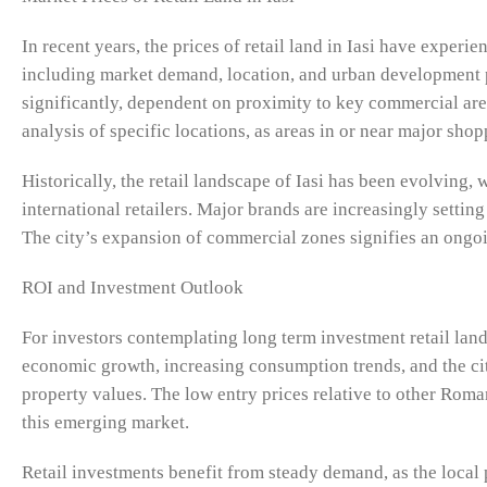
In recent years, the prices of retail land in Iasi have exper
including market demand, location, and urban development pl
significantly, dependent on proximity to key commercial are
analysis of specific locations, as areas in or near major s
Historically, the retail landscape of Iasi has been evolving
international retailers. Major brands are increasingly setting
The city’s expansion of commercial zones signifies an ongoing
ROI and Investment Outlook
For investors contemplating long term investment retail land 
economic growth, increasing consumption trends, and the cit
property values. The low entry prices relative to other Roman
this emerging market.
Retail investments benefit from steady demand, as the local