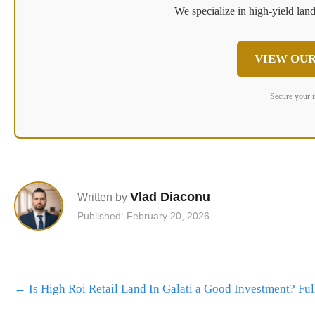
We specialize in high-yield land
VIEW OUR
Secure your 
Vlad Diaconu
Written by
Published: February 20, 2026
Post
←
Is High Roi Retail Land In Galati a Good Investment? F
navigation