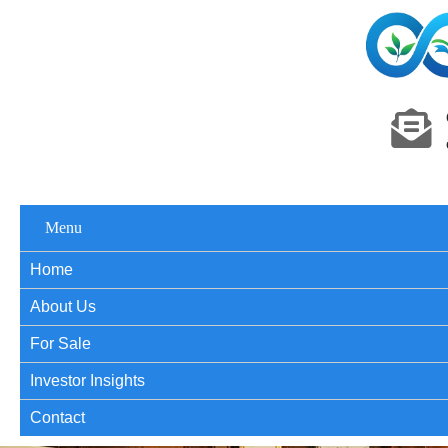
Menu
Home
About Us
For Sale
Investor Insights
Contact