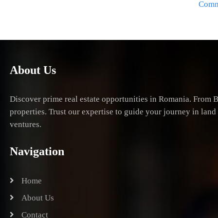
Comme
About Us
Discover prime real estate opportunities in Romania. From B
properties. Trust our expertise to guide your journey in lan
ventures.
Navigation
Home
About Us
Contact