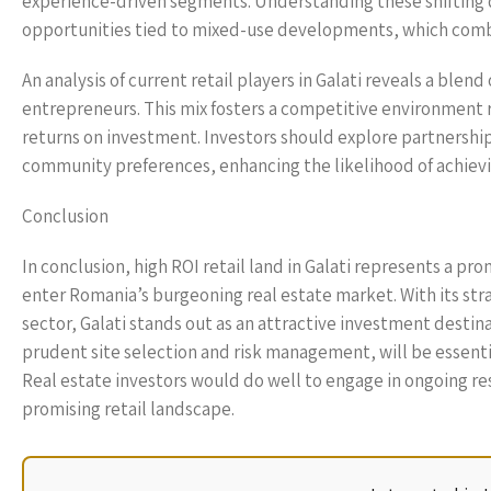
experience-driven segments. Understanding these shifting d
opportunities tied to mixed-use developments, which combi
An analysis of current retail players in Galati reveals a blen
entrepreneurs. This mix fosters a competitive environment r
returns on investment. Investors should explore partnerships 
community preferences, enhancing the likelihood of achievi
Conclusion
In conclusion, high ROI retail land in Galati represents a pr
enter Romania’s burgeoning real estate market. With its str
sector, Galati stands out as an attractive investment destin
prudent site selection and risk management, will be essentia
Real estate investors would do well to engage in ongoing rese
promising retail landscape.