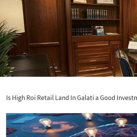
Is High Roi Retail Land In Galati a Good Inve