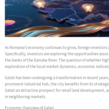
As Romania’s economy continues to grow, foreign investors a
Specifically, investors are exploring the opportunities associa
the banks of the Danube River. The question of whether high 
exploration of the local market dynamics, economic indicat
Galati has been undergoing a transformation in recent years,
prominent industrial hub, the city benefits from its strateg
Galati an attractive prospect for retail land development, 
in neighboring markets.
Economic Overview of Galati