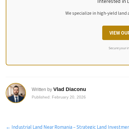
Interested in
We specialize in high-yield land 
VIEW OU
Secure your i
Vlad Diaconu
Written by
Published: February 20, 2026
Post
←
Industrial Land Near Romania – Strategic Land Investmen