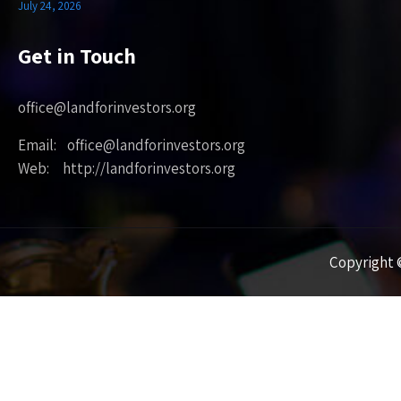
July 24, 2026
Get in Touch
office@landforinvestors.org
Email: office@landforinvestors.org
Web: http://landforinvestors.org
Copyright ©