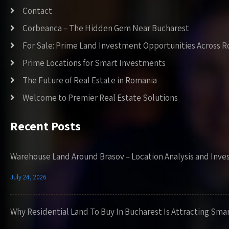
Contact
Corbeanca – The Hidden Gem Near Bucharest
For Sale: Prime Land Investment Opportunities Across 
Prime Locations for Smart Investments
The Future of Real Estate in Romania
Welcome to Premier Real Estate Solutions
Recent Posts
Warehouse Land Around Brasov – Location Analysis and Inve
July 24, 2026
Why Residential Land To Buy In Bucharest Is Attracting Sma