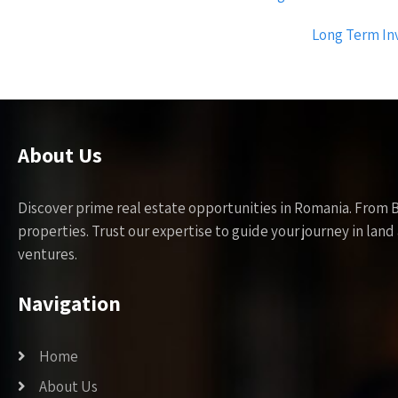
navigation
Long Term Inv
About Us
Discover prime real estate opportunities in Romania. From 
properties. Trust our expertise to guide your journey in la
ventures.
Navigation
Home
About Us