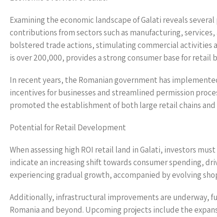
Examining the economic landscape of Galati reveals several 
contributions from sectors such as manufacturing, services, 
bolstered trade actions, stimulating commercial activities a
is over 200,000, provides a strong consumer base for retail 
In recent years, the Romanian government has implemented 
incentives for businesses and streamlined permission proc
promoted the establishment of both large retail chains and l
Potential for Retail Development
When assessing high ROI retail land in Galati, investors must
indicate an increasing shift towards consumer spending, driv
experiencing gradual growth, accompanied by evolving shopp
Additionally, infrastructural improvements are underway, fur
Romania and beyond. Upcoming projects include the expansi