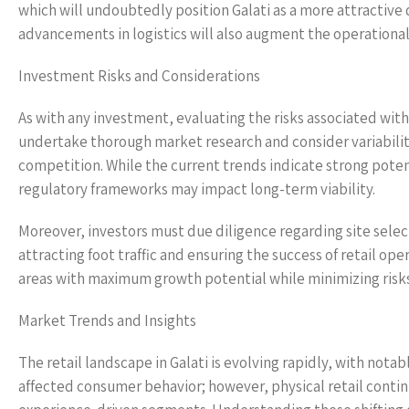
which will undoubtedly position Galati as a more attractive 
advancements in logistics will also augment the operational 
Investment Risks and Considerations
As with any investment, evaluating the risks associated with 
undertake thorough market research and consider variabilit
competition. While the current trends indicate strong poten
regulatory frameworks may impact long-term viability.
Moreover, investors must due diligence regarding site selectio
attracting foot traffic and ensuring the success of retail ope
areas with maximum growth potential while minimizing risks 
Market Trends and Insights
The retail landscape in Galati is evolving rapidly, with not
affected consumer behavior; however, physical retail contin