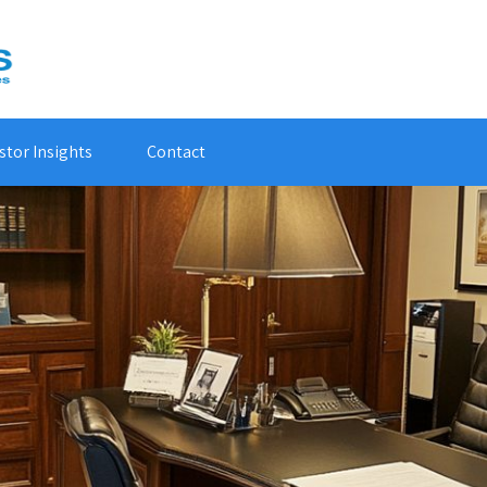
stor Insights
Contact