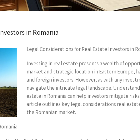
 Investors in Romania
Legal Considerations for Real Estate Investors in 
Investing in real estate presents a wealth of oppor
market and strategic location in Eastern Europe, h
and foreign investors. However, as with any investmen
navigate the intricate legal landscape. Understand
estate in Romania can help investors mitigate risks
article outlines key legal considerations real esta
the Romanian market.
 Romania