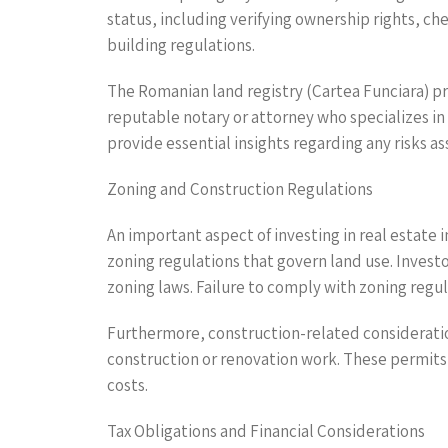
status, including verifying ownership rights, c
building regulations.
The Romanian land registry (Cartea Funciara) pr
reputable notary or attorney who specializes in 
provide essential insights regarding any risks a
Zoning and Construction Regulations
An important aspect of investing in real estate i
zoning regulations that govern land use. Invest
zoning laws. Failure to comply with zoning regul
Furthermore, construction-related considerati
construction or renovation work. These permits 
costs.
Tax Obligations and Financial Considerations