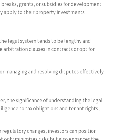
x breaks, grants, or subsidies for development
ay apply to their property investments.
 the legal system tends to be lengthy and
arbitration clauses in contracts or opt for
for managing and resolving disputes effectively.
er, the significance of understanding the legal
ligence to tax obligations and tenant rights,
 regulatory changes, investors can position
t only minimizes risks but also enhances the