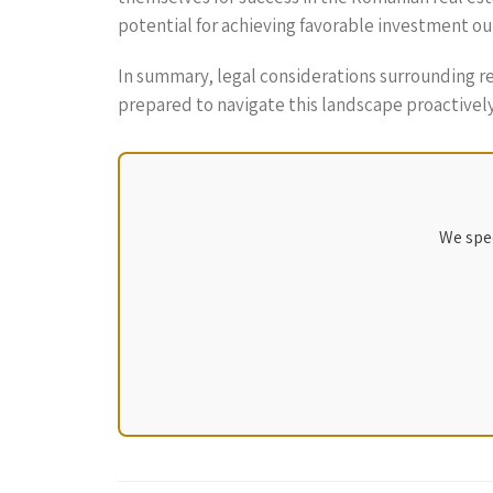
potential for achieving favorable investment o
In summary, legal considerations surrounding 
prepared to navigate this landscape proactively
We spec