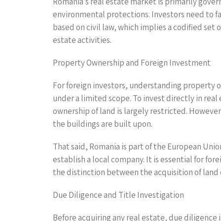
Romania’s real estate market is primarily gover
environmental protections. Investors need to fa
based on civil law, which implies a codified set 
estate activities.
Property Ownership and Foreign Investment
For foreign investors, understanding property o
under a limited scope. To invest directly in rea
ownership of land is largely restricted. Howeve
the buildings are built upon.
That said, Romania is part of the European Unio
establish a local company. It is essential for f
the distinction between the acquisition of lan
Due Diligence and Title Investigation
Before acquiring any real estate, due diligence 