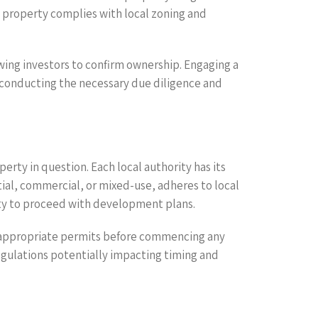
e property complies with local zoning and
wing investors to confirm ownership. Engaging a
in conducting the necessary due diligence and
perty in question. Each local authority has its
ial, commercial, or mixed-use, adheres to local
ility to proceed with development plans.
e appropriate permits before commencing any
egulations potentially impacting timing and