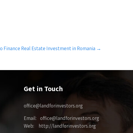
o Finance Real Estate Investment in Romania
→
Get in Touch
office@landforinvestors.org
Email: office@landforinvestors.org
Web: http://landforinvestors.org