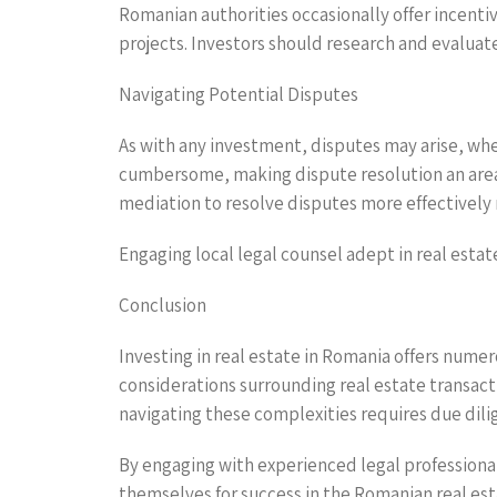
Romanian authorities occasionally offer incentiv
projects. Investors should research and evaluat
Navigating Potential Disputes
As with any investment, disputes may arise, whe
cumbersome, making dispute resolution an area w
mediation to resolve disputes more effectively r
Engaging local legal counsel adept in real estat
Conclusion
Investing in real estate in Romania offers numer
considerations surrounding real estate transact
navigating these complexities requires due dili
By engaging with experienced legal professiona
themselves for success in the Romanian real es