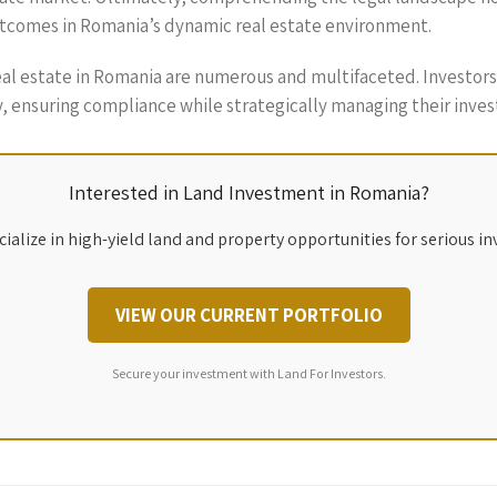
utcomes in Romania’s dynamic real estate environment.
real estate in Romania are numerous and multifaceted. Investo
, ensuring compliance while strategically managing their inve
Interested in Land Investment in Romania?
ialize in high-yield land and property opportunities for serious in
VIEW OUR CURRENT PORTFOLIO
Secure your investment with Land For Investors.