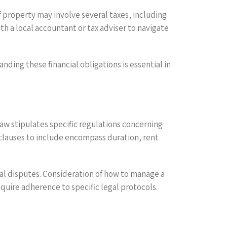
of property may involve several taxes, including
ith a local accountant or tax adviser to navigate
ding these financial obligations is essential in
law stipulates specific regulations concerning
 clauses to include encompass duration, rent
al disputes. Consideration of how to manage a
quire adherence to specific legal protocols.