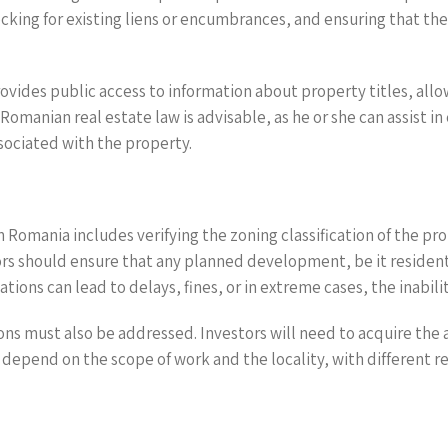
hecking for existing liens or encumbrances, and ensuring that th
ovides public access to information about property titles, allo
Romanian real estate law is advisable, as he or she can assist 
ssociated with the property.
n Romania includes verifying the zoning classification of the pro
ors should ensure that any planned development, be it resident
ations can lead to delays, fines, or in extreme cases, the inab
ons must also be addressed. Investors will need to acquire th
depend on the scope of work and the locality, with different r