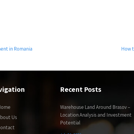
ment in Romania
How t
vigation
Recent Posts
Home
Warehouse Land Around Brasov –
Location Analysis and Investment
bout Us
Potential
ontact