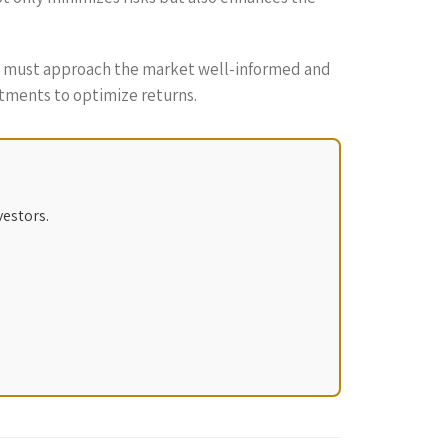
rs must approach the market well-informed and
stments to optimize returns.
vestors.