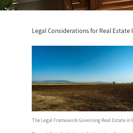
Legal Considerations for Real Estate
The Legal Framework Governing Real Estate in