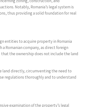
oncerning zoning, construction, and
actions. Notably, Romania’s legal system is
ons, thus providing a solid foundation for real
ign entities to acquire property in Romania
ish a Romanian company, as direct foreign
d that the ownership does not include the land
e land directly, circumventing the need to
these regulations thoroughly and to understand
ensive examination of the property’s legal