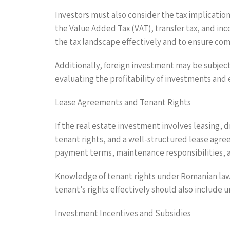
Investors must also consider the tax implication
the Value Added Tax (VAT), transfer tax, and inco
the tax landscape effectively and to ensure co
Additionally, foreign investment may be subject
evaluating the profitability of investments and 
Lease Agreements and Tenant Rights
If the real estate investment involves leasing, 
tenant rights, and a well-structured lease agre
payment terms, maintenance responsibilities, a
Knowledge of tenant rights under Romanian law 
tenant’s rights effectively should also include 
Investment Incentives and Subsidies