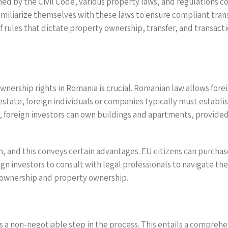
ned by the Civil Code, various property laws, and regulations c
miliarize themselves with these laws to ensure compliant trans
of rules that dictate property ownership, transfer, and transacti
wnership rights in Romania is crucial. Romanian law allows fore
l estate, foreign individuals or companies typically must establ
r, foreign investors can own buildings and apartments, provide
n, and this conveys certain advantages. EU citizens can purchas
oreign investors to consult with legal professionals to navigate 
d ownership and property ownership.
is a non-negotiable step in the process. This entails a compreh