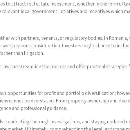
es to attract real estate investment, whether in the form of ta
e relevant local government initiatives and incentives which m
ther with partners, tenants, or regulatory bodies. In Romania,
orth serious consideration. Investors might choose to include 
ather than litigation.
e law can streamline the process and offer practical strategies 
ous opportunities for profit and portfolio diversification; howev
ions cannot be overstated. From property ownership and due di
gence and professional guidance.
ls, conducting thorough investigations, and staying updated on
tate market. Ultimately, comprehending the legal landscape no