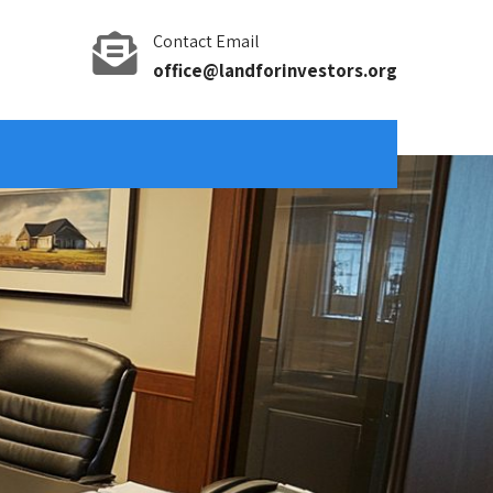
Contact Email
office@landforinvestors.org