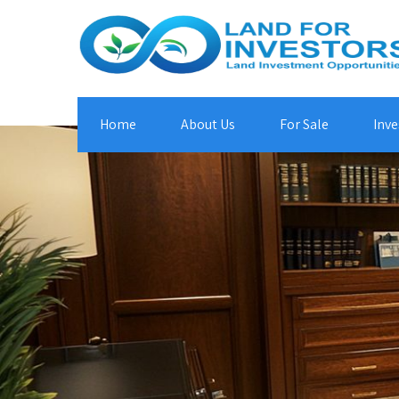
Home
About Us
For Sale
Inve