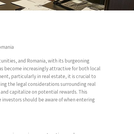
Romania
tunities, and Romania, with its burgeoning
as become increasingly attractive for both local
t, particularly in real estate, it is crucial to
ing the legal considerations surrounding real
 and capitalize on potential rewards. This
te investors should be aware of when entering