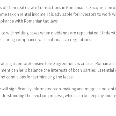
s of their real estate transactions in Romania. The acquisition 
me tax on rental income. It is advisable for investors to work w
mpliance with Romanian tax laws.
 to withholding taxes when dividends are repatriated. Understan
ensuring compliance with national tax regulations.
drafting a comprehensive lease agreement is critical. Romanian 
ement can help balance the interests of both parties. Essential
nd conditions for terminating the lease.
will significantly inform decision-making and mitigate potenti
understanding the eviction process, which can be lengthy and re