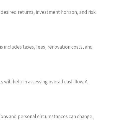
s desired returns, investment horizon, and risk
is includes taxes, fees, renovation costs, and
ill help in assessing overall cash flow. A
tions and personal circumstances can change,