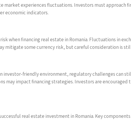
te market experiences fluctuations. Investors must approach fi
er economic indicators.
 risk when financing real estate in Romania. Fluctuations in ex
y mitigate some currency risk, but careful consideration is stil
 investor-friendly environment, regulatory challenges can stil
ions may impact financing strategies. Investors are encouraged
for successful real estate investment in Romania. Key components