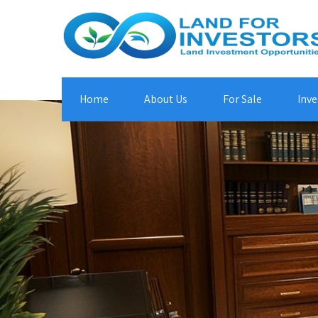
Home
About Us
For Sale
Inve