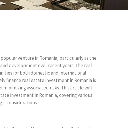
a
 popular venture in Romania, particularly as the
and development over recent years. The real
ities for both domestic and international
ly finance real estate investment in Romania is
minimizing associated risks. This article will
state investment in Romania, covering various
gic considerations.