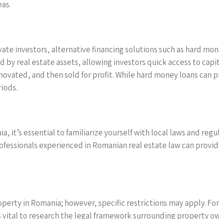
eas.
ivate investors, alternative financing solutions such as hard mo
y real estate assets, allowing investors quick access to capital.
ovated, and then sold for profit. While hard money loans can pr
iods.
, it’s essential to familiarize yourself with local laws and re
rofessionals experienced in Romanian real estate law can provide
perty in Romania; however, specific restrictions may apply. Fo
s vital to research the legal framework surrounding property 