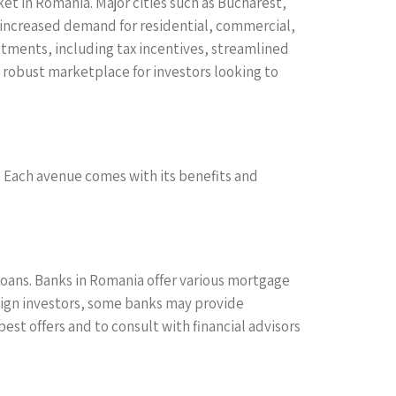
ket in Romania. Major cities such as Bucharest,
o increased demand for residential, commercial,
tments, including tax incentives, streamlined
 robust marketplace for investors looking to
. Each avenue comes with its benefits and
oans. Banks in Romania offer various mortgage
reign investors, some banks may provide
best offers and to consult with financial advisors