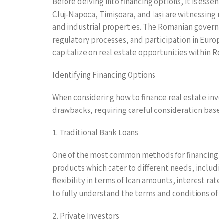
Before delving into financing options, it is esse
Cluj-Napoca, Timișoara, and Iași are witnessing
and industrial properties. The Romanian govern
regulatory processes, and participation in Eur
capitalize on real estate opportunities within 
Identifying Financing Options
When considering how to finance real estate inv
drawbacks, requiring careful consideration base
1. Traditional Bank Loans
One of the most common methods for financing r
products which cater to different needs, includ
flexibility in terms of loan amounts, interest ra
to fully understand the terms and conditions of
2. Private Investors