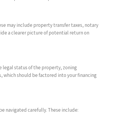
ese may include property transfer taxes, notary
de a clearer picture of potential return on
 legal status of the property, zoning
s, which should be factored into your financing
be navigated carefully. These include: