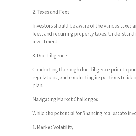
2. Taxes and Fees
Investors should be aware of the various taxes 
fees, and recurring property taxes. Understandin
investment.
3. Due Diligence
Conducting thorough due diligence prior to purc
regulations, and conducting inspections to ident
plan.
Navigating Market Challenges
While the potential for financing real estate in
1. Market Volatility