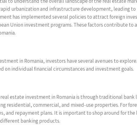
ntial to understand the overall landscape of the real estate mar
 rapid urbanization and infrastructure development, leading t
ment has implemented several policies to attract foreign inves
opean Union investment programs. These factors contribute to a
Romania.
estment in Romania, investors have several avenues to explore
d on individual financial circumstances and investment goals.
eal estate investment in Romania is through traditional bank l
ing residential, commercial, and mixed-use properties. For fo
tes, and repayment plans. It is important to shop around for the 
 different banking products.