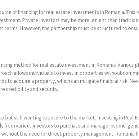
urce of financing for real estate investments in Romania. This r
vestment. Private investors may be more lenient than traditiona
t terms. However, the partnership must be structured to ensure
ncing method for real estate investment in Romania. Various pl
pproach allows individuals to invest in properties without comm
nds to acquire a property, which can mitigate financial risk. N
e credibility and security.
tate but still wanting exposure to the market, investing in Real
ds from various investors to purchase and manage income-genera
 without the need for direct property management. Romania has 