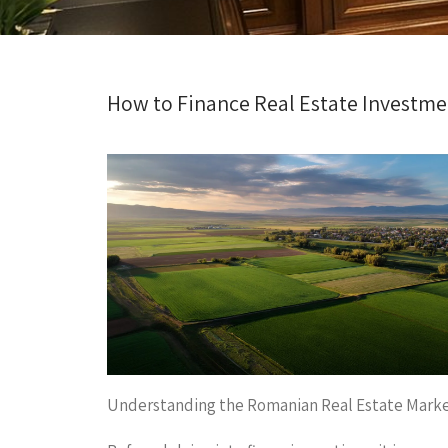
How to Finance Real Estate Investm
Understanding the Romanian Real Estate Mark