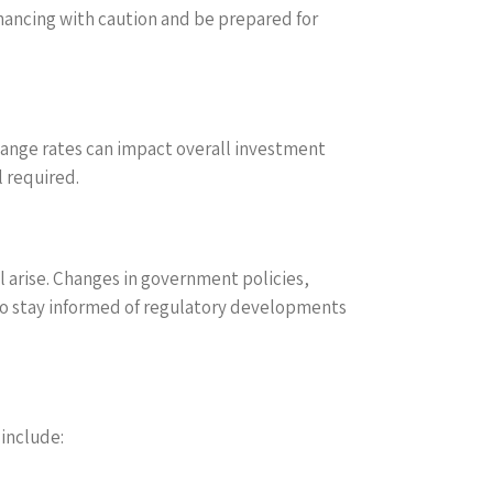
nancing with caution and be prepared for
change rates can impact overall investment
l required.
l arise. Changes in government policies,
 to stay informed of regulatory developments
 include: