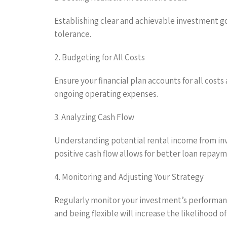
Establishing clear and achievable investment goa
tolerance.
2. Budgeting for All Costs
Ensure your financial plan accounts for all costs
ongoing operating expenses.
3. Analyzing Cash Flow
Understanding potential rental income from inve
positive cash flow allows for better loan repay
4. Monitoring and Adjusting Your Strategy
Regularly monitor your investment’s performanc
and being flexible will increase the likelihood o