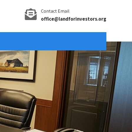
Contact Email
office@landforinvestors.org