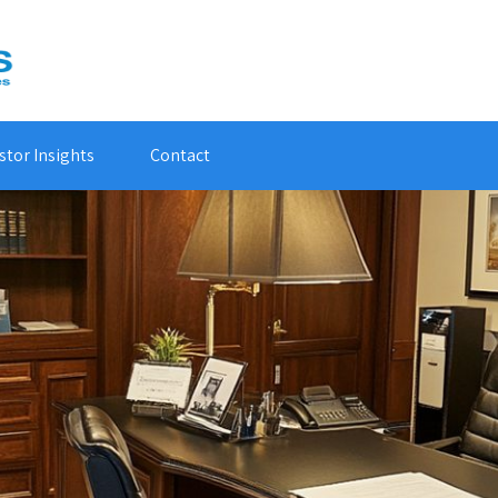
stor Insights
Contact