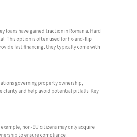
ney loans have gained traction in Romania. Hard
 This option is often used for fix-and-flip
ovide fast financing, they typically come with
gulations governing property ownership,
 clarity and help avoid potential pitfalls. Key
r example, non-EU citizens may only acquire
ownership to ensure compliance.