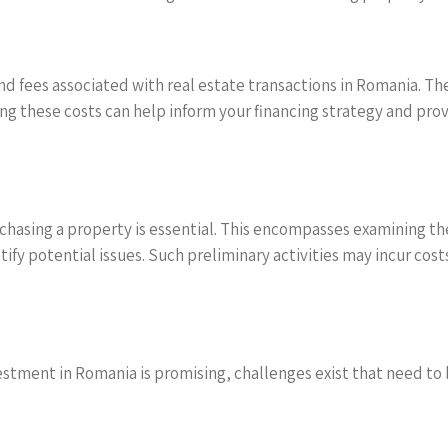
and fees associated with real estate transactions in Romania. Th
g these costs can help inform your financing strategy and provi
hasing a property is essential. This encompasses examining the
ify potential issues. Such preliminary activities may incur cost
vestment in Romania is promising, challenges exist that need to 