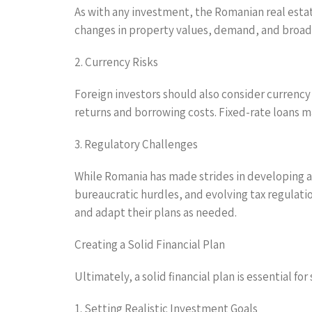
As with any investment, the Romanian real esta
changes in property values, demand, and broad
2. Currency Risks
Foreign investors should also consider currency
returns and borrowing costs. Fixed-rate loans ma
3. Regulatory Challenges
While Romania has made strides in developing an
bureaucratic hurdles, and evolving tax regulat
and adapt their plans as needed.
Creating a Solid Financial Plan
Ultimately, a solid financial plan is essential 
1. Setting Realistic Investment Goals