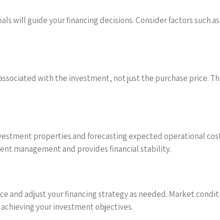
ls will guide your financing decisions. Consider factors such a
 associated with the investment, not just the purchase price. Th
stment properties and forecasting expected operational costs w
ment management and provides financial stability.
e and adjust your financing strategy as needed. Market condi
f achieving your investment objectives.