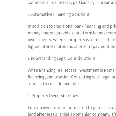
commercial real estate, particularly in urban ar
5. Alternative Financing Solutions
In addition to traditional bank financing and pr
money lenders provide short-term loans secured b
investments, where a property is purchased, ren
higher interest rates and shorter repayment per
Understanding Legal Considerations
When financing real estate investment in Romania
financing, and taxation. Consulting with legal p
aspects to consider include:
1. Property Ownership Laws
Foreign investors are permitted to purchase pro
land after establishing a Romanian company. It’