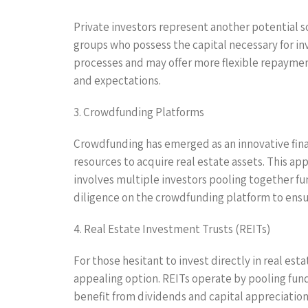
Private investors represent another potential so
groups who possess the capital necessary for in
processes and may offer more flexible repaymen
and expectations.
3. Crowdfunding Platforms
Crowdfunding has emerged as an innovative fina
resources to acquire real estate assets. This a
involves multiple investors pooling together fu
diligence on the crowdfunding platform to ensur
4. Real Estate Investment Trusts (REITs)
For those hesitant to invest directly in real es
appealing option. REITs operate by pooling fun
benefit from dividends and capital appreciation