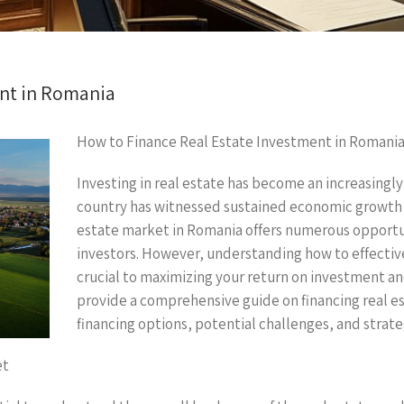
ent in Romania
How to Finance Real Estate Investment in Romani
Investing in real estate has become an increasingly
country has witnessed sustained economic growth 
estate market in Romania offers numerous opportun
investors. However, understanding how to effective
crucial to maximizing your return on investment and 
provide a comprehensive guide on financing real e
financing options, potential challenges, and strate
et