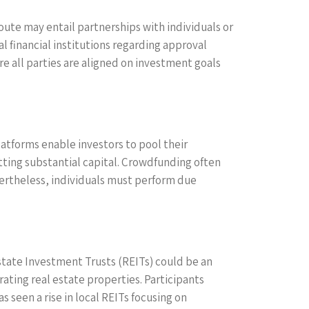
oute may entail partnerships with individuals or
l financial institutions regarding approval
 all parties are aligned on investment goals
atforms enable investors to pool their
itting substantial capital. Crowdfunding often
evertheless, individuals must perform due
 Estate Investment Trusts (REITs) could be an
ting real estate properties. Participants
seen a rise in local REITs focusing on